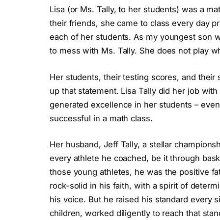
Lisa (or Ms. Tally, to her students) was a ma
their friends, she came to class every day p
each of her students. As my youngest son wo
to mess with Ms. Tally. She does not play w
Her students, their testing scores, and their
up that statement. Lisa Tally did her job wit
generated excellence in her students – even
successful in a math class.
Her husband, Jeff Tally, a stellar champions
every athlete he coached, be it through baske
those young athletes, he was the positive fa
rock-solid in his faith, with a spirit of dete
his voice. But he raised his standard every s
children, worked diligently to reach that sta