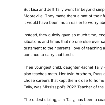
But Lisa and Jeff Tally went far beyond simp
Mooreville. They made them a part of their f
it would have been much easier to worry abo
Instead, they quietly gave so much time, en
situations and times that no one else ever s
testament to their parents’ love of teaching a
continue to carry that torch.
Their youngest child, daughter Rachel Tally 
also teaches math. Her twin brothers, Russ a
chose careers that kept them close to home a
Tally, was Mississippi’s 2022 Teacher of the
The oldest sibling, Jim Tally, has been a coa