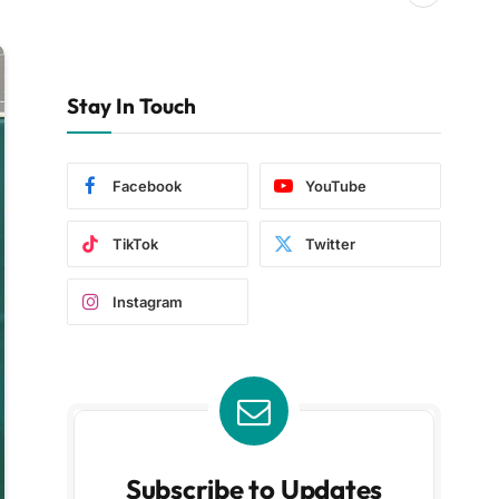
Stay In Touch
Facebook
YouTube
TikTok
Twitter
Instagram
Subscribe to Updates