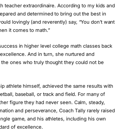
th teacher extraordinaire. According to my kids and
repared and determined to bring out the best in
uld lovingly (and reverently) say, “You don’t want
hen it comes to math.”
 success in higher level college math classes back
h excellence. And in turn, she nurtured and
 the ones who truly thought they could not be
hip athlete himself, achieved the same results with
tball, baseball, or track and field. For many of
ther figure they had never seen. Calm, steady,
rmination and perseverance, Coach Tally rarely raised
ingle game, and his athletes, including his own
ndard of excellence.