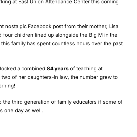
rking at East Union Attendance Center this coming
nt nostalgic Facebook post from their mother, Lisa
 four children lined up alongside the Big M in the
this family has spent countless hours over the past
y clocked a combined
84 years
of teaching at
f two of her daughters-in law, the number grew to
arning!
he third generation of family educators if some of
s one day as well.