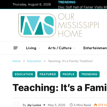
TRENDING
content
Thursday, August 6, 2026
Living
Arts / Culture
Entertainmen
Home
»
Education
»
Teaching: It’s a Family Tradition!
EDUCATION
FEATURED
PEOPLE
TRENDING
Teaching: It’s a Fami
By
Joy Lucius
May 5, 2025
4 Mins Read
273
V