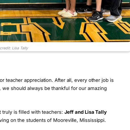
redit: Lisa Tally
or teacher appreciation. After all, every other job is
s, we should always be thankful for our amazing
 truly is filled with teachers:
Jeff and Lisa Tally
oving on the students of Mooreville, Mississippi.