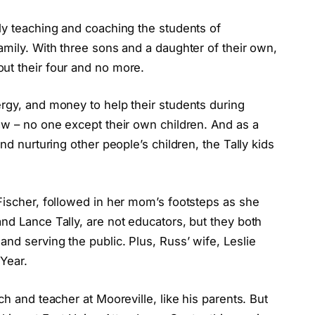
ly teaching and coaching the students of
amily. With three sons and a daughter of their own,
ut their four and no more.
ergy, and money to help their students during
aw – no one except their own children. And as a
nd nurturing other people’s children, the Tally kids
Fischer, followed in her mom’s footsteps as she
nd Lance Tally, are not educators, but they both
nd serving the public. Plus, Russ’ wife, Leslie
 Year.
ch and teacher at Mooreville, like his parents. But