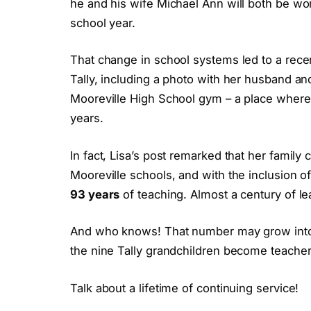
he and his wife Michael Ann will both be wo
school year.
That change in school systems led to a rece
Tally, including a photo with her husband and
Mooreville High School gym – a place where 
years.
In fact, Lisa’s post remarked that her famil
Mooreville schools, and with the inclusion o
93 years
of teaching. Almost a century of le
And who knows! That number may grow into t
the nine Tally grandchildren become teacher
Talk about a lifetime of continuing service!