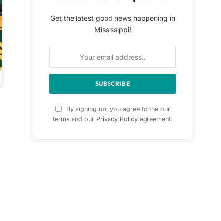
Get the latest good news happening in
Mississippi!
By signing up, you agree to the our
terms and our
Privacy Policy
agreement.