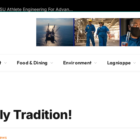
Disc Golf Hall of Famer Visits MSU Athlete Engineering For Advanced Insights On Biomechanics, Performance
t
Food & Dining
Environment
Lagniappe
ly Tradition!
iews