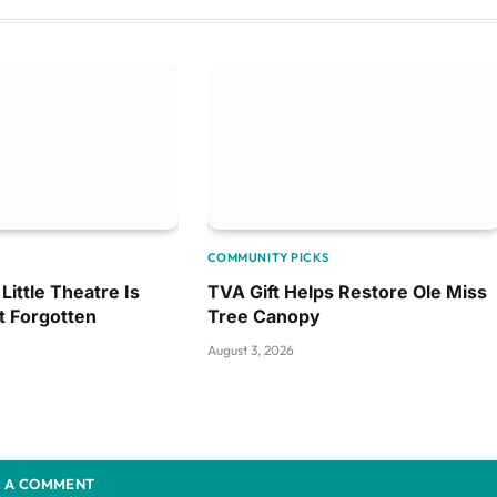
COMMUNITY PICKS
Little Theatre Is
TVA Gift Helps Restore Ole Miss
t Forgotten
Tree Canopy
August 3, 2026
 A COMMENT