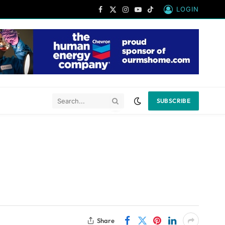
LOGIN
Facebook
X
Instagram
YouTube
TikTok
(Twitter)
SUBSCRIBE
Share