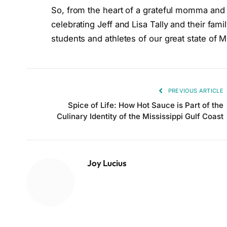
So, from the heart of a grateful momma and a 
celebrating Jeff and Lisa Tally and their fami
students and athletes of our great state of Mi
PREVIOUS ARTICLE
Spice of Life: How Hot Sauce is Part of the
Culinary Identity of the Mississippi Gulf Coast
Joy Lucius