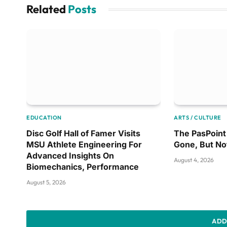
Related
Posts
EDUCATION
ARTS / CULTURE
Disc Golf Hall of Famer Visits
The PasPoint 
MSU Athlete Engineering For
Gone, But No
Advanced Insights On
August 4, 2026
Biomechanics, Performance
August 5, 2026
ADD