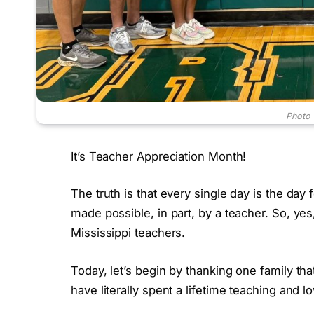
Photo c
It’s Teacher Appreciation Month!
The truth is that every single day is the day f
made possible, in part, by a teacher. So, ye
Mississippi teachers.
Today, let’s begin by thanking one family that
have literally spent a lifetime teaching and l