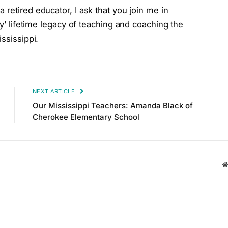
retired educator, I ask that you join me in
ly’ lifetime legacy of teaching and coaching the
ssissippi.
NEXT ARTICLE
Our Mississippi Teachers: Amanda Black of
Cherokee Elementary School