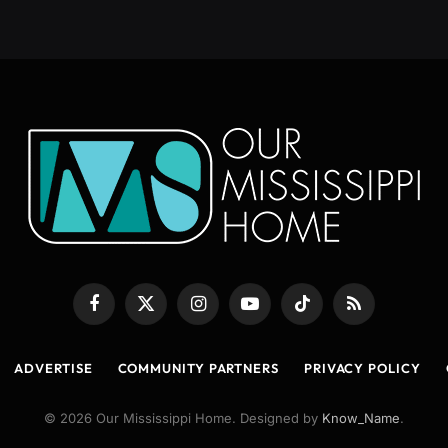
Facebook
X
Instagram
YouTube
TikTok
RSS
(Twitter)
ADVERTISE
COMMUNITY PARTNERS
PRIVACY POLICY
© 2026 Our Mississippi Home. Designed by
Know_Name
.