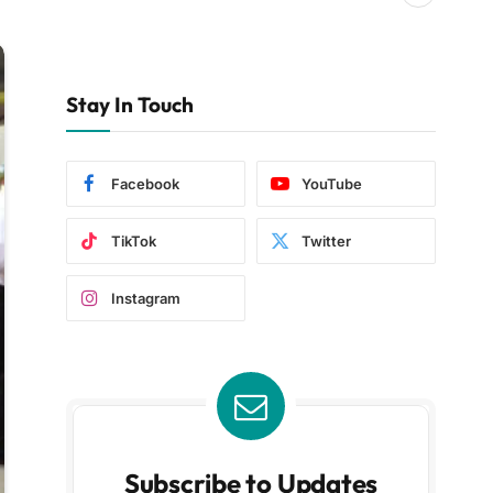
Stay In Touch
Facebook
YouTube
TikTok
Twitter
Instagram
Subscribe to Updates