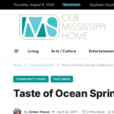
content
Thursday, August 6, 2026
TRENDING
Living
Arts / Culture
Entertainmen
Home
»
Community Picks
»
Taste of Ocean Springs Celebrates 
COMMUNITY PICKS
FEATURED
Taste of Ocean Spri
By
Amber Mason
April 22, 2019
2 Mins Read