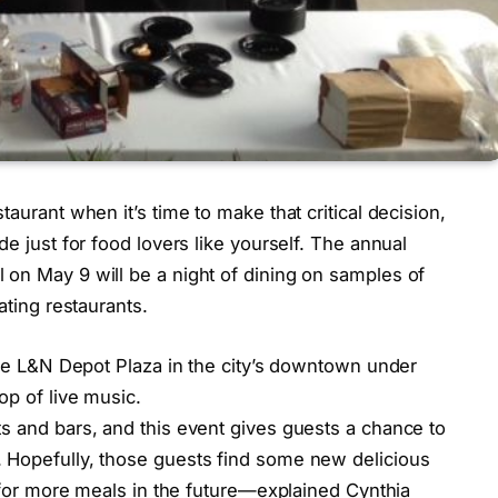
taurant when it’s time to make that critical decision,
de just for food lovers like yourself. The annual
 on May 9 will be a night of dining on samples of
ating restaurants.
 the L&N Depot Plaza in the city’s downtown under
op of live music.
s and bars, and this event gives guests a chance to
 Hopefully, those guests find some new delicious
s for more meals in the future—explained Cynthia