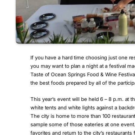
If you have a hard time choosing just one res
you may want to plan a night at a festival ma
Taste of Ocean Springs Food & Wine Festival
the best foods prepared by all of the particip
This year’s event will be held 6 – 8 p.m. at
white tents and white lights against a backdr
The city is home to more than 100 restaurant
sample some of those eateries at one event.
favorites and return to the city’s restaurant