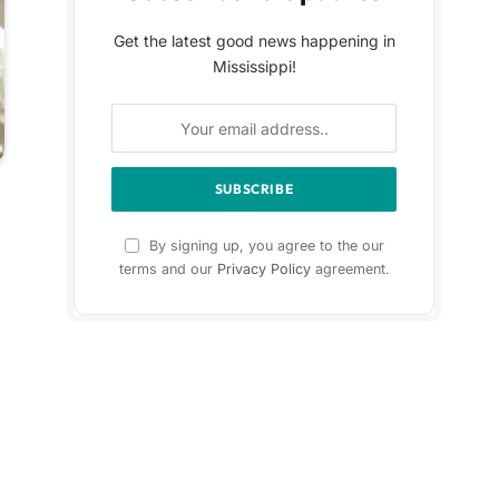
Get the latest good news happening in
Mississippi!
By signing up, you agree to the our
terms and our
Privacy Policy
agreement.