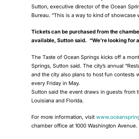
Sutton, executive director of the Ocean Sp
Bureau. “This is a way to kind of showcase w
Tickets can be purchased from the chamber 
available, Sutton said. “We’re looking for a
The Taste of Ocean Springs kicks off a mon
Springs, Sutton said. The city’s annual “Res
and the city also plans to host fun contests w
every Friday in May.
Sutton said the event draws in guests from t
Louisiana and Florida.
For more information, visit
www.oceanspring
chamber office at 1000 Washington Avenue.