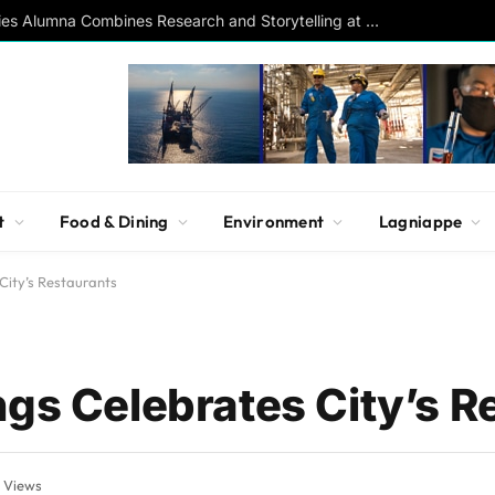
Southern Studies Alumna Combines Research and Storytelling at ESPN
t
Food & Dining
Environment
Lagniappe
City’s Restaurants
ngs Celebrates City’s R
3
Views