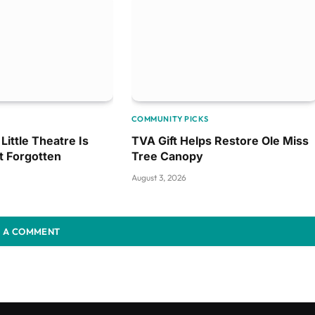
COMMUNITY PICKS
Little Theatre Is
TVA Gift Helps Restore Ole Miss
t Forgotten
Tree Canopy
August 3, 2026
 A COMMENT