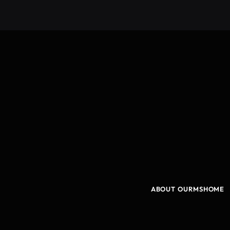
ABOUT OURMSHOME