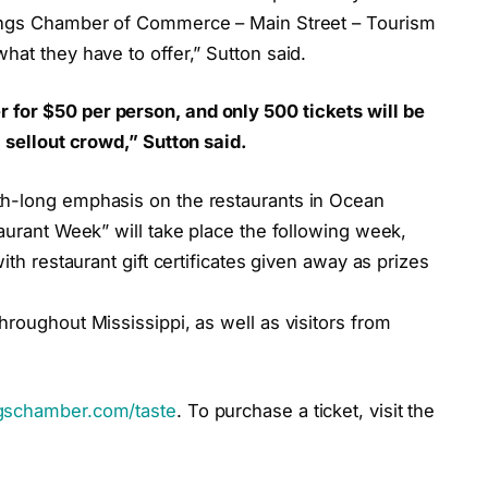
rings Chamber of Commerce – Main Street – Tourism
hat they have to offer,” Sutton said.
for $50 per person, and only 500 tickets will be
 sellout crowd,” Sutton said.
th-long emphasis on the restaurants in Ocean
taurant Week” will take place the following week,
ith restaurant gift certificates given away as prizes
hroughout Mississippi, as well as visitors from
schamber.com/taste
. To purchase a ticket, visit the