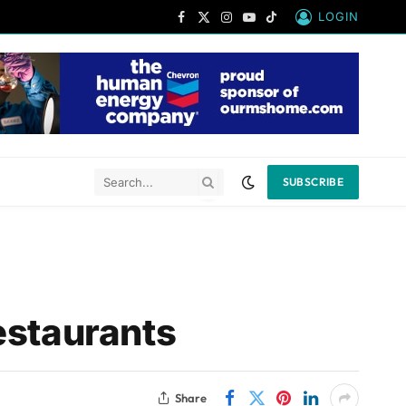
LOGIN
Facebook
X
Instagram
YouTube
TikTok
(Twitter)
SUBSCRIBE
estaurants
Share