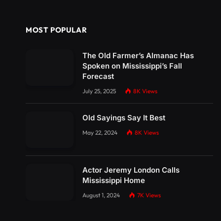
MOST POPULAR
The Old Farmer’s Almanac Has
Spoken on Mississippi’s Fall
Forecast
July 25, 2025
8K
Views
Old Sayings Say It Best
May 22, 2024
8K
Views
Actor Jeremy London Calls
Mississippi Home
August 1, 2024
7K
Views