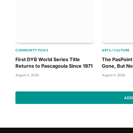
COMMUNITY PICKS
ARTS / CULTURE
First DYB World Series Title
The PasPoint 
Returns to Pascagoula Since 1971
Gone, But No
August 4, 2026
August 4, 2026
ADD