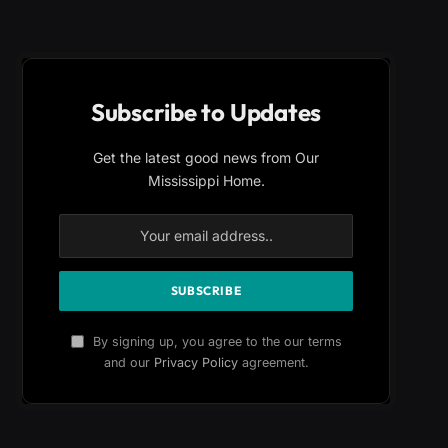
Subscribe to Updates
Get the latest good news from Our
Mississippi Home.
By signing up, you agree to the our terms
and our
Privacy Policy
agreement.