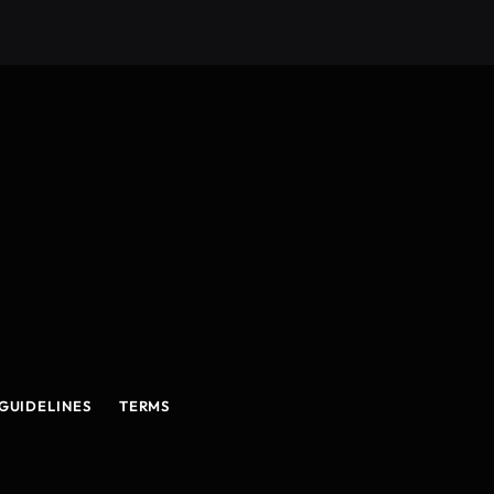
GUIDELINES
TERMS