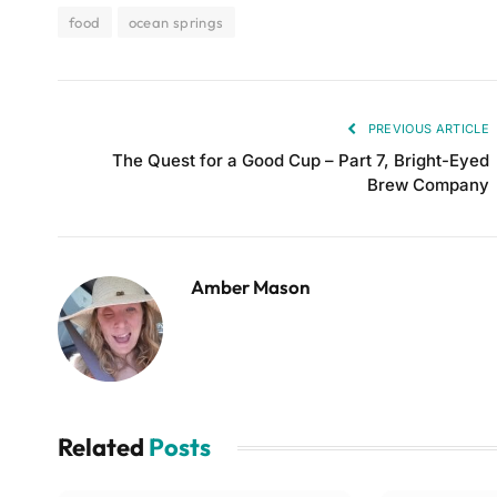
food
ocean springs
PREVIOUS ARTICLE
The Quest for a Good Cup – Part 7, Bright-Eyed
Brew Company
Amber Mason
Related
Posts