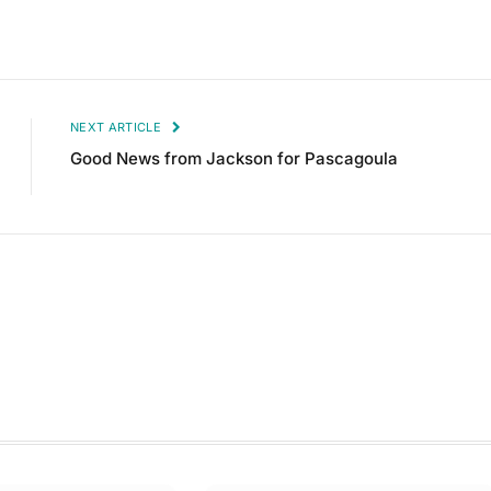
NEXT ARTICLE
Good News from Jackson for Pascagoula