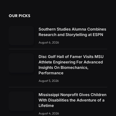
OUR PICKS
Southern Studies Alumna Combines
Research and Storytelling at ESPN
August 6, 2026
Disc Golf Hall of Famer Visits MSU
Athlete Engineering For Advanced
Insights On Biomechanics,
Performance
August 5, 2026
Mississippi Nonprofit Gives Children
With Disabilities the Adventure of a
Lifetime
August 4, 2026