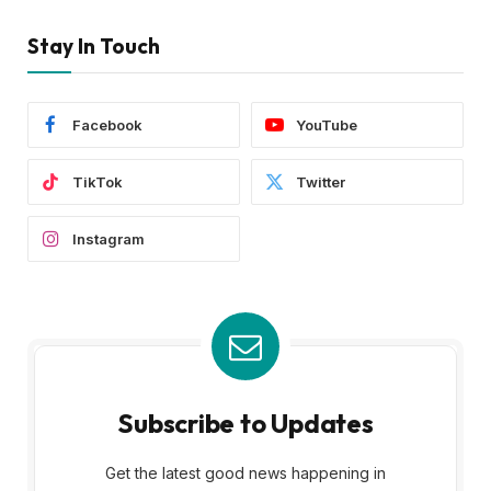
Stay In Touch
Facebook
YouTube
TikTok
Twitter
Instagram
Subscribe to Updates
Get the latest good news happening in