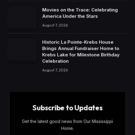
Movies on the Trace: Celebrating
America Under the Stars
August 7, 2026
Historic La Pointe-Krebs House
Brings Annual Fundraiser Home to
Krebs Lake for Milestone Birthday
Celebration
August 7, 2026
Subscribe to Updates
Get the latest good news from Our Mississippi
Home.