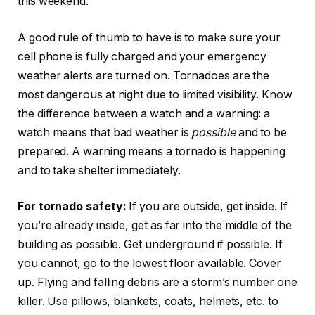
this weekend.
A good rule of thumb to have is to make sure your
cell phone is fully charged and your emergency
weather alerts are turned on. Tornadoes are the
most dangerous at night due to limited visibility. Know
the difference between a watch and a warning: a
watch means that bad weather is
possible
and to be
prepared. A warning means a tornado is happening
and to take shelter immediately.
For tornado safety:
If you are outside, get inside. If
you’re already inside, get as far into the middle of the
building as possible. Get underground if possible. If
you cannot, go to the lowest floor available. Cover
up. Flying and falling debris are a storm’s number one
killer. Use pillows, blankets, coats, helmets, etc. to