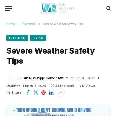
content
Home
»
Featured
»
Severe Weather Safety Tips
FEATURED
LIVING
Severe Weather Safety
Tips
By
Our Mississippi Home Staff
March 30, 2022
Updated:
March 13, 2025
3 Mins Read
17
Views
Share