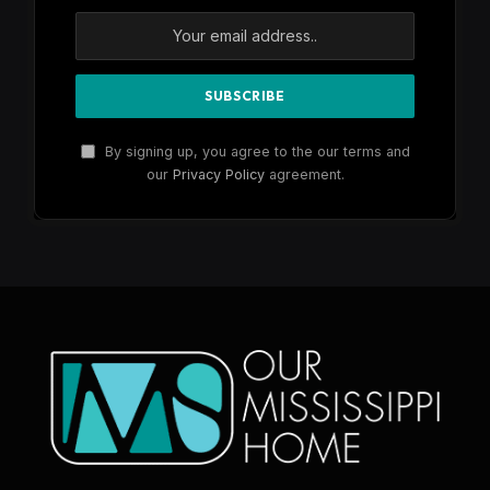
By signing up, you agree to the our terms and
our
Privacy Policy
agreement.