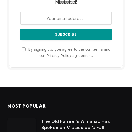
Mississippi!
By signing up, you agree to the our terms and
our
Privacy Policy
agreement.
MOST POPULAR
The Old Farmer’s Almanac Has
Spoken on Mississippi’s Fall