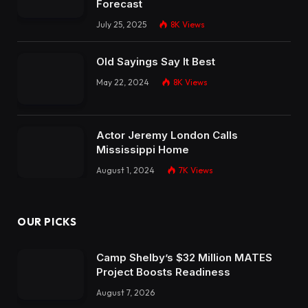
Forecast
July 25, 2025
8K
Views
Old Sayings Say It Best
May 22, 2024
8K
Views
Actor Jeremy London Calls
Mississippi Home
August 1, 2024
7K
Views
OUR PICKS
Camp Shelby’s $32 Million MATES
Project Boosts Readiness
August 7, 2026