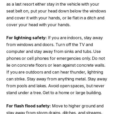
as a last resort either stay in the vehicle with your
seat belt on, put your head down below the windows
and cover it with your hands, or lie flat in a ditch and
cover your head with your hands.
For lightning safety:
If you are indoors, stay away
from windows and doors. Turn off the TV and
computer and stay away from sinks and tubs. Use
phones or cell phones for emergencies only. Do not
lie on concrete floors or lean against concrete walls.
If you are outdoors and can hear thunder, lightning
can strike. Stay away from anything metal. Stay away
from pools and lakes. Avoid open spaces, but never
stand under a tree. Get to a home or large building.
For flash flood safety:
Move to higher ground and
stay away from storm drains, ditches, and streams.