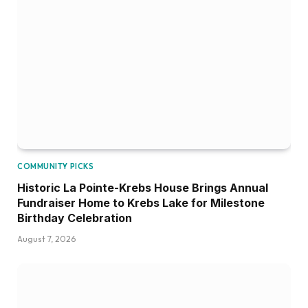
COMMUNITY PICKS
Historic La Pointe-Krebs House Brings Annual
Fundraiser Home to Krebs Lake for Milestone
Birthday Celebration
August 7, 2026