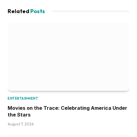
Related
Posts
ENTERTAINMENT
Movies on the Trace: Celebrating America Under
the Stars
August 7, 2026