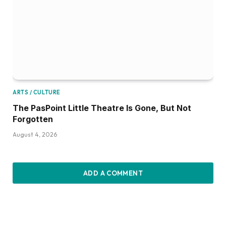
ARTS / CULTURE
The PasPoint Little Theatre Is Gone, But Not
Forgotten
August 4, 2026
ADD A COMMENT