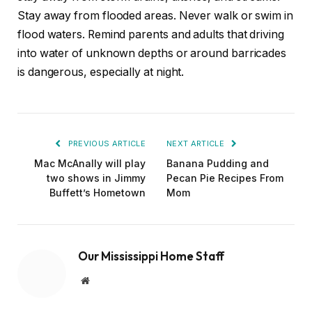
Stay away from flooded areas. Never walk or swim in
flood waters. Remind parents and adults that driving
into water of unknown depths or around barricades
is dangerous, especially at night.
PREVIOUS ARTICLE
NEXT ARTICLE
Mac McAnally will play
Banana Pudding and
two shows in Jimmy
Pecan Pie Recipes From
Buffett’s Hometown
Mom
Our Mississippi Home Staff
Website