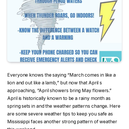
Everyone knows the saying “March comes in like a
lion and out like a lamb,” but now that April s
approaching, “April showers bring May flowers.”
April is historically known to be a rainy month as
spring sets in and the weather patterns change. Here
are some severe weather tips to keep you safe as
Mississippi faces another strong pattern of weather