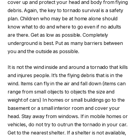
cover up and protect your head and body from flying
debris. Again, the key to tornado survival is a safety
plan. Children who may be at home alone should
know what to do and where to go even if no adults
are there. Get as low as possible. Completely
underground is best. Put as many barriers between
you and the outside as possible.
It is not the wind inside and around a tornado that kills
and injures people. It’s the flying debris that is in the
wind. Items can fly in the air and fall down (items can
range from small objects to objects the size and
weight of cars) In homes or small buildings go to the
basement or a small interior room and cover your
head. Stay away from windows. If in mobile homes or
vehicles, do not try to outrun the tornado in your car.
Get to the nearest shelter. If a shelter is not available,