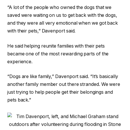
“A lot of the people who owned the dogs that we
saved were waiting on us to get back with the dogs,
and they were all very emotional when we got back
with their pets,” Davenport said.
He said helping reunite families with their pets
became one of the most rewarding parts of the
experience.
“Dogs are like family,” Davenport said. “It’s basically
another family member out there stranded. We were
just trying to help people get their belongings and
pets back.”