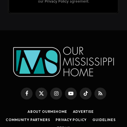
our
Privacy Policy
agreement.
Facebook
X
Instagram
YouTube
TikTok
RSS
(Twitter)
ABOUT OURMSHOME
ADVERTISE
COMMUNITY PARTNERS
PRIVACY POLICY
GUIDELINES