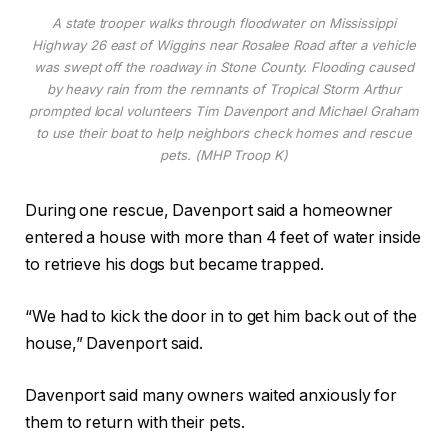
A state trooper walks through floodwater on Mississippi
Highway 26 east of Wiggins near Rosalee Road after a vehicle
was swept off the roadway in Stone County. Flooding caused
by heavy rain from the remnants of Tropical Storm Arthur
prompted local volunteers Tim Davenport and Michael Graham
to use their boat to help neighbors check homes and rescue
pets. (MHP Troop K)
During one rescue, Davenport said a homeowner
entered a house with more than 4 feet of water inside
to retrieve his dogs but became trapped.
“We had to kick the door in to get him back out of the
house,” Davenport said.
Davenport said many owners waited anxiously for
them to return with their pets.