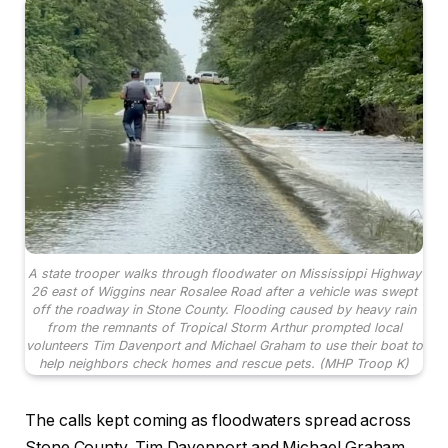
A state trooper walks through floodwater on Mississippi Highway
26 east of Wiggins near Rosalee Road after a vehicle was swept
off the roadway in Stone County. Flooding caused by heavy rain
from the remnants of Tropical Storm Arthur prompted local
volunteers Tim Davenport and Michael Graham to use their boat to
help neighbors check homes and rescue pets. (MHP Troop K)
The calls kept coming as floodwaters spread across
Stone County. Tim Davenport and Michael Graham