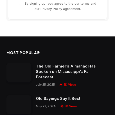
By signing up, you agree to the our terms and
our
Privacy Policy
agreement.
MOST POPULAR
The Old Farmer’s Almanac Has
Spoken on Mississippi’s Fall
Forecast
July 25, 2025
8K
Views
Old Sayings Say It Best
May 22, 2024
8K
Views