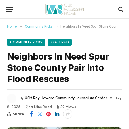
content
Home
»
Community Picks
»
Neighbors In Need Spur Stone County Pair Into Flood Rescues
COMMUNITY PICKS
FEATURED
Neighbors In Need Spur
Stone County Pair Into
Flood Rescues
By
USM Roy Howard Community Journalism Center
July
8, 2026
4 Mins Read
29
Views
Share