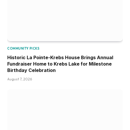
COMMUNITY PICKS
Historic La Pointe-Krebs House Brings Annual
Fundraiser Home to Krebs Lake for Milestone
Birthday Celebration
August 7, 2026