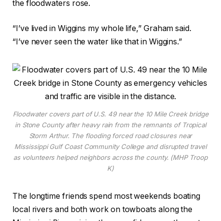
the floodwaters rose.
“I’ve lived in Wiggins my whole life,” Graham said.
“I’ve never seen the water like that in Wiggins.”
Floodwater covers part of U.S. 49 near the 10 Mile Creek bridge
in Stone County after heavy rain from the remnants of Tropical
Storm Arthur. The flooding forced road closures near
Mississippi Gulf Coast Community College and disrupted travel
as volunteers helped neighbors across the county. (MHP Troop
K)
The longtime friends spend most weekends boating
local rivers and both work on towboats along the