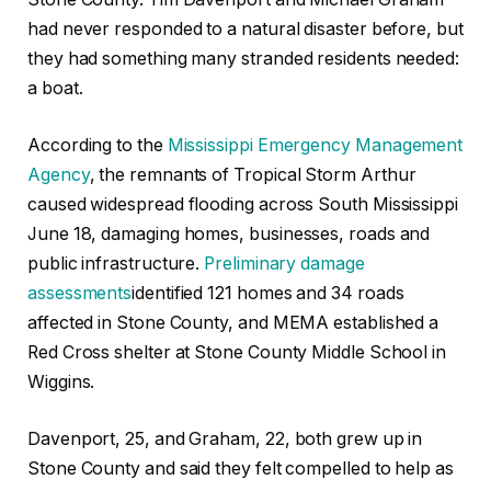
had never responded to a natural disaster before, but
they had something many stranded residents needed:
a boat.
According to the
Mississippi Emergency Management
Agency
, the remnants of Tropical Storm Arthur
caused widespread flooding across South Mississippi
June 18, damaging homes, businesses, roads and
public infrastructure.
Preliminary damage
assessments
identified 121 homes and 34 roads
affected in Stone County, and MEMA established a
Red Cross shelter at Stone County Middle School in
Wiggins.
Davenport, 25, and Graham, 22, both grew up in
Stone County and said they felt compelled to help as