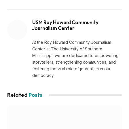
USM Roy Howard Community
Journalism Center
At the Roy Howard Community Journalism
Center at The University of Southern
Mississippi, we are dedicated to empowering
storytellers, strengthening communities, and
fostering the vital role of journalism in our
democracy.
Related
Posts