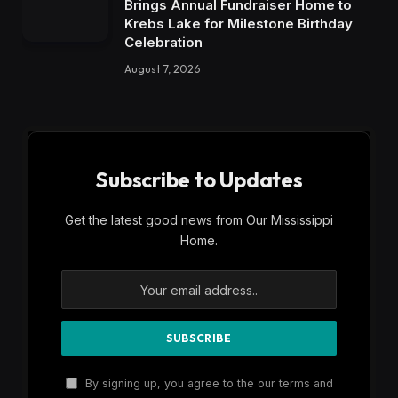
Brings Annual Fundraiser Home to
Krebs Lake for Milestone Birthday
Celebration
August 7, 2026
Subscribe to Updates
Get the latest good news from Our Mississippi
Home.
By signing up, you agree to the our terms and