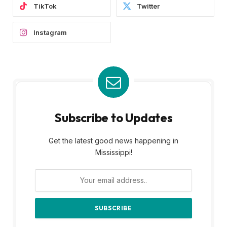
TikTok
Twitter
Instagram
Subscribe to Updates
Get the latest good news happening in
Mississippi!