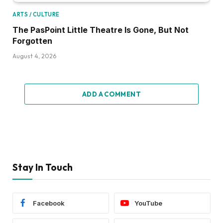
ARTS / CULTURE
The PasPoint Little Theatre Is Gone, But Not
Forgotten
August 4, 2026
ADD A COMMENT
Stay In Touch
Facebook
YouTube