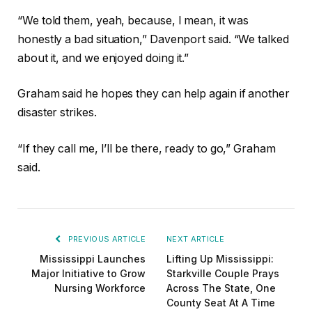
“We told them, yeah, because, I mean, it was
honestly a bad situation,” Davenport said. “We talked
about it, and we enjoyed doing it.”
Graham said he hopes they can help again if another
disaster strikes.
“If they call me, I’ll be there, ready to go,” Graham
said.
PREVIOUS ARTICLE
NEXT ARTICLE
Mississippi Launches
Lifting Up Mississippi:
Major Initiative to Grow
Starkville Couple Prays
Nursing Workforce
Across The State, One
County Seat At A Time