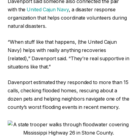
Davenport said someone also connected the pair
with the
United Cajun Navy
, a disaster response
organization that helps coordinate volunteers during
natural disasters.
“When stuff like that happens, (the United Cajun
Navy) helps with really anything recoveries
(related),” Davenport said. “They’re real supportive in
situations like that.”
Davenport estimated they responded to more than 15
calls, checking flooded homes, rescuing about a
dozen pets and helping neighbors navigate one of the
county’s worst flooding events in recent memory.