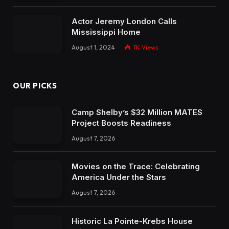
Actor Jeremy London Calls
Mississippi Home
August 1, 2024
7K
Views
OUR PICKS
Camp Shelby’s $32 Million MATES
Project Boosts Readiness
August 7, 2026
Movies on the Trace: Celebrating
America Under the Stars
August 7, 2026
Historic La Pointe-Krebs House