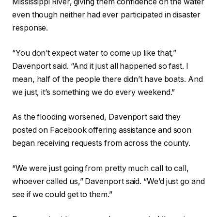
Mississippi River, giving them confidence on the water
even though neither had ever participated in disaster
response.
“You don’t expect water to come up like that,”
Davenport said. “And it just all happened so fast. I
mean, half of the people there didn’t have boats. And
we just, it’s something we do every weekend.”
As the flooding worsened, Davenport said they
posted on Facebook offering assistance and soon
began receiving requests from across the county.
“We were just going from pretty much call to call,
whoever called us,” Davenport said. “We’d just go and
see if we could get to them.”