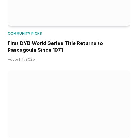
COMMUNITY PICKS
First DYB World Series Title Returns to
Pascagoula Since 1971
August 4, 2026