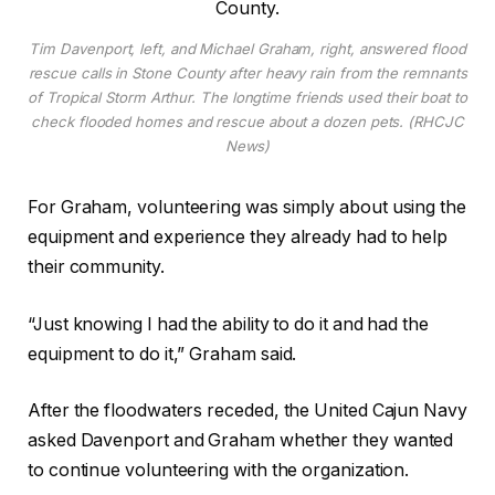
Tim Davenport, left, and Michael Graham, right, answered flood
rescue calls in Stone County after heavy rain from the remnants
of Tropical Storm Arthur. The longtime friends used their boat to
check flooded homes and rescue about a dozen pets. (RHCJC
News)
For Graham, volunteering was simply about using the
equipment and experience they already had to help
their community.
“Just knowing I had the ability to do it and had the
equipment to do it,” Graham said.
After the floodwaters receded, the United Cajun Navy
asked Davenport and Graham whether they wanted
to continue volunteering with the organization.