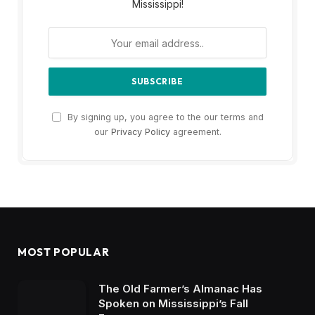
Mississippi!
By signing up, you agree to the our terms and
our
Privacy Policy
agreement.
MOST POPULAR
The Old Farmer’s Almanac Has
Spoken on Mississippi’s Fall