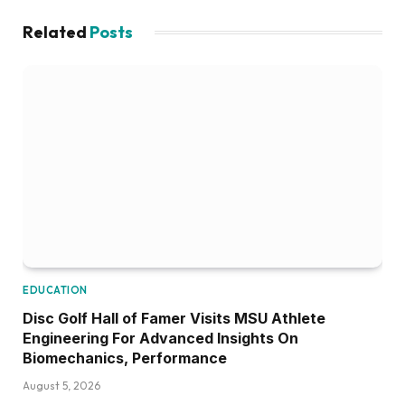
Related
Posts
EDUCATION
Disc Golf Hall of Famer Visits MSU Athlete
Engineering For Advanced Insights On
Biomechanics, Performance
August 5, 2026