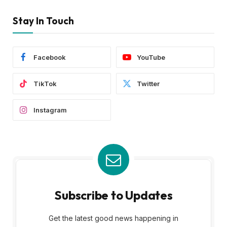
Stay In Touch
Facebook
YouTube
TikTok
Twitter
Instagram
Subscribe to Updates
Get the latest good news happening in