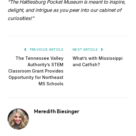
“The Hattiesburg Pocket Museum is meant to inspire,
delight, and intrigue as you peer into our cabinet of
curiosities!”
PREVIOUS ARTICLE
NEXT ARTICLE
The Tennessee Valley
What’s with Mississippi
Authority’s STEM
and Catfish?
Classroom Grant Provides
Opportunity for Northeast
MS Schools
Meredith Biesinger