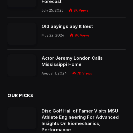
Forecast
July 25, 2025
8K
Views
Old Sayings Say It Best
May 22, 2024
8K
Views
Actor Jeremy London Calls
Mississippi Home
August 1, 2024
7K
Views
OUR PICKS
Disc Golf Hall of Famer Visits MSU
Athlete Engineering For Advanced
Insights On Biomechanics,
Performance