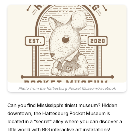
Photo from the Hattiesburg Pocket Museum/Facebook
Can you find Mississippi’s tiniest museum? Hidden
downtown, the Hattiesburg Pocket Museum is
located in a “secret” alley where you can discover a
little world with BIG interactive art installations!