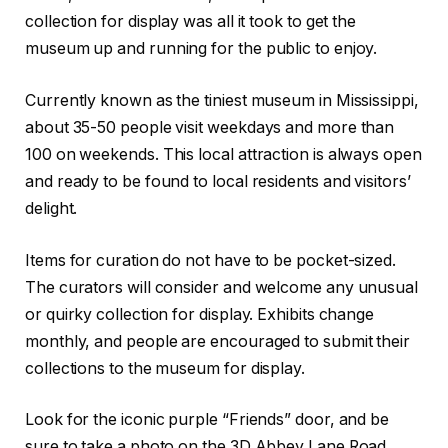
collection for display was all it took to get the
museum up and running for the public to enjoy.
Currently known as the tiniest museum in Mississippi,
about 35-50 people visit weekdays and more than
100 on weekends. This local attraction is always open
and ready to be found to local residents and visitors’
delight.
Items for curation do not have to be pocket-sized.
The curators will consider and welcome any unusual
or quirky collection for display. Exhibits change
monthly, and people are encouraged to submit their
collections to the museum for display.
Look for the iconic purple “Friends” door, and be
sure to take a photo on the 3D Abbey Lane Road