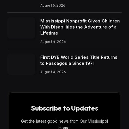
August 5, 2026
Mississippi Nonprofit Gives Children
With Disabilities the Adventure of a
Lifetime
August 4, 2026
First DYB World Series Title Returns
to Pascagoula Since 1971
August 4, 2026
Subscribe to Updates
Get the latest good news from Our Mississippi
Home.