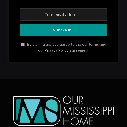
By signing up, you agree to the our terms and
our
Privacy Policy
agreement.