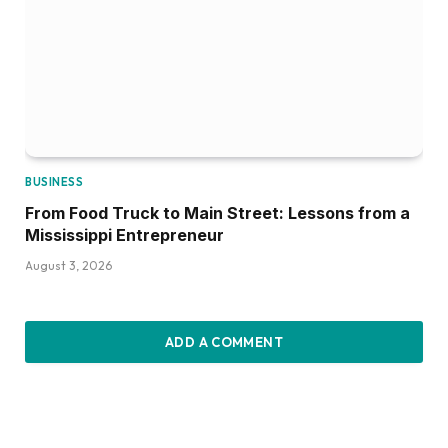
BUSINESS
From Food Truck to Main Street: Lessons from a
Mississippi Entrepreneur
August 3, 2026
ADD A COMMENT