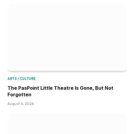
ARTS / CULTURE
The PasPoint Little Theatre Is Gone, But Not
Forgotten
August 4, 2026