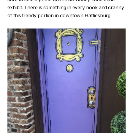
exhibit. There is something in every nook and cranny
of this trendy portion in downtown Hattiesburg.