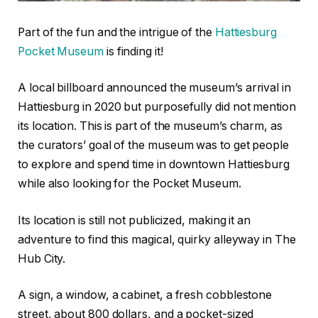
Part of the fun and the intrigue of the
Hattiesburg
Pocket Museum
is finding it!
A local billboard announced the museum’s arrival in
Hattiesburg in 2020 but purposefully did not mention
its location. This is part of the museum’s charm, as
the curators’ goal of the museum was to get people
to explore and spend time in downtown Hattiesburg
while also looking for the Pocket Museum.
Its location is still not publicized, making it an
adventure to find this magical, quirky alleyway in The
Hub City.
A sign, a window, a cabinet, a fresh cobblestone
street, about 800 dollars, and a pocket-sized