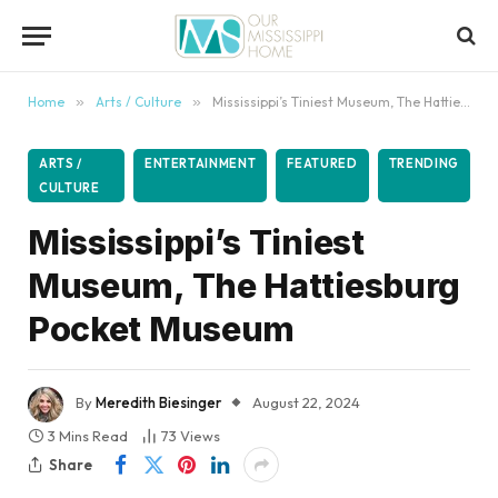
content
Home
»
Arts / Culture
»
Mississippi’s Tiniest Museum, The Hattiesburg Pocket Museum
ARTS /
ENTERTAINMENT
FEATURED
TRENDING
CULTURE
Mississippi’s Tiniest
Museum, The Hattiesburg
Pocket Museum
By
Meredith Biesinger
August 22, 2024
3 Mins Read
73
Views
Share