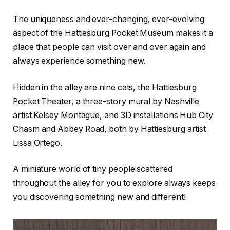
The uniqueness and ever-changing, ever-evolving
aspect of the Hattiesburg Pocket Museum makes it a
place that people can visit over and over again and
always experience something new.
Hidden in the alley are nine cats, the Hattiesburg
Pocket Theater, a three-story mural by Nashville
artist Kelsey Montague, and 3D installations Hub City
Chasm and Abbey Road, both by Hattiesburg artist
Lissa Ortego.
A miniature world of tiny people scattered
throughout the alley for you to explore always keeps
you discovering something new and different!