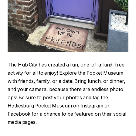
The Hub City has created a fun, one-of-a-kind, free
activity for all to enjoy! Explore the Pocket Museum
with friends, family, or a date! Bring lunch, or dinner,
and your camera, because there are endless photo
ops! Be sure to post your photos and tag the
Hattiesburg Pocket Museum on Instagram or
Facebook for a chance to be featured on their social
media pages.