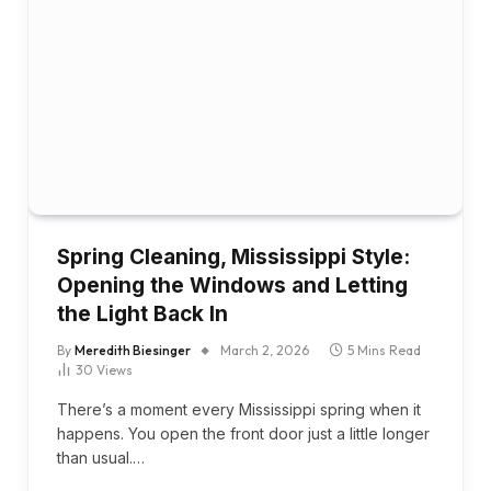
Spring Cleaning, Mississippi Style:
Opening the Windows and Letting
the Light Back In
By
Meredith Biesinger
March 2, 2026
5 Mins Read
30
Views
There’s a moment every Mississippi spring when it
happens. You open the front door just a little longer
than usual.…