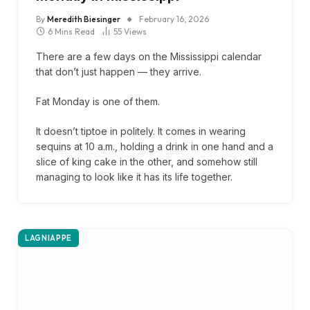
By
Meredith Biesinger
February 16, 2026
6 Mins Read
55
Views
There are a few days on the Mississippi calendar
that don’t just happen — they arrive.
Fat Monday is one of them.
It doesn’t tiptoe in politely. It comes in wearing
sequins at 10 a.m., holding a drink in one hand and a
slice of king cake in the other, and somehow still
managing to look like it has its life together.
LAGNIAPPE