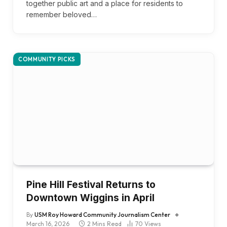
together public art and a place for residents to
remember beloved…
COMMUNITY PICKS
Pine Hill Festival Returns to
Downtown Wiggins in April
By
USM Roy Howard Community Journalism Center
March 16, 2026
2 Mins Read
70
Views