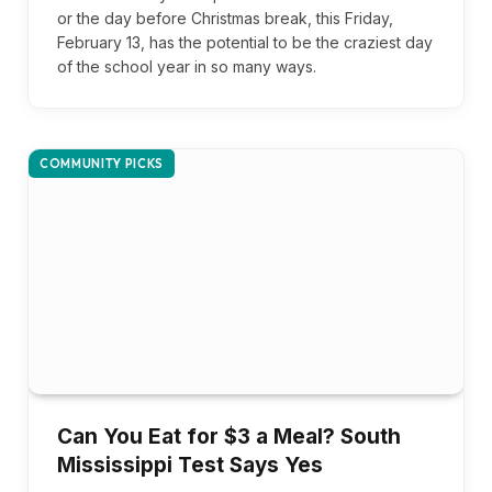
or the day before Christmas break, this Friday,
February 13, has the potential to be the craziest day
of the school year in so many ways.
COMMUNITY PICKS
Can You Eat for $3 a Meal? South
Mississippi Test Says Yes