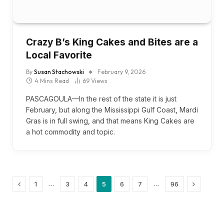
Crazy B’s King Cakes and Bites are a
Local Favorite
By
Susan Stachowski
February 9, 2026
4 Mins Read
69
Views
PASCAGOULA—In the rest of the state it is just
February, but along the Mississippi Gulf Coast, Mardi
Gras is in full swing, and that means King Cakes are
a hot commodity and topic.
Previous
Next
…
…
1
3
4
5
6
7
96