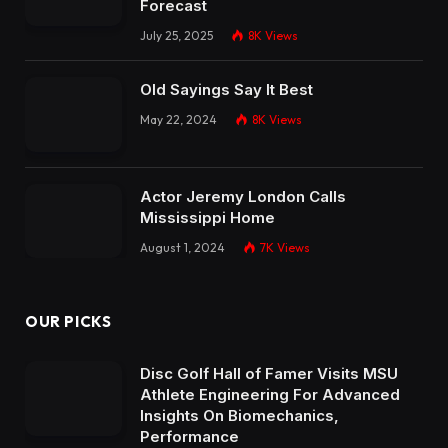
Forecast
July 25, 2025
8K
Views
Old Sayings Say It Best
May 22, 2024
8K
Views
Actor Jeremy London Calls
Mississippi Home
August 1, 2024
7K
Views
OUR PICKS
Disc Golf Hall of Famer Visits MSU
Athlete Engineering For Advanced
Insights On Biomechanics,
Performance