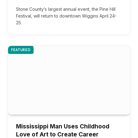
Stone County’s largest annual event, the Pine Hill
Festival, will return to downtown Wiggins April 24-
25.
FEATURED
Mississippi Man Uses Childhood
Love of Art to Create Career