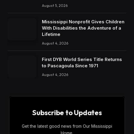
August 5, 2026
Mississippi Nonprofit Gives Children
With Disabilities the Adventure of a
Lifetime
August 4, 2026
First DYB World Series Title Returns
to Pascagoula Since 1971
August 4, 2026
Subscribe to Updates
Get the latest good news from Our Mississippi
Home.