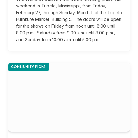
weekend in Tupelo, Mississippi, from Friday,
February 27, through Sunday, March 1, at the Tupelo
Furniture Market, Building 5. The doors will be open
for the shows on Friday from noon until 8:00 until
8:00 p.m., Saturday from 9:00 a.m. until 8:00 p.m.,
and Sunday from 10:00 a.m. until 5:00 p.m.
COMMUNITY PICKS