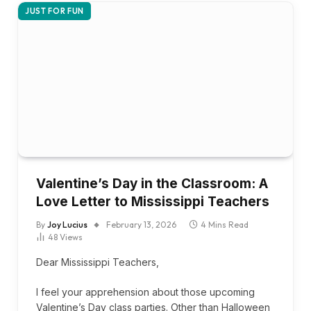
JUST FOR FUN
Valentine’s Day in the Classroom: A
Love Letter to Mississippi Teachers
By
Joy Lucius
February 13, 2026
4 Mins Read
48
Views
Dear Mississippi Teachers,
I feel your apprehension about those upcoming
Valentine’s Day class parties. Other than Halloween