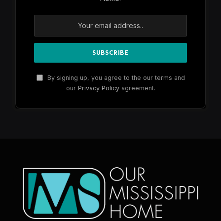
By signing up, you agree to the our terms and
our
Privacy Policy
agreement.