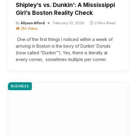
Shipley’s vs. Dunkin’: A Mississippi
Girl’s Boston Reality Check
By
Allyson Alford
February 10, 2026
2 Mins Read
134
Views
One of the first things I noticed within a week of
arriving in Boston is the bevy of Dunkin’ Donuts
(now called “Dunkin’”). Yes, there is literally at
every corner, sometimes multiple per corner.
BUSINESS