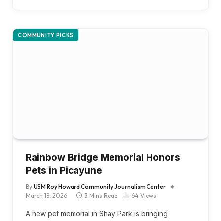
COMMUNITY PICKS
Rainbow Bridge Memorial Honors
Pets in Picayune
By
USM Roy Howard Community Journalism Center
March 18, 2026
3 Mins Read
64
Views
A new pet memorial in Shay Park is bringing