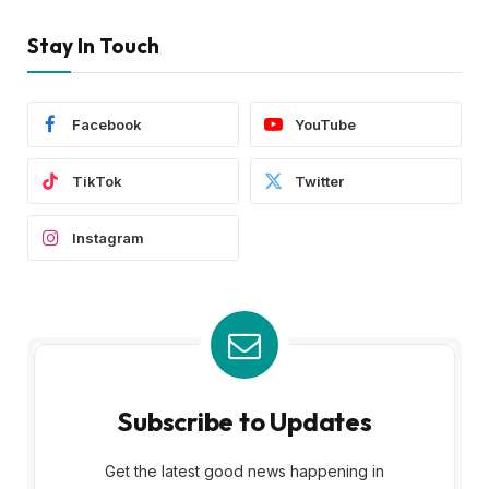
Stay In Touch
Facebook
YouTube
TikTok
Twitter
Instagram
Subscribe to Updates
Get the latest good news happening in