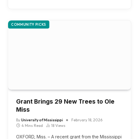
COMMUNITY PICKS
Grant Brings 29 New Trees to Ole
Miss
By
University of Mississippi
February 18, 2026
4 Mins Read
18
Views
OXFORD, Miss. – A recent grant from the Mississippi