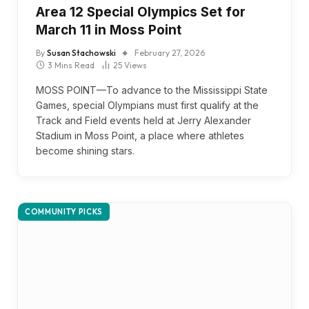
Area 12 Special Olympics Set for
March 11 in Moss Point
By
Susan Stachowski
February 27, 2026
3 Mins Read
25
Views
MOSS POINT—To advance to the Mississippi State
Games, special Olympians must first qualify at the
Track and Field events held at Jerry Alexander
Stadium in Moss Point, a place where athletes
become shining stars.
COMMUNITY PICKS