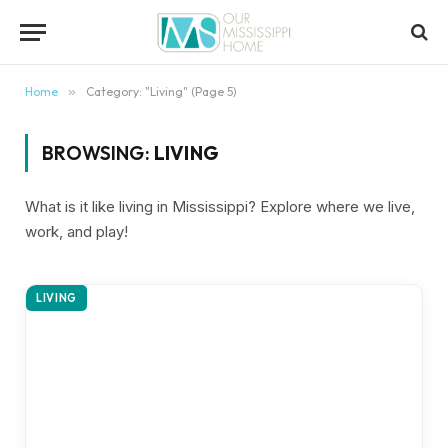
content
Home
»
Category: "Living" (Page 5)
BROWSING:
LIVING
What is it like living in Mississippi? Explore where we live,
work, and play!
LIVING