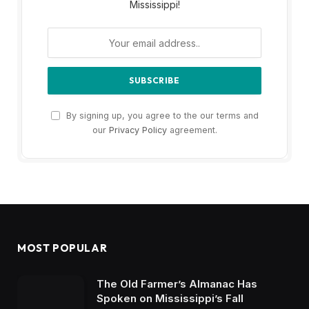
Mississippi!
By signing up, you agree to the our terms and
our
Privacy Policy
agreement.
MOST POPULAR
The Old Farmer’s Almanac Has
Spoken on Mississippi’s Fall