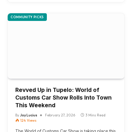
COMMUNITY PICKS
Revved Up in Tupelo: World of
Customs Car Show Rolls Into Town
This Weekend
By
Joy Lucius
February 27, 2026
3 Mins Read
124
Views
The World of Customs Car Show is taking place this