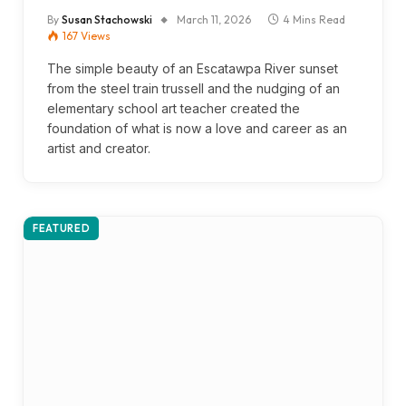
By
Susan Stachowski
March 11, 2026
4 Mins Read
167
Views
The simple beauty of an Escatawpa River sunset
from the steel train trussell and the nudging of an
elementary school art teacher created the
foundation of what is now a love and career as an
artist and creator.
FEATURED