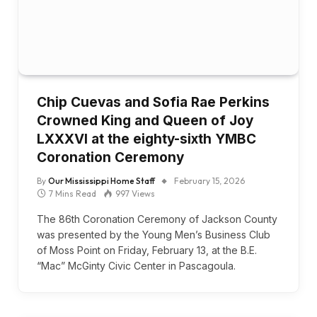
Chip Cuevas and Sofia Rae Perkins
Crowned King and Queen of Joy
LXXXVI at the eighty-sixth YMBC
Coronation Ceremony
By
Our Mississippi Home Staff
February 15, 2026
7 Mins Read
997
Views
The 86th Coronation Ceremony of Jackson County
was presented by the Young Men’s Business Club
of Moss Point on Friday, February 13, at the B.E.
“Mac” McGinty Civic Center in Pascagoula.