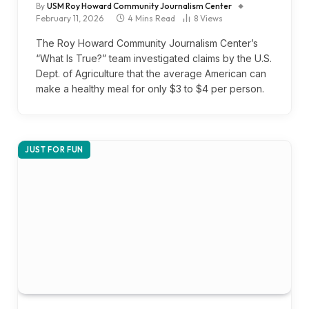
By
USM Roy Howard Community Journalism Center
February 11, 2026
4 Mins Read
8
Views
The Roy Howard Community Journalism Center’s
“What Is True?” team investigated claims by the U.S.
Dept. of Agriculture that the average American can
make a healthy meal for only $3 to $4 per person.
JUST FOR FUN