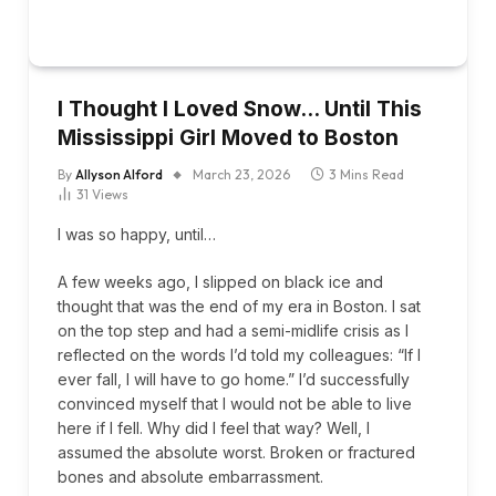
I Thought I Loved Snow… Until This
Mississippi Girl Moved to Boston
By
Allyson Alford
March 23, 2026
3 Mins Read
31
Views
I was so happy, until…
A few weeks ago, I slipped on black ice and
thought that was the end of my era in Boston. I sat
on the top step and had a semi-midlife crisis as I
reflected on the words I’d told my colleagues: “If I
ever fall, I will have to go home.” I’d successfully
convinced myself that I would not be able to live
here if I fell. Why did I feel that way? Well, I
assumed the absolute worst. Broken or fractured
bones and absolute embarrassment.