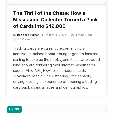
The Thrill of the Chase: How a
Mississippi Collector Turned a Pack
of Cards into $49,000
By
Rebecca Turner
March 3, 2026
4 Mins Read
46
Views
Trading cards are currently experiencing a
massive, sustained boom. Younger generations are
starting to take up the hobby, and those who traded
long ago are rekindling their interest. Whether it’s
sports (MLB, NFL, NBA) or non-sports cards
(Pokemon, Magic: The Gathering), the sensory
driving, nostalgic experience of opening a trading
card pack spans all ages and demographics.
LIVING