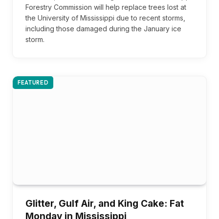
Forestry Commission will help replace trees lost at
the University of Mississippi due to recent storms,
including those damaged during the January ice
storm.
FEATURED
Glitter, Gulf Air, and King Cake: Fat
Monday in Mississippi