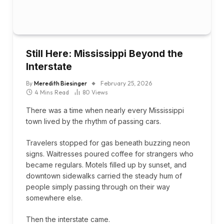
Still Here: Mississippi Beyond the
Interstate
By
Meredith Biesinger
February 25, 2026
4 Mins Read
80
Views
There was a time when nearly every Mississippi
town lived by the rhythm of passing cars.
Travelers stopped for gas beneath buzzing neon
signs. Waitresses poured coffee for strangers who
became regulars. Motels filled up by sunset, and
downtown sidewalks carried the steady hum of
people simply passing through on their way
somewhere else.
Then the interstate came.