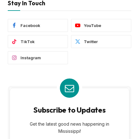
Stay In Touch
Facebook
YouTube
TikTok
Twitter
Instagram
Subscribe to Updates
Get the latest good news happening in
Mississippi!