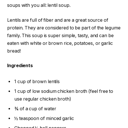
soups with you all: lentil soup.
Lentils are full of fiber and are a great source of
protein. They are considered to be part of the legume
family. This soup is super simple, tasty, and can be
eaten with white or brown rice, potatoes, or garlic
bread!
Ingredients
1 cup of brown lentils
1 cup of low sodium chicken broth (feel free to
use regular chicken broth)
¾ of a cup of water
½ teaspoon of minced garlic