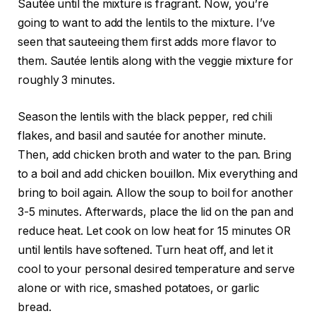
Sautée until the mixture is fragrant. Now, you’re
going to want to add the lentils to the mixture. I’ve
seen that sauteeing them first adds more flavor to
them. Sautée lentils along with the veggie mixture for
roughly 3 minutes.
Season the lentils with the black pepper, red chili
flakes, and basil and sautée for another minute.
Then, add chicken broth and water to the pan. Bring
to a boil and add chicken bouillon. Mix everything and
bring to boil again. Allow the soup to boil for another
3-5 minutes. Afterwards, place the lid on the pan and
reduce heat. Let cook on low heat for 15 minutes OR
until lentils have softened. Turn heat off, and let it
cool to your personal desired temperature and serve
alone or with rice, smashed pot
atoes, or garlic
bread.