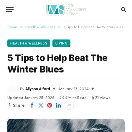
content
Home
»
Health & Wellness
»
5 Tips to Help Beat The Winter Blues
HEALTH & WELLNESS
LIVING
5 Tips to Help Beat The
Winter Blues
By
Allyson Alford
January 23, 2024
Updated:
January 25, 2026
4 Mins Read
31
Views
Share