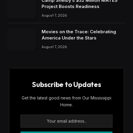
Camp Shelby’s $32 Million MATES
Project Boosts Readiness
August 7, 2026
Movies on the Trace: Celebrating
America Under the Stars
August 7, 2026
Subscribe to Updates
Get the latest good news from Our Mississippi
Home.