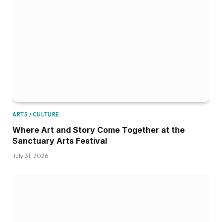
ARTS / CULTURE
Where Art and Story Come Together at the
Sanctuary Arts Festival
July 31, 2026