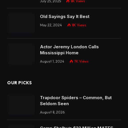
July 25, 2025
8K
Views
Old Sayings Say It Best
May 22, 2024
8K
Views
Actor Jeremy London Calls
Mississippi Home
August 1, 2024
7K
Views
OUR PICKS
Trapdoor Spiders – Common, But
Seldom Seen
August 8, 2026