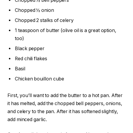
Chopped ½ bell peppers
Chopped ½ onion
Chopped 2 stalks of celery
1 teaspoon of butter (olive oil is a great option,
too)
Black pepper
Red chili flakes
Basil
Chicken bouillon cube
First, you’ll want to add the butter to a hot pan. After
it has melted, add the chopped bell peppers, onions,
and celery to the pan. After it has softened slightly,
add minced garlic.