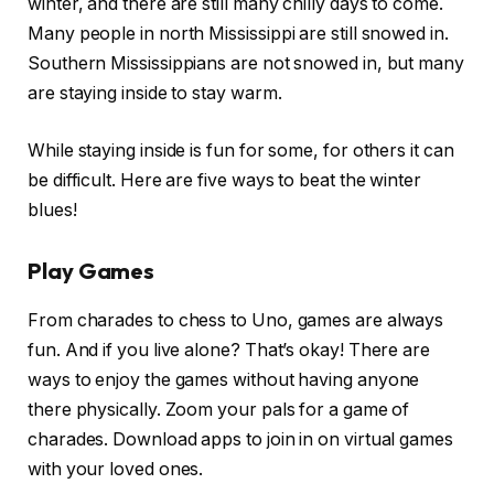
winter, and there are still many chilly days to come.
Many people in north Mississippi are still snowed in.
Southern Mississippians are not snowed in, but many
are staying inside to stay warm.
While staying inside is fun for some, for others it can
be difficult. Here are five ways to beat the winter
blues!
Play Games
From charades to chess to Uno, games are always
fun. And if you live alone? That’s okay! There are
ways to enjoy the games without having anyone
there physically. Zoom your pals for a game of
charades. Download apps to join in on virtual games
with your loved ones.