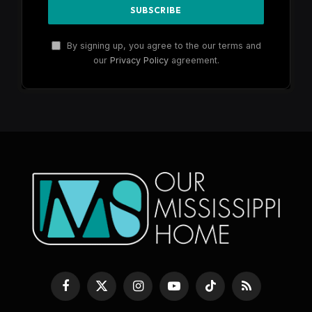
By signing up, you agree to the our terms and
our
Privacy Policy
agreement.
Facebook
X
Instagram
YouTube
TikTok
RSS
(Twitter)