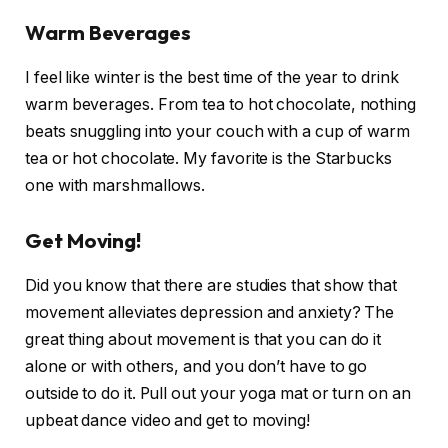
Warm Beverages
I feel like winter is the best time of the year to drink
warm beverages. From tea to hot chocolate, nothing
beats snuggling into your couch with a cup of warm
tea or hot chocolate. My favorite is the Starbucks
one with marshmallows.
Get Moving!
Did you know that there are studies that show that
movement alleviates depression and anxiety? The
great thing about movement is that you can do it
alone or with others, and you don’t have to go
outside to do it. Pull out your yoga mat or turn on an
upbeat dance video and get to moving!