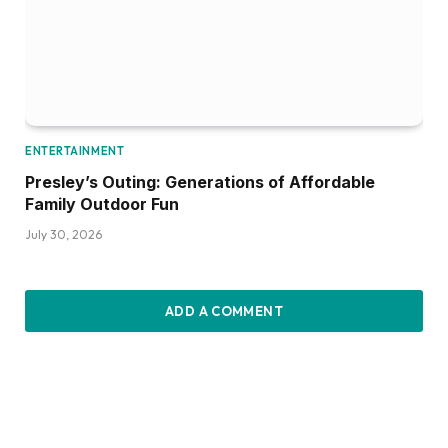
ENTERTAINMENT
Presley’s Outing: Generations of Affordable
Family Outdoor Fun
July 30, 2026
ADD A COMMENT