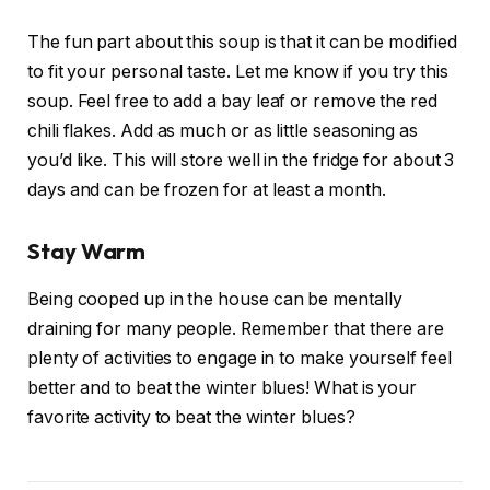
The fun part about this soup is that it can be modified
to fit your personal taste. Let me know if you try this
soup. Feel free to add a bay leaf or remove the red
chili flakes. Add as much or as little seasoning as
you’d like. This will store well in the fridge for about 3
days and can be frozen for at least a month.
Stay Warm
Being cooped up in the house can be mentally
draining for many people. Remember that there are
plenty of activities to engage in to make yourself feel
better and to beat the winter blues! What is your
favorite activity to beat the winter blues?