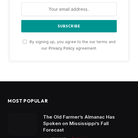
By signing up, you agree to the our terms and
our
Privacy Policy
agreement.
MOST POPULAR
The Old Farmer’s Almanac Has
Spoken on Mississippi’s Fall
Forecast