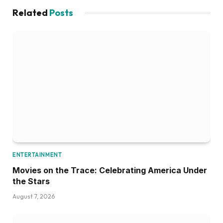
Related
Posts
ENTERTAINMENT
Movies on the Trace: Celebrating America Under
the Stars
August 7, 2026