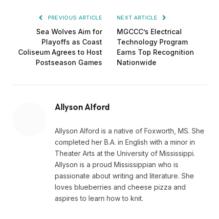
PREVIOUS ARTICLE
NEXT ARTICLE
Sea Wolves Aim for
MGCCC’s Electrical
Playoffs as Coast
Technology Program
Coliseum Agrees to Host
Earns Top Recognition
Postseason Games
Nationwide
Allyson Alford
Allyson Alford is a native of Foxworth, MS. She
completed her B.A. in English with a minor in
Theater Arts at the University of Mississippi.
Allyson is a proud Mississippian who is
passionate about writing and literature. She
loves blueberries and cheese pizza and
aspires to learn how to knit.