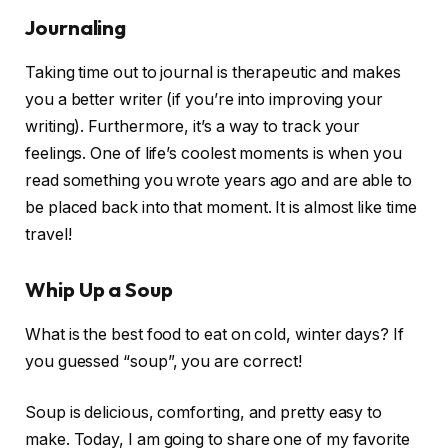
Journaling
Taking time out to journal is therapeutic and makes
you a better writer (if you’re into improving your
writing). Furthermore, it’s a way to track your
feelings. One of life’s coolest moments is when you
read something you wrote years ago and are able to
be placed back into that moment. It is almost like time
travel!
Whip Up a Soup
What is the best food to eat on cold, winter days? If
you guessed “soup”, you are correct!
Soup is delicious, comforting, and pretty easy to
make. Today, I am going to share one of my favorite