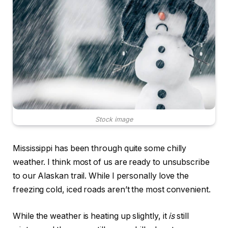
Stock image
Mississippi has been through quite some chilly
weather. I think most of us are ready to unsubscribe
to our Alaskan trail. While I personally love the
freezing cold, iced roads aren’t the most convenient.
While the weather is heating up slightly, it
is
still