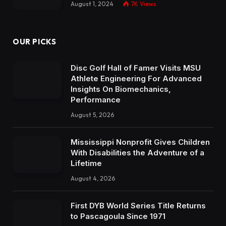
August 1, 2024
7K
Views
OUR PICKS
Disc Golf Hall of Famer Visits MSU
Athlete Engineering For Advanced
Insights On Biomechanics,
Performance
August 5, 2026
Mississippi Nonprofit Gives Children
With Disabilities the Adventure of a
Lifetime
August 4, 2026
First DYB World Series Title Returns
to Pascagoula Since 1971