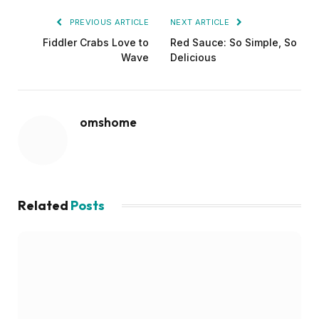
PREVIOUS ARTICLE
NEXT ARTICLE
Fiddler Crabs Love to
Red Sauce: So Simple, So
Wave
Delicious
omshome
Related
Posts