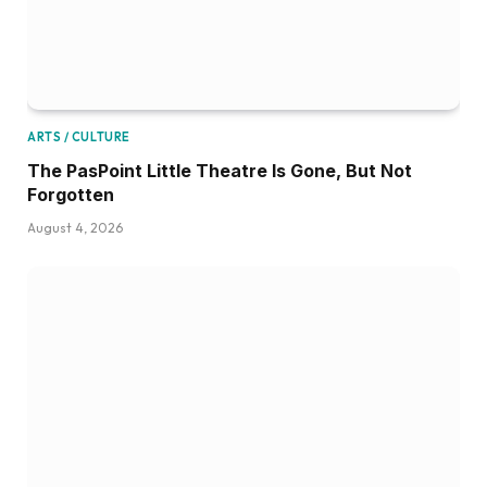
ARTS / CULTURE
The PasPoint Little Theatre Is Gone, But Not
Forgotten
August 4, 2026