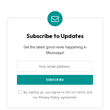
Subscribe to Updates
Get the latest good news happening in
Mississippi!
By signing up, you agree to the our terms and
our
Privacy Policy
agreement.