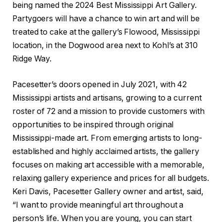
being named the 2024 Best Mississippi Art Gallery.
Partygoers will have a chance to win art and will be
treated to cake at the gallery’s Flowood, Mississippi
location, in the Dogwood area next to Kohl’s at 310
Ridge Way.
Pacesetter’s doors opened in July 2021, with 42
Mississippi artists and artisans, growing to a current
roster of 72 and a mission to provide customers with
opportunities to be inspired through original
Mississippi-made art. From emerging artists to long-
established and highly acclaimed artists, the gallery
focuses on making art accessible with a memorable,
relaxing gallery experience and prices for all budgets.
Keri Davis, Pacesetter Gallery owner and artist, said,
“I want to provide meaningful art throughout a
person’s life. When you are young, you can start