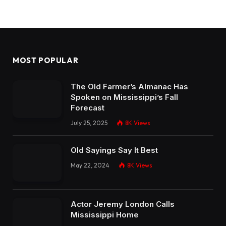
MOST POPULAR
The Old Farmer’s Almanac Has
Spoken on Mississippi’s Fall
Forecast
July 25, 2025
8K
Views
Old Sayings Say It Best
May 22, 2024
8K
Views
Actor Jeremy London Calls
Mississippi Home