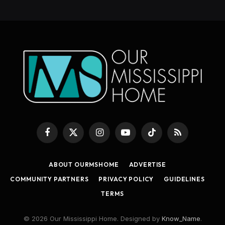
Facebook
X
Instagram
YouTube
TikTok
RSS
(Twitter)
ABOUT OURMSHOME
ADVERTISE
COMMUNITY PARTNERS
PRIVACY POLICY
GUIDELINES
TERMS
© 2026 Our Mississippi Home. Designed by
Know_Name
.