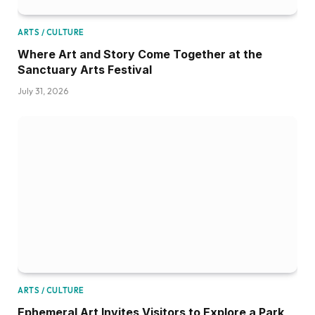
ARTS / CULTURE
Where Art and Story Come Together at the
Sanctuary Arts Festival
July 31, 2026
ARTS / CULTURE
Ephemeral Art Invites Visitors to Explore a Park