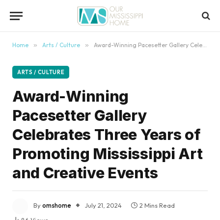
content
Home
»
Arts / Culture
»
Award-Winning Pacesetter Gallery Celebrates Three Years of Promoting Mississippi Art and Creative Events
ARTS / CULTURE
Award-Winning
Pacesetter Gallery
Celebrates Three Years of
Promoting Mississippi Art
and Creative Events
By
omshome
July 21, 2024
2 Mins Read