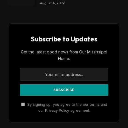
August 4, 2026
Subscribe to Updates
Get the latest good news from Our Mississippi
Home.
By signing up, you agree to the our terms and
our
Privacy Policy
agreement.