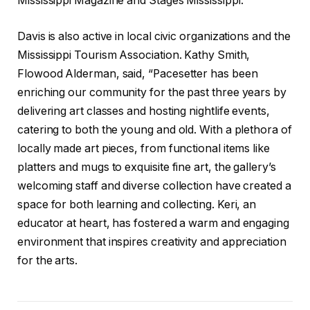
Mississippi Magazine and Stages Mississippi.
Davis is also active in local civic organizations and the
Mississippi Tourism Association. Kathy Smith,
Flowood Alderman, said, “Pacesetter has been
enriching our community for the past three years by
delivering art classes and hosting nightlife events,
catering to both the young and old. With a plethora of
locally made art pieces, from functional items like
platters and mugs to exquisite fine art, the gallery’s
welcoming staff and diverse collection have created a
space for both learning and collecting. Keri, an
educator at heart, has fostered a warm and engaging
environment that inspires creativity and appreciation
for the arts.