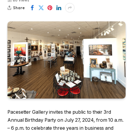
86
Views
Share
Pacesetter Gallery invites the public to their 3rd
Annual Birthday Party on July 27, 2024, from 10 a.m.
– 6 p.m. to celebrate three years in business and