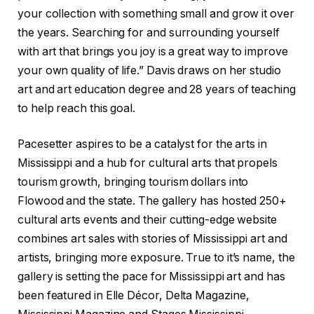
your collection with something small and grow it over
the years. Searching for and surrounding yourself
with art that brings you joy is a great way to improve
your own quality of life.” Davis draws on her studio
art and art education degree and 28 years of teaching
to help reach this goal.
Pacesetter aspires to be a catalyst for the arts in
Mississippi and a hub for cultural arts that propels
tourism growth, bringing tourism dollars into
Flowood and the state. The gallery has hosted 250+
cultural arts events and their cutting-edge website
combines art sales with stories of Mississippi art and
artists, bringing more exposure. True to it’s name, the
gallery is setting the pace for Mississippi art and has
been featured in Elle Décor, Delta Magazine,