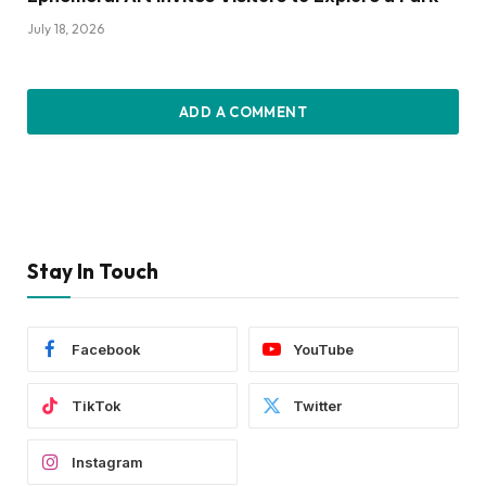
July 18, 2026
ADD A COMMENT
Stay In Touch
Facebook
YouTube
TikTok
Twitter
Instagram