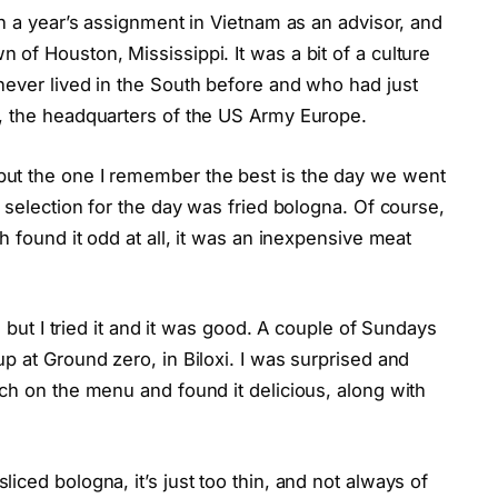
en a year’s assignment in Vietnam as an advisor, and
of Houston, Mississippi. It was a bit of a culture
never lived in the South before and who had just
, the headquarters of the US Army Europe.
ut the one I remember the best is the day we went
 selection for the day was fried bologna. Of course,
h found it odd at all, it was an inexpensive meat
, but I tried it and it was good. A couple of Sundays
p at Ground zero, in Biloxi. I was surprised and
ch on the menu and found it delicious, along with
ced bologna, it’s just too thin, and not always of