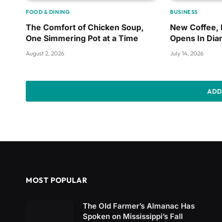
FOOD & DINING
BUSINESS
The Comfort of Chicken Soup,
New Coffee,
One Simmering Pot at a Time
Opens In Di
August 2, 2026
July 14, 2026
ADD
MOST POPULAR
The Old Farmer’s Almanac Has
Spoken on Mississippi’s Fall