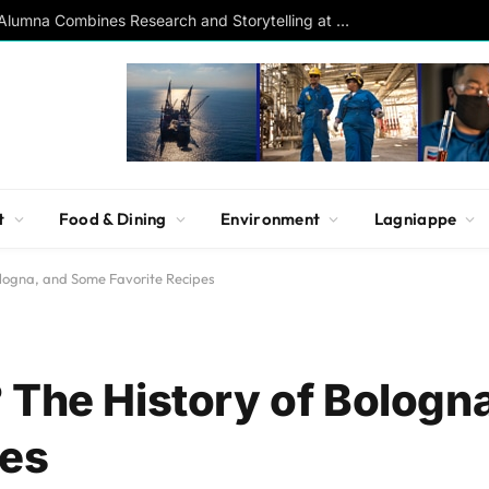
Southern Studies Alumna Combines Research and Storytelling at ESPN
t
Food & Dining
Environment
Lagniappe
ologna, and Some Favorite Recipes
 The History of Bologn
pes