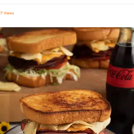
27
Views