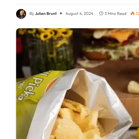
By
Julian Brunt
August 4, 2024
3 Mins Read
1