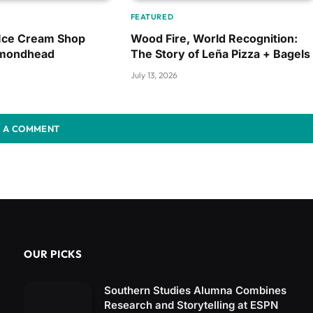
FEATURED
 Ice Cream Shop
Wood Fire, World Recognition:
amondhead
The Story of Leña Pizza + Bagels
July 13, 2026
 A COMMENT
OUR PICKS
Southern Studies Alumna Combines
Research and Storytelling at ESPN