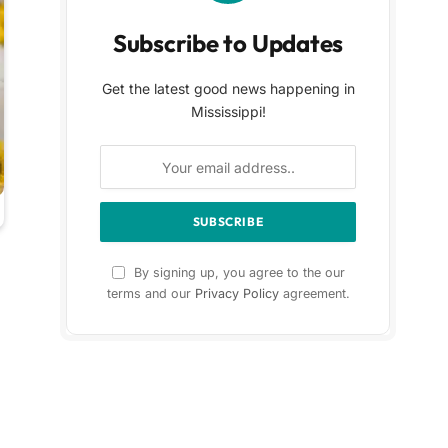
Subscribe to Updates
Get the latest good news happening in
Mississippi!
By signing up, you agree to the our
terms and our
Privacy Policy
agreement.