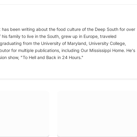
at has been writing about the food culture of the Deep South for over
his family to live in the South, grew up in Europe, traveled
er graduating from the University of Maryland, University College,
utor for multiple publications, including Our Mississippi Home. He's
ion show, "To Hell and Back in 24 Hours."