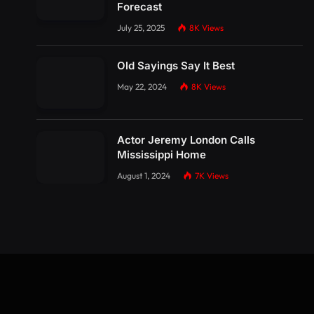
Forecast
July 25, 2025
8K
Views
Old Sayings Say It Best
May 22, 2024
8K
Views
Actor Jeremy London Calls
Mississippi Home
August 1, 2024
7K
Views