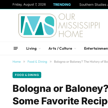
content
Friday, August 7, 2026
TRENDING
Living
Arts / Culture
Entertainmen
Home
»
Food & Dining
»
Bologna or Baloney? The History of B
FOOD & DINING
Bologna or Baloney?
Some Favorite Reci