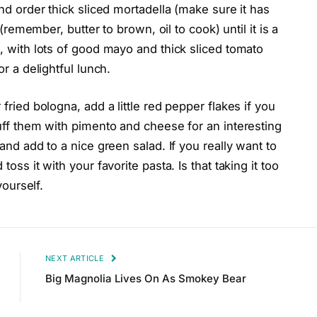
and order thick sliced mortadella (make sure it has
r (remember, butter to brown, oil to cook) until it is a
d, with lots of good mayo and thick sliced tomato
or a delightful lunch.
 fried bologna, add a little red pepper flakes if you
tuff them with pimento and cheese for an interesting
 and add to a nice green salad. If you really want to
toss it with your favorite pasta. Is that taking it too
yourself.
NEXT ARTICLE
Big Magnolia Lives On As Smokey Bear