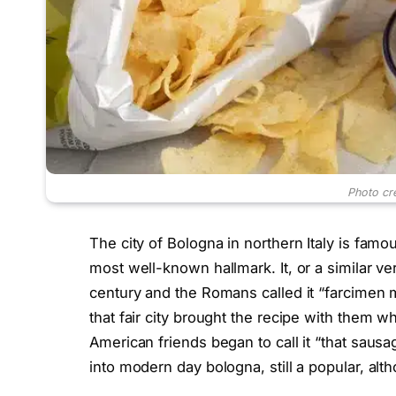
Photo cr
The city of Bologna in northern Italy is famo
most well-known hallmark. It, or a similar ver
century and the Romans called it “farcimen m
that fair city brought the recipe with them w
American friends began to call it “that sau
into modern day bologna, still a popular, al