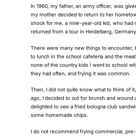
In 1960, my father, an army officer, was giv
my mother decided to return to her hometown 
shock for me, a nine-year-old kid, who had 
returned from a tour in Heidelberg, Germany
There were many new things to encounter, b
to lunch in the school cafeteria and the meat
none of the country kids I went to school wit
they had often, and frying it was common.
Then, I did not quite know what to think of it
ago, I decided to out for brunch and wound u
delighted to see a fried bologna club sandwi
some homemade chips.
I do not recommend frying commercial, pre-sli