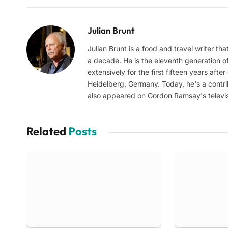
Julian Brunt
Julian Brunt is a food and travel writer th
a decade. He is the eleventh generation of 
extensively for the first fifteen years aft
Heidelberg, Germany. Today, he's a contrib
also appeared on Gordon Ramsay's televis
Related
Posts