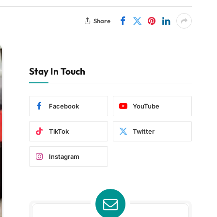
Share
Stay In Touch
Facebook
YouTube
TikTok
Twitter
Instagram