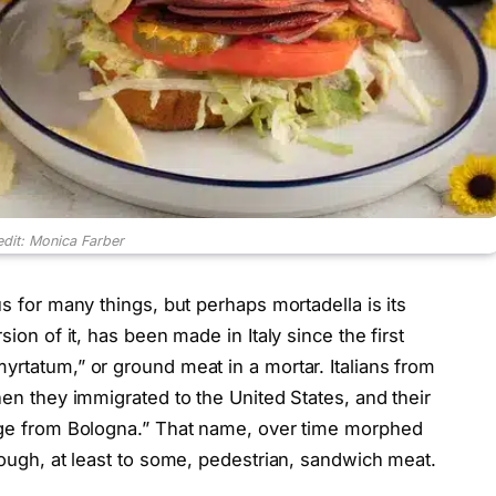
edit: Monica Farber
us for many things, but perhaps mortadella is its
sion of it, has been made in Italy since the first
yrtatum,” or ground meat in a mortar. Italians from
hen they immigrated to the United States, and their
sage from Bologna.” That name, over time morphed
though, at least to some, pedestrian, sandwich meat.