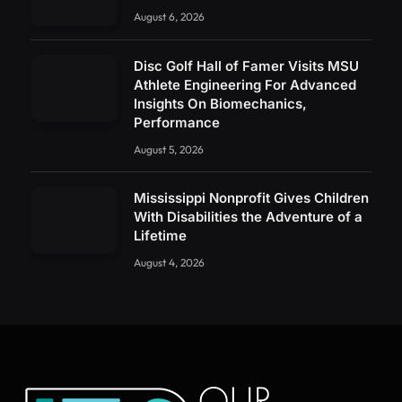
August 6, 2026
Disc Golf Hall of Famer Visits MSU
Athlete Engineering For Advanced
Insights On Biomechanics,
Performance
August 5, 2026
Mississippi Nonprofit Gives Children
With Disabilities the Adventure of a
Lifetime
August 4, 2026