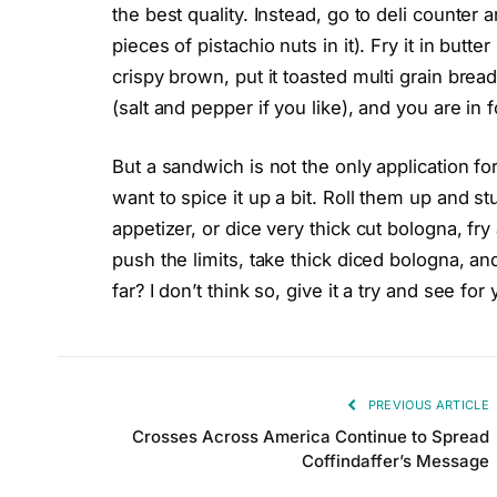
the best quality. Instead, go to deli counter 
pieces of pistachio nuts in it). Fry it in butte
crispy brown, put it toasted multi grain brea
(salt and pepper if you like), and you are in f
But a sandwich is not the only application for
want to spice it up a bit. Roll them up and s
appetizer, or dice very thick cut bologna, fry
push the limits, take thick diced bologna, and 
far? I don’t think so, give it a try and see for 
PREVIOUS ARTICLE
Crosses Across America Continue to Spread
Coffindaffer’s Message