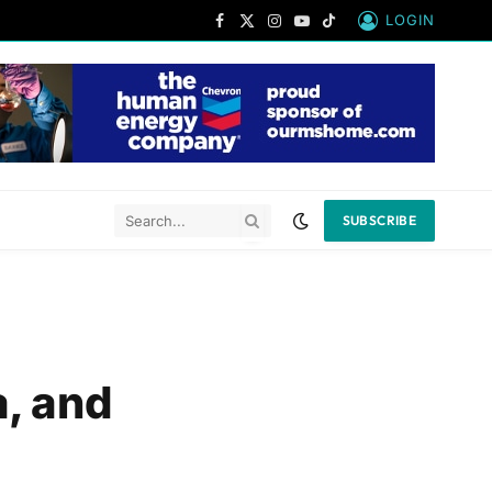
LOGIN
Facebook
X
Instagram
YouTube
TikTok
(Twitter)
SUBSCRIBE
a, and