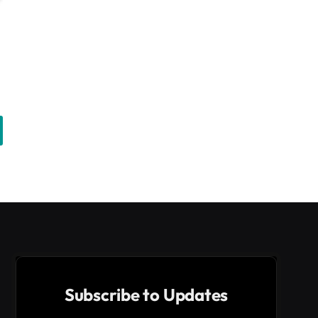
Subscribe to Updates