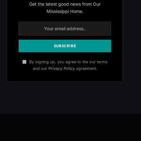
Get the latest good news from Our
Mississippi Home.
By signing up, you agree to the our terms
and our
Privacy Policy
agreement.