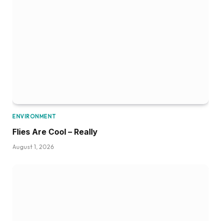
ENVIRONMENT
Flies Are Cool – Really
August 1, 2026