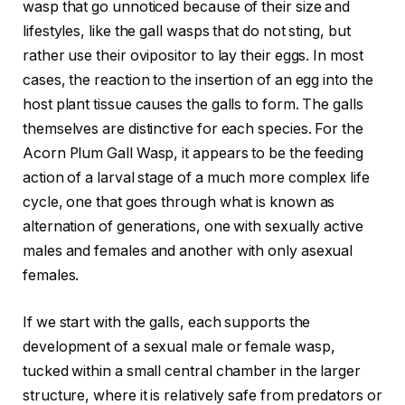
wasp that go unnoticed because of their size and
lifestyles, like the gall wasps that do not sting, but
rather use their ovipositor to lay their eggs. In most
cases, the reaction to the insertion of an egg into the
host plant tissue causes the galls to form. The galls
themselves are distinctive for each species. For the
Acorn Plum Gall Wasp, it appears to be the feeding
action of a larval stage of a much more complex life
cycle, one that goes through what is known as
alternation of generations, one with sexually active
males and females and another with only asexual
females.
If we start with the galls, each supports the
development of a sexual male or female wasp,
tucked within a small central chamber in the larger
structure, where it is relatively safe from predators or