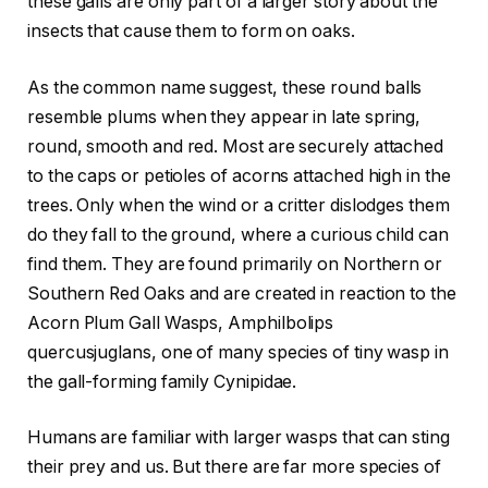
these galls are only part of a larger story about the
insects that cause them to form on oaks.
As the common name suggest, these round balls
resemble plums when they appear in late spring,
round, smooth and red. Most are securely attached
to the caps or petioles of acorns attached high in the
trees. Only when the wind or a critter dislodges them
do they fall to the ground, where a curious child can
find them. They are found primarily on Northern or
Southern Red Oaks and are created in reaction to the
Acorn Plum Gall Wasps, Amphilbolips
quercusjuglans, one of many species of tiny wasp in
the gall-forming family Cynipidae.
Humans are familiar with larger wasps that can sting
their prey and us. But there are far more species of