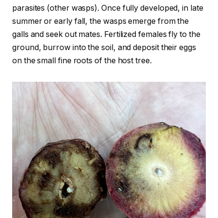
parasites (other wasps). Once fully developed, in late
summer or early fall, the wasps emerge from the
galls and seek out mates. Fertilized females fly to the
ground, burrow into the soil, and deposit their eggs
on the small fine roots of the host tree.