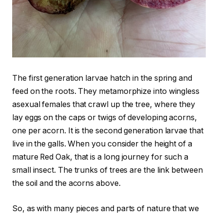
The first generation larvae hatch in the spring and
feed on the roots. They metamorphize into wingless
asexual females that crawl up the tree, where they
lay eggs on the caps or twigs of developing acorns,
one per acorn. It is the second generation larvae that
live in the galls. When you consider the height of a
mature Red Oak, that is a long journey for such a
small insect. The trunks of trees are the link between
the soil and the acorns above.
So, as with many pieces and parts of nature that we