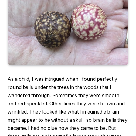
As a child, I was intrigued when I found perfectly
round balls under the trees in the woods that I
wandered through. Sometimes they were smooth
and red-speckled. Other times they were brown and
wrinkled. They looked like what I imagined a brain
might appear to be without a skull, so brain balls they
became. I had no clue how they came to be. But