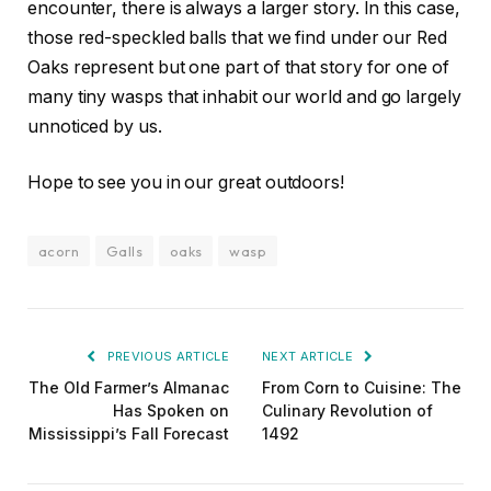
encounter, there is always a larger story. In this case,
those red-speckled balls that we find under our Red
Oaks represent but one part of that story for one of
many tiny wasps that inhabit our world and go largely
unnoticed by us.
Hope to see you in our great outdoors!
acorn
Galls
oaks
wasp
PREVIOUS ARTICLE
NEXT ARTICLE
The Old Farmer’s Almanac
From Corn to Cuisine: The
Has Spoken on
Culinary Revolution of
Mississippi’s Fall Forecast
1492