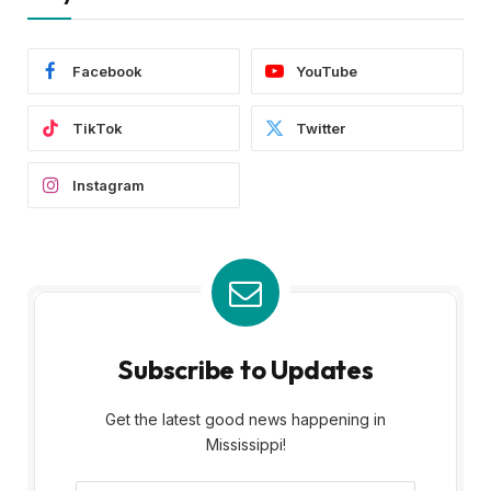
Facebook
YouTube
TikTok
Twitter
Instagram
Subscribe to Updates
Get the latest good news happening in
Mississippi!