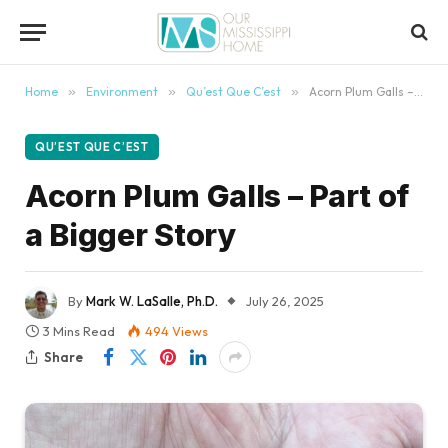
content
Home
»
Environment
»
Qu’est Que C’est
»
Acorn Plum Galls – Part of a Bigger Story
QU’EST QUE C’EST
Acorn Plum Galls – Part of
a Bigger Story
By
Mark W. LaSalle, Ph.D.
July 26, 2025
3 Mins Read
494
Views
Share