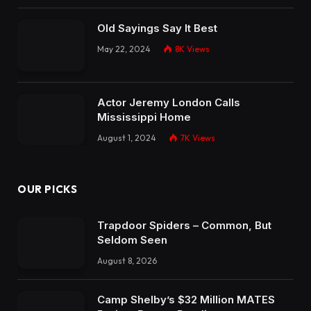
Old Sayings Say It Best
May 22, 2024
8K
Views
Actor Jeremy London Calls
Mississippi Home
August 1, 2024
7K
Views
OUR PICKS
Trapdoor Spiders – Common, But
Seldom Seen
August 8, 2026
Camp Shelby’s $32 Million MATES