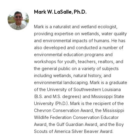
Mark W. LaSalle, Ph.D.
Mark is a naturalist and wetland ecologist,
providing expertise on wetlands, water quality
and environmental impacts of humans. He has
also developed and conducted a number of
environmental education programs and
workshops for youth, teachers, realtors, and
the general public on a variety of subjects
including wetlands, natural history, and
environmental landscaping. Mark is a graduate
of the University of Southwestern Louisiana
(B.S. and M.S. degrees) and Mississippi State
University (Ph.D.). Mark is the recipient of the
Chevron Conservation Award, the Mississippi
Wildlife Federation Conservation Educator
Award, the Gulf Guardian Award, and the Boy
Scouts of America Silver Beaver Award.