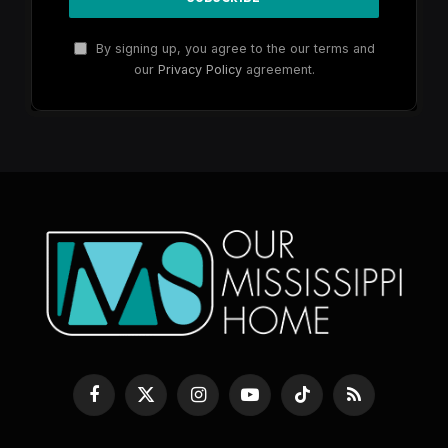
By signing up, you agree to the our terms and
our
Privacy Policy
agreement.
Facebook
X
Instagram
YouTube
TikTok
RSS
(Twitter)