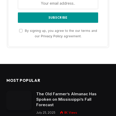
By signing up, you agree to the our terms and
our
Privacy Policy
agreement.
MOST POPULAR
The Old Farmer’s Almanac Has
Spoken on Mississippi’s Fall
Forecast
July 25, 2025
8K
Views