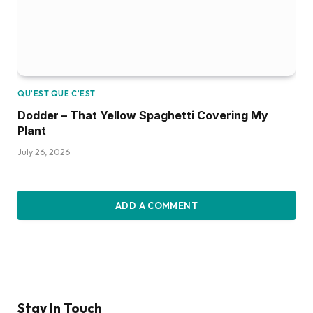
QU’EST QUE C’EST
Dodder – That Yellow Spaghetti Covering My
Plant
July 26, 2026
ADD A COMMENT
Stay In Touch