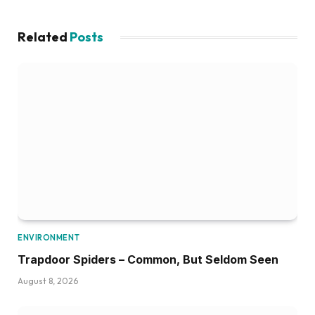
Related
Posts
ENVIRONMENT
Trapdoor Spiders – Common, But Seldom Seen
August 8, 2026