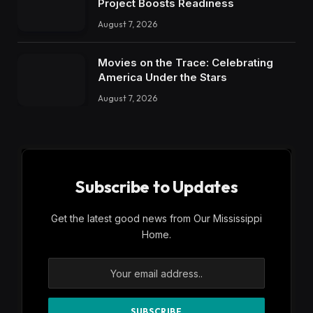
Project Boosts Readiness
August 7, 2026
Movies on the Trace: Celebrating
America Under the Stars
August 7, 2026
Subscribe to Updates
Get the latest good news from Our Mississippi
Home.