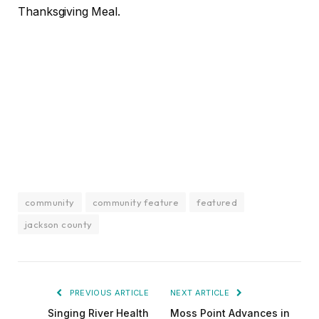
Thanksgiving Meal.
community
community feature
featured
jackson county
PREVIOUS ARTICLE
NEXT ARTICLE
Singing River Health
Moss Point Advances in