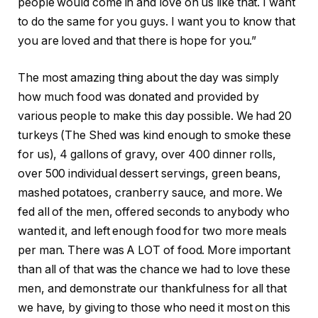
people would come in and love on us like that. I want
to do the same for you guys. I want you to know that
you are loved and that there is hope for you.”
The most amazing thing about the day was simply
how much food was donated and provided by
various people to make this day possible. We had 20
turkeys (The Shed was kind enough to smoke these
for us), 4 gallons of gravy, over 400 dinner rolls,
over 500 individual dessert servings, green beans,
mashed potatoes, cranberry sauce, and more. We
fed all of the men, offered seconds to anybody who
wanted it, and left enough food for two more meals
per man. There was A LOT of food. More important
than all of that was the chance we had to love these
men, and demonstrate our thankfulness for all that
we have, by giving to those who need it most on this