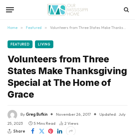
content
Home
»
Featured
»
Volunteers from Three States Make Thanksgiving Special at The Home of Grace
FEATURED
LIVING
Volunteers from Three
States Make Thanksgiving
Special at The Home of
Grace
By
Greg Bufkin
November 26, 2017
Updated:
July
25, 2023
5 Mins Read
2
Views
Share