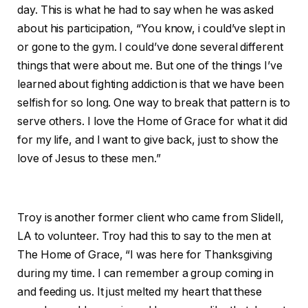
day. This is what he had to say when he was asked
about his participation, “You know, i could’ve slept in
or gone to the gym. I could’ve done several different
things that were about me. But one of the things I’ve
learned about fighting addiction is that we have been
selfish for so long. One way to break that pattern is to
serve others. I love the Home of Grace for what it did
for my life, and I want to give back, just to show the
love of Jesus to these men.”
Troy is another former client who came from Slidell,
LA to volunteer. Troy had this to say to the men at
The Home of Grace, “I was here for Thanksgiving
during my time. I can remember a group coming in
and feeding us. It just melted my heart that these