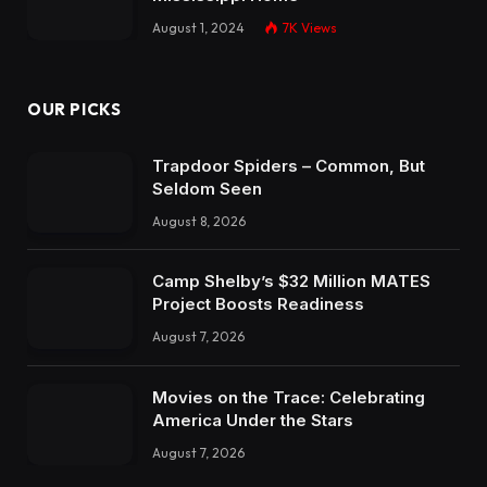
August 1, 2024
7K
Views
OUR PICKS
Trapdoor Spiders – Common, But
Seldom Seen
August 8, 2026
Camp Shelby’s $32 Million MATES
Project Boosts Readiness
August 7, 2026
Movies on the Trace: Celebrating
America Under the Stars
August 7, 2026