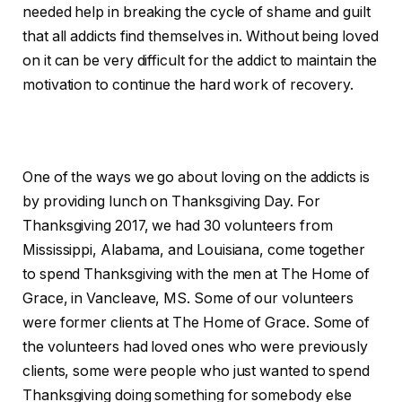
needed help in breaking the cycle of shame and guilt
that all addicts find themselves in. Without being loved
on it can be very difficult for the addict to maintain the
motivation to continue the hard work of recovery.
One of the ways we go about loving on the addicts is
by providing lunch on Thanksgiving Day. For
Thanksgiving 2017, we had 30 volunteers from
Mississippi, Alabama, and Louisiana, come together
to spend Thanksgiving with the men at The Home of
Grace, in Vancleave, MS. Some of our volunteers
were former clients at The Home of Grace. Some of
the volunteers had loved ones who were previously
clients, some were people who just wanted to spend
Thanksgiving doing something for somebody else