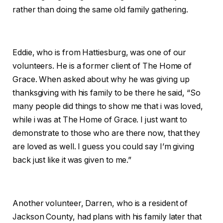
rather than doing the same old family gathering.
Eddie, who is from Hattiesburg, was one of our
volunteers. He is a former client of The Home of
Grace. When asked about why he was giving up
thanksgiving with his family to be there he said, “So
many people did things to show me that i was loved,
while i was at The Home of Grace. I just want to
demonstrate to those who are there now, that they
are loved as well. I guess you could say I’m giving
back just like it was given to me.”
Another volunteer, Darren, who is a resident of
Jackson County, had plans with his family later that