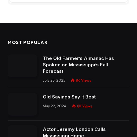
MOST POPULAR
The Old Farmer’s Almanac Has
Spoken on Mississippi’s Fall
Forecast
July 25, 2025
8K
Views
Old Sayings Say It Best
May 22, 2024
8K
Views
Actor Jeremy London Calls
Mississippi Home