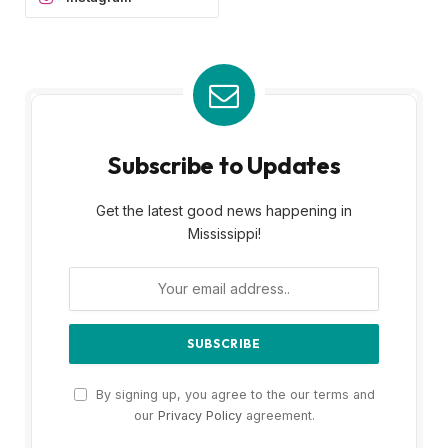
Subscribe to Updates
Get the latest good news happening in
Mississippi!
By signing up, you agree to the our terms and
our
Privacy Policy
agreement.