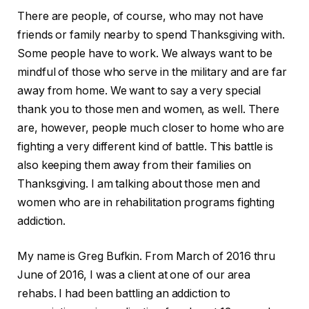
There are people, of course, who may not have
friends or family nearby to spend Thanksgiving with.
Some people have to work. We always want to be
mindful of those who serve in the military and are far
away from home. We want to say a very special
thank you to those men and women, as well. There
are, however, people much closer to home who are
fighting a very different kind of battle. This battle is
also keeping them away from their families on
Thanksgiving. I am talking about those men and
women who are in rehabilitation programs fighting
addiction.
My name is Greg Bufkin. From March of 2016 thru
June of 2016, I was a client at one of our area
rehabs. I had been battling an addiction to