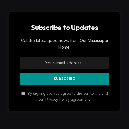
Subscribe to Updates
Get the latest good news from Our Mississippi
Home.
By signing up, you agree to the our terms and
our
Privacy Policy
agreement.