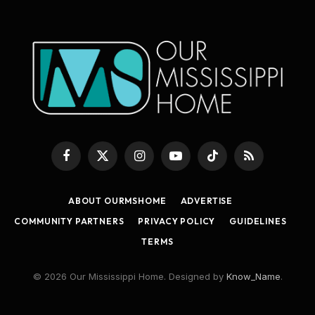
Facebook
X
Instagram
YouTube
TikTok
RSS
(Twitter)
ABOUT OURMSHOME
ADVERTISE
COMMUNITY PARTNERS
PRIVACY POLICY
GUIDELINES
TERMS
© 2026 Our Mississippi Home. Designed by
Know_Name
.