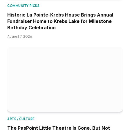
COMMUNITY PICKS
Historic La Pointe-Krebs House Brings Annual
Fundraiser Home to Krebs Lake for Milestone
Birthday Celebration
August 7, 2026
ARTS / CULTURE
The PasPoint Little Theatre Is Gone, But Not