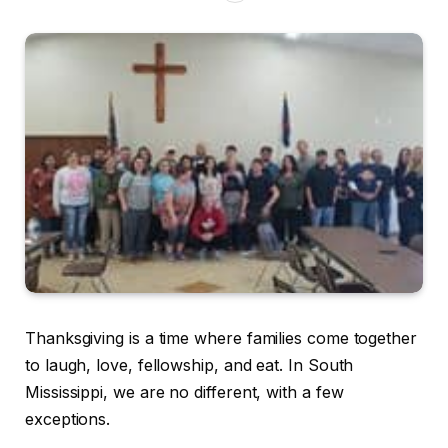
Thanksgiving is a time where families come together
to laugh, love, fellowship, and eat. In South
Mississippi, we are no different, with a few
exceptions.