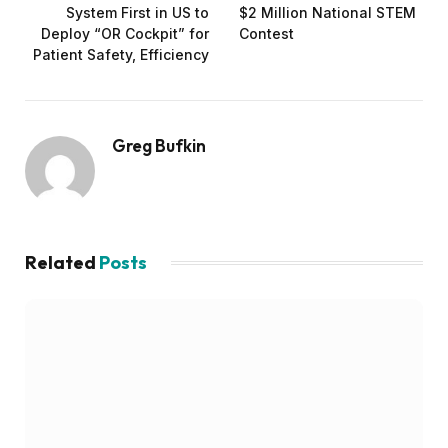
System First in US to
$2 Million National STEM
Deploy “OR Cockpit” for
Contest
Patient Safety, Efficiency
Greg Bufkin
Related
Posts