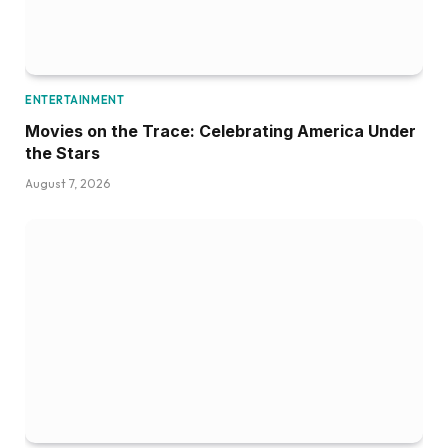
ENTERTAINMENT
Movies on the Trace: Celebrating America Under
the Stars
August 7, 2026