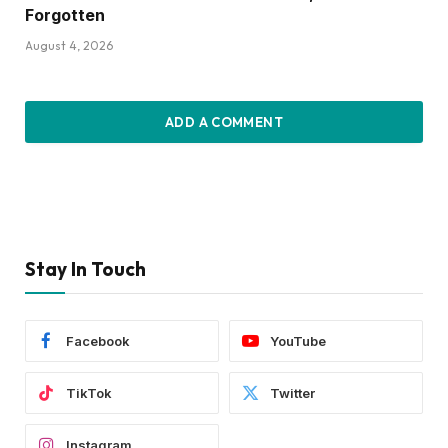
Forgotten
August 4, 2026
ADD A COMMENT
Stay In Touch
Facebook
YouTube
TikTok
Twitter
Instagram