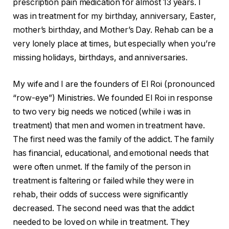
prescription pain medication for almost 13 years. I
was in treatment for my birthday, anniversary, Easter,
mother’s birthday, and Mother’s Day. Rehab can be a
very lonely place at times, but especially when you’re
missing holidays, birthdays, and anniversaries.
My wife and I are the founders of El Roi (pronounced
“row-eye”) Ministries. We founded El Roi in response
to two very big needs we noticed (while i was in
treatment) that men and women in treatment have.
The first need was the family of the addict. The family
has financial, educational, and emotional needs that
were often unmet. If the family of the person in
treatment is faltering or failed while they were in
rehab, their odds of success were significantly
decreased. The second need was that the addict
needed to be loved on while in treatment. They