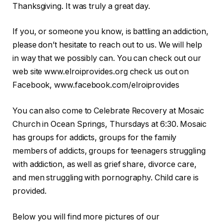
Thanksgiving. It was truly a great day.
If you, or someone you know, is battling an addiction,
please don’t hesitate to reach out to us. We will help
in way that we possibly can. You can check out our
web site www.elroiprovides.org check us out on
Facebook, www.facebook.com/elroiprovides
You can also come to Celebrate Recovery at Mosaic
Church in Ocean Springs, Thursdays at 6:30. Mosaic
has groups for addicts, groups for the family
members of addicts, groups for teenagers struggling
with addiction, as well as grief share, divorce care,
and men struggling with pornography. Child care is
provided.
Below you will find more pictures of our