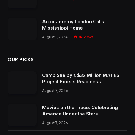
Actor Jeremy London Calls
Mississippi Home
August 1, 2024
7K
Views
OUR PICKS
Camp Shelby’s $32 Million MATES
Project Boosts Readiness
August 7, 2026
Movies on the Trace: Celebrating
America Under the Stars
August 7, 2026