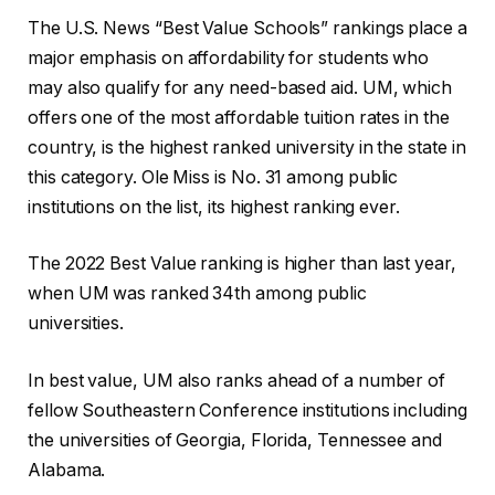
The U.S. News “Best Value Schools” rankings place a
major emphasis on affordability for students who
may also qualify for any need-based aid. UM, which
offers one of the most affordable tuition rates in the
country, is the highest ranked university in the state in
this category. Ole Miss is No. 31 among public
institutions on the list, its highest ranking ever.
The 2022 Best Value ranking is higher than last year,
when UM was ranked 34th among public
universities.
In best value, UM also ranks ahead of a number of
fellow Southeastern Conference institutions including
the universities of Georgia, Florida, Tennessee and
Alabama.