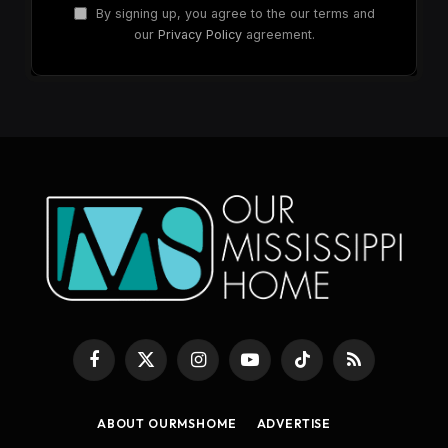
By signing up, you agree to the our terms and
our
Privacy Policy
agreement.
Facebook
X
Instagram
YouTube
TikTok
RSS
(Twitter)
ABOUT OURMSHOME
ADVERTISE