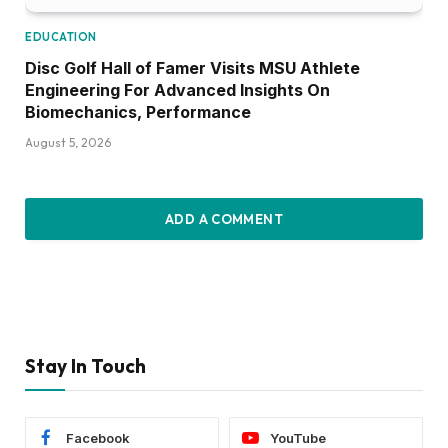
EDUCATION
Disc Golf Hall of Famer Visits MSU Athlete
Engineering For Advanced Insights On
Biomechanics, Performance
August 5, 2026
ADD A COMMENT
Stay In Touch
Facebook
YouTube