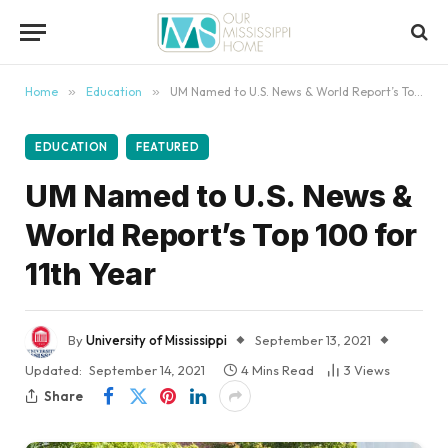
content
Home
»
Education
»
UM Named to U.S. News & World Report’s Top 100 for 11th Year
EDUCATION
FEATURED
UM Named to U.S. News &
World Report’s Top 100 for
11th Year
By
University of Mississippi
September 13, 2021
Updated:
September 14, 2021
4 Mins Read
3
Views
Share