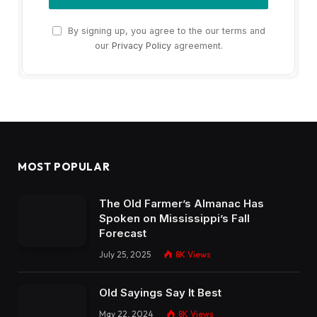
By signing up, you agree to the our terms and
our
Privacy Policy
agreement.
MOST POPULAR
The Old Farmer’s Almanac Has
Spoken on Mississippi’s Fall
Forecast
July 25, 2025
8K
Views
Old Sayings Say It Best
May 22, 2024
8K
Views