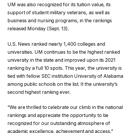
UM was also recognized for its tuition value, its
support of student military veterans, as well as
business and nursing programs, in the rankings
released Monday (Sept. 13).
U.S. News ranked nearly 1,400 colleges and
universities. UM continues to be the highest ranked
university in the state and improved upon its 2021
ranking by a full 10 spots. This year, the university is
tied with fellow SEC institution University of Alabama
among public schools on the list. It the university’s
second highest ranking ever.
“We are thrilled to celebrate our climb in the national
rankings and appreciate the opportunity to be
recognized for our outstanding atmosphere of
academic excellence, achievement and access,”