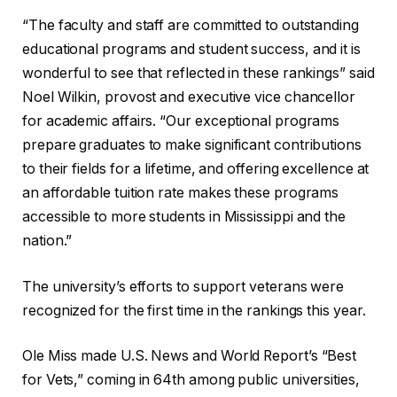
“The faculty and staff are committed to outstanding
educational programs and student success, and it is
wonderful to see that reflected in these rankings” said
Noel Wilkin, provost and executive vice chancellor
for academic affairs. “Our exceptional programs
prepare graduates to make significant contributions
to their fields for a lifetime, and offering excellence at
an affordable tuition rate makes these programs
accessible to more students in Mississippi and the
nation.”
The university’s efforts to support veterans were
recognized for the first time in the rankings this year.
Ole Miss made U.S. News and World Report’s “Best
for Vets,” coming in 64th among public universities,