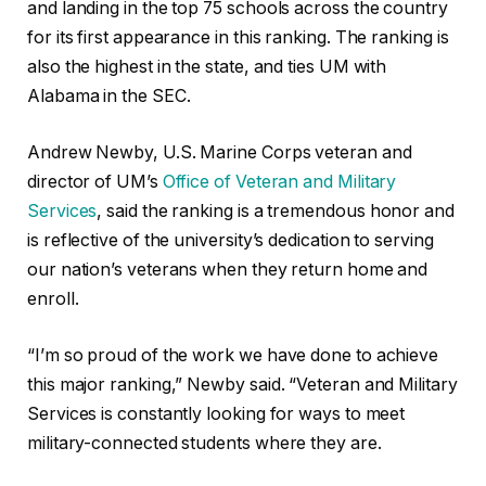
and landing in the top 75 schools across the country
for its first appearance in this ranking. The ranking is
also the highest in the state, and ties UM with
Alabama in the SEC.
Andrew Newby, U.S. Marine Corps veteran and
director of UM’s
Office of Veteran and Military
Services
, said the ranking is a tremendous honor and
is reflective of the university’s dedication to serving
our nation’s veterans when they return home and
enroll.
“I’m so proud of the work we have done to achieve
this major ranking,” Newby said. “Veteran and Military
Services is constantly looking for ways to meet
military-connected students where they are.