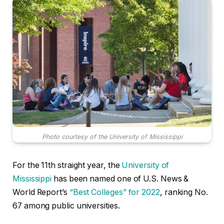
Photo courtesy of the University of Mississippi
For the 11th straight year, the
University of
Mississippi
has been named one of U.S. News &
World Report’s
“Best Colleges” for 2022
, ranking No.
67 among public universities.