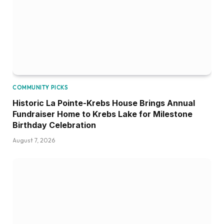
COMMUNITY PICKS
Historic La Pointe-Krebs House Brings Annual
Fundraiser Home to Krebs Lake for Milestone
Birthday Celebration
August 7, 2026