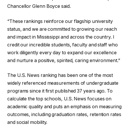
Chancellor Glenn Boyce said.
“These rankings reinforce our flagship university
status, and we are committed to growing our reach
and impact in Mississippi and across the country. I
credit our incredible students, faculty and staff who
work diligently every day to expand our excellence
and nurture a positive, spirited, caring environment.”
The U.S. News ranking has been one of the most
widely referenced measurements of undergraduate
programs since it first published 37 years ago. To
calculate the top schools, U.S. News focuses on
academic quality and puts an emphasis on measuring
outcomes, including graduation rates, retention rates
and social mobility.