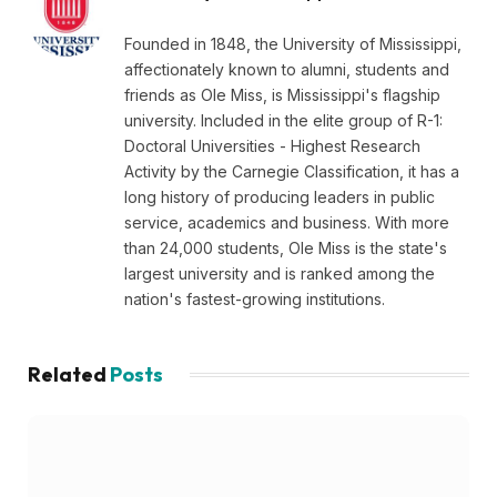
Founded in 1848, the University of Mississippi,
affectionately known to alumni, students and
friends as Ole Miss, is Mississippi's flagship
university. Included in the elite group of R-1:
Doctoral Universities - Highest Research
Activity by the Carnegie Classification, it has a
long history of producing leaders in public
service, academics and business. With more
than 24,000 students, Ole Miss is the state's
largest university and is ranked among the
nation's fastest-growing institutions.
Related
Posts