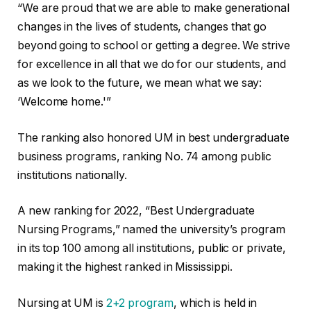
“We are proud that we are able to make generational
changes in the lives of students, changes that go
beyond going to school or getting a degree. We strive
for excellence in all that we do for our students, and
as we look to the future, we mean what we say:
‘Welcome home.'”
The ranking also honored UM in best undergraduate
business programs, ranking No. 74 among public
institutions nationally.
A new ranking for 2022, “Best Undergraduate
Nursing Programs,” named the university’s program
in its top 100 among all institutions, public or private,
making it the highest ranked in Mississippi.
Nursing at UM is
2+2 program
, which is held in