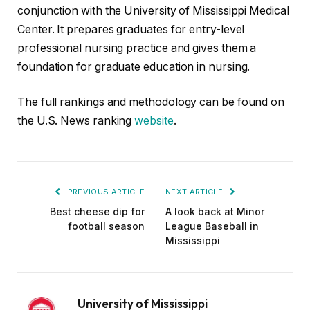
conjunction with the University of Mississippi Medical
Center. It prepares graduates for entry-level
professional nursing practice and gives them a
foundation for graduate education in nursing.
The full rankings and methodology can be found on
the U.S. News ranking
website
.
PREVIOUS ARTICLE
NEXT ARTICLE
Best cheese dip for
A look back at Minor
football season
League Baseball in
Mississippi
University of Mississippi