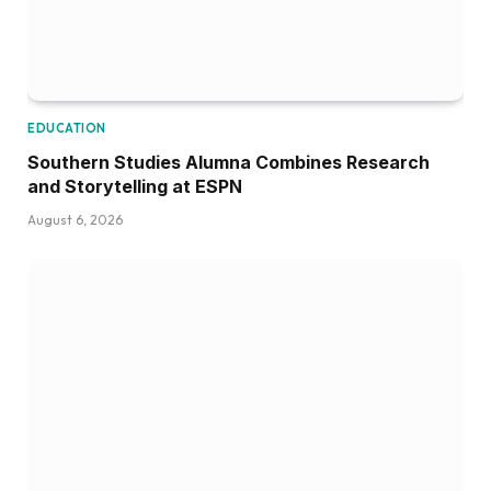
EDUCATION
Southern Studies Alumna Combines Research
and Storytelling at ESPN
August 6, 2026