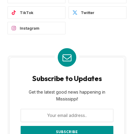
TikTok
Twitter
Instagram
Subscribe to Updates
Get the latest good news happening in
Mississippi!