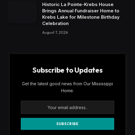
Historic La Pointe-Krebs House
Brings Annual Fundraiser Home to
Krebs Lake for Milestone Birthday
Celebration
August 7, 2026
Subscribe to Updates
Get the latest good news from Our Mississippi
Home.