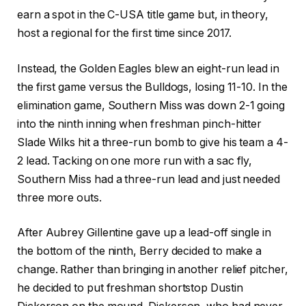
earn a spot in the C-USA title game but, in theory,
host a regional for the first time since 2017.
Instead, the Golden Eagles blew an eight-run lead in
the first game versus the Bulldogs, losing 11-10. In the
elimination game, Southern Miss was down 2-1 going
into the ninth inning when freshman pinch-hitter
Slade Wilks hit a three-run bomb to give his team a 4-
2 lead. Tacking on one more run with a sac fly,
Southern Miss had a three-run lead and just needed
three more outs.
After Aubrey Gillentine gave up a lead-off single in
the bottom of the ninth, Berry decided to make a
change. Rather than bringing in another relief pitcher,
he decided to put freshman shortstop Dustin