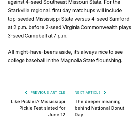
against 4-seed Southeast Missouri State. For the
Starkville regional, first day matchups will include
top-seeded Mississippi State versus 4-seed Samford
at 2 p.m. before 2-seed Virginia Commonwealth plays
3-seed Campbell at 7 p.m.
All might-have-beens aside, it’s always nice to see
college baseball in the Magnolia State flourishing.
PREVIOUS ARTICLE
NEXT ARTICLE
Like Pickles? Mississippi
The deeper meaning
Pickle Fest slated for
behind National Donut
June 12
Day