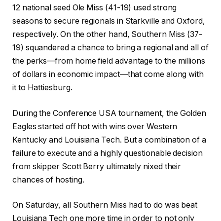
12 national seed Ole Miss (41-19) used strong
seasons to secure regionals in Starkville and Oxford,
respectively. On the other hand, Southern Miss (37-
19) squandered a chance to bring a regional and all of
the perks—from home field advantage to the millions
of dollars in economic impact—that come along with
it to Hattiesburg.
During the Conference USA tournament, the Golden
Eagles started off hot with wins over Western
Kentucky and Louisiana Tech. But a combination of a
failure to execute and a highly questionable decision
from skipper Scott Berry ultimately nixed their
chances of hosting.
On Saturday, all Southern Miss had to do was beat
Louisiana Tech one more time in order to not only