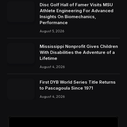
Disc Golf Hall of Famer Visits MSU
Athlete Engineering For Advanced
Insights On Biomechanics,
Performance
August 5, 2026
Mississippi Nonprofit Gives Children
With Disabilities the Adventure of a
Lifetime
August 4, 2026
First DYB World Series Title Returns
to Pascagoula Since 1971
August 4, 2026