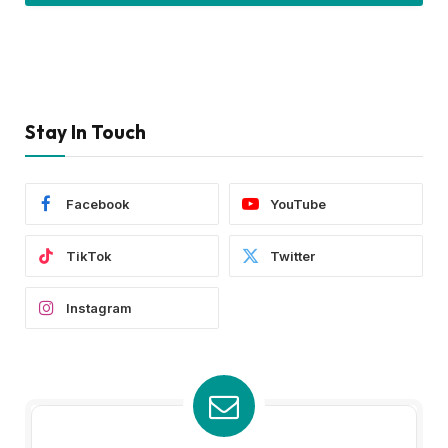
Stay In Touch
Facebook
YouTube
TikTok
Twitter
Instagram