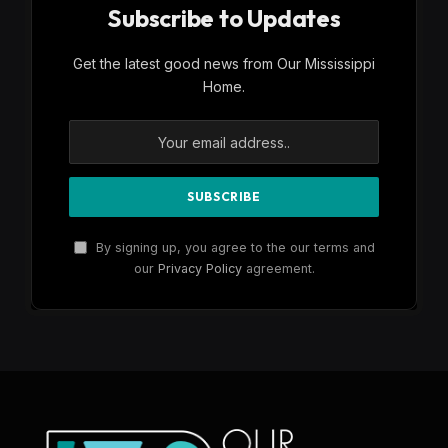
Subscribe to Updates
Get the latest good news from Our Mississippi
Home.
By signing up, you agree to the our terms and
our
Privacy Policy
agreement.