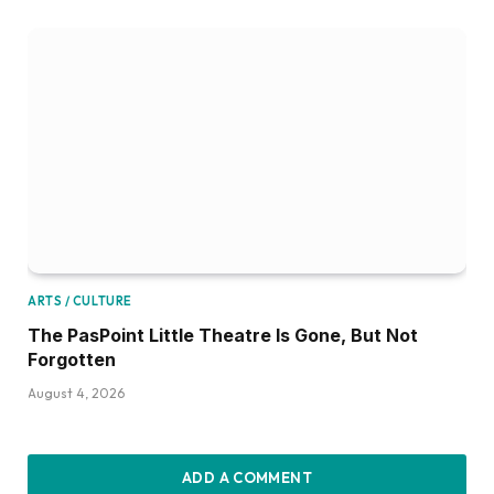
ARTS / CULTURE
The PasPoint Little Theatre Is Gone, But Not
Forgotten
August 4, 2026
ADD A COMMENT