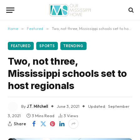
content
Home
»
Featured
»
Two, not three, Mississippi schools set to host regionals
FEATURED
SPORTS
TRENDING
Two, not three,
Mississippi schools set to
host regionals
By
J.T. Mitchell
June 3, 2021
Updated:
September
3, 2021
3 Mins Read
3
Views
Share