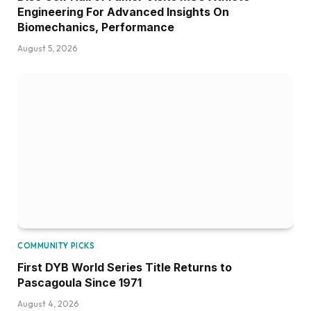
Engineering For Advanced Insights On
Biomechanics, Performance
August 5, 2026
COMMUNITY PICKS
First DYB World Series Title Returns to
Pascagoula Since 1971
August 4, 2026