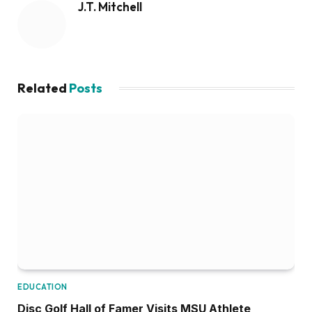
J.T. Mitchell
Related
Posts
EDUCATION
Disc Golf Hall of Famer Visits MSU Athlete