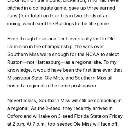
Dickerson on the mound. Dickerson, who had never
pitched in a collegiate game, gave up three earned
runs (four total) on four hits in two-thirds of an
inning, which sent the Bulldogs to the title game.
Even though Louisiana Tech eventually lost to Old
Dominion in the championship, the wins over
Southern Miss were enough for the NCAA to select
Ruston—not Hattiesburg—as a regional site. To my
knowledge, it would have been the first time ever that
Mississippi State, Ole Miss, and Southern Miss all
hosted a regional in the same postseason.
Nevertheless, Southern Miss will still be competing in
a regional. As the 2-seed, they recently arrived in
Oxford and will take on 3-seed Florida State on Friday
at 2 p.m. At 7 p.m., top-seeded Ole Miss will face off