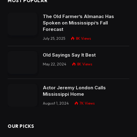
MOST POPULAR
The Old Farmer’s Almanac Has
Spoken on Mississippi’s Fall
Forecast
July 25, 2025
8K
Views
Old Sayings Say It Best
May 22, 2024
8K
Views
Actor Jeremy London Calls
Mississippi Home
August 1, 2024
7K
Views
OUR PICKS