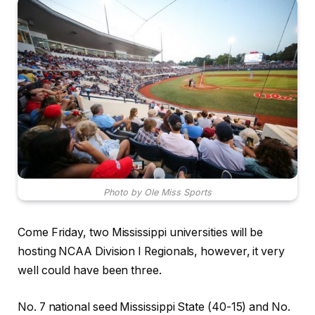
Photo by Ole Miss Sports
Come Friday, two Mississippi universities will be
hosting NCAA Division I Regionals, however, it very
well could have been three.
No. 7 national seed Mississippi State (40-15) and No.