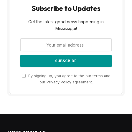
Subscribe to Updates
Get the latest good news happening in
Mississippi!
By signing up, you agree to the our terms and
our
Privacy Policy
agreement.