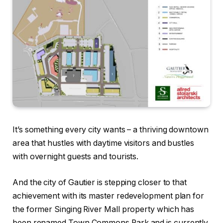
It’s something every city wants – a thriving downtown
area that hustles with daytime visitors and bustles
with overnight guests and tourists.
And the city of Gautier is stepping closer to that
achievement with its master redevelopment plan for
the former Singing River Mall property which has
been renamed Town Commons Park and is currently