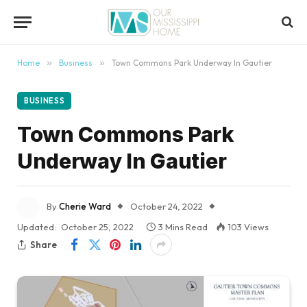
content
Home
»
Business
»
Town Commons Park Underway In Gautier
BUSINESS
Town Commons Park
Underway In Gautier
By
Cherie Ward
October 24, 2022
Updated:
October 25, 2022
3 Mins Read
103
Views
Share