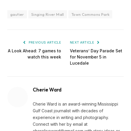
gautier
Singing River Mall
Town Commons Park
PREVIOUS ARTICLE
NEXT ARTICLE
A Look Ahead: 7 games to
Veterans’ Day Parade Set
watch this week
for November 5 in
Lucedale
Cherie Ward
Cherie Ward is an award-winning Mississippi
Gulf Coast journalist with decades of
experience in writing and photography.
Connect with her by email at
chereliseward@gmail.com
with story ideas or