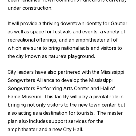
under construction.
It will provide a thriving downtown identity for Gautier
as well as space for festivals and events, a variety of
recreational offerings, and an amphitheater all of
which are sure to bring national acts and visitors to
the city known as nature’s playground.
City leaders have also partnered with the Mississippi
Songwriters Alliance to develop the Mississippi
Songwriters Performing Arts Center and Hall of
Fame Museum. This facility will play a pivotal role in
bringing not only visitors to the new town center but
also acting as a destination for tourists. The master
plan also includes support services for the
amphitheater and a new City Hall.