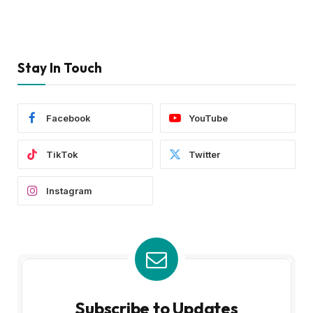
Stay In Touch
Facebook
YouTube
TikTok
Twitter
Instagram
Subscribe to Updates