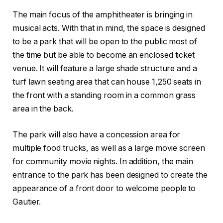
The main focus of the amphitheater is bringing in
musical acts. With that in mind, the space is designed
to be a park that will be open to the public most of
the time but be able to become an enclosed ticket
venue. It will feature a large shade structure and a
turf lawn seating area that can house 1,250 seats in
the front with a standing room in a common grass
area in the back.
The park will also have a concession area for
multiple food trucks, as well as a large movie screen
for community movie nights. In addition, the main
entrance to the park has been designed to create the
appearance of a front door to welcome people to
Gautier.