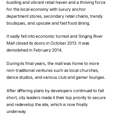
bustling and vibrant retail haven and a thriving force
for the local economy with luxury anchor
department stores, secondary retail chains, trendy
boutiques, and upscale and fast food dining.
It sadly fell into economic turmoil and Singing River
Mall closed its doors in October 2013. It was
demolished in February 2014.
During its final years, the mall was home to more
non-traditional ventures such as local churches,
dance studios, and various club and gamer lounges.
After differing plans by developers continued to fall
short, city leaders made it their top priority to secure
and redevelop the site, which is now finally
underway.