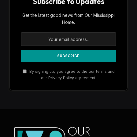
Subscribe to Updates
Get the latest good news from Our Mississippi
Home.
By signing up, you agree to the our terms and
our
Privacy Policy
agreement.