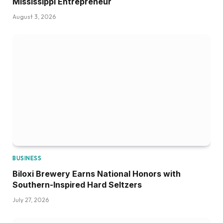
Mississippi Entrepreneur
August 3, 2026
BUSINESS
Biloxi Brewery Earns National Honors with
Southern-Inspired Hard Seltzers
July 27, 2026