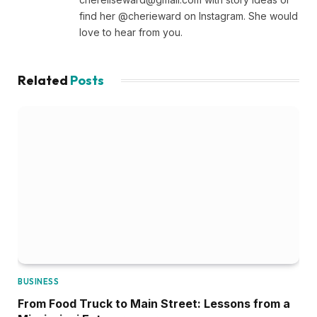
find her @cherieward on Instagram. She would
love to hear from you.
Related
Posts
BUSINESS
From Food Truck to Main Street: Lessons from a