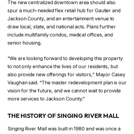
The new centralized downtown area should also
spur a much-needed flex retail hub for Gautier and
Jackson County, and an entertainment venue to
draw local, state, and national acts. Plans further
include multifamily condos, medical offices, and
senior housing.
“We are looking forward to developing this property
to not only enhance the lives of our residents, but
also provide new offerings for visitors,” Mayor Casey
Vaughan said. “The master redevelopment plan is our
vision for the future, and we cannot wait to provide
more services to Jackson County.”
THE HISTORY OF SINGING RIVER MALL
Singing River Mall was built in 1980 and was once a