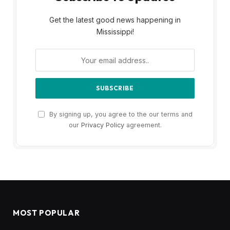
Get the latest good news happening in
Mississippi!
By signing up, you agree to the our terms and
our
Privacy Policy
agreement.
MOST POPULAR