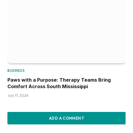
BUSINESS
Paws with a Purpose: Therapy Teams Bring
Comfort Across South Mississippi
July 17, 2026
ADD A COMMENT