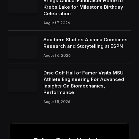
Brings Annual Fundraiser Home to
Krebs Lake for Milestone Birthday
Celebration
August 7, 2026
Southern Studies Alumna Combines
Research and Storytelling at ESPN
August 6, 2026
Disc Golf Hall of Famer Visits MSU
Athlete Engineering For Advanced
Insights On Biomechanics,
Performance
August 5, 2026