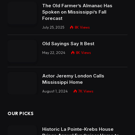
The Old Farmer’s Almanac Has
Spoken on Mississippi’s Fall
Forecast
July 25, 2025
8K
Views
Old Sayings Say It Best
May 22, 2024
8K
Views
Actor Jeremy London Calls
Mississippi Home
August 1, 2024
7K
Views
OUR PICKS
Historic La Pointe-Krebs House