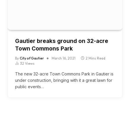
Gautier breaks ground on 32-acre
Town Commons Park
By
City of Gautier
March 16, 2021
2 Mins Read
32
Views
The new 32-acre Town Commons Park in Gautier is
under construction, bringing with it a great lawn for
public events…