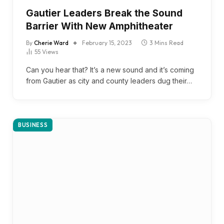
Gautier Leaders Break the Sound
Barrier With New Amphitheater
By
Cherie Ward
February 15, 2023
3 Mins Read
55
Views
Can you hear that? It’s a new sound and it’s coming
from Gautier as city and county leaders dug their…
BUSINESS