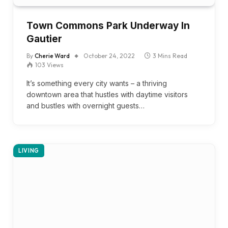
Town Commons Park Underway In
Gautier
By
Cherie Ward
October 24, 2022
3 Mins Read
103
Views
It’s something every city wants – a thriving
downtown area that hustles with daytime visitors
and bustles with overnight guests…
LIVING