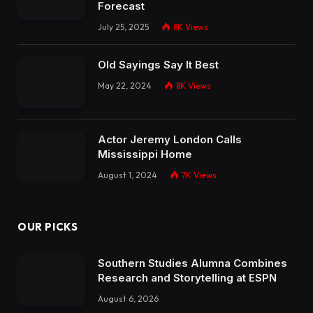
Forecast
July 25, 2025
8K
Views
Old Sayings Say It Best
May 22, 2024
8K
Views
Actor Jeremy London Calls
Mississippi Home
August 1, 2024
7K
Views
OUR PICKS
Southern Studies Alumna Combines
Research and Storytelling at ESPN
August 6, 2026