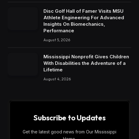
Disc Golf Hall of Famer Visits MSU
Athlete Engineering For Advanced
Insights On Biomechanics,
Performance
August 5, 2026
Mississippi Nonprofit Gives Children
With Disabilities the Adventure of a
Lifetime
August 4, 2026
Subscribe to Updates
Get the latest good news from Our Mississippi
Home.