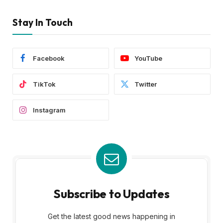
Stay In Touch
Facebook
YouTube
TikTok
Twitter
Instagram
Subscribe to Updates
Get the latest good news happening in