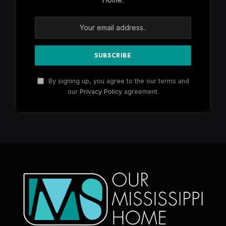
By signing up, you agree to the our terms and
our
Privacy Policy
agreement.