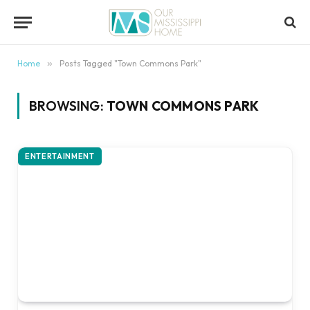
content
Home
»
Posts Tagged "Town Commons Park"
BROWSING:
TOWN COMMONS PARK
ENTERTAINMENT