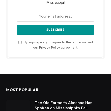
Mississippi!
By signing up, you agree to the our terms and
our
Privacy Policy
agreement.
MOST POPULAR
The Old Farmer’s Almanac Has
Spoken on Mississippi’s Fall