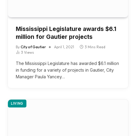
Mississippi Legislature awards $6.1
million for Gautier projects
By
City of Gautier
April 1, 2021
3 Mins Read
3
Views
The Mississippi Legislature has awarded $6.1 million
in funding for a variety of projects in Gautier, City
Manager Paula Yancey…
LIVING