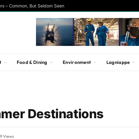
ers – Common, But Seldom Seen
t
Food & Dining
Environment
Lagniappe
mmer Destinations
99
Views