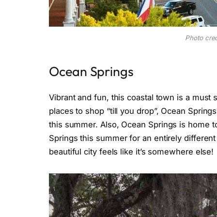
Photo cred
Ocean Springs
Vibrant and fun, this coastal town is a must
places to shop “till you drop”, Ocean Springs
this summer. Also, Ocean Springs is home t
Springs this summer for an entirely different 
beautiful city feels like it’s somewhere else!