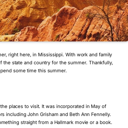
 right here, in Mississippi. With work and family
 of the state and country for the summer. Thankfully,
o spend some time this summer.
 the places to visit. It was incorporated in May of
rs including John Grisham and Beth Ann Fennelly.
mething straight from a Hallmark movie or a book.