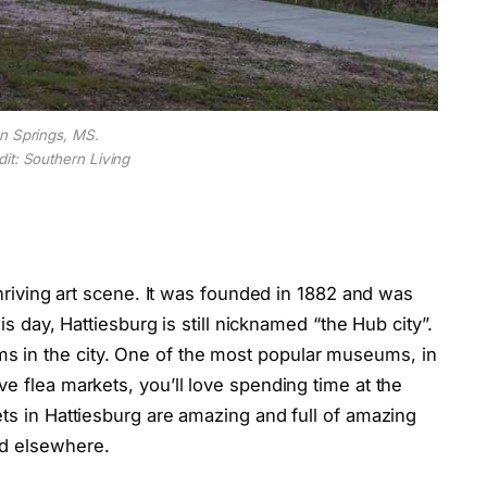
n Springs, MS.
it: Southern Living
 thriving art scene. It was founded in 1882 and was
his day, Hattiesburg is still nicknamed “the Hub city”.
 in the city. One of the most popular museums, in
ve flea markets, you’ll love spending time at the
ets in Hattiesburg are amazing and full of amazing
nd elsewhere.