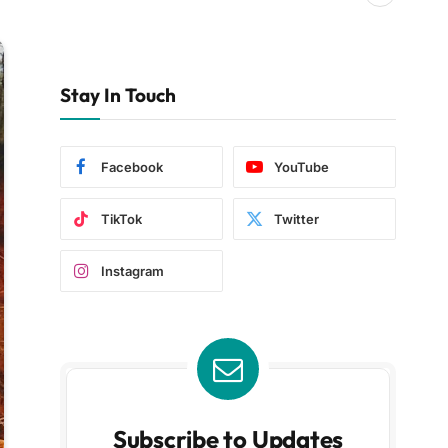
Stay In Touch
Facebook
YouTube
TikTok
Twitter
Instagram
Subscribe to Updates