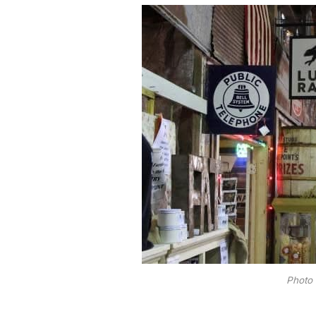
Photo 