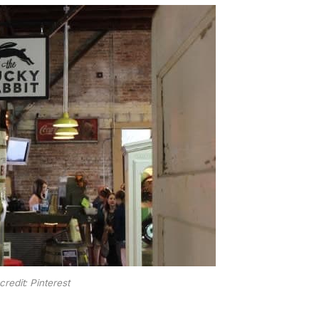
credit: Pinterest