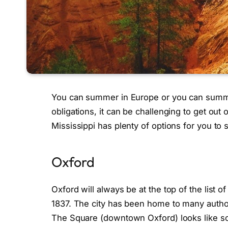
You can summer in Europe or you can summer,
obligations, it can be challenging to get out
Mississippi has plenty of options for you t
Oxford
Oxford will always be at the top of the list of
1837. The city has been home to many autho
The Square (downtown Oxford) looks like so