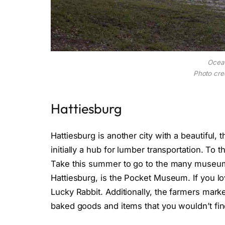
Ocea
Photo cred
Hattiesburg
Hattiesburg is another city with a beautiful,
initially a hub for lumber transportation. To t
Take this summer to go to the many museums
Hattiesburg, is the Pocket Museum. If you lo
Lucky Rabbit. Additionally, the farmers mark
baked goods and items that you wouldn’t fi