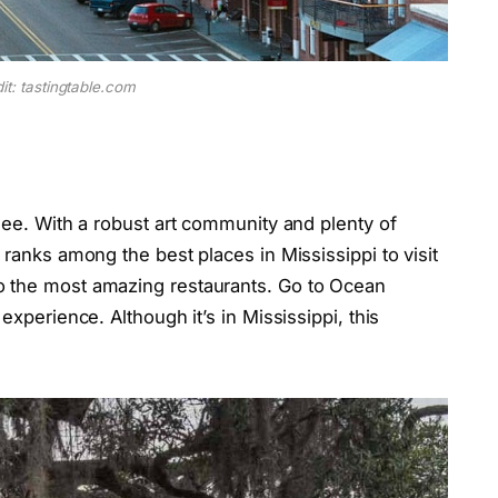
it: tastingtable.com
 see. With a robust art community and plenty of
 ranks among the best places in Mississippi to visit
o the most amazing restaurants. Go to Ocean
experience. Although it’s in Mississippi, this