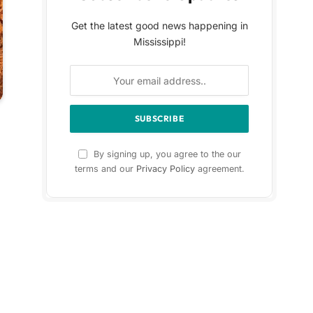
Get the latest good news happening in
Mississippi!
By signing up, you agree to the our
terms and our
Privacy Policy
agreement.