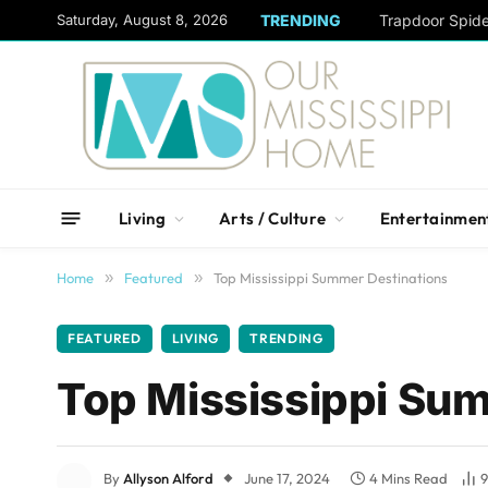
content
Saturday, August 8, 2026
TRENDING
Trapdoor Spid
Living
Arts / Culture
Entertainmen
Home
»
Featured
»
Top Mississippi Summer Destinations
FEATURED
LIVING
TRENDING
Top Mississippi Su
By
Allyson Alford
June 17, 2024
4 Mins Read