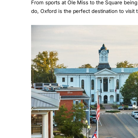
From sports at Ole Miss to the Square being 
do, Oxford is the perfect destination to visi