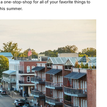
a one-stop-shop for all of your favorite things to
t this summer.