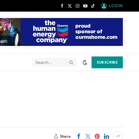
LOGIN
Facebook
X
Instagram
YouTube
TikTok
(Twitter)
SUBSCRIBE
Share