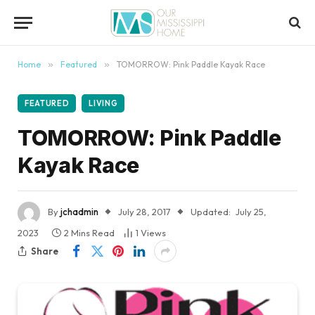
content
Home
»
Featured
»
TOMORROW: Pink Paddle Kayak Race
FEATURED
LIVING
TOMORROW: Pink Paddle
Kayak Race
By
jchadmin
July 28, 2017
Updated:
July 25,
2023
2 Mins Read
1
Views
Share