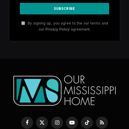
By signing up, you agree to the our terms and
our
Privacy Policy
agreement.
Facebook
X
Instagram
YouTube
TikTok
RSS