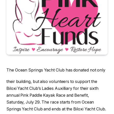
The Ocean Springs Yacht Club has donated not only
their building, but also volunteers to support the
Biloxi Yacht Club’s Ladies Auxilliary for their sixth
annual Pink Paddle Kayak Race and Benefit,
Saturday, July 29. The race starts from Ocean
Springs Yacht Club and ends at the Biloxi Yacht Club.