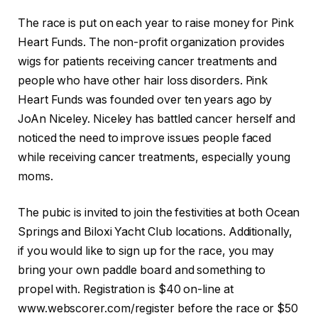
The race is put on each year to raise money for Pink
Heart Funds. The non-profit organization provides
wigs for patients receiving cancer treatments and
people who have other hair loss disorders. Pink
Heart Funds was founded over ten years ago by
JoAn Niceley. Niceley has battled cancer herself and
noticed the need to improve issues people faced
while receiving cancer treatments, especially young
moms.
The pubic is invited to join the festivities at both Ocean
Springs and Biloxi Yacht Club locations. Additionally,
if you would like to sign up for the race, you may
bring your own paddle board and something to
propel with. Registration is $40 on-line at
www.webscorer.com/register before the race or $50