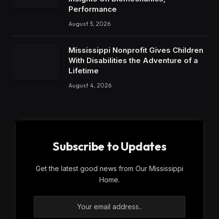
Performance
August 5, 2026
Mississippi Nonprofit Gives Children
With Disabilities the Adventure of a
Lifetime
August 4, 2026
Subscribe to Updates
Get the latest good news from Our Mississippi
Home.