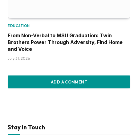
EDUCATION
From Non-Verbal to MSU Graduation: Twin
Brothers Power Through Adversity, Find Home
and Voice
July 31, 2026
ADD A COMMENT
Stay In Touch