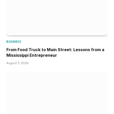
BUSINESS
From Food Truck to Main Street: Lessons from a
Mississippi Entrepreneur
August 3, 2026