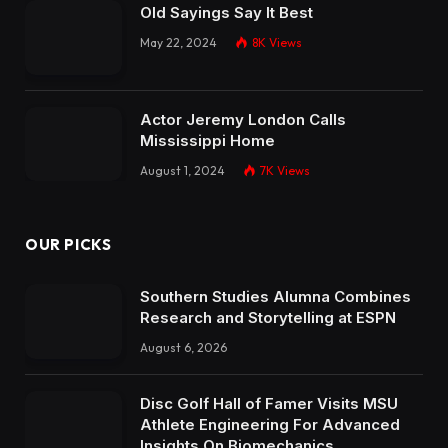
Old Sayings Say It Best
May 22, 2024
8K
Views
Actor Jeremy London Calls
Mississippi Home
August 1, 2024
7K
Views
OUR PICKS
Southern Studies Alumna Combines
Research and Storytelling at ESPN
August 6, 2026
Disc Golf Hall of Famer Visits MSU
Athlete Engineering For Advanced
Insights On Biomechanics,