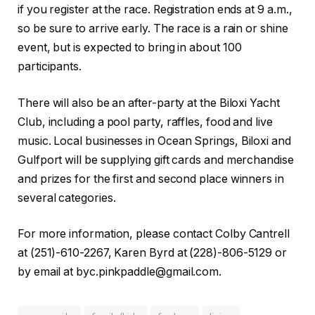
if you register at the race. Registration ends at 9 a.m.,
so be sure to arrive early. The race is a rain or shine
event, but is expected to bring in about 100
participants.
There will also be an after-party at the Biloxi Yacht
Club, including a pool party, raffles, food and live
music. Local businesses in Ocean Springs, Biloxi and
Gulfport will be supplying gift cards and merchandise
and prizes for the first and second place winners in
several categories.
For more information, please contact Colby Cantrell
at (251)-610-2267, Karen Byrd at (228)-806-5129 or
by email at
byc.pinkpaddle@gmail.com
.