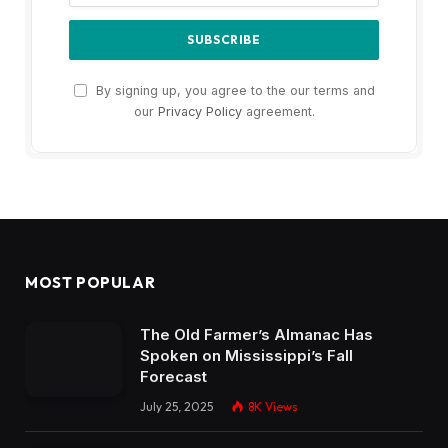
By signing up, you agree to the our terms and
our
Privacy Policy
agreement.
MOST POPULAR
The Old Farmer’s Almanac Has
Spoken on Mississippi’s Fall
Forecast
July 25, 2025
8K
Views