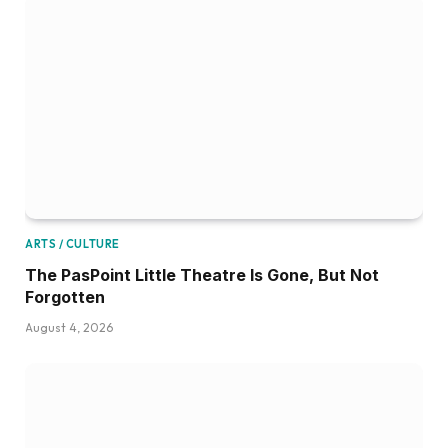
ARTS / CULTURE
The PasPoint Little Theatre Is Gone, But Not
Forgotten
August 4, 2026