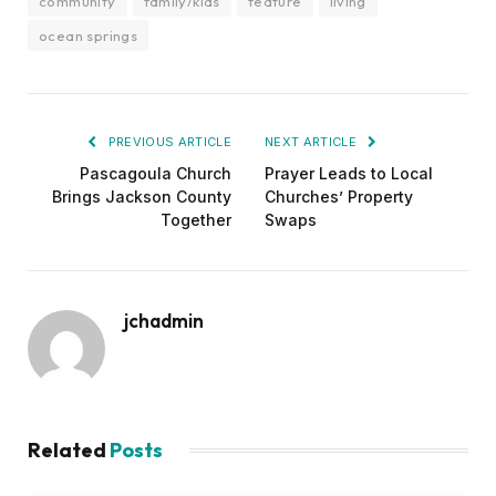
community
family/kids
feature
living
ocean springs
PREVIOUS ARTICLE
NEXT ARTICLE
Pascagoula Church
Prayer Leads to Local
Brings Jackson County
Churches’ Property
Together
Swaps
jchadmin
Related
Posts