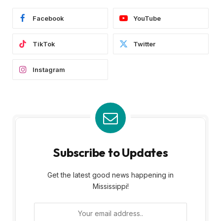
Facebook
YouTube
TikTok
Twitter
Instagram
Subscribe to Updates
Get the latest good news happening in
Mississippi!