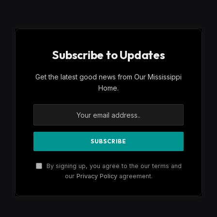
Subscribe to Updates
Get the latest good news from Our Mississippi
Home.
By signing up, you agree to the our terms and
our
Privacy Policy
agreement.