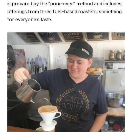
is prepared by the “pour-over” method and includes
offerings from three U.S.-based roasters: something
for everyone’s taste.