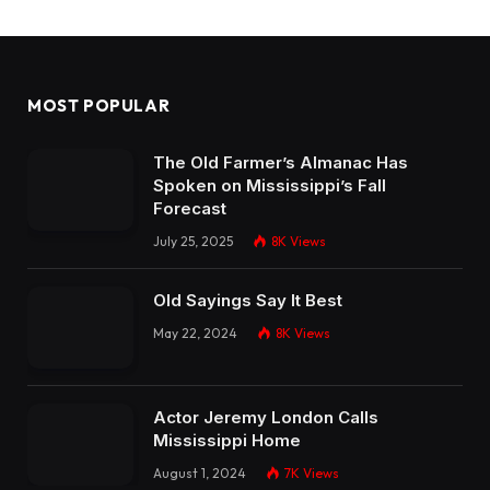
MOST POPULAR
The Old Farmer’s Almanac Has
Spoken on Mississippi’s Fall
Forecast
July 25, 2025
8K
Views
Old Sayings Say It Best
May 22, 2024
8K
Views
Actor Jeremy London Calls
Mississippi Home
August 1, 2024
7K
Views