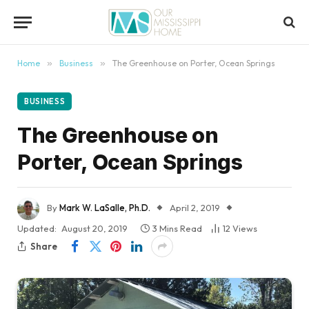
content
Home
»
Business
»
The Greenhouse on Porter, Ocean Springs
BUSINESS
The Greenhouse on
Porter, Ocean Springs
By
Mark W. LaSalle, Ph.D.
April 2, 2019
Updated:
August 20, 2019
3 Mins Read
12
Views
Share