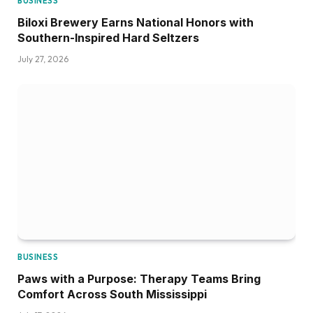
BUSINESS
Biloxi Brewery Earns National Honors with
Southern-Inspired Hard Seltzers
July 27, 2026
BUSINESS
Paws with a Purpose: Therapy Teams Bring
Comfort Across South Mississippi