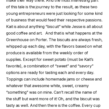
make their way there. And the most interesting part
of this tale is the journey to the result, as these two
young entrepreneurs were just looking for some kind
of business that would feed their respective passions.
Kait is about anything “biscuit” while Jesse is all about
good coffee and art. And that is what happens at the
Greenhouse on Porter. The biscuits are always fresh,
whipped up each day, with the flavors based on what
produce is available from the weekly order of
supplies. Except for sweet potato (must be Kait’s
favorite), a combination of “sweet” and “savory”
options are ready for tasting each and every day.
Toppings can include homemade jams or cheese and
whatever that awesome white, sweet, creamy
“something” was on mine. Can’t recall the name of
the stuff but want more of it! Oh, and the biscuit was
tasty as well. And then there is the coffee. Every cup