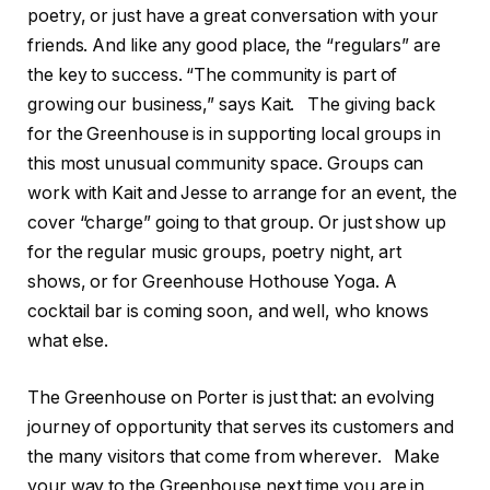
poetry, or just have a great conversation with your
friends. And like any good place, the “regulars” are
the key to success. “The community is part of
growing our business,” says Kait. The giving back
for the Greenhouse is in supporting local groups in
this most unusual community space. Groups can
work with Kait and Jesse to arrange for an event, the
cover “charge” going to that group. Or just show up
for the regular music groups, poetry night, art
shows, or for Greenhouse Hothouse Yoga. A
cocktail bar is coming soon, and well, who knows
what else.
The Greenhouse on Porter is just that: an evolving
journey of opportunity that serves its customers and
the many visitors that come from wherever. Make
your way to the Greenhouse next time you are in