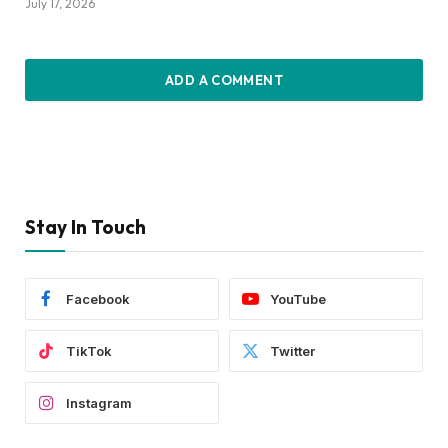
July 17, 2026
ADD A COMMENT
Stay In Touch
Facebook
YouTube
TikTok
Twitter
Instagram