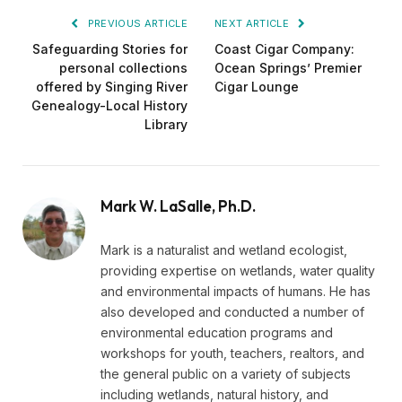
PREVIOUS ARTICLE
NEXT ARTICLE
Safeguarding Stories for
Coast Cigar Company:
personal collections
Ocean Springs’ Premier
offered by Singing River
Cigar Lounge
Genealogy-Local History
Library
Mark W. LaSalle, Ph.D.
Mark is a naturalist and wetland ecologist,
providing expertise on wetlands, water quality
and environmental impacts of humans. He has
also developed and conducted a number of
environmental education programs and
workshops for youth, teachers, realtors, and
the general public on a variety of subjects
including wetlands, natural history, and