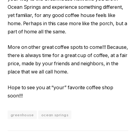
Ocean Springs and experience something different,
yet familiar, for any good coffee house feels like
home. Perhaps in this case more like the porch, but a
part of home all the same.
More on other great coffee spots to come!!! Because,
there is always time for a great cup of coffee, at a fair
price, made by your friends and neighbors, in the
place that we all call home.
Hope to see you at “your” favorite coffee shop
soon!!!
greenhouse
ocean springs