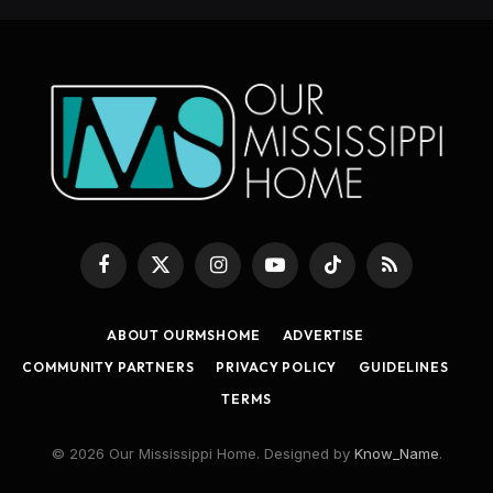
Facebook
X
Instagram
YouTube
TikTok
RSS
(Twitter)
ABOUT OURMSHOME
ADVERTISE
COMMUNITY PARTNERS
PRIVACY POLICY
GUIDELINES
TERMS
© 2026 Our Mississippi Home. Designed by
Know_Name
.