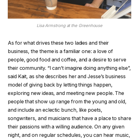
Lisa Armstrong at the Greenhouse
As for what drives these two ladies and their
business, the theme is a familiar one: a love of
people, good food and coffee, and a desire to serve
their community. “I can’t imagine doing anything else”,
said Kait, as she describes her and Jesse’s business
model of giving back by letting things happen,
exploring new ideas, and meeting new people. The
people that show up range from the young and old,
and include an eclectic bunch, like poets,
songwriters, and musicians that have a place to share
their passions with a willing audience. On any given
night, and on regular schedules, you can hear music,