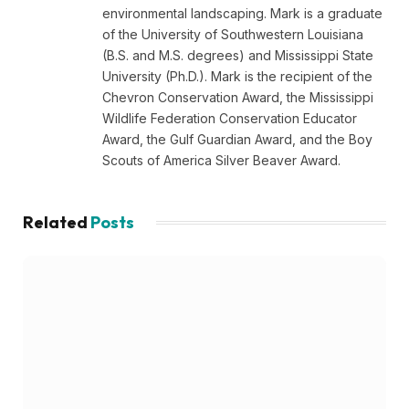
environmental landscaping. Mark is a graduate
of the University of Southwestern Louisiana
(B.S. and M.S. degrees) and Mississippi State
University (Ph.D.). Mark is the recipient of the
Chevron Conservation Award, the Mississippi
Wildlife Federation Conservation Educator
Award, the Gulf Guardian Award, and the Boy
Scouts of America Silver Beaver Award.
Related
Posts