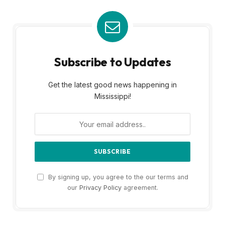
Subscribe to Updates
Get the latest good news happening in
Mississippi!
By signing up, you agree to the our terms and
our
Privacy Policy
agreement.