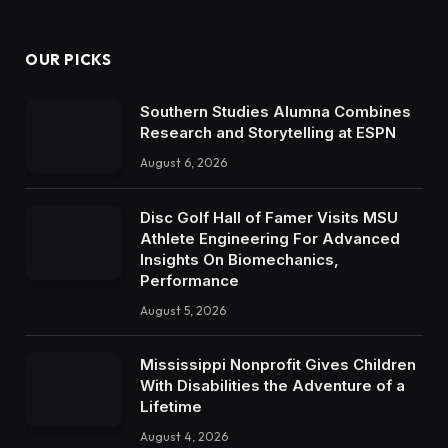
OUR PICKS
Southern Studies Alumna Combines
Research and Storytelling at ESPN
August 6, 2026
Disc Golf Hall of Famer Visits MSU
Athlete Engineering For Advanced
Insights On Biomechanics,
Performance
August 5, 2026
Mississippi Nonprofit Gives Children
With Disabilities the Adventure of a
Lifetime
August 4, 2026