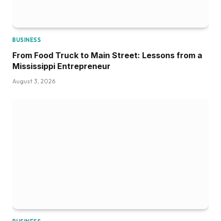
BUSINESS
From Food Truck to Main Street: Lessons from a
Mississippi Entrepreneur
August 3, 2026