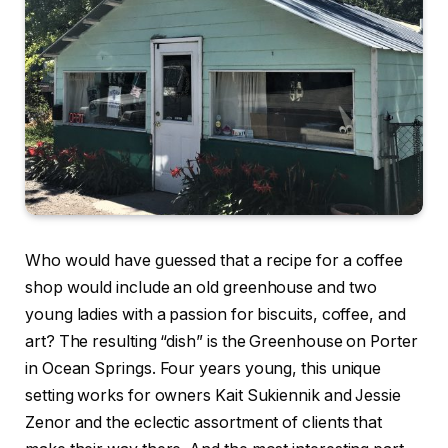
Who would have guessed that a recipe for a coffee
shop would include an old greenhouse and two
young ladies with a passion for biscuits, coffee, and
art? The resulting “dish” is the Greenhouse on Porter
in Ocean Springs. Four years young, this unique
setting works for owners Kait Sukiennik and Jessie
Zenor and the eclectic assortment of clients that