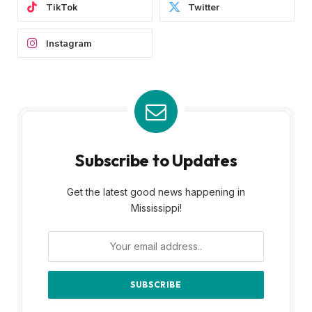
TikTok
Twitter
Instagram
Subscribe to Updates
Get the latest good news happening in
Mississippi!