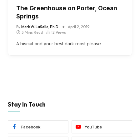
The Greenhouse on Porter, Ocean
Springs
By
Mark W. LaSalle, Ph.D.
April 2, 2019
3 Mins Read
12
Views
A biscuit and your best dark roast please.
Stay In Touch
Facebook
YouTube