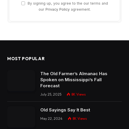
By signing up, you agree to the our terms and
our
Privacy Policy
agreement.
MOST POPULAR
The Old Farmer’s Almanac Has
Spoken on Mississippi’s Fall
Forecast
July 25, 2025
8K
Views
Old Sayings Say It Best
May 22, 2024
8K
Views