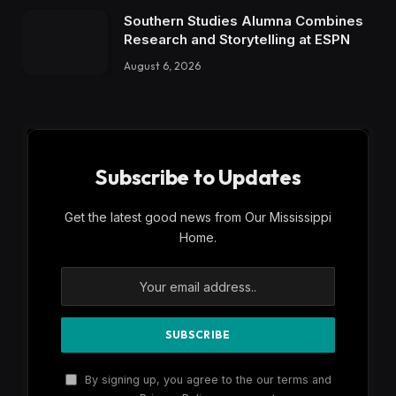
Southern Studies Alumna Combines
Research and Storytelling at ESPN
August 6, 2026
Subscribe to Updates
Get the latest good news from Our Mississippi
Home.
By signing up, you agree to the our terms and