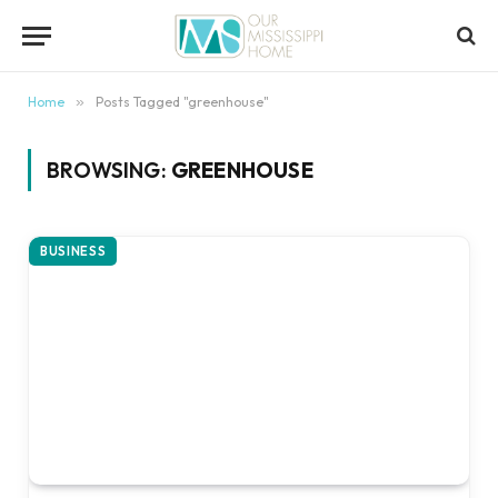
content
Home
»
Posts Tagged "greenhouse"
BROWSING:
GREENHOUSE
BUSINESS