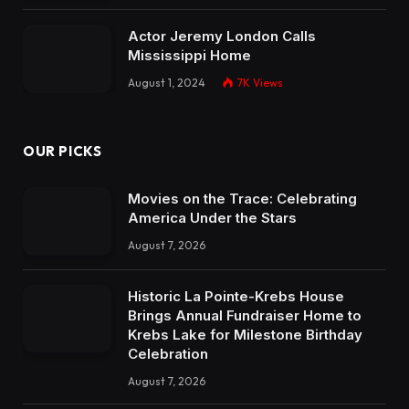
Actor Jeremy London Calls
Mississippi Home
August 1, 2024
7K
Views
OUR PICKS
Movies on the Trace: Celebrating
America Under the Stars
August 7, 2026
Historic La Pointe-Krebs House
Brings Annual Fundraiser Home to
Krebs Lake for Milestone Birthday
Celebration
August 7, 2026