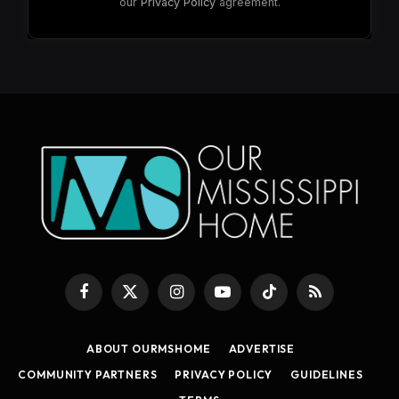
our
Privacy Policy
agreement.
Facebook
X
Instagram
YouTube
TikTok
RSS
(Twitter)
ABOUT OURMSHOME
ADVERTISE
COMMUNITY PARTNERS
PRIVACY POLICY
GUIDELINES