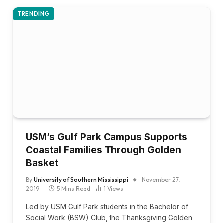
TRENDING
USM’s Gulf Park Campus Supports
Coastal Families Through Golden
Basket
By
University of Southern Mississippi
November 27,
2019
5 Mins Read
1
Views
Led by USM Gulf Park students in the Bachelor of
Social Work (BSW) Club, the Thanksgiving Golden