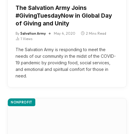
The Salvation Army Joins
#GivingTuesdayNow in Global Day
of Giving and Unity
By
Salvation Army
May 4, 2020
2 Mins Read
1
Views
The Salvation Army is responding to meet the
needs of our community in the midst of the COVID-
19 pandemic by providing food, social services,
and emotional and spiritual comfort for those in
need.
NONPROFIT