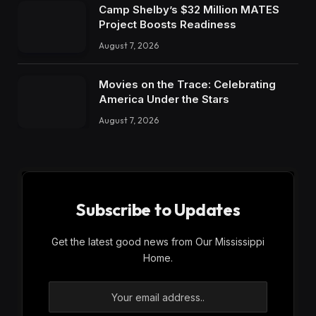
Camp Shelby’s $32 Million MATES
Project Boosts Readiness
August 7, 2026
Movies on the Trace: Celebrating
America Under the Stars
August 7, 2026
Subscribe to Updates
Get the latest good news from Our Mississippi
Home.