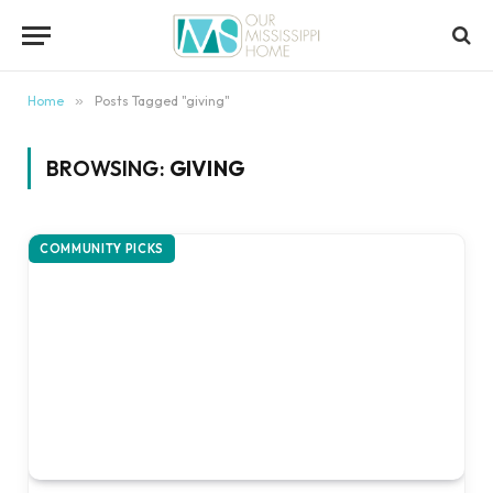
content
Home
»
Posts Tagged "giving"
BROWSING:
GIVING
COMMUNITY PICKS