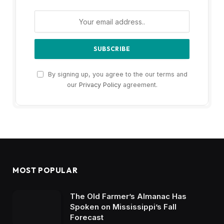
By signing up, you agree to the our terms and
our
Privacy Policy
agreement.
MOST POPULAR
The Old Farmer’s Almanac Has
Spoken on Mississippi’s Fall
Forecast