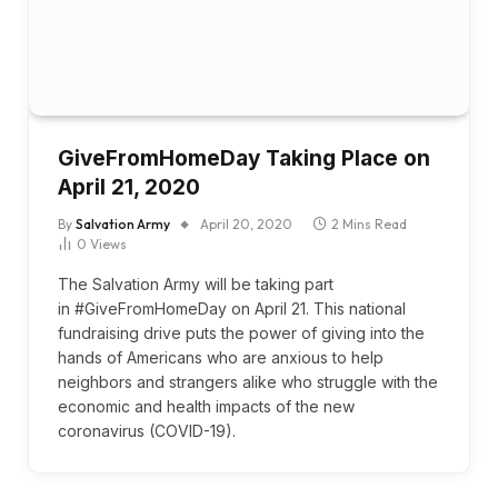
GiveFromHomeDay Taking Place on
April 21, 2020
By
Salvation Army
April 20, 2020
2 Mins Read
0
Views
The Salvation Army will be taking part
in #GiveFromHomeDay on April 21. This national
fundraising drive puts the power of giving into the
hands of Americans who are anxious to help
neighbors and strangers alike who struggle with the
economic and health impacts of the new
coronavirus (COVID-19).