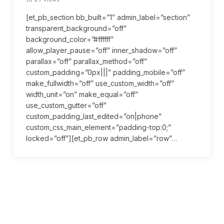
[et_pb_section bb_built=”1″ admin_label=”section”
transparent_background=”off”
background_color=”#ffffff”
allow_player_pause=”off” inner_shadow=”off”
parallax=”off” parallax_method=”off”
custom_padding=”0px|||” padding_mobile=”off”
make_fullwidth=”off” use_custom_width=”off”
width_unit=”on” make_equal=”off”
use_custom_gutter=”off”
custom_padding_last_edited=”on|phone”
custom_css_main_element=”padding-top:0;”
locked=”off”][et_pb_row admin_label=”row”…