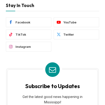
Stay In Touch
Facebook
YouTube
TikTok
Twitter
Instagram
Subscribe to Updates
Get the latest good news happening in
Mississippi!