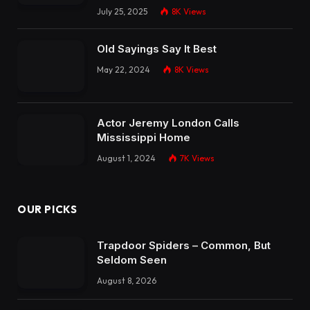
July 25, 2025
8K
Views
Old Sayings Say It Best
May 22, 2024
8K
Views
Actor Jeremy London Calls
Mississippi Home
August 1, 2024
7K
Views
OUR PICKS
Trapdoor Spiders – Common, But
Seldom Seen
August 8, 2026