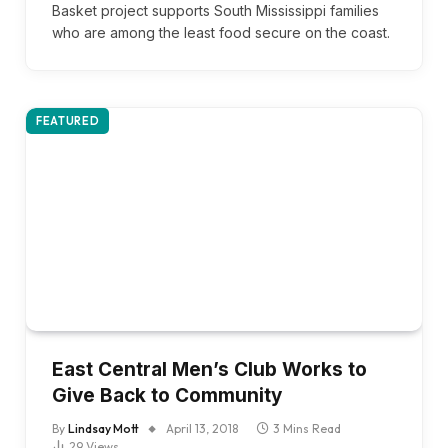
Basket project supports South Mississippi families
who are among the least food secure on the coast.
FEATURED
East Central Men’s Club Works to
Give Back to Community
By
Lindsay Mott
April 13, 2018
3 Mins Read
29
Views