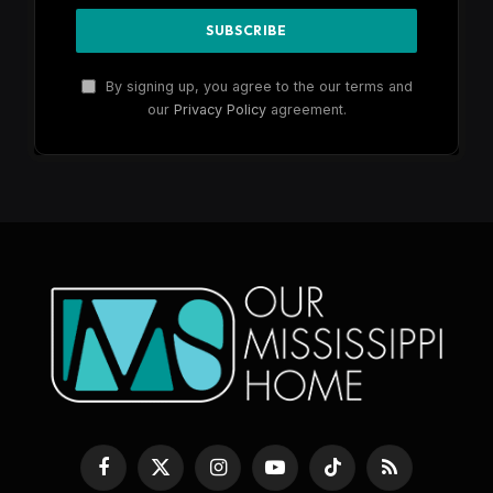
By signing up, you agree to the our terms and
our
Privacy Policy
agreement.
Facebook
X
Instagram
YouTube
TikTok
RSS