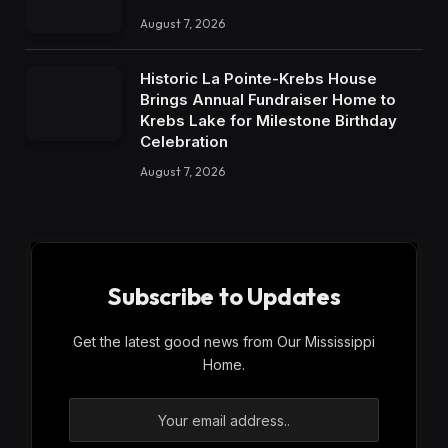
August 7, 2026
Historic La Pointe-Krebs House
Brings Annual Fundraiser Home to
Krebs Lake for Milestone Birthday
Celebration
August 7, 2026
Subscribe to Updates
Get the latest good news from Our Mississippi
Home.