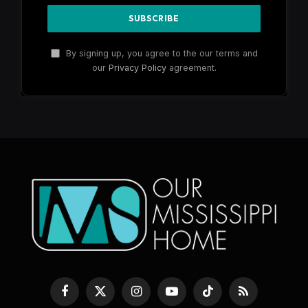
By signing up, you agree to the our terms and
our
Privacy Policy
agreement.
Facebook
X
Instagram
YouTube
TikTok
RSS