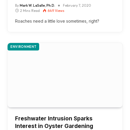
By
Mark W. LaSalle, Ph.D.
February 7, 2020
2 Mins Read
649
Views
Roaches need a little love sometimes, right?
ENVIRONMENT
Freshwater Intrusion Sparks
Interest in Oyster Gardening