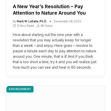
A New Year’s Resolution – Pay
Attention to Nature Around You
By
Mark W. LaSalle, Ph.D.
December 28, 2024
3 Mins Read
88
Views
How about starting out the new year with a
resolution that you may actually keep for longer
than a week – and enjoy. Here goes – resolve to
pause a minute each day to pay attention to nature
around you. One minute, that is it! And if you think
that is too short a time, try it and you will realize just
how much you can see and hear in 60 seconds.
ENVIRONMENT