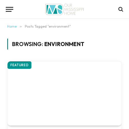
content
Home
»
Posts Tagged "environment"
BROWSING:
ENVIRONMENT
FEATURED