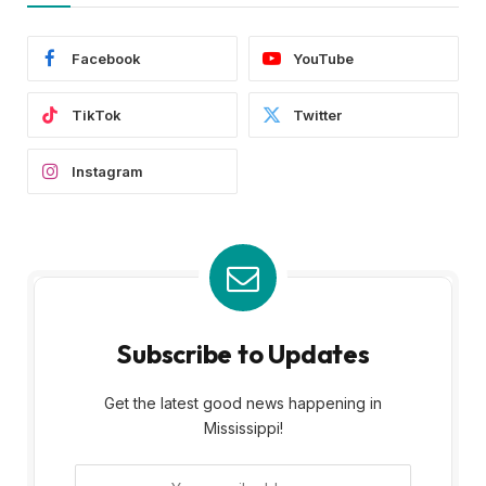
Facebook
YouTube
TikTok
Twitter
Instagram
Subscribe to Updates
Get the latest good news happening in
Mississippi!