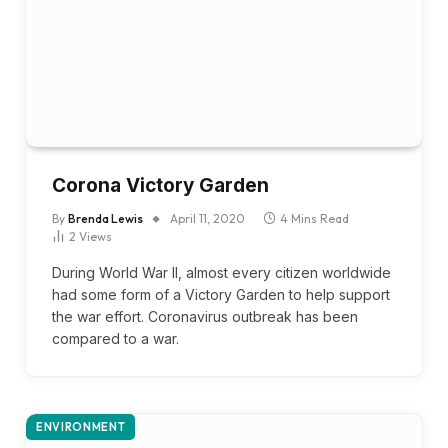
Corona Victory Garden
By
Brenda Lewis
April 11, 2020
4 Mins Read
2
Views
During World War II, almost every citizen worldwide
had some form of a Victory Garden to help support
the war effort. Coronavirus outbreak has been
compared to a war.
ENVIRONMENT