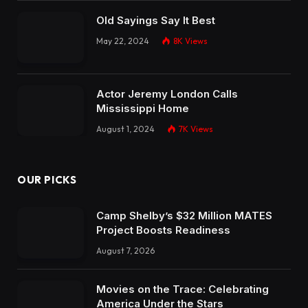
Old Sayings Say It Best
May 22, 2024
8K
Views
Actor Jeremy London Calls
Mississippi Home
August 1, 2024
7K
Views
OUR PICKS
Camp Shelby’s $32 Million MATES
Project Boosts Readiness
August 7, 2026
Movies on the Trace: Celebrating
America Under the Stars