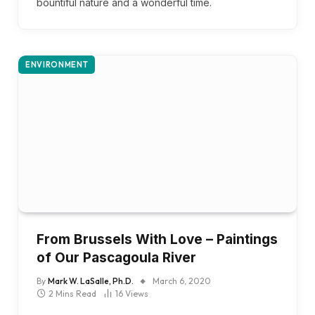
bountiful nature and a wonderful time.
ENVIRONMENT
From Brussels With Love – Paintings
of Our Pascagoula River
By
Mark W. LaSalle, Ph.D.
March 6, 2020
2 Mins Read
16
Views