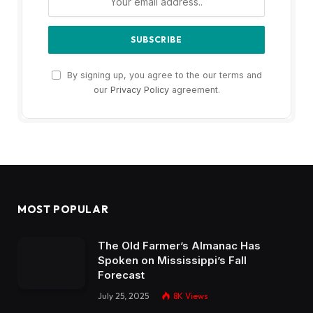
By signing up, you agree to the our terms and
our
Privacy Policy
agreement.
MOST POPULAR
The Old Farmer’s Almanac Has
Spoken on Mississippi’s Fall
Forecast
July 25, 2025
8K
Views