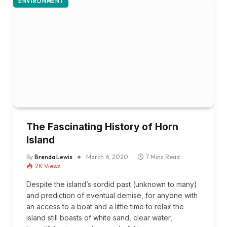
ENVIRONMENT
The Fascinating History of Horn
Island
By
Brenda Lewis
March 6, 2020
7 Mins Read
2K
Views
Despite the island’s sordid past (unknown to many)
and prediction of eventual demise, for anyone with
an access to a boat and a little time to relax the
island still boasts of white sand, clear water,