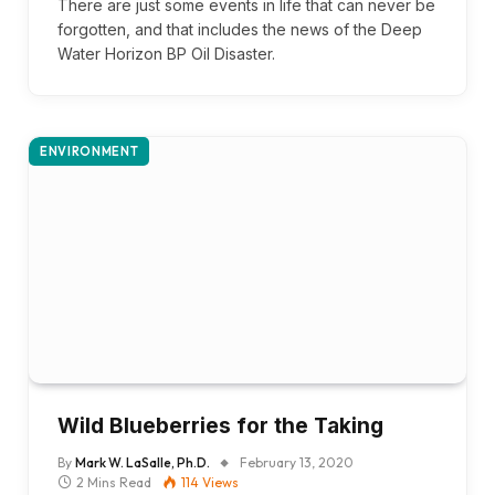
There are just some events in life that can never be
forgotten, and that includes the news of the Deep
Water Horizon BP Oil Disaster.
ENVIRONMENT
Wild Blueberries for the Taking
By
Mark W. LaSalle, Ph.D.
February 13, 2020
2 Mins Read
114
Views