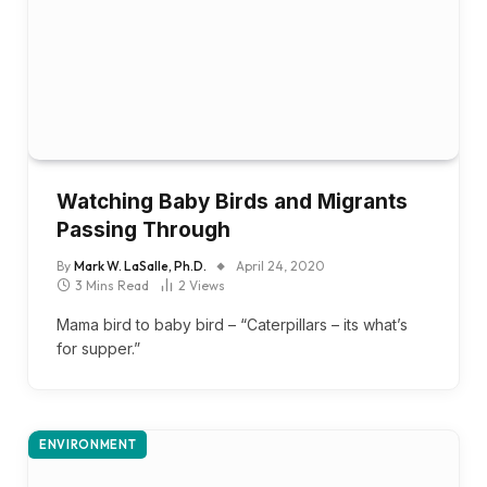
Watching Baby Birds and Migrants
Passing Through
By
Mark W. LaSalle, Ph.D.
April 24, 2020
3 Mins Read
2
Views
Mama bird to baby bird – “Caterpillars – its what’s
for supper.”
ENVIRONMENT