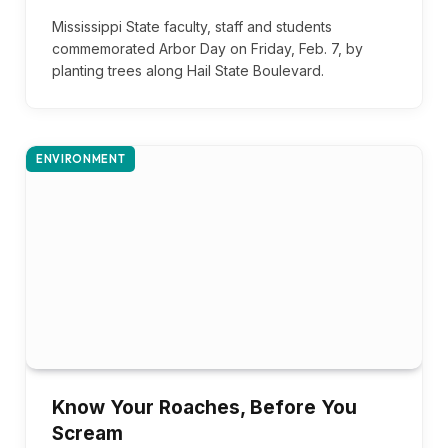
Mississippi State faculty, staff and students
commemorated Arbor Day on Friday, Feb. 7, by
planting trees along Hail State Boulevard.
ENVIRONMENT
Know Your Roaches, Before You
Scream