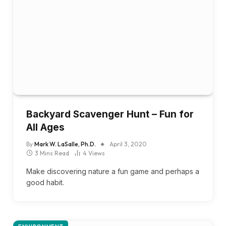
Backyard Scavenger Hunt – Fun for
All Ages
By
Mark W. LaSalle, Ph.D.
April 3, 2020
3 Mins Read
4
Views
Make discovering nature a fun game and perhaps a
good habit.