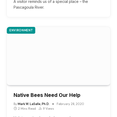
A visitor reminds us of a special place – the
Pascagoula River.
ENVIRONMENT
Native Bees Need Our Help
By
Mark W. LaSalle, Ph.D.
February 28, 2020
2 Mins Read
9
Views