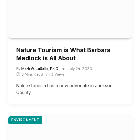
Nature Tourism is What Barbara
Medlock is All About
By
Mark W. LaSalle, Ph.D.
July 24, 2020
3 Mins Read
3
Views
Nature tourism has a new advocate in Jackson
County
ENVIRONMENT