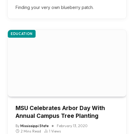
Finding your very own blueberry patch.
EDUCATION
MSU Celebrates Arbor Day With
Annual Campus Tree Planting
By
Mississippi State
February 13, 2020
2 Mins Read
1
Views