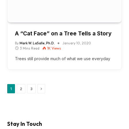
A “Cat Face” on a Tree Tells a Story
By
Mark W. LaSalle, Ph.D.
January 10, 2020
3 Mins Read
1K
Views
Trees still provide much of what we use everyday
Next
1
2
3
Stay In Touch