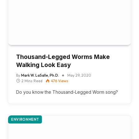
Thousand-Legged Worms Make
Walking Look Easy
By
Mark W. LaSalle, Ph.D.
May 29, 2020
2 Mins Read
476
Views
Do you know the Thousand-Legged Worm song?
ENVIRONMENT