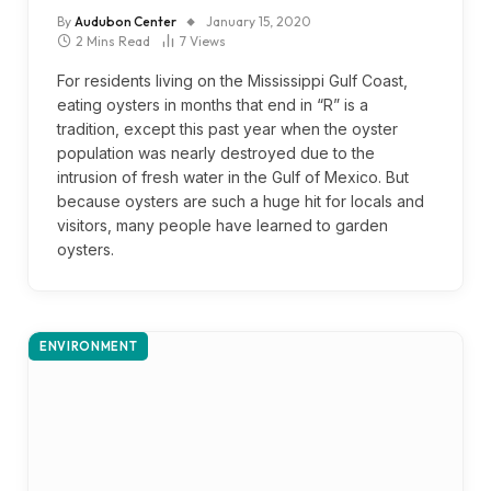
By
Audubon Center
January 15, 2020
2 Mins Read
7
Views
For residents living on the Mississippi Gulf Coast,
eating oysters in months that end in “R” is a
tradition, except this past year when the oyster
population was nearly destroyed due to the
intrusion of fresh water in the Gulf of Mexico. But
because oysters are such a huge hit for locals and
visitors, many people have learned to garden
oysters.
ENVIRONMENT