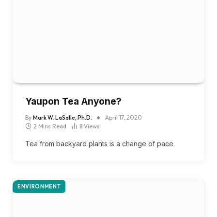
Yaupon Tea Anyone?
By
Mark W. LaSalle, Ph.D.
April 17, 2020
2 Mins Read
8
Views
Tea from backyard plants is a change of pace.
ENVIRONMENT