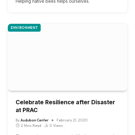
Helping native bees helps ourselves.
ENVIRONMENT
Celebrate Resilience after Disaster
at PRAC
By
Audubon Center
February 21, 2020
2 Mins Read
0
Views