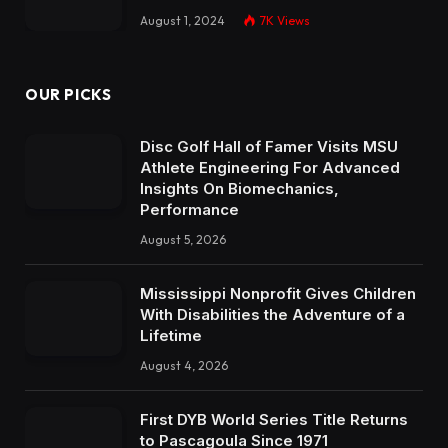
August 1, 2024
7K
Views
OUR PICKS
Disc Golf Hall of Famer Visits MSU
Athlete Engineering For Advanced
Insights On Biomechanics,
Performance
August 5, 2026
Mississippi Nonprofit Gives Children
With Disabilities the Adventure of a
Lifetime
August 4, 2026
First DYB World Series Title Returns
to Pascagoula Since 1971