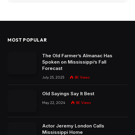
MOST POPULAR
The Old Farmer’s Almanac Has
Spoken on Mississippi’s Fall
Forecast
July 25, 2025
8K
Views
Old Sayings Say It Best
May 22, 2024
8K
Views
Actor Jeremy London Calls
Mississippi Home