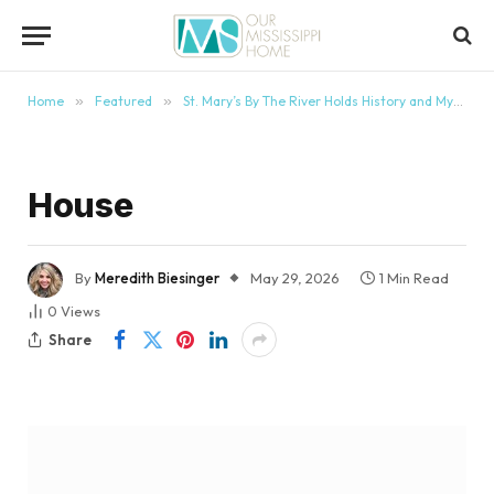
content
Home
»
Featured
»
St. Mary’s By The River Holds History and Mystery
House
By
Meredith Biesinger
May 29, 2026
1 Min Read
0
Views
Share