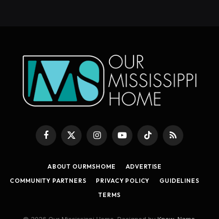
Facebook
X
Instagram
YouTube
TikTok
RSS
(Twitter)
ABOUT OURMSHOME
ADVERTISE
COMMUNITY PARTNERS
PRIVACY POLICY
GUIDELINES
TERMS
© 2026 Our Mississippi Home. Designed by
Know_Name
.