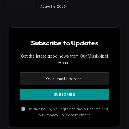
August 4, 2026
Subscribe to Updates
Get the latest good news from Our Mississippi
Home.
By signing up, you agree to the our terms and
our
Privacy Policy
agreement.