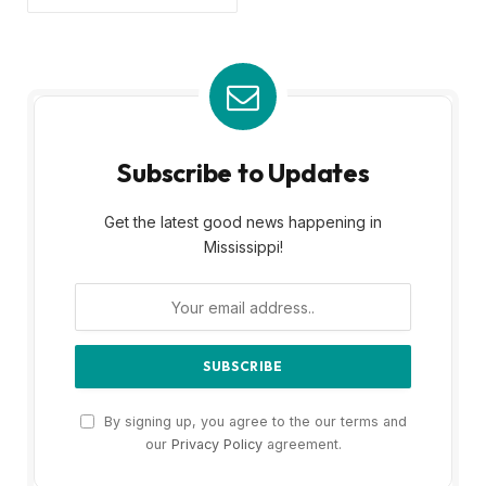
Subscribe to Updates
Get the latest good news happening in
Mississippi!
By signing up, you agree to the our terms and
our
Privacy Policy
agreement.