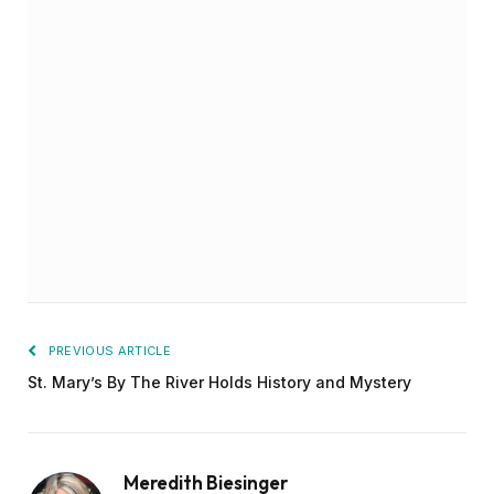
PREVIOUS ARTICLE
St. Mary’s By The River Holds History and Mystery
Meredith Biesinger