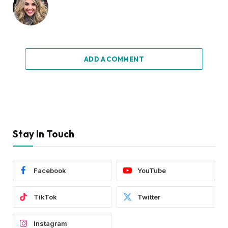
ADD A COMMENT
Stay In Touch
Facebook
YouTube
TikTok
Twitter
Instagram