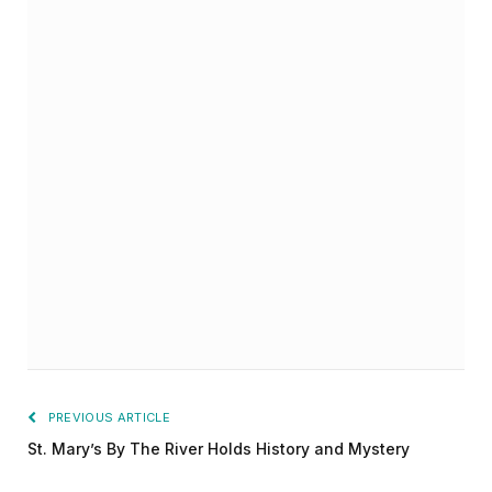
PREVIOUS ARTICLE
St. Mary’s By The River Holds History and Mystery