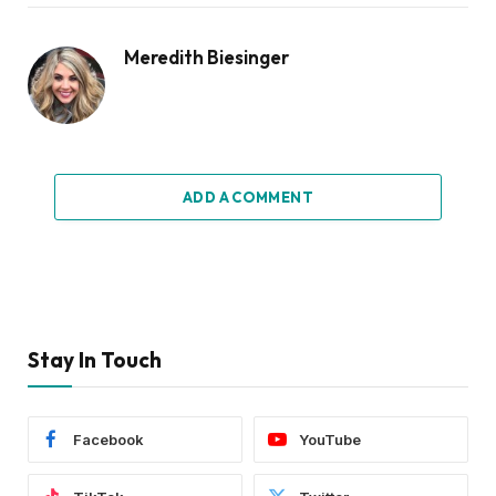
Meredith Biesinger
ADD A COMMENT
Stay In Touch
Facebook
YouTube