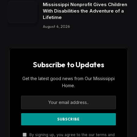
Mississippi Nonprofit Gives Children
With Disabilities the Adventure of a
Lifetime
August 4, 2026
Subscribe to Updates
Get the latest good news from Our Mississippi
Home.
By signing up, you agree to the our terms and