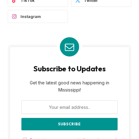
TikTok
Twitter
Instagram
Subscribe to Updates
Get the latest good news happening in
Mississippi!