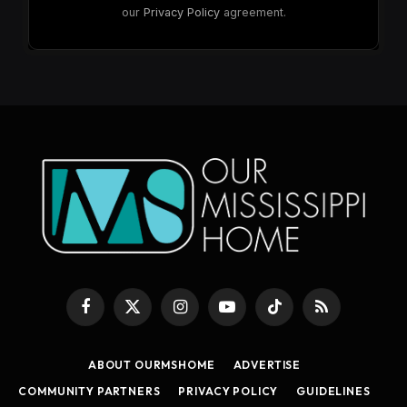
our
Privacy Policy
agreement.
Facebook
X
Instagram
YouTube
TikTok
RSS
(Twitter)
ABOUT OURMSHOME
ADVERTISE
COMMUNITY PARTNERS
PRIVACY POLICY
GUIDELINES