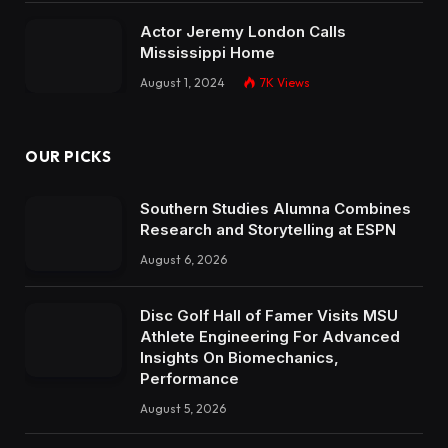
Actor Jeremy London Calls
Mississippi Home
August 1, 2024
7K
Views
OUR PICKS
Southern Studies Alumna Combines
Research and Storytelling at ESPN
August 6, 2026
Disc Golf Hall of Famer Visits MSU
Athlete Engineering For Advanced
Insights On Biomechanics,
Performance
August 5, 2026