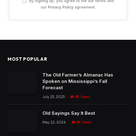
By signing up, you agree to the our terms and
our
Privacy Policy
agreement.
MOST POPULAR
The Old Farmer’s Almanac Has
Spoken on Mississippi’s Fall
Forecast
July 25, 2025
8K
Views
Old Sayings Say It Best
May 22, 2024
8K
Views