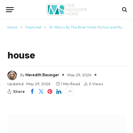
content
Home
»
Featured
»
St. Mary’s By The River Holds History and Mystery
house
By
Meredith Biesinger
May 29, 2026
Updated:
May 29, 2026
1 Min Read
0
Views
Share