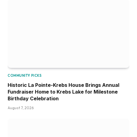
COMMUNITY PICKS
Historic La Pointe-Krebs House Brings Annual
Fundraiser Home to Krebs Lake for Milestone
Birthday Celebration
August 7, 2026