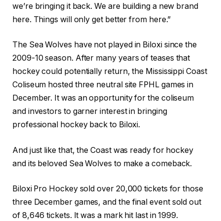
we’re bringing it back. We are building a new brand
here. Things will only get better from here.”
The Sea Wolves have not played in Biloxi since the
2009-10 season. After many years of teases that
hockey could potentially return, the Mississippi Coast
Coliseum hosted three neutral site FPHL games in
December. It was an opportunity for the coliseum
and investors to garner interest in bringing
professional hockey back to Biloxi.
And just like that, the Coast was ready for hockey
and its beloved Sea Wolves to make a comeback.
Biloxi Pro Hockey sold over 20,000 tickets for those
three December games, and the final event sold out
of 8,646 tickets. It was a mark hit last in 1999.