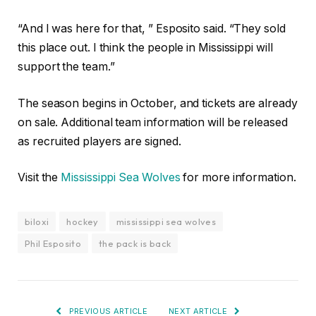
“And I was here for that, ” Esposito said. “They sold
this place out. I think the people in Mississippi will
support the team.”
The season begins in October, and tickets are already
on sale. Additional team information will be released
as recruited players are signed.
Visit the
Mississippi Sea Wolves
for more information.
biloxi
hockey
mississippi sea wolves
Phil Esposito
the pack is back
PREVIOUS ARTICLE
NEXT ARTICLE