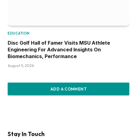
EDUCATION
Disc Golf Hall of Famer Visits MSU Athlete
Engineering For Advanced Insights On
Biomechanics, Performance
August 5, 2026
ADD A COMMENT
Stay In Touch