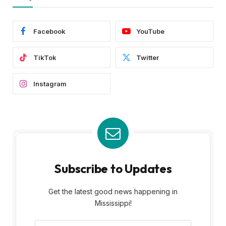
Facebook
YouTube
TikTok
Twitter
Instagram
Subscribe to Updates
Get the latest good news happening in
Mississippi!