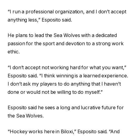
“I run a professional organization, and I don’t accept
anything less,” Esposito said.
He plans to lead the Sea Wolves with a dedicated
passion for the sport and devotion to a strong work
ethic.
“I don’t accept not working hard for what you want,”
Esposito said. “I think winning is a learned experience.
I don’t ask my players to do anything that I haven’t
done or would not be willing to do myself.”
Esposito said he sees a long and lucrative future for
the Sea Wolves.
“Hockey works here in Biloxi,” Esposito said. “And