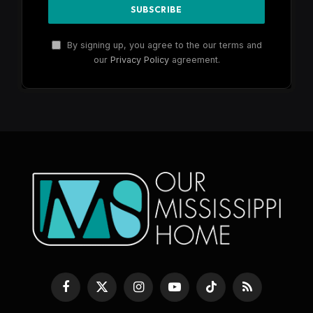
By signing up, you agree to the our terms and
our
Privacy Policy
agreement.
Facebook
X
Instagram
YouTube
TikTok
RSS
(Twitter)