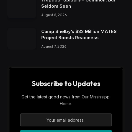
Seldom Seen
August 8, 2026
Camp Shelby’s $32 Million MATES
Project Boosts Readiness
August 7, 2026
Subscribe to Updates
Get the latest good news from Our Mississippi
Home.