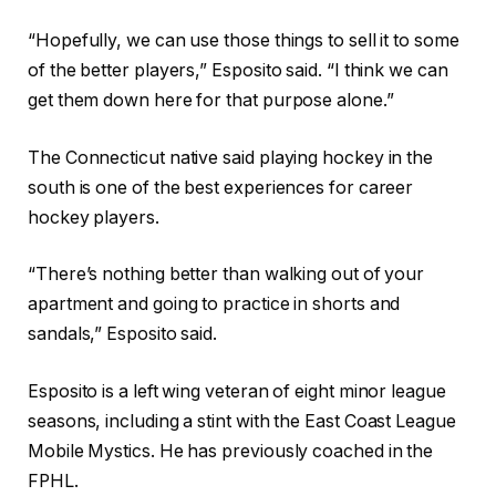
“Hopefully, we can use those things to sell it to some
of the better players,” Esposito said. “I think we can
get them down here for that purpose alone.”
The Connecticut native said playing hockey in the
south is one of the best experiences for career
hockey players.
“There’s nothing better than walking out of your
apartment and going to practice in shorts and
sandals,” Esposito said.
Esposito is a left wing veteran of eight minor league
seasons, including a stint with the East Coast League
Mobile Mystics. He has previously coached in the
FPHL.