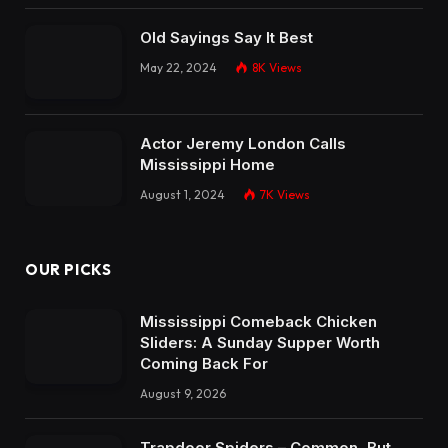
Old Sayings Say It Best
May 22, 2024
8K
Views
Actor Jeremy London Calls
Mississippi Home
August 1, 2024
7K
Views
OUR PICKS
Mississippi Comeback Chicken
Sliders: A Sunday Supper Worth
Coming Back For
August 9, 2026
Trapdoor Spiders – Common, But