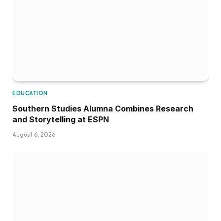
EDUCATION
Southern Studies Alumna Combines Research
and Storytelling at ESPN
August 6, 2026