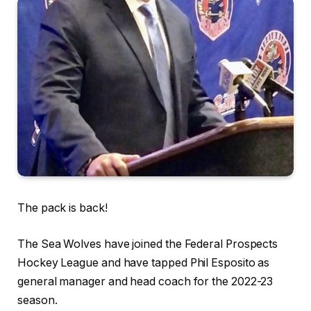
The pack is back!
The Sea Wolves have joined the Federal Prospects
Hockey League and have tapped Phil Esposito as
general manager and head coach for the 2022-23
season.