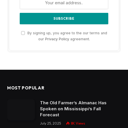
By signing up, you agree to the our terms and
our
Privacy Policy
agreement.
MOST POPULAR
The Old Farmer’s Almanac Has
Spoken on Mississippi’s Fall
Forecast
July 25, 2025
8K
Views