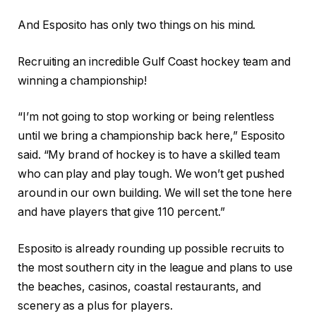
And Esposito has only two things on his mind.
Recruiting an incredible Gulf Coast hockey team and
winning a championship!
“I’m not going to stop working or being relentless
until we bring a championship back here,” Esposito
said. “My brand of hockey is to have a skilled team
who can play and play tough. We won’t get pushed
around in our own building. We will set the tone here
and have players that give 110 percent.”
Esposito is already rounding up possible recruits to
the most southern city in the league and plans to use
the beaches, casinos, coastal restaurants, and
scenery as a plus for players.