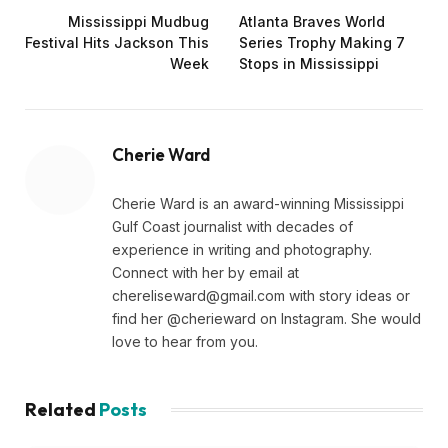
Mississippi Mudbug
Atlanta Braves World
Festival Hits Jackson This
Series Trophy Making 7
Week
Stops in Mississippi
Cherie Ward
Cherie Ward is an award-winning Mississippi
Gulf Coast journalist with decades of
experience in writing and photography.
Connect with her by email at
chereliseward@gmail.com
with story ideas or
find her @cherieward on Instagram. She would
love to hear from you.
Related
Posts