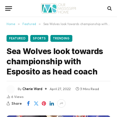
content
Home
»
Featured
»
Sea Wolves look towards championship with Esposito as head coach
FEATURED
SPORTS
TRENDING
Sea Wolves look towards
championship with
Esposito as head coach
By
Cherie Ward
April 27, 2022
3 Mins Read
6
Views
Share