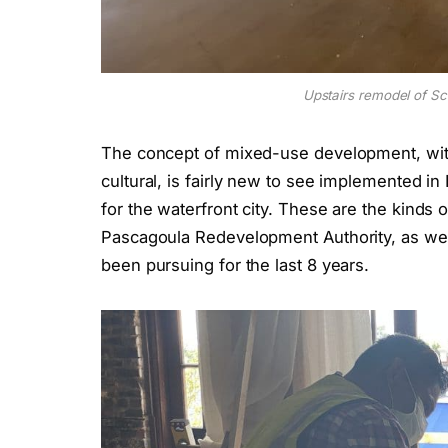
Upstairs remodel of Sc
The concept of mixed-use development, with
cultural, is fairly new to see implemented in
for the waterfront city. These are the kinds 
Pascagoula Redevelopment Authority, as well
been pursuing for the last 8 years.