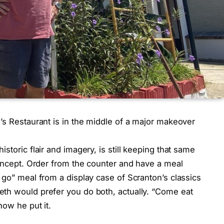
’s Restaurant is in the middle of a major makeover
storic flair and imagery, is still keeping that same
concept. Order from the counter and have a meal
 go” meal from a display case of Scranton’s classics
th would prefer you do both, actually. “Come eat
how he put it.