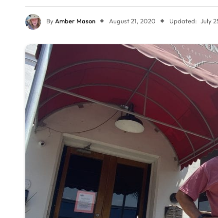
By
Amber Mason
August 21, 2020
Updated:
July 2