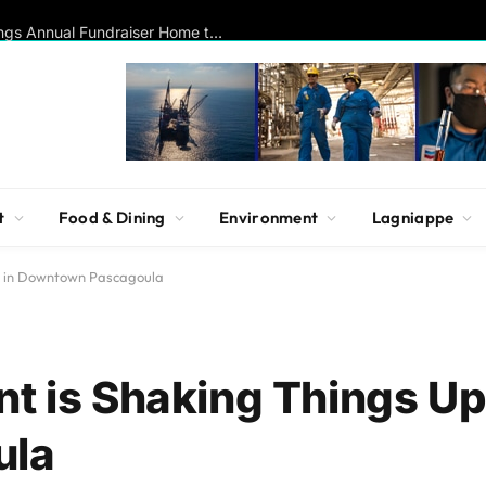
Historic La Pointe-Krebs House Brings Annual Fundraiser Home to Krebs Lake for Milestone Birthday Celebration
t
Food & Dining
Environment
Lagniappe
Up in Downtown Pascagoula
t is Shaking Things Up
ula