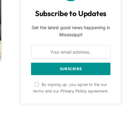
Subscribe to Updates
Get the latest good news happening in
Mississippi!
By signing up, you agree to the our
terms and our
Privacy Policy
agreement.