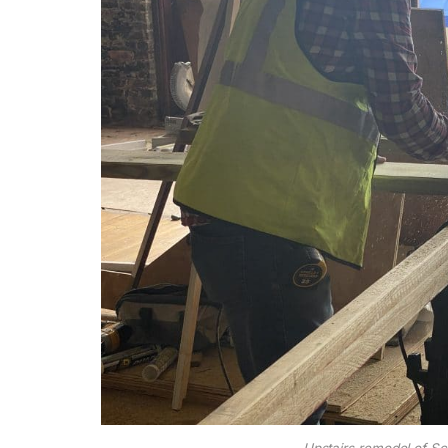
Upstairs remodel of Sc