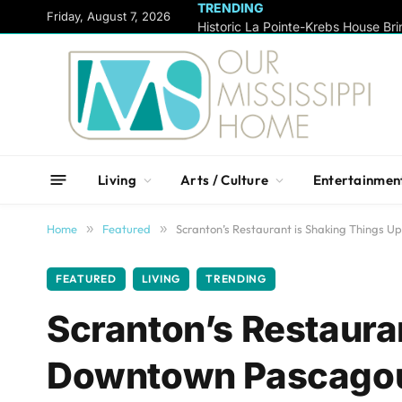
TRENDING
content
Friday, August 7, 2026
Living
Arts / Culture
Entertainmen
Home
»
Featured
»
Scranton’s Restaurant is Shaking Things 
FEATURED
LIVING
TRENDING
Scranton’s Restauran
Downtown Pascago