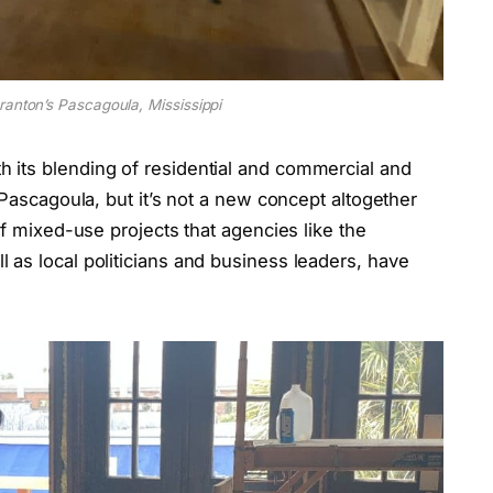
ranton’s Pascagoula, Mississippi
 its blending of residential and commercial and
 Pascagoula, but it’s not a new concept altogether
of mixed-use projects that agencies like the
 as local politicians and business leaders, have