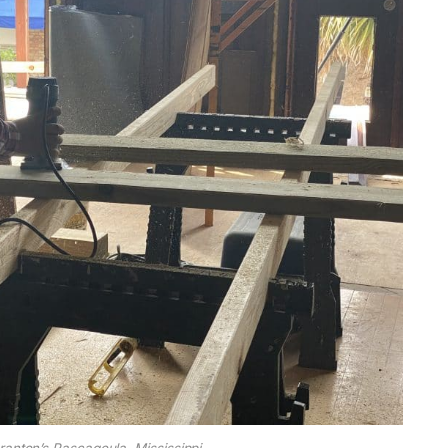
ranton’s Pascagoula, Mississippi