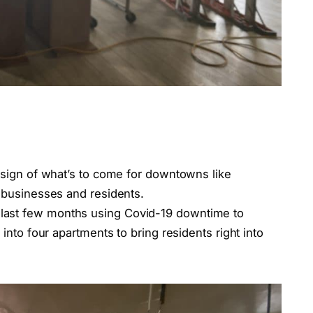
a sign of what’s to come for downtowns like
t businesses and residents.
last few months using Covid-19 downtime to
 into four apartments to bring residents right into