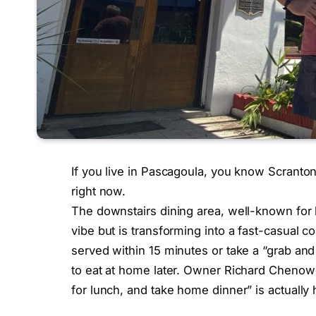
If you live in Pascagoula, you know Scranton
right now.
The downstairs dining area, well-known for hi
vibe but is transforming into a fast-casual 
served within 15 minutes or take a “grab and
to eat at home later. Owner Richard Chenowe
for lunch, and take home dinner” is actually 