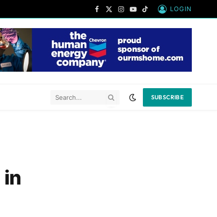
LOGIN
Facebook
X
Instagram
YouTube
TikTok
(Twitter)
SUBSCRIBE
 in