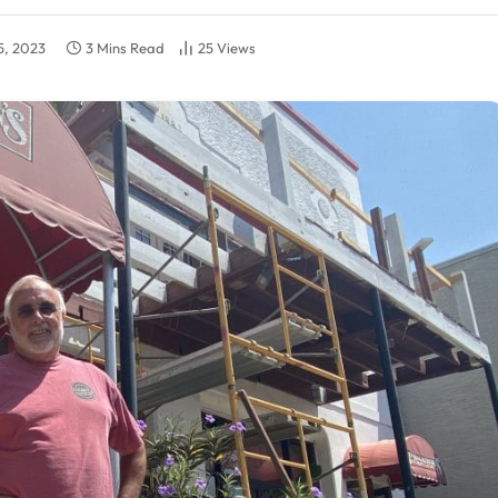
5, 2023
3 Mins Read
25
Views