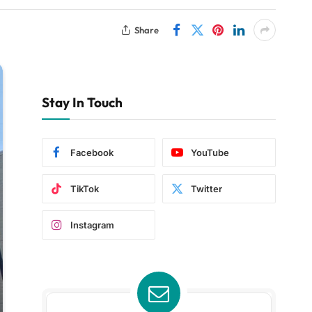
Share
Stay In Touch
Facebook
YouTube
TikTok
Twitter
Instagram