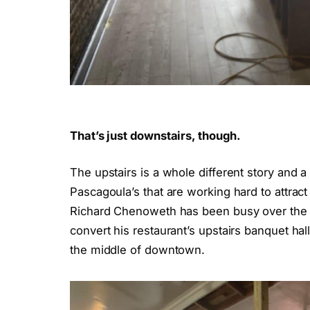
That’s just downstairs, though.
The upstairs is a whole different story and 
Pascagoula’s that are working hard to attrac
Richard Chenoweth has been busy over the 
convert his restaurant’s upstairs banquet hall
the middle of downtown.