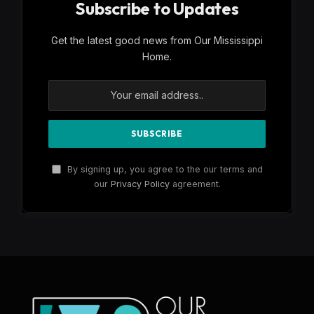
Subscribe to Updates
Get the latest good news from Our Mississippi
Home.
By signing up, you agree to the our terms and
our
Privacy Policy
agreement.