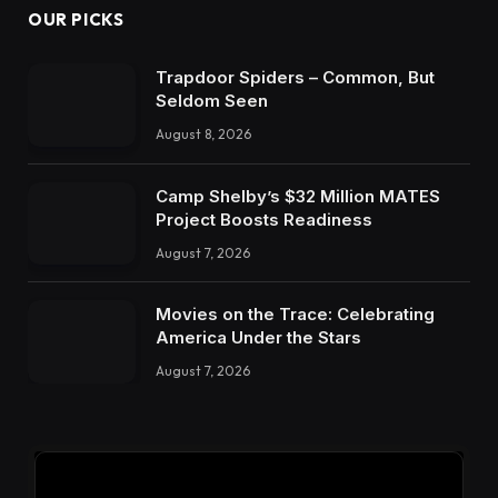
OUR PICKS
Trapdoor Spiders – Common, But
Seldom Seen
August 8, 2026
Camp Shelby’s $32 Million MATES
Project Boosts Readiness
August 7, 2026
Movies on the Trace: Celebrating
America Under the Stars
August 7, 2026