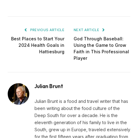
PREVIOUS ARTICLE
NEXT ARTICLE
Best Places to Start Your
God Through Baseball:
2024 Health Goals in
Using the Game to Grow
Hattiesburg
Faith in This Professional
Player
Julian Brunt
Julian Brunt is a food and travel writer that has
been writing about the food culture of the
Deep South for over a decade. He is the
eleventh generation of his family to live in the
South, grew up in Europe, traveled extensively
for the first fifteen years after graduating from