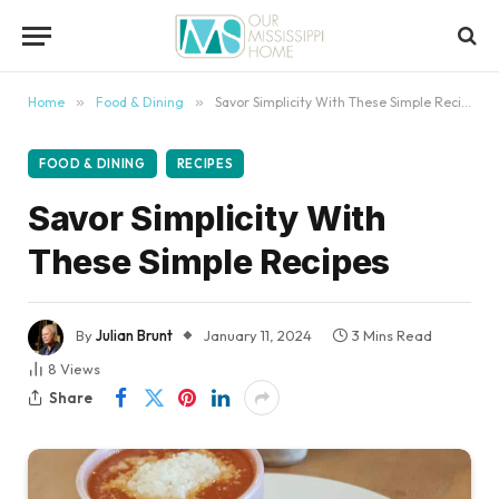
content
Home
»
Food & Dining
»
Savor Simplicity With These Simple Recipes
FOOD & DINING
RECIPES
Savor Simplicity With
These Simple Recipes
By
Julian Brunt
January 11, 2024
3 Mins Read
8
Views
Share