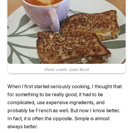
Photo credit: Julian Brunt
When I first started seriously cooking, I thought that
for something to be really good, it had to be
complicated, use expensive ingredients, and
probably be French as well. But now I know better.
In fact, it is often the opposite. Simple is almost
always better.