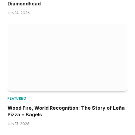
Diamondhead
July 14, 2026
FEATURED
Wood Fire, World Recognition: The Story of Leña
Pizza + Bagels
July 13, 2026