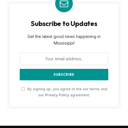
Subscribe to Updates
Get the latest good news happening in
Mississippi!
By signing up, you agree to the our terms and
our
Privacy Policy
agreement.