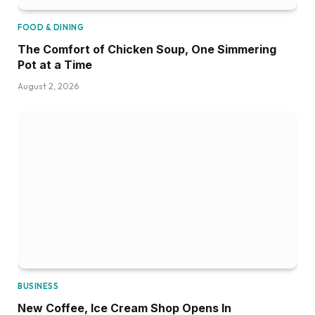
FOOD & DINING
The Comfort of Chicken Soup, One Simmering
Pot at a Time
August 2, 2026
BUSINESS
New Coffee, Ice Cream Shop Opens In