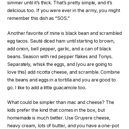
simmer until it’s thick. That’s pretty simple, and it’s
delicious too. If you were ever in the army, you might
remember this dish as “SOS.”
Another favorite of mine is black bean and scrambled
egg tacos. Sauté diced ham until starting to brown,
add onion, bell pepper, garlic, and a can of black
beans. Season with red pepper flakes and Tonys.
Separately, whisk the eggs, and (you are going to
love this) add ricotta cheese, and scramble. Combine
the beans and eggs in a tortilla and you are good to
go. I like to add a little guacamole too.
What could be simpler than mac and cheese? The
kids prefer the kind that comes in the box, but
homemade is much better. Use Gruyere cheese,
heavy cream, lots of butter, and you have a one-pot