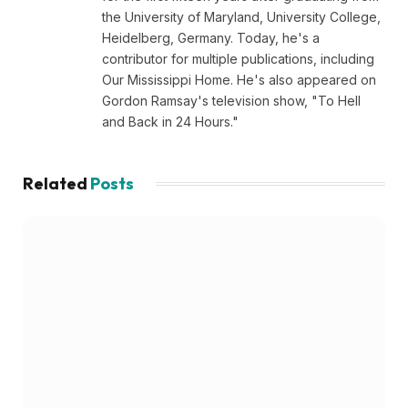
the University of Maryland, University College,
Heidelberg, Germany. Today, he's a
contributor for multiple publications, including
Our Mississippi Home. He's also appeared on
Gordon Ramsay's television show, "To Hell
and Back in 24 Hours."
Related
Posts