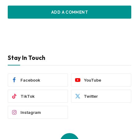
ADD A COMMENT
Stay In Touch
Facebook
YouTube
TikTok
Twitter
Instagram