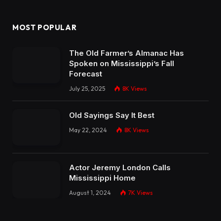
MOST POPULAR
The Old Farmer’s Almanac Has
Spoken on Mississippi’s Fall
Forecast
July 25, 2025
8K
Views
Old Sayings Say It Best
May 22, 2024
8K
Views
Actor Jeremy London Calls
Mississippi Home
August 1, 2024
7K
Views