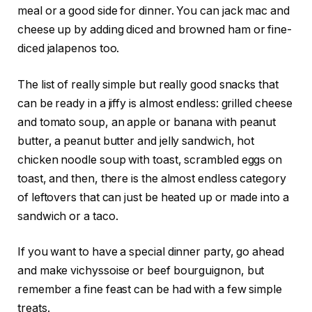
meal or a good side for dinner. You can jack mac and
cheese up by adding diced and browned ham or fine-
diced jalapenos too.
The list of really simple but really good snacks that
can be ready in a jiffy is almost endless: grilled cheese
and tomato soup, an apple or banana with peanut
butter, a peanut butter and jelly sandwich, hot
chicken noodle soup with toast, scrambled eggs on
toast, and then, there is the almost endless category
of leftovers that can just be heated up or made into a
sandwich or a taco.
If you want to have a special dinner party, go ahead
and make vichyssoise or beef bourguignon, but
remember a fine feast can be had with a few simple
treats.