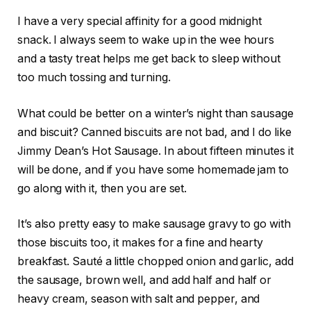
I have a very special affinity for a good midnight
snack. I always seem to wake up in the wee hours
and a tasty treat helps me get back to sleep without
too much tossing and turning.
What could be better on a winter’s night than sausage
and biscuit? Canned biscuits are not bad, and I do like
Jimmy Dean’s Hot Sausage. In about fifteen minutes it
will be done, and if you have some homemade jam to
go along with it, then you are set.
It’s also pretty easy to make sausage gravy to go with
those biscuits too, it makes for a fine and hearty
breakfast. Sauté a little chopped onion and garlic, add
the sausage, brown well, and add half and half or
heavy cream, season with salt and pepper, and