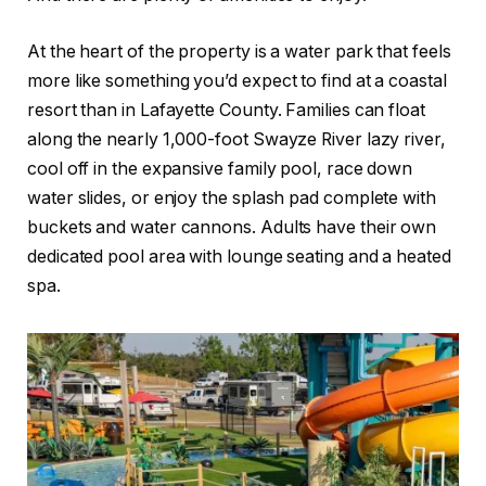
At the heart of the property is a water park that feels
more like something you’d expect to find at a coastal
resort than in Lafayette County. Families can float
along the nearly 1,000-foot Swayze River lazy river,
cool off in the expansive family pool, race down
water slides, or enjoy the splash pad complete with
buckets and water cannons. Adults have their own
dedicated pool area with lounge seating and a heated
spa.