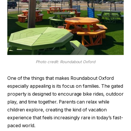
Photo credit: Roundabout Oxford
One of the things that makes Roundabout Oxford
especially appealing is its focus on families. The gated
property is designed to encourage bike rides, outdoor
play, and time together. Parents can relax while
children explore, creating the kind of vacation
experience that feels increasingly rare in today’s fast-
paced world.