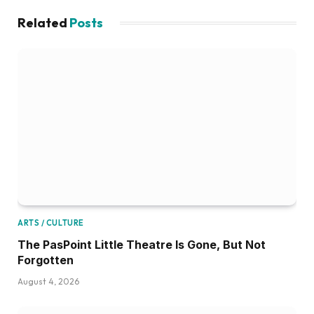
Related
Posts
ARTS / CULTURE
The PasPoint Little Theatre Is Gone, But Not
Forgotten
August 4, 2026