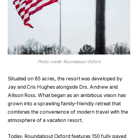
Photo credit: Roundabout Oxford
Situated on 85 acres, the resort was developed by
Jay and Cris Hughes alongside Drs. Andrew and
Allison Ross. What began as an ambitious vision has
grown into a sprawling family-friendly retreat that
combines the convenience of modern travel with the
atmosphere of a vacation resort.
Today, Roundabout Oxford features 150 fully paved