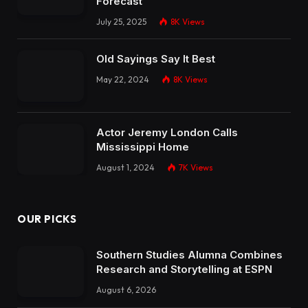
Forecast
July 25, 2025
8K
Views
Old Sayings Say It Best
May 22, 2024
8K
Views
Actor Jeremy London Calls
Mississippi Home
August 1, 2024
7K
Views
OUR PICKS
Southern Studies Alumna Combines
Research and Storytelling at ESPN
August 6, 2026