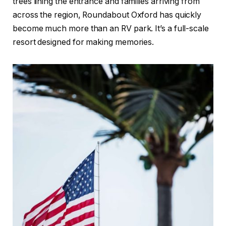
trees lining the entrance and families arriving from
across the region, Roundabout Oxford has quickly
become much more than an RV park. It’s a full-scale
resort designed for making memories.