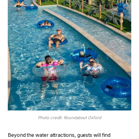
Photo credit: Roundabout Oxford
Beyond the water attractions, guests will find