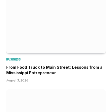
BUSINESS
From Food Truck to Main Street: Lessons from a
Mississippi Entrepreneur
August 3, 2026