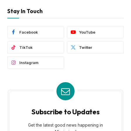
Stay In Touch
Facebook
YouTube
TikTok
Twitter
Instagram
Subscribe to Updates
Get the latest good news happening in