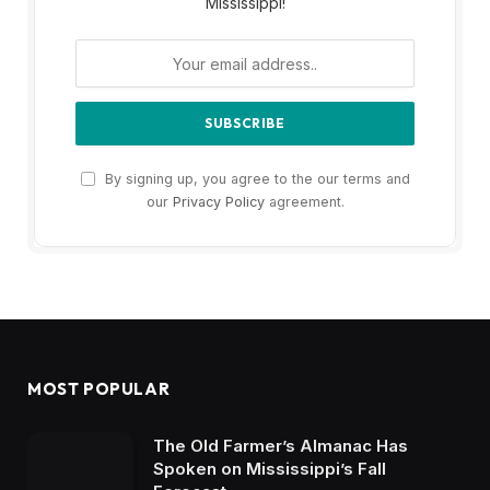
Mississippi!
By signing up, you agree to the our terms and
our
Privacy Policy
agreement.
MOST POPULAR
The Old Farmer’s Almanac Has
Spoken on Mississippi’s Fall