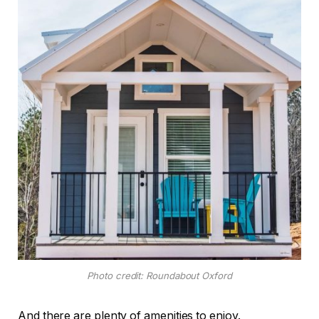
Photo credit: Roundabout Oxford
And there are plenty of amenities to enjoy.