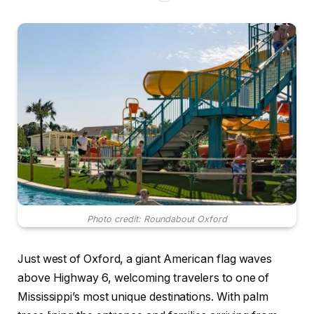
Photo credit: Roundabout Oxford
Just west of Oxford, a giant American flag waves
above Highway 6, welcoming travelers to one of
Mississippi’s most unique destinations. With palm