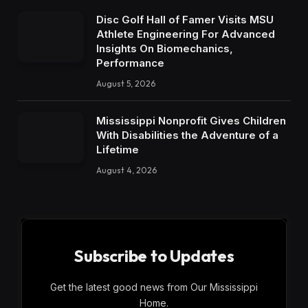
Disc Golf Hall of Famer Visits MSU
Athlete Engineering For Advanced
Insights On Biomechanics,
Performance
August 5, 2026
Mississippi Nonprofit Gives Children
With Disabilities the Adventure of a
Lifetime
August 4, 2026
Subscribe to Updates
Get the latest good news from Our Mississippi
Home.