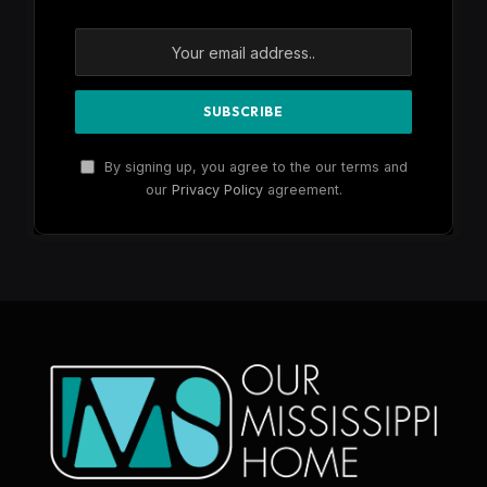
By signing up, you agree to the our terms and
our
Privacy Policy
agreement.