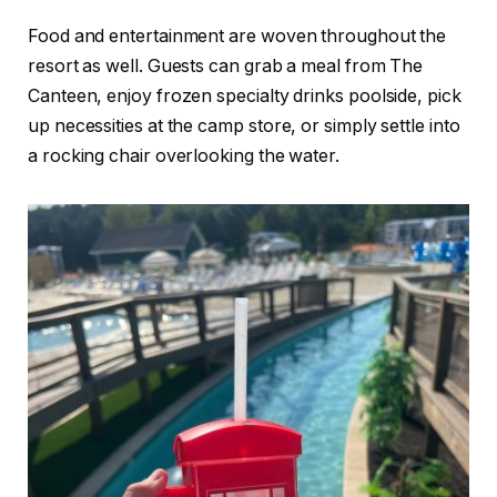
Food and entertainment are woven throughout the
resort as well. Guests can grab a meal from The
Canteen, enjoy frozen specialty drinks poolside, pick
up necessities at the camp store, or simply settle into
a rocking chair overlooking the water.