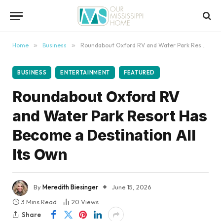
content
Home
»
Business
»
Roundabout Oxford RV and Water Park Resort Has Become a Destination All Its Own
BUSINESS
ENTERTAINMENT
FEATURED
Roundabout Oxford RV
and Water Park Resort Has
Become a Destination All
Its Own
By
Meredith Biesinger
June 15, 2026
3 Mins Read
20
Views
Share