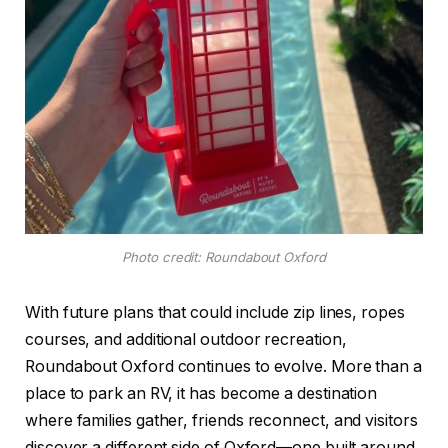
Photo credit: Roundabout Oxford
With future plans that could include zip lines, ropes
courses, and additional outdoor recreation,
Roundabout Oxford continues to evolve. More than a
place to park an RV, it has become a destination
where families gather, friends reconnect, and visitors
discover a different side of Oxford—one built around