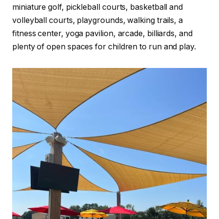
miniature golf, pickleball courts, basketball and
volleyball courts, playgrounds, walking trails, a
fitness center, yoga pavilion, arcade, billiards, and
plenty of open spaces for children to run and play.