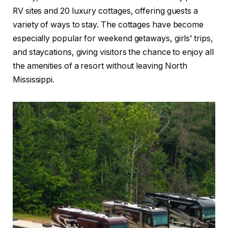
RV sites and 20 luxury cottages, offering guests a
variety of ways to stay. The cottages have become
especially popular for weekend getaways, girls’ trips,
and staycations, giving visitors the chance to enjoy all
the amenities of a resort without leaving North
Mississippi.