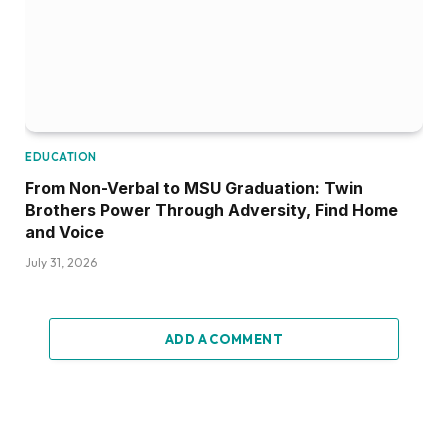
EDUCATION
From Non-Verbal to MSU Graduation: Twin
Brothers Power Through Adversity, Find Home
and Voice
July 31, 2026
ADD A COMMENT