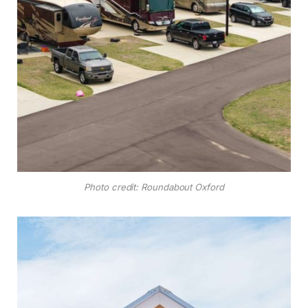
Photo credit: Roundabout Oxford