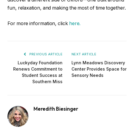
fun, relaxation, and making the most of time together.
For more information, click
here.
PREVIOUS ARTICLE
NEXT ARTICLE
Luckyday Foundation
Lynn Meadows Discovery
Renews Commitment to
Center Provides Space for
Student Success at
Sensory Needs
Southern Miss
Meredith Biesinger