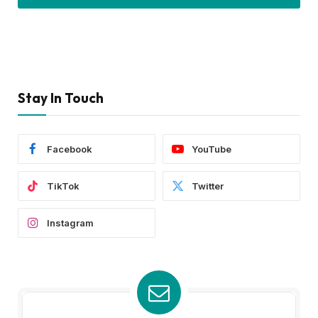
Stay In Touch
Facebook
YouTube
TikTok
Twitter
Instagram