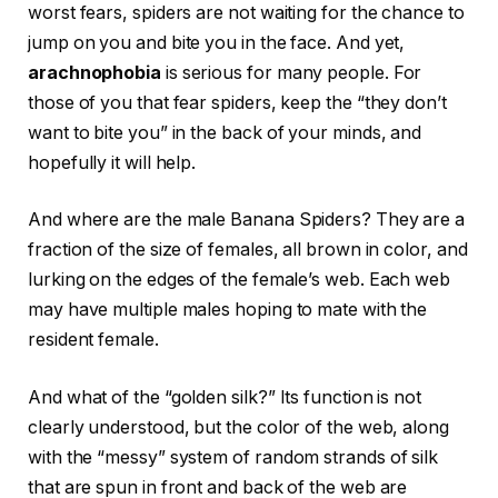
worst fears, spiders are not waiting for the chance to
jump on you and bite you in the face. And yet,
arachnophobia
is serious for many people. For
those of you that fear spiders, keep the “they don’t
want to bite you” in the back of your minds, and
hopefully it will help.
And where are the male Banana Spiders? They are a
fraction of the size of females, all brown in color, and
lurking on the edges of the female’s web. Each web
may have multiple males hoping to mate with the
resident female.
And what of the “golden silk?” Its function is not
clearly understood, but the color of the web, along
with the “messy” system of random strands of silk
that are spun in front and back of the web are