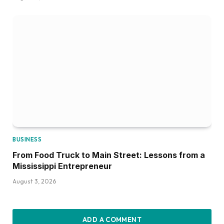
BUSINESS
From Food Truck to Main Street: Lessons from a
Mississippi Entrepreneur
August 3, 2026
ADD A COMMENT