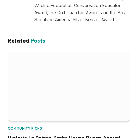
Wildlife Federation Conservation Educator
Award, the Gulf Guardian Award, and the Boy
Scouts of America Silver Beaver Award.
Related
Posts
COMMUNITY PICKS