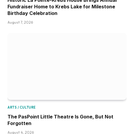
Historic La Pointe-Krebs House Brings Annual
Fundraiser Home to Krebs Lake for Milestone
Birthday Celebration
August 7, 2026
ARTS / CULTURE
The PasPoint Little Theatre Is Gone, But Not
Forgotten
August 4, 2026