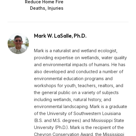
Reduce Home Fire
Deaths, Injuries
Mark W. LaSalle, Ph.D.
Mark is a naturalist and wetland ecologist,
providing expertise on wetlands, water quality
and environmental impacts of humans. He has
also developed and conducted a number of
environmental education programs and
workshops for youth, teachers, realtors, and
the general public on a variety of subjects
including wetlands, natural history, and
environmental landscaping. Mark is a graduate
of the University of Southwestern Louisiana
(B.S. and M.S. degrees) and Mississippi State
University (Ph.D.). Mark is the recipient of the
Chevron Conservation Award, the Mississippi