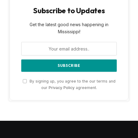
Subscribe to Updates
Get the latest good news happening in
Mississippi!
By signing up, you agree to the our terms and
our
Privacy Policy
agreement.