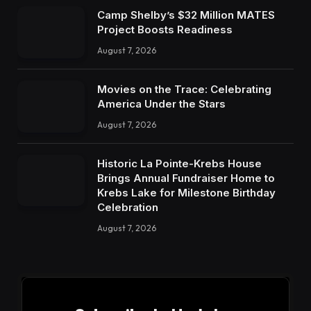
Camp Shelby’s $32 Million MATES
Project Boosts Readiness
August 7, 2026
Movies on the Trace: Celebrating
America Under the Stars
August 7, 2026
Historic La Pointe-Krebs House
Brings Annual Fundraiser Home to
Krebs Lake for Milestone Birthday
Celebration
August 7, 2026