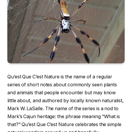
Qu’est Que C’est Nature is the name of a regular
series of short notes about commonly seen plants
and animals that people encounter but may know
little about, and authored by locally known naturalist,
Mark W. LaSalle. The name of the series is a nod to
Mark’s Cajun heritage: the phrase meaning “What is
that?” Qu’est Que C’est Nature celebrates the simple