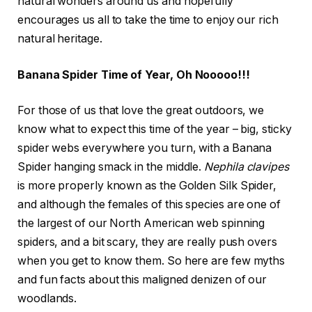
natural wonders around us and hopefully
encourages us all to take the time to enjoy our rich
natural heritage.
Banana Spider Time of Year, Oh Nooooo!!!
For those of us that love the great outdoors, we
know what to expect this time of the year – big, sticky
spider webs everywhere you turn, with a Banana
Spider hanging smack in the middle.
Nephila clavipes
is more properly known as the Golden Silk Spider,
and although the females of this species are one of
the largest of our North American web spinning
spiders, and a bit scary, they are really push overs
when you get to know them. So here are few myths
and fun facts about this maligned denizen of our
woodlands.