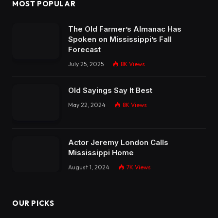
MOST POPULAR
The Old Farmer’s Almanac Has
Spoken on Mississippi’s Fall
Forecast
July 25, 2025
8K
Views
Old Sayings Say It Best
May 22, 2024
8K
Views
Actor Jeremy London Calls
Mississippi Home
August 1, 2024
7K
Views
OUR PICKS