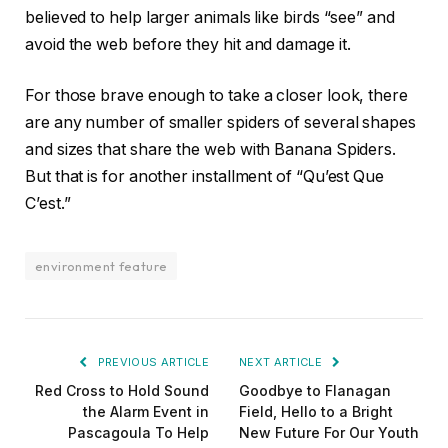
believed to help larger animals like birds “see” and
avoid the web before they hit and damage it.
For those brave enough to take a closer look, there
are any number of smaller spiders of several shapes
and sizes that share the web with Banana Spiders.
But that is for another installment of “Qu’est Que
C’est.”
environment feature
PREVIOUS ARTICLE
NEXT ARTICLE
Red Cross to Hold Sound
Goodbye to Flanagan
the Alarm Event in
Field, Hello to a Bright
Pascagoula To Help
New Future For Our Youth