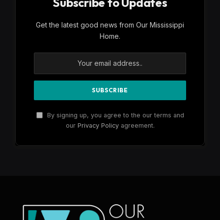
Subscribe to Updates
Get the latest good news from Our Mississippi
Home.
By signing up, you agree to the our terms and
our
Privacy Policy
agreement.