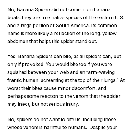
No, Banana Spiders did not come in on banana
boats: they are true native species of the eastern U.S.
and a large portion of South America. Its common
name is more likely a reflection of the long, yellow
abdomen that helps this spider stand out.
Yes, Banana Spiders can bite, as all spiders can, but
only if provoked. You would bite too if you were
squished between your web and an “arm-waving
frantic human, screaming at the top of their lungs.” At
worst their bites cause minor discomfort, and
perhaps some reaction to the venom that the spider
may inject, but not serious injury.
No, spiders do not want to bite us, including those
whose venom is harmful to humans. Despite your