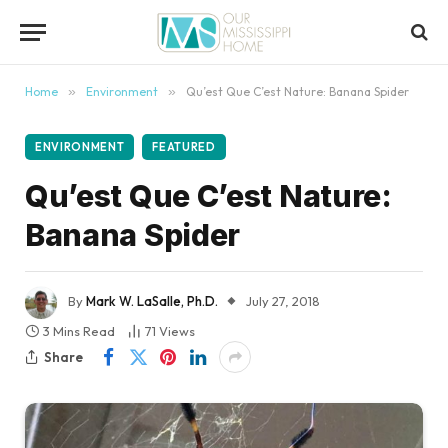
content
Home
»
Environment
»
Qu’est Que C’est Nature: Banana Spider
ENVIRONMENT
FEATURED
Qu’est Que C’est Nature:
Banana Spider
By
Mark W. LaSalle, Ph.D.
July 27, 2018
3 Mins Read
71
Views
Share