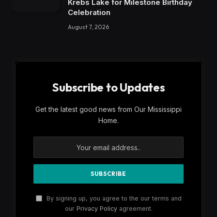
Krebs Lake for Milestone Birthday
Celebration
August 7, 2026
Subscribe to Updates
Get the latest good news from Our Mississippi
Home.
By signing up, you agree to the our terms and
our
Privacy Policy
agreement.