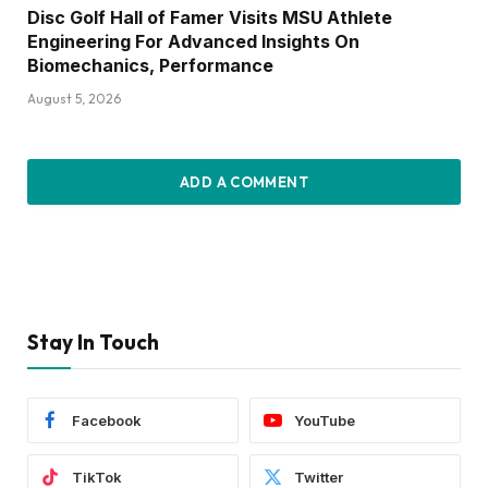
Disc Golf Hall of Famer Visits MSU Athlete
Engineering For Advanced Insights On
Biomechanics, Performance
August 5, 2026
ADD A COMMENT
Stay In Touch
Facebook
YouTube
TikTok
Twitter