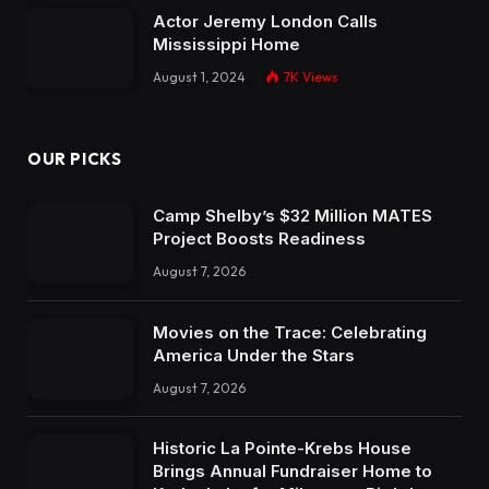
Actor Jeremy London Calls
Mississippi Home
August 1, 2024
7K
Views
OUR PICKS
Camp Shelby’s $32 Million MATES
Project Boosts Readiness
August 7, 2026
Movies on the Trace: Celebrating
America Under the Stars
August 7, 2026
Historic La Pointe-Krebs House
Brings Annual Fundraiser Home to