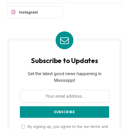
Instagram
Subscribe to Updates
Get the latest good news happening in
Mississippi!
By signing up, you agree to the our terms and