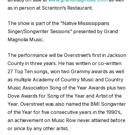
as in person at Scranton’s Restaurant.
The show is part of the “Native Mississippians
Singer/Songwriter Sessions” presented by Grand
Magnolia Music.
The performance will be Overstreet’s first in Jackson
County in three years. He has written or co-written
27 Top Ten songs, won two Grammy awards as well
as multiple Academy of Country Music and Country
Music Association Song of the Year Awards plus two
Dove Awards for Song of the Year and Artist of the
Year. Overstreet was also named the BMI Songwriter
of the Year for five consecutive years in the 1990’s,
an achievement on Music Row never attained before
or since by any other artist.