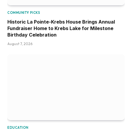
COMMUNITY PICKS
Historic La Pointe-Krebs House Brings Annual
Fundraiser Home to Krebs Lake for Milestone
Birthday Celebration
August 7, 2026
EDUCATION