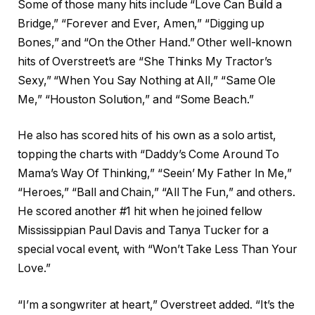
Some of those many hits include “Love Can Build a
Bridge,” “Forever and Ever, Amen,” “Digging up
Bones,” and “On the Other Hand.” Other well-known
hits of Overstreet’s are “She Thinks My Tractor’s
Sexy,” “When You Say Nothing at All,” “Same Ole
Me,” “Houston Solution,” and “Some Beach.”
He also has scored hits of his own as a solo artist,
topping the charts with “Daddy’s Come Around To
Mama’s Way Of Thinking,” “Seein’ My Father In Me,”
“Heroes,” “Ball and Chain,” “All The Fun,” and others.
He scored another #1 hit when he joined fellow
Mississippian Paul Davis and Tanya Tucker for a
special vocal event, with “Won’t Take Less Than Your
Love.”
“I’m a songwriter at heart,” Overstreet added. “It’s the