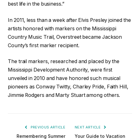
best life in the business.”
In 2011, less than a week after Elvis Presley joined the
artists honored with markers on the Mississippi
Country Music Trail, Overstreet became Jackson
County’s first marker recipient.
The trail markers, researched and placed by the
Mississippi Development Authority, were first
unveiled in 2010 and have honored such musical
pioneers as Conway Twitty, Charley Pride, Faith Hill,
Jimmie Rodgers and Marty Stuart among others.
PREVIOUS ARTICLE
NEXT ARTICLE
Remembering Summer
Your Guide to Vacation