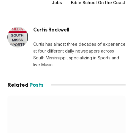
Jobs
Bible School On the Coast
Curtis Rockwell
Curtis has almost three decades of experience
at four different daily newspapers across
South Mississippi, specializing in Sports and
live Music.
Related
Posts