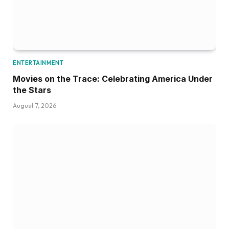
ENTERTAINMENT
Movies on the Trace: Celebrating America Under
the Stars
August 7, 2026