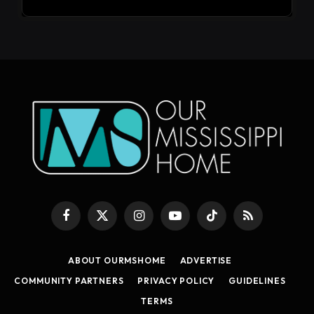
Facebook
X
Instagram
YouTube
TikTok
RSS
(Twitter)
ABOUT OURMSHOME
ADVERTISE
COMMUNITY PARTNERS
PRIVACY POLICY
GUIDELINES
TERMS