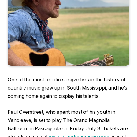
One of the most prolific songwriters in the history of
country music grew up in South Mississippi, and he’s
coming home again to display his talents.
Paul Overstreet, who spent most of his youth in
Vancleave, is set to play The Grand Magnolia
Ballroom in Pascagoula on Friday, July 8. Tickets are
already on sale at
www.grandmagmusic.com
as well