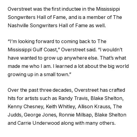
Overstreet was the first inductee in the Mississippi
Songwriters Hall of Fame, and is a member of The
Nashville Songwriters Hall of Fame as well.
“I’m looking forward to coming back to The
Mississippi Gulf Coast,” Overstreet said. “I wouldn’t
have wanted to grow up anywhere else. That’s what
made me who I am. I learned a lot about the big world
growing up in a small town.”
Over the past three decades, Overstreet has crafted
hits for artists such as Randy Travis, Blake Shelton,
Kenny Chesney, Keith Whitley, Allison Krauss, The
Judds, George Jones, Ronnie Millsap, Blake Shelton
and Carrie Underwood along with many others.