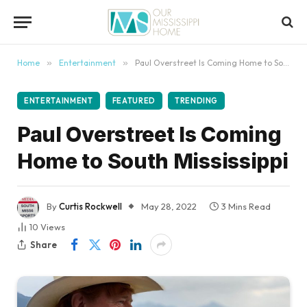
content
Home
»
Entertainment
»
Paul Overstreet Is Coming Home to South Mississippi
ENTERTAINMENT
FEATURED
TRENDING
Paul Overstreet Is Coming
Home to South Mississippi
By
Curtis Rockwell
May 28, 2022
3 Mins Read
10
Views
Share