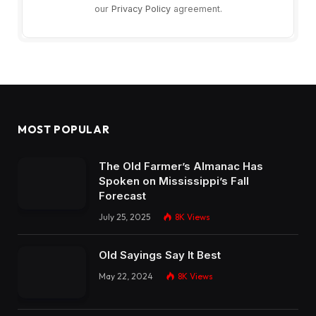
our
Privacy Policy
agreement.
MOST POPULAR
The Old Farmer’s Almanac Has
Spoken on Mississippi’s Fall
Forecast
July 25, 2025
8K
Views
Old Sayings Say It Best
May 22, 2024
8K
Views