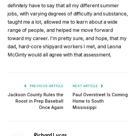
definitely have to say that all my different summer
jobs, with varying degrees of difficulty and substance,
taught me a lot, allowed me to learn about a wide
range of people, and helped me move forward
toward my career. I’m pretty sure, and hope, that my
dad, hard-core shipyard workers I met, and Leona
McGinty would all agree with that assessment.
PREVIOUS ARTICLE
NEXT ARTICLE
Jackson County Rules the
Paul Overstreet Is Coming
Roost in Prep Baseball
Home to South
Once Again
Mississippi
Richard Lucas