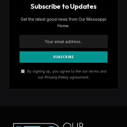
Subscribe to Updates
Get the latest good news from Our Mississippi
Home.
By signing up, you agree to the our terms and
our
Privacy Policy
agreement.