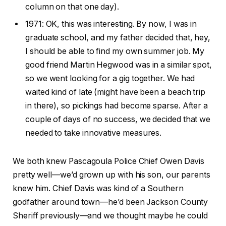
column on that one day).
1971: OK, this was interesting. By now, I was in
graduate school, and my father decided that, hey,
I should be able to find my own summer job. My
good friend Martin Hegwood was in a similar spot,
so we went looking for a gig together. We had
waited kind of late (might have been a beach trip
in there), so pickings had become sparse. After a
couple of days of no success, we decided that we
needed to take innovative measures.
We both knew Pascagoula Police Chief Owen Davis
pretty well—we’d grown up with his son, our parents
knew him. Chief Davis was kind of a Southern
godfather around town—he’d been Jackson County
Sheriff previously—and we thought maybe he could