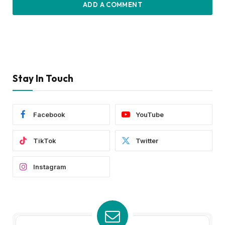
ADD A COMMENT
Stay In Touch
Facebook
YouTube
TikTok
Twitter
Instagram