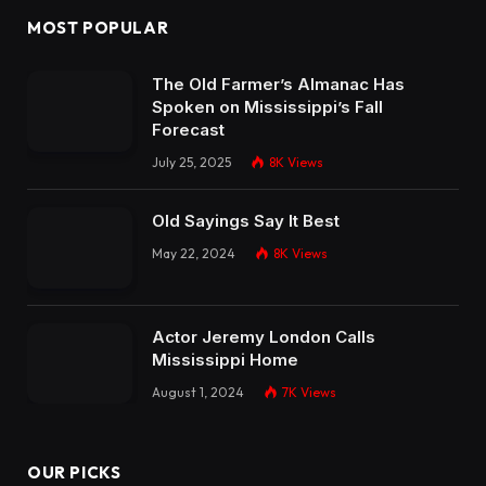
MOST POPULAR
The Old Farmer’s Almanac Has
Spoken on Mississippi’s Fall
Forecast
July 25, 2025
8K
Views
Old Sayings Say It Best
May 22, 2024
8K
Views
Actor Jeremy London Calls
Mississippi Home
August 1, 2024
7K
Views
OUR PICKS