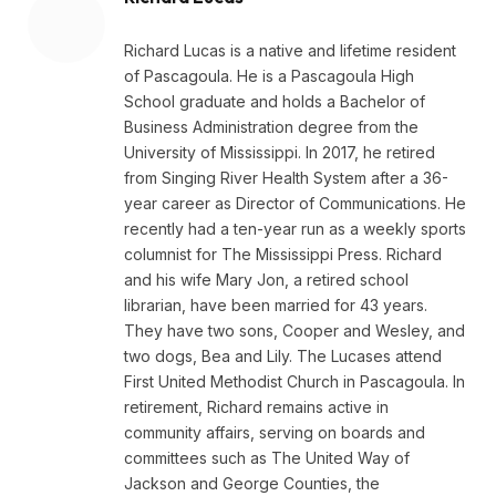
Richard Lucas is a native and lifetime resident
of Pascagoula. He is a Pascagoula High
School graduate and holds a Bachelor of
Business Administration degree from the
University of Mississippi. In 2017, he retired
from Singing River Health System after a 36-
year career as Director of Communications. He
recently had a ten-year run as a weekly sports
columnist for The Mississippi Press. Richard
and his wife Mary Jon, a retired school
librarian, have been married for 43 years.
They have two sons, Cooper and Wesley, and
two dogs, Bea and Lily. The Lucases attend
First United Methodist Church in Pascagoula. In
retirement, Richard remains active in
community affairs, serving on boards and
committees such as The United Way of
Jackson and George Counties, the