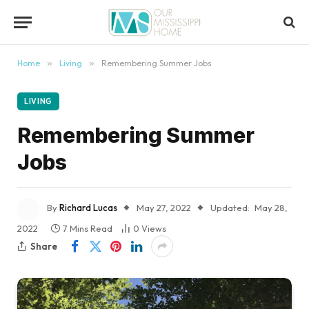
content
Home
»
Living
»
Remembering Summer Jobs
LIVING
Remembering Summer
Jobs
By
Richard Lucas
May 27, 2022
Updated:
May 28,
2022
7 Mins Read
0
Views
Share