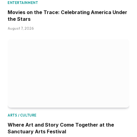
ENTERTAINMENT
Movies on the Trace: Celebrating America Under
the Stars
August 7, 2026
ARTS / CULTURE
Where Art and Story Come Together at the
Sanctuary Arts Festival