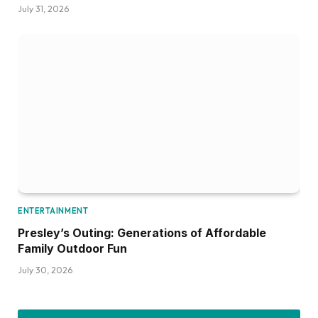
July 31, 2026
ENTERTAINMENT
Presley’s Outing: Generations of Affordable
Family Outdoor Fun
July 30, 2026