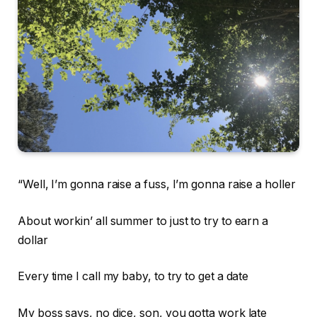
“Well, I’m gonna raise a fuss, I’m gonna raise a holler
About workin’ all summer to just to try to earn a
dollar
Every time I call my baby, to try to get a date
My boss says, no dice, son, you gotta work late