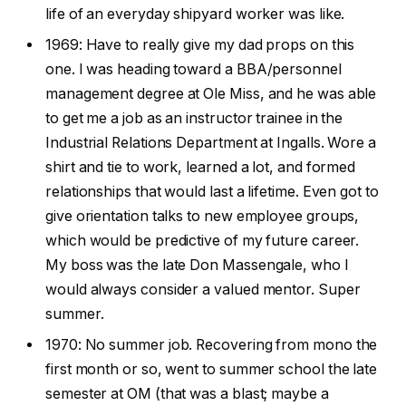
life of an everyday shipyard worker was like.
1969: Have to really give my dad props on this
one. I was heading toward a BBA/personnel
management degree at Ole Miss, and he was able
to get me a job as an instructor trainee in the
Industrial Relations Department at Ingalls. Wore a
shirt and tie to work, learned a lot, and formed
relationships that would last a lifetime. Even got to
give orientation talks to new employee groups,
which would be predictive of my future career.
My boss was the late Don Massengale, who I
would always consider a valued mentor. Super
summer.
1970: No summer job. Recovering from mono the
first month or so, went to summer school the late
semester at OM (that was a blast; maybe a