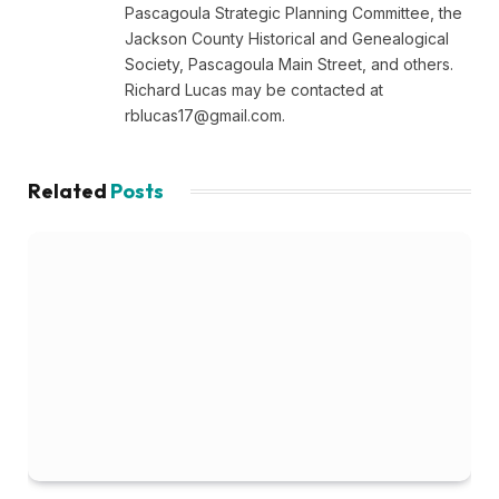
Pascagoula Strategic Planning Committee, the
Jackson County Historical and Genealogical
Society, Pascagoula Main Street, and others.
Richard Lucas may be contacted at
rblucas17@gmail.com
.
Related
Posts