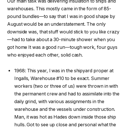
Our main task was delivering insulation to ships and
warehouses. This mostly came in the form of 85-
pound bundles—to say that I was in good shape by
August would be an understatement. The only
downside was, that stuff would stick to you like crazy
—had to take about a 30-minute shower when you
got home It was a good run—tough work, four guys
who enjoyed each other, solid cash.
1968: This year, I was in the shipyard proper at
Ingalls, Warehouse #10 to be exact. Summer
workers (two or three of us) were thrown in with
the permanent crew and had to assimilate into the
daily grind, with various assignments in the
warehouse and the vessels under construction.
Man, it was hot as Hades down inside those ship
hulls. Got to see up close and personal what the