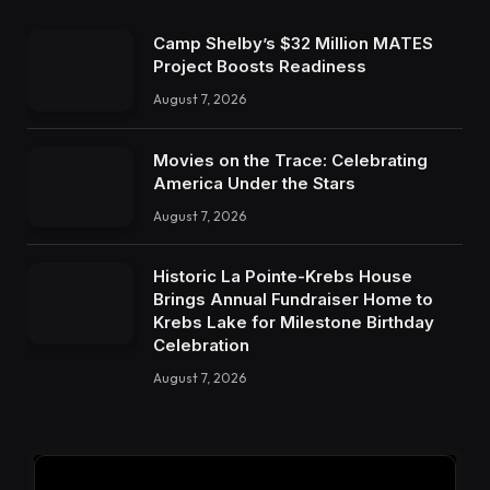
Camp Shelby’s $32 Million MATES
Project Boosts Readiness
August 7, 2026
Movies on the Trace: Celebrating
America Under the Stars
August 7, 2026
Historic La Pointe-Krebs House
Brings Annual Fundraiser Home to
Krebs Lake for Milestone Birthday
Celebration
August 7, 2026