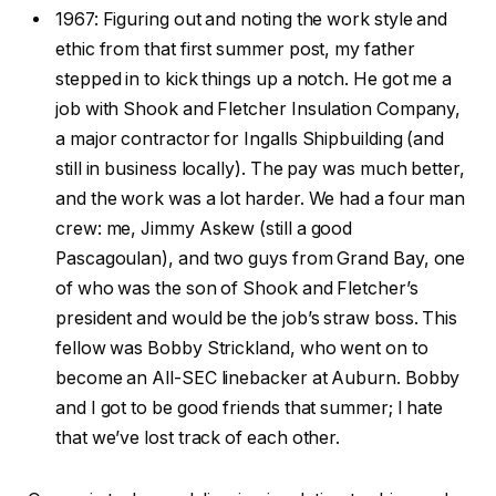
1967: Figuring out and noting the work style and
ethic from that first summer post, my father
stepped in to kick things up a notch. He got me a
job with Shook and Fletcher Insulation Company,
a major contractor for Ingalls Shipbuilding (and
still in business locally). The pay was much better,
and the work was a lot harder. We had a four man
crew: me, Jimmy Askew (still a good
Pascagoulan), and two guys from Grand Bay, one
of who was the son of Shook and Fletcher’s
president and would be the job’s straw boss. This
fellow was Bobby Strickland, who went on to
become an All-SEC linebacker at Auburn. Bobby
and I got to be good friends that summer; I hate
that we’ve lost track of each other.