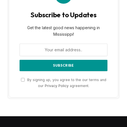
Subscribe to Updates
Get the latest good news happening in
Mississippi!
By signing up, you agree to the our terms and
our
Privacy Policy
agreement.