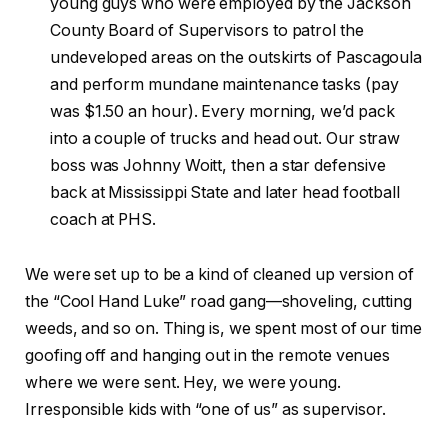
young guys who were employed by the Jackson
County Board of Supervisors to patrol the
undeveloped areas on the outskirts of Pascagoula
and perform mundane maintenance tasks (pay
was $1.50 an hour). Every morning, we’d pack
into a couple of trucks and head out. Our straw
boss was Johnny Woitt, then a star defensive
back at Mississippi State and later head football
coach at PHS.
We were set up to be a kind of cleaned up version of
the “Cool Hand Luke” road gang—shoveling, cutting
weeds, and so on. Thing is, we spent most of our time
goofing off and hanging out in the remote venues
where we were sent. Hey, we were young.
Irresponsible kids with “one of us” as supervisor.