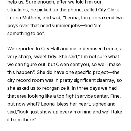
help us. Sure enough, after we told him our
situations, he picked up the phone, called City Clerk
Leona McGinty, and said, “Leona, I’m gonna send two
boys over that need summer jobs—find ‘em
something to do”.
We reported to City Hall and met a bemused Leona, a
very sharp, sweet lady. She said,” I’m not sure what
we can figure out, but Owen sent you, so we’ll make
this happen”. She did have one specific project—the
city record room was in pretty significant disarray, so
she asked us to reorganize it. In three days we had
that area looking like a top flight service center. Fine,
but now what? Leona, bless her heart, sighed and
said,”look, just show up every morning and we’ll take
it from there”.