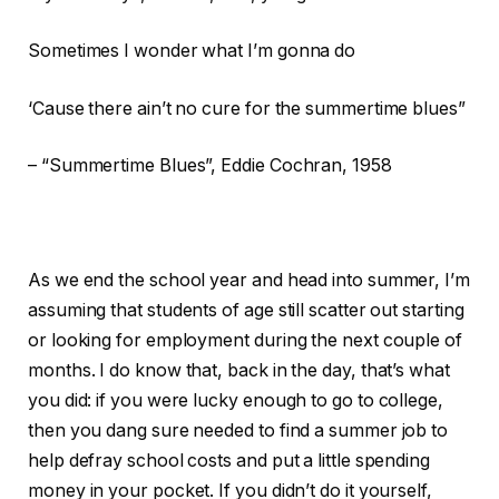
Sometimes I wonder what I’m gonna do
‘Cause there ain’t no cure for the summertime blues”
– “Summertime Blues”, Eddie Cochran, 1958
As we end the school year and head into summer, I’m
assuming that students of age still scatter out starting
or looking for employment during the next couple of
months. I do know that, back in the day, that’s what
you did: if you were lucky enough to go to college,
then you dang sure needed to find a summer job to
help defray school costs and put a little spending
money in your pocket. If you didn’t do it yourself,