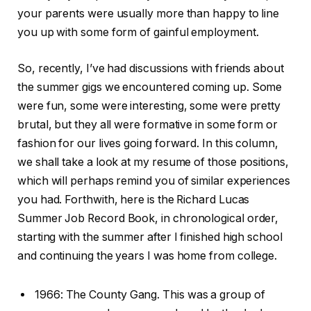
your parents were usually more than happy to line
you up with some form of gainful employment.
So, recently, I’ve had discussions with friends about
the summer gigs we encountered coming up. Some
were fun, some were interesting, some were pretty
brutal, but they all were formative in some form or
fashion for our lives going forward. In this column,
we shall take a look at my resume of those positions,
which will perhaps remind you of similar experiences
you had. Forthwith, here is the Richard Lucas
Summer Job Record Book, in chronological order,
starting with the summer after I finished high school
and continuing the years I was home from college.
1966: The County Gang. This was a group of