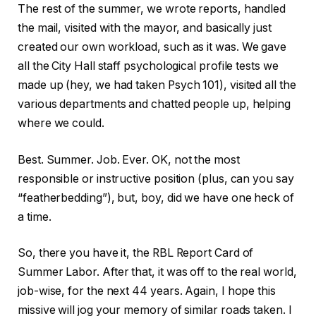
The rest of the summer, we wrote reports, handled
the mail, visited with the mayor, and basically just
created our own workload, such as it was. We gave
all the City Hall staff psychological profile tests we
made up (hey, we had taken Psych 101), visited all the
various departments and chatted people up, helping
where we could.
Best. Summer. Job. Ever. OK, not the most
responsible or instructive position (plus, can you say
“featherbedding”), but, boy, did we have one heck of
a time.
So, there you have it, the RBL Report Card of
Summer Labor. After that, it was off to the real world,
job-wise, for the next 44 years. Again, I hope this
missive will jog your memory of similar roads taken. I