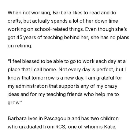
When not working, Barbara likes to read and do
crafts, but actually spends a lot of her down time
working on school-related things. Even though she’s
got 45 years of teaching behind her, she has no plans
on retiring.
“I feel blessed to be able to go to work each day at a
place that I call home. Not every day is perfect, but I
know that tomorrow is a new day. I am grateful for
my administration that supports any of my crazy
ideas and for my teaching friends who help me to
grow.”
Barbara lives in Pascagoula and has two children
who graduated from RCS, one of whom is Katie.