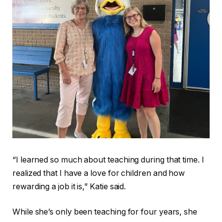
“I learned so much about teaching during that time. I
realized that I have a love for children and how
rewarding a job it is,” Katie said.
While she’s only been teaching for four years, she