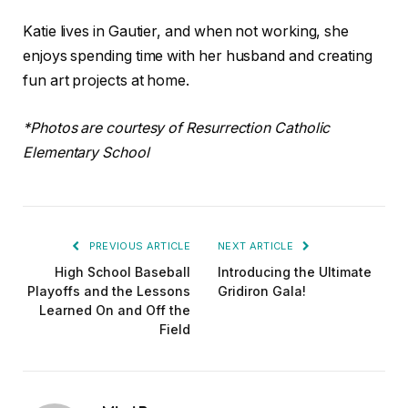
Katie lives in Gautier, and when not working, she
enjoys spending time with her husband and creating
fun art projects at home.
*Photos are courtesy of Resurrection Catholic
Elementary School
PREVIOUS ARTICLE
NEXT ARTICLE
High School Baseball
Introducing the Ultimate
Playoffs and the Lessons
Gridiron Gala!
Learned On and Off the
Field