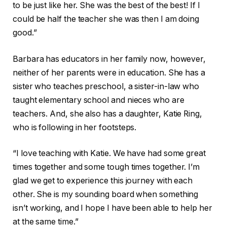
to be just like her. She was the best of the best! If I
could be half the teacher she was then I am doing
good.”
Barbara has educators in her family now, however,
neither of her parents were in education. She has a
sister who teaches preschool, a sister-in-law who
taught elementary school and nieces who are
teachers. And, she also has a daughter, Katie Ring,
who is following in her footsteps.
“I love teaching with Katie. We have had some great
times together and some tough times together. I’m
glad we get to experience this journey with each
other. She is my sounding board when something
isn’t working, and I hope I have been able to help her
at the same time.”