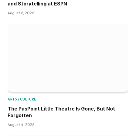
and Storytelling at ESPN
August 6, 2026
ARTS / CULTURE
The PasPoint Little Theatre Is Gone, But Not
Forgotten
August 4, 2026