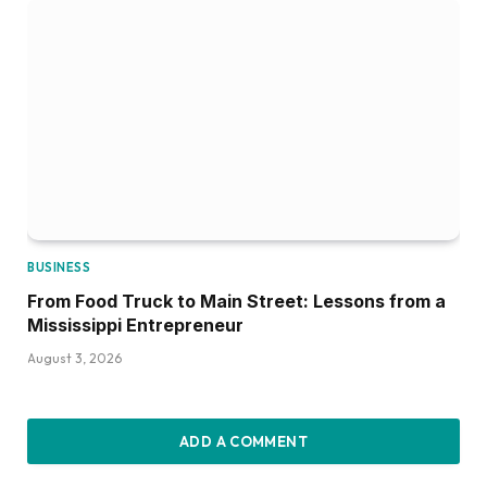
BUSINESS
From Food Truck to Main Street: Lessons from a
Mississippi Entrepreneur
August 3, 2026
ADD A COMMENT