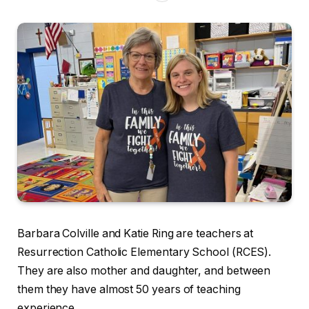
Barbara Colville and Katie Ring are teachers at
Resurrection Catholic Elementary School (RCES).
They are also mother and daughter, and between
them they have almost 50 years of teaching
experience.