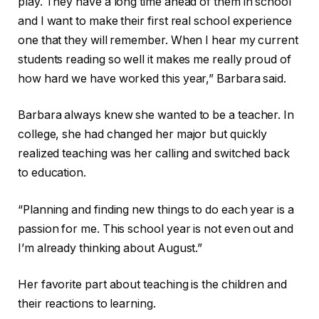
play. They have a long time ahead of them in school
and I want to make their first real school experience
one that they will remember. When I hear my current
students reading so well it makes me really proud of
how hard we have worked this year,” Barbara said.
Barbara always knew she wanted to be a teacher. In
college, she had changed her major but quickly
realized teaching was her calling and switched back
to education.
“Planning and finding new things to do each year is a
passion for me. This school year is not even out and
I’m already thinking about August.”
Her favorite part about teaching is the children and
their reactions to learning.