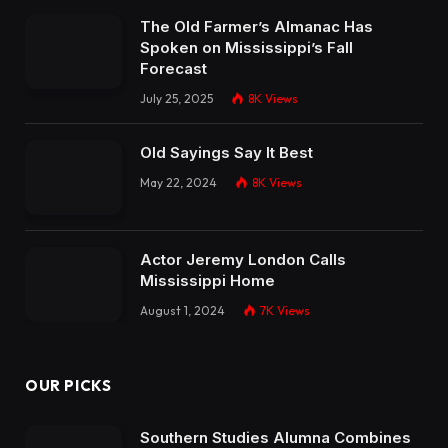
The Old Farmer’s Almanac Has
Spoken on Mississippi’s Fall
Forecast
July 25, 2025
8K
Views
Old Sayings Say It Best
May 22, 2024
8K
Views
Actor Jeremy London Calls
Mississippi Home
August 1, 2024
7K
Views
OUR PICKS
Southern Studies Alumna Combines