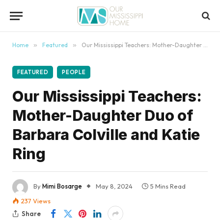
content
Home
»
Featured
»
Our Mississippi Teachers: Mother-Daughter Duo of Barbara Colville and Katie Ring
FEATURED
PEOPLE
Our Mississippi Teachers:
Mother-Daughter Duo of
Barbara Colville and Katie
Ring
By
Mimi Bosarge
May 8, 2024
5 Mins Read
237
Views
Share