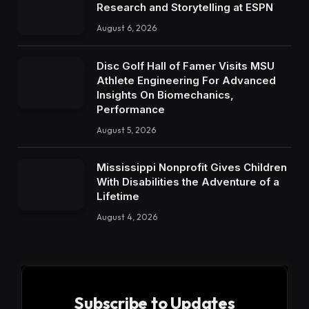
Research and Storytelling at ESPN
August 6, 2026
Disc Golf Hall of Famer Visits MSU
Athlete Engineering For Advanced
Insights On Biomechanics,
Performance
August 5, 2026
Mississippi Nonprofit Gives Children
With Disabilities the Adventure of a
Lifetime
August 4, 2026
Subscribe to Updates