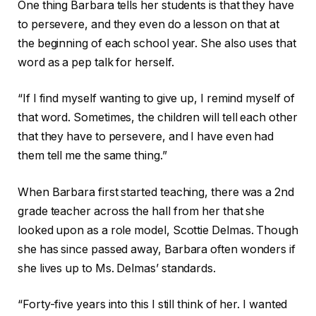
One thing Barbara tells her students is that they have
to persevere, and they even do a lesson on that at
the beginning of each school year. She also uses that
word as a pep talk for herself.
“If I find myself wanting to give up, I remind myself of
that word. Sometimes, the children will tell each other
that they have to persevere, and I have even had
them tell me the same thing.”
When Barbara first started teaching, there was a 2nd
grade teacher across the hall from her that she
looked upon as a role model, Scottie Delmas. Though
she has since passed away, Barbara often wonders if
she lives up to Ms. Delmas’ standards.
“Forty-five years into this I still think of her. I wanted