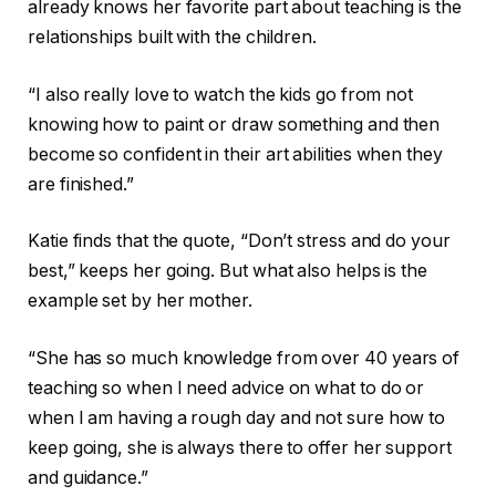
already knows her favorite part about teaching is the
relationships built with the children.
“I also really love to watch the kids go from not
knowing how to paint or draw something and then
become so confident in their art abilities when they
are finished.”
Katie finds that the quote, “Don’t stress and do your
best,” keeps her going. But what also helps is the
example set by her mother.
“She has so much knowledge from over 40 years of
teaching so when I need advice on what to do or
when I am having a rough day and not sure how to
keep going, she is always there to offer her support
and guidance.”