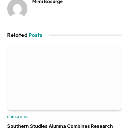
Mimi Bosarge
Related
Posts
EDUCATION
Southern Studies Alumna Combines Research