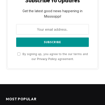
Subscribe to Updates
Get the latest good news happening in
Mississippi!
By signing up, you agree to the our terms and
our
Privacy Policy
agreement.
MOST POPULAR