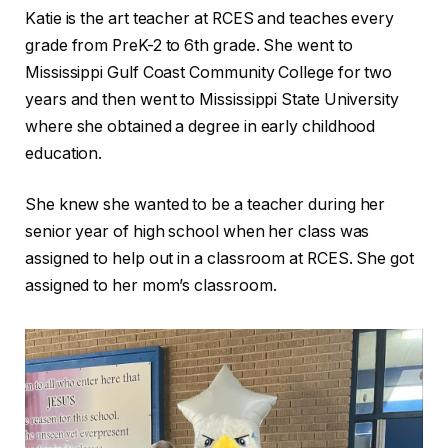
Katie is the art teacher at RCES and teaches every
grade from PreK-2 to 6th grade. She went to
Mississippi Gulf Coast Community College for two
years and then went to Mississippi State University
where she obtained a degree in early childhood
education.
She knew she wanted to be a teacher during her
senior year of high school when her class was
assigned to help out in a classroom at RCES. She got
assigned to her mom’s classroom.