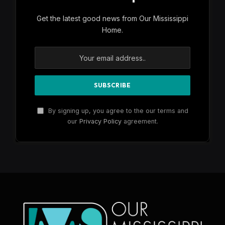
Get the latest good news from Our Mississippi
Home.
By signing up, you agree to the our terms and
our
Privacy Policy
agreement.