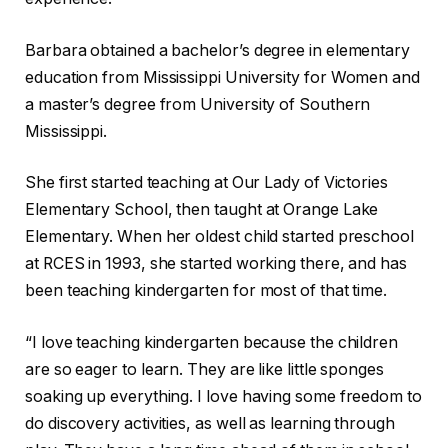
Barbara obtained a bachelor’s degree in elementary
education from Mississippi University for Women and
a master’s degree from University of Southern
Mississippi.
She first started teaching at Our Lady of Victories
Elementary School, then taught at Orange Lake
Elementary. When her oldest child started preschool
at RCES in 1993, she started working there, and has
been teaching kindergarten for most of that time.
“I love teaching kindergarten because the children
are so eager to learn. They are like little sponges
soaking up everything. I love having some freedom to
do discovery activities, as well as learning through