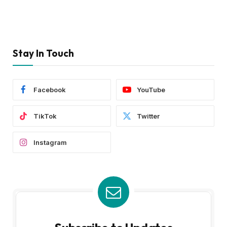
Stay In Touch
Facebook
YouTube
TikTok
Twitter
Instagram