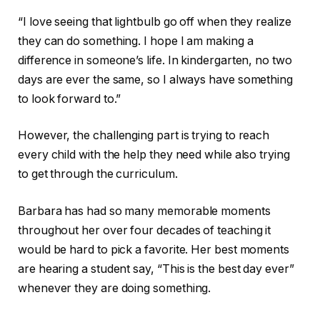
“I love seeing that lightbulb go off when they realize
they can do something. I hope I am making a
difference in someone’s life. In kindergarten, no two
days are ever the same, so I always have something
to look forward to.”
However, the challenging part is trying to reach
every child with the help they need while also trying
to get through the curriculum.
Barbara has had so many memorable moments
throughout her over four decades of teaching it
would be hard to pick a favorite. Her best moments
are hearing a student say, “This is the best day ever”
whenever they are doing something.