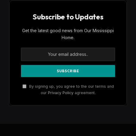
Subscribe to Updates
Get the latest good news from Our Mississippi
Home.
By signing up, you agree to the our terms and
our
Privacy Policy
agreement.