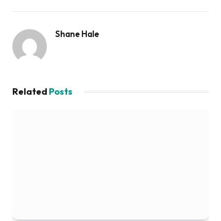
Shane Hale
Related
Posts