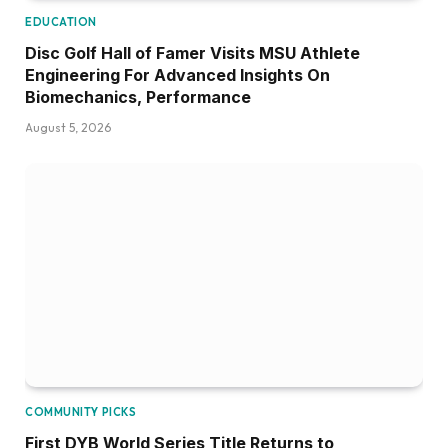
EDUCATION
Disc Golf Hall of Famer Visits MSU Athlete
Engineering For Advanced Insights On
Biomechanics, Performance
August 5, 2026
COMMUNITY PICKS
First DYB World Series Title Returns to