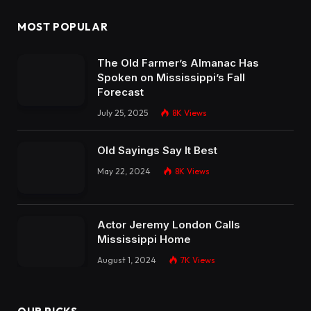
MOST POPULAR
The Old Farmer’s Almanac Has
Spoken on Mississippi’s Fall
Forecast
July 25, 2025
8K
Views
Old Sayings Say It Best
May 22, 2024
8K
Views
Actor Jeremy London Calls
Mississippi Home
August 1, 2024
7K
Views