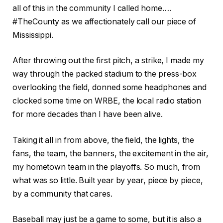
all of this in the community I called home….
#TheCounty as we affectionately call our piece of
Mississippi.
After throwing out the first pitch, a strike, I made my
way through the packed stadium to the press-box
overlooking the field, donned some headphones and
clocked some time on WRBE, the local radio station
for more decades than I have been alive.
Taking it all in from above, the field, the lights, the
fans, the team, the banners, the excitement in the air,
my hometown team in the playoffs. So much, from
what was so little. Built year by year, piece by piece,
by a community that cares.
Baseball may just be a game to some, but it is also a