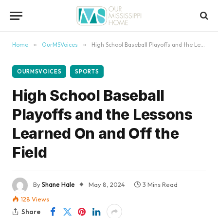
content
Home
»
OurMSVoices
»
High School Baseball Playoffs and the Lessons Learned On and Off the Field
OURMSVOICES
SPORTS
High School Baseball
Playoffs and the Lessons
Learned On and Off the
Field
By
Shane Hale
May 8, 2024
3 Mins Read
128
Views
Share