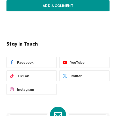
ADD A COMMENT
Stay In Touch
Facebook
YouTube
TikTok
Twitter
Instagram