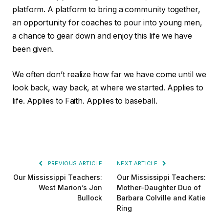
platform. A platform to bring a community together,
an opportunity for coaches to pour into young men,
a chance to gear down and enjoy this life we have
been given.
We often don’t realize how far we have come until we
look back, way back, at where we started. Applies to
life. Applies to Faith. Applies to baseball.
PREVIOUS ARTICLE
NEXT ARTICLE
Our Mississippi Teachers:
Our Mississippi Teachers:
West Marion’s Jon
Mother-Daughter Duo of
Bullock
Barbara Colville and Katie
Ring