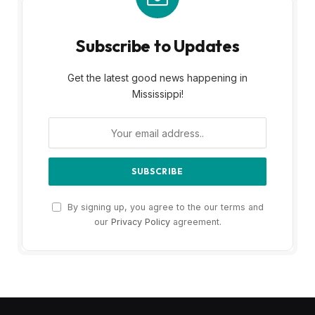
Subscribe to Updates
Get the latest good news happening in
Mississippi!
By signing up, you agree to the our terms and
our
Privacy Policy
agreement.