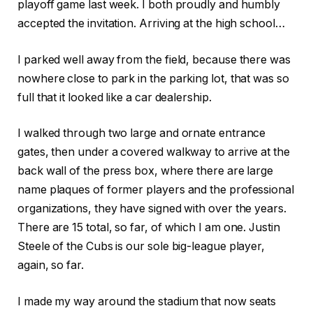
playoff game last week. I both proudly and humbly
accepted the invitation. Arriving at the high school…
I parked well away from the field, because there was
nowhere close to park in the parking lot, that was so
full that it looked like a car dealership.
I walked through two large and ornate entrance
gates, then under a covered walkway to arrive at the
back wall of the press box, where there are large
name plaques of former players and the professional
organizations, they have signed with over the years.
There are 15 total, so far, of which I am one. Justin
Steele of the Cubs is our sole big-league player,
again, so far.
I made my way around the stadium that now seats