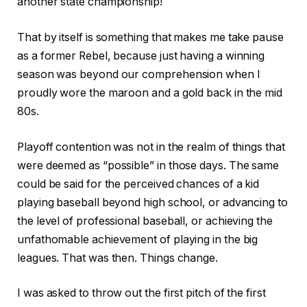
another state championship!
That by itself is something that makes me take pause
as a former Rebel, because just having a winning
season was beyond our comprehension when I
proudly wore the maroon and a gold back in the mid
80s.
Playoff contention was not in the realm of things that
were deemed as “possible” in those days. The same
could be said for the perceived chances of a kid
playing baseball beyond high school, or advancing to
the level of professional baseball, or achieving the
unfathomable achievement of playing in the big
leagues. That was then. Things change.
I was asked to throw out the first pitch of the first