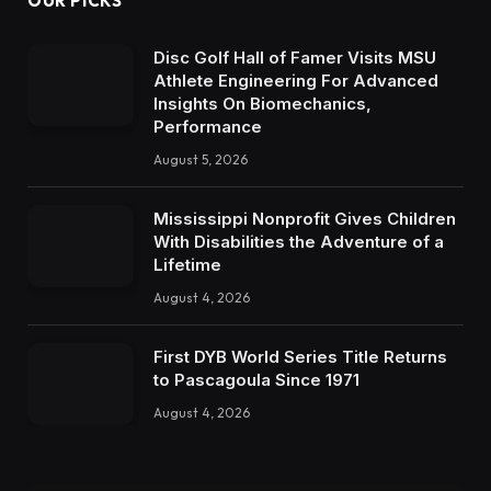
OUR PICKS
Disc Golf Hall of Famer Visits MSU
Athlete Engineering For Advanced
Insights On Biomechanics,
Performance
August 5, 2026
Mississippi Nonprofit Gives Children
With Disabilities the Adventure of a
Lifetime
August 4, 2026
First DYB World Series Title Returns
to Pascagoula Since 1971
August 4, 2026