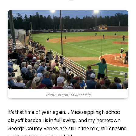
Photo credit: Shane Hale
It’s that time of year again… Mississippi high school
playoff baseball is in full swing, and my hometown
George County Rebels are still in the mix, still chasing