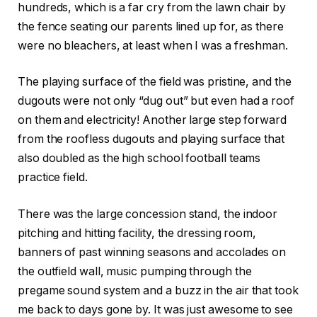
hundreds, which is a far cry from the lawn chair by
the fence seating our parents lined up for, as there
were no bleachers, at least when I was a freshman.
The playing surface of the field was pristine, and the
dugouts were not only “dug out” but even had a roof
on them and electricity! Another large step forward
from the roofless dugouts and playing surface that
also doubled as the high school football teams
practice field.
There was the large concession stand, the indoor
pitching and hitting facility, the dressing room,
banners of past winning seasons and accolades on
the outfield wall, music pumping through the
pregame sound system and a buzz in the air that took
me back to days gone by. It was just awesome to see