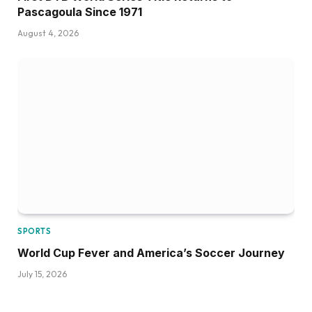
Pascagoula Since 1971
August 4, 2026
SPORTS
World Cup Fever and America’s Soccer Journey
July 15, 2026