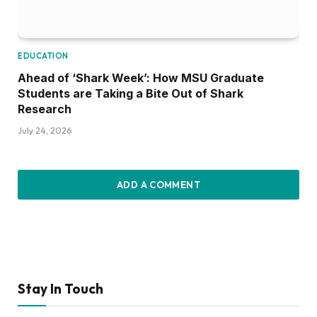
EDUCATION
Ahead of ‘Shark Week’: How MSU Graduate
Students are Taking a Bite Out of Shark
Research
July 24, 2026
ADD A COMMENT
Stay In Touch