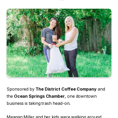
Sponsored by
The District Coffee Company
and
the
Ocean Springs Chamber
, one downtown
business is taking trash head-on.
Meagan Miller and her kids were walking around