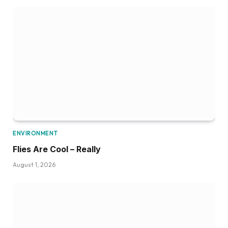
ENVIRONMENT
Flies Are Cool – Really
August 1, 2026