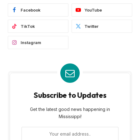
Facebook
YouTube
TikTok
Twitter
Instagram
Subscribe to Updates
Get the latest good news happening in
Mississippi!