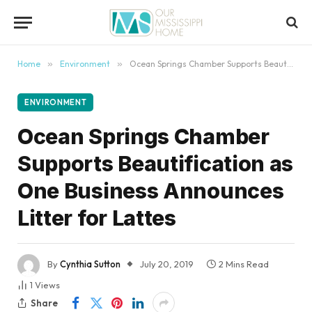
content
Home
»
Environment
»
Ocean Springs Chamber Supports Beautification as One Business Announces Litter for Lattes
ENVIRONMENT
Ocean Springs Chamber
Supports Beautification as
One Business Announces
Litter for Lattes
By
Cynthia Sutton
July 20, 2019
2 Mins Read
1
Views
Share