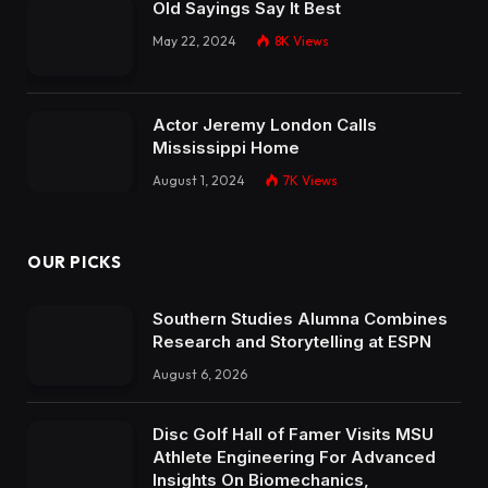
Old Sayings Say It Best
May 22, 2024
8K
Views
Actor Jeremy London Calls
Mississippi Home
August 1, 2024
7K
Views
OUR PICKS
Southern Studies Alumna Combines
Research and Storytelling at ESPN
August 6, 2026
Disc Golf Hall of Famer Visits MSU
Athlete Engineering For Advanced
Insights On Biomechanics,