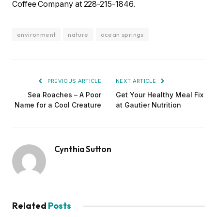
Coffee Company at 228-215-1846.
environment
nature
ocean springs
PREVIOUS ARTICLE
NEXT ARTICLE
Sea Roaches – A Poor
Get Your Healthy Meal Fix
Name for a Cool Creature
at Gautier Nutrition
Cynthia Sutton
Related
Posts