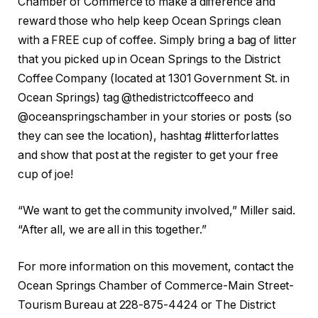
Chamber of Commerce to make a difference and
reward those who help keep Ocean Springs clean
with a FREE cup of coffee. Simply bring a bag of litter
that you picked up in Ocean Springs to the District
Coffee Company (located at 1301 Government St. in
Ocean Springs) tag @thedistrictcoffeeco and
@oceanspringschamber in your stories or posts (so
they can see the location), hashtag #litterforlattes
and show that post at the register to get your free
cup of joe!
“We want to get the community involved,” Miller said.
“After all, we are all in this together.”
For more information on this movement, contact the
Ocean Springs Chamber of Commerce-Main Street-
Tourism Bureau at 228-875-4424 or The District