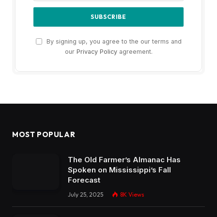
By signing up, you agree to the our terms and
our
Privacy Policy
agreement.
MOST POPULAR
The Old Farmer’s Almanac Has
Spoken on Mississippi’s Fall
Forecast
July 25, 2025
8K
Views