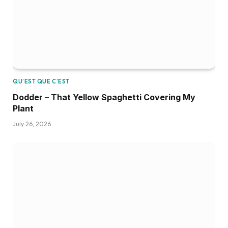
QU’EST QUE C’EST
Dodder – That Yellow Spaghetti Covering My
Plant
July 26, 2026