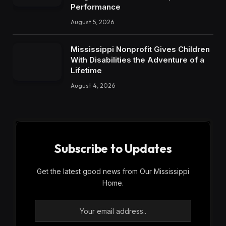
Performance
August 5, 2026
Mississippi Nonprofit Gives Children
With Disabilities the Adventure of a
Lifetime
August 4, 2026
Subscribe to Updates
Get the latest good news from Our Mississippi
Home.