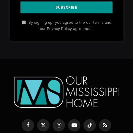
By signing up, you agree to the our terms and
our
Privacy Policy
agreement.
Facebook
X
Instagram
YouTube
TikTok
RSS