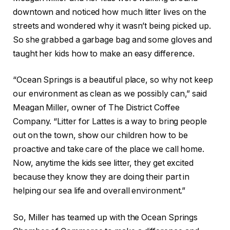
downtown and noticed how much litter lives on the
streets and wondered why it wasn’t being picked up.
So she grabbed a garbage bag and some gloves and
taught her kids how to make an easy difference.
“Ocean Springs is a beautiful place, so why not keep
our environment as clean as we possibly can,” said
Meagan Miller, owner of The District Coffee
Company. “Litter for Lattes is a way to bring people
out on the town, show our children how to be
proactive and take care of the place we call home.
Now, anytime the kids see litter, they get excited
because they know they are doing their part in
helping our sea life and overall environment.”
So, Miller has teamed up with the Ocean Springs