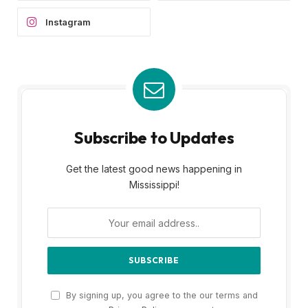
Instagram
Subscribe to Updates
Get the latest good news happening in
Mississippi!
By signing up, you agree to the our terms and