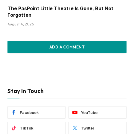
The PasPoint Little Theatre Is Gone, But Not
Forgotten
August 4, 2026
ADD A COMMENT
Stay In Touch
Facebook
YouTube
TikTok
Twitter