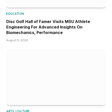
EDUCATION
Disc Golf Hall of Famer Visits MSU Athlete
Engineering For Advanced Insights On
Biomechanics, Performance
August 5, 2026
ARTS / CULTURE