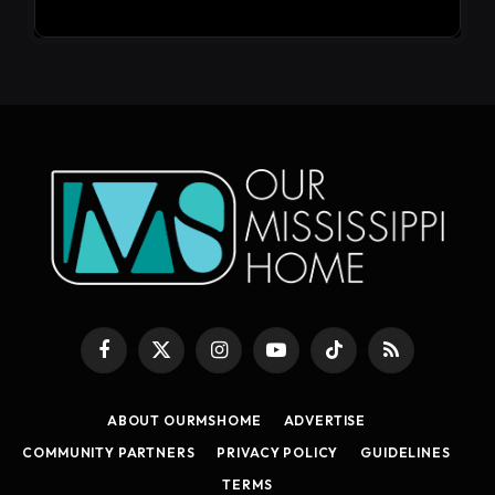
Facebook
X
Instagram
YouTube
TikTok
RSS
(Twitter)
ABOUT OURMSHOME
ADVERTISE
COMMUNITY PARTNERS
PRIVACY POLICY
GUIDELINES
TERMS