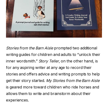
Stories from the Barn Aisle
prompted two additional
writing guides for children and adults to “unlock their
inner wordsmith.”
Story Teller
, on the other hand, is
for any aspiring writer at any age to record their
stories and offers advice and writing prompts to help
get their story started.
My Stories from the Barn Aisle
is geared more toward children who ride horses and
allows them to write and brainstorm about their
experiences.