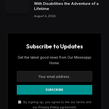
With Disabilities the Adventure of a
Lifetime
August 4, 2026
Subscribe to Updates
Get the latest good news from Our Mississippi
Home.
By signing up, you agree to the our terms and
our
Privacy Policy
agreement.