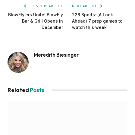
PREVIOUS ARTICLE
NEXT ARTICLE
BlowFly’ers Unite! BlowFly
228 Sports: (A Look
Bar & Grill Opens in
Ahead) 7 prep games to
December
watch this week
Meredith Biesinger
Related
Posts