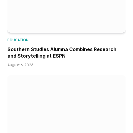
EDUCATION
Southern Studies Alumna Combines Research
and Storytelling at ESPN
August 6, 2026