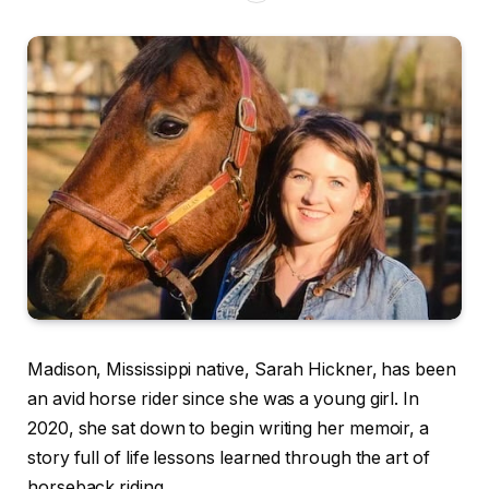
Madison, Mississippi native, Sarah Hickner, has been
an avid horse rider since she was a young girl. In
2020, she sat down to begin writing her memoir, a
story full of life lessons learned through the art of
horseback riding.