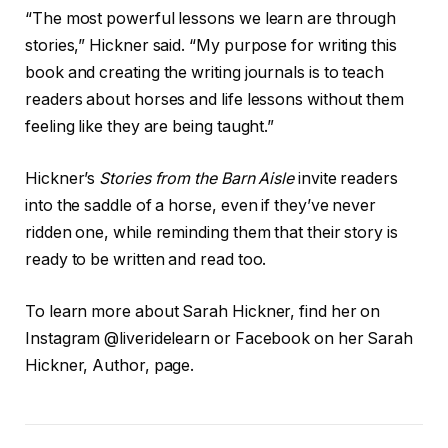
“The most powerful lessons we learn are through
stories,” Hickner said. “My purpose for writing this
book and creating the writing journals is to teach
readers about horses and life lessons without them
feeling like they are being taught.”
Hickner’s
Stories from the Barn Aisle
invite readers
into the saddle of a horse, even if they’ve never
ridden one, while reminding them that their story is
ready to be written and read too.
To learn more about Sarah Hickner, find her on
Instagram @liveridelearn or Facebook on her Sarah
Hickner, Author, page.