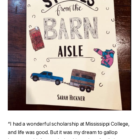
“I had a wonderful scholarship at Mississippi College,
and life was good. But it was my dream to gallop