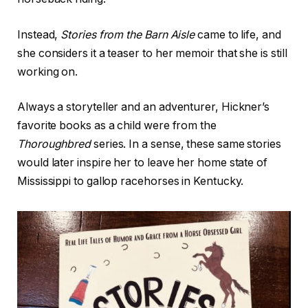
Instead,
Stories from the Barn Aisle
came to life, and
she considers it a teaser to her memoir that she is still
working on.
Always a storyteller and an adventurer, Hickner’s
favorite books as a child were from the
Thoroughbred
series. In a sense, these same stories
would later inspire her to leave her home state of
Mississippi to gallop racehorses in Kentucky.