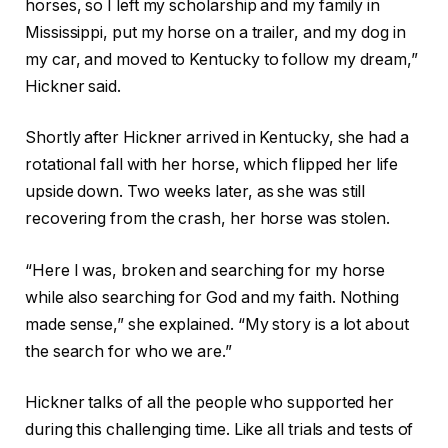
horses, so I left my scholarship and my family in
Mississippi, put my horse on a trailer, and my dog in
my car, and moved to Kentucky to follow my dream,”
Hickner said.
Shortly after Hickner arrived in Kentucky, she had a
rotational fall with her horse, which flipped her life
upside down. Two weeks later, as she was still
recovering from the crash, her horse was stolen.
“Here I was, broken and searching for my horse
while also searching for God and my faith. Nothing
made sense,” she explained. “My story is a lot about
the search for who we are.”
Hickner talks of all the people who supported her
during this challenging time. Like all trials and tests of