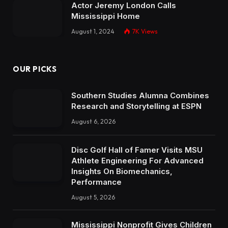
Actor Jeremy London Calls
Mississippi Home
August 1, 2024
7K
Views
OUR PICKS
Southern Studies Alumna Combines
Research and Storytelling at ESPN
August 6, 2026
Disc Golf Hall of Famer Visits MSU
Athlete Engineering For Advanced
Insights On Biomechanics,
Performance
August 5, 2026
Mississippi Nonprofit Gives Children