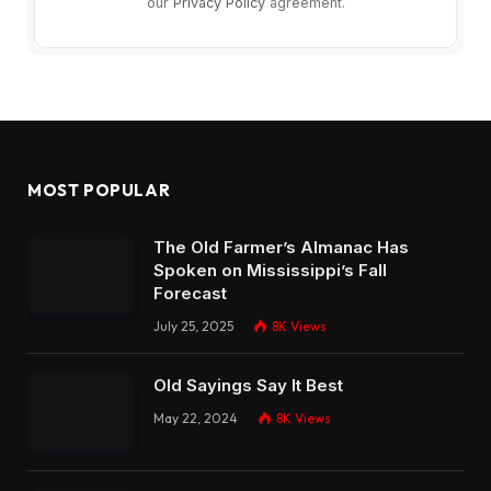
our
Privacy Policy
agreement.
MOST POPULAR
The Old Farmer’s Almanac Has
Spoken on Mississippi’s Fall
Forecast
July 25, 2025
8K
Views
Old Sayings Say It Best
May 22, 2024
8K
Views