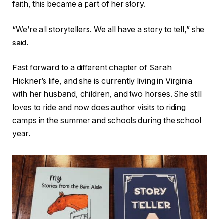
faith, this became a part of her story.
“We’re all storytellers. We all have a story to tell,” she
said.
Fast forward to a different chapter of Sarah
Hickner’s life, and she is currently living in Virginia
with her husband, children, and two horses. She still
loves to ride and now does author visits to riding
camps in the summer and schools during the school
year.