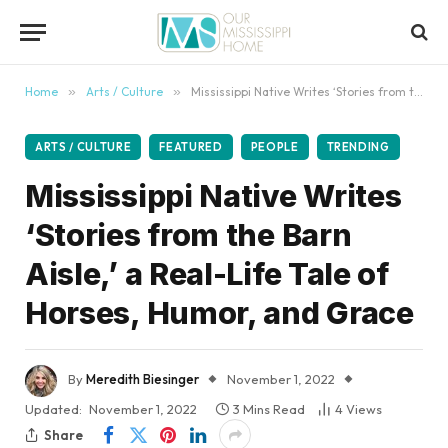
content
Home
»
Arts / Culture
»
Mississippi Native Writes ‘Stories from the Barn Aisle,’ a Real-Life Tale of Horses, Humor, and Grace
ARTS / CULTURE
FEATURED
PEOPLE
TRENDING
Mississippi Native Writes
‘Stories from the Barn
Aisle,’ a Real-Life Tale of
Horses, Humor, and Grace
By
Meredith Biesinger
November 1, 2022
Updated:
November 1, 2022
3 Mins Read
4
Views
Share