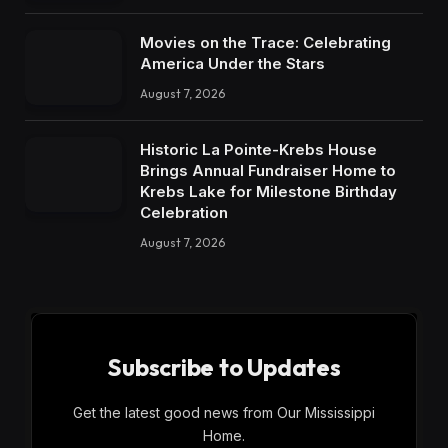
Movies on the Trace: Celebrating
America Under the Stars
August 7, 2026
Historic La Pointe-Krebs House
Brings Annual Fundraiser Home to
Krebs Lake for Milestone Birthday
Celebration
August 7, 2026
Subscribe to Updates
Get the latest good news from Our Mississippi
Home.