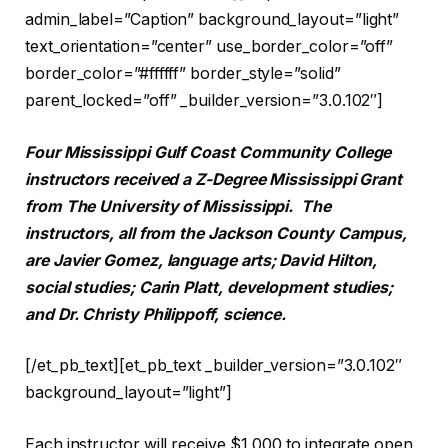
admin_label=”Caption” background_layout=”light”
text_orientation=”center” use_border_color=”off”
border_color=”#ffffff” border_style=”solid”
parent_locked=”off” _builder_version=”3.0.102″]
Four Mississippi Gulf Coast Community College
instructors received a Z-Degree Mississippi Grant
from The University of Mississippi. The
instructors, all from the Jackson County Campus,
are Javier Gomez, language arts; David Hilton,
social studies; Carin Platt, development studies;
and Dr. Christy Philippoff, science.
[/et_pb_text][et_pb_text _builder_version=”3.0.102″
background_layout=”light”]
Each instructor will receive $1,000 to integrate open