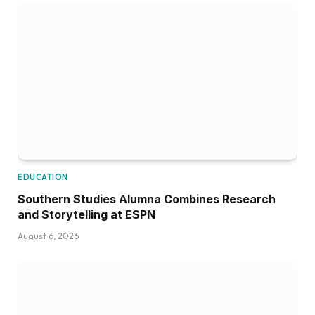
EDUCATION
Southern Studies Alumna Combines Research
and Storytelling at ESPN
August 6, 2026