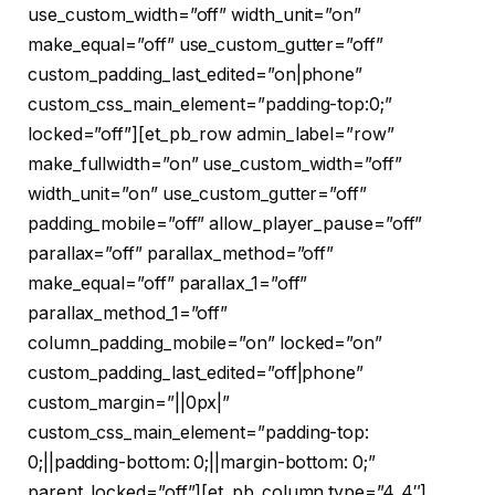
use_custom_width=”off” width_unit=”on”
make_equal=”off” use_custom_gutter=”off”
custom_padding_last_edited=”on|phone”
custom_css_main_element=”padding-top:0;”
locked=”off”][et_pb_row admin_label=”row”
make_fullwidth=”on” use_custom_width=”off”
width_unit=”on” use_custom_gutter=”off”
padding_mobile=”off” allow_player_pause=”off”
parallax=”off” parallax_method=”off”
make_equal=”off” parallax_1=”off”
parallax_method_1=”off”
column_padding_mobile=”on” locked=”on”
custom_padding_last_edited=”off|phone”
custom_margin=”||0px|”
custom_css_main_element=”padding-top:
0;||padding-bottom: 0;||margin-bottom: 0;”
parent_locked=”off”][et_pb_column type=”4_4″]