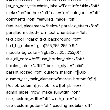
[et_pb_post_title admin_label=”Post Info” title=”off”
meta=”on” author=”off” date=”on” categories=”off”
comments=”off” featured_image=”off”
featured_placement=”below” parallax_effect=”on”
parallax_method=”on” text_orientation=”left”
text_color=”dark” text_background=”off”
text_bg_color=”rgba(255,255,255,0.9)”
module_bg_color=”rgba(255,255,255,0)”
title_all_caps=”off” use_border_color=”off”
border_color=”#ffffff” border_style=”solid”
parent_locked=”off” custom_margin=”||0px|”
custom_css_main_element=”margin-bottom:0;” /]
[/et_pb_column][/et_pb_row][et_pb_row
admin_label=”row” make_fullwidth=”on”
use_custom_width=”off” width_unit=”on”
use_custom_gutter=”off” padding_mobile=”off”