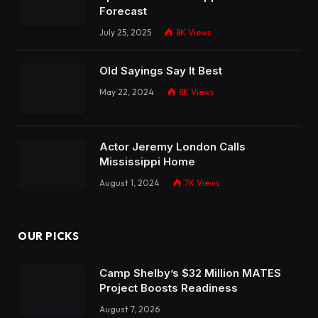
Forecast
July 25, 2025
8K
Views
Old Sayings Say It Best
May 22, 2024
8K
Views
Actor Jeremy London Calls
Mississippi Home
August 1, 2024
7K
Views
OUR PICKS
Camp Shelby’s $32 Million MATES
Project Boosts Readiness
August 7, 2026