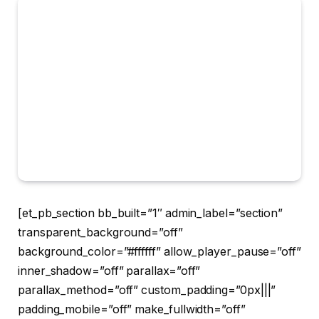
[et_pb_section bb_built=”1″ admin_label=”section”
transparent_background=”off”
background_color=”#ffffff” allow_player_pause=”off”
inner_shadow=”off” parallax=”off”
parallax_method=”off” custom_padding=”0px|||”
padding_mobile=”off” make_fullwidth=”off”