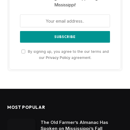
Mississippi!
By signing up, you agree to the our terms and
our
Privacy Policy
agreement.
MOST POPULAR
The Old Farmer’s Almanac Has
Spoken on Mississippi’s Fall