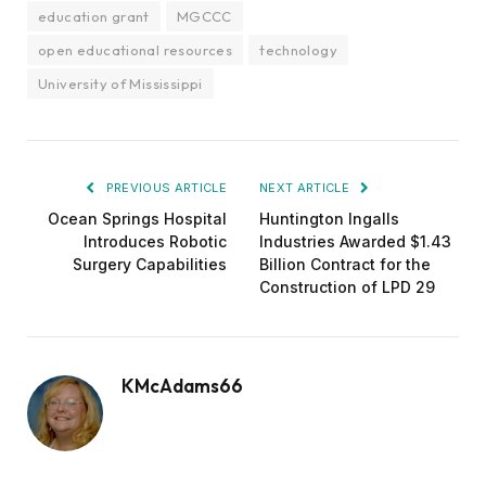
education grant
MGCCC
open educational resources
technology
University of Mississippi
PREVIOUS ARTICLE
NEXT ARTICLE
Ocean Springs Hospital
Huntington Ingalls
Introduces Robotic
Industries Awarded $1.43
Surgery Capabilities
Billion Contract for the
Construction of LPD 29
KMcAdams66