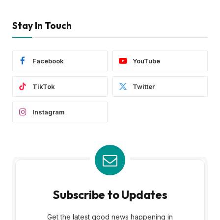
Stay In Touch
Facebook
YouTube
TikTok
Twitter
Instagram
Subscribe to Updates
Get the latest good news happening in