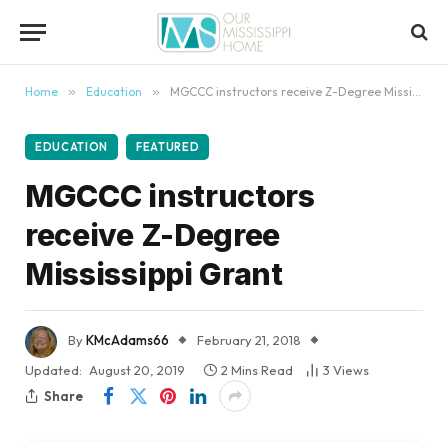
content
Home
»
Education
»
MGCCC instructors receive Z-Degree Mississippi Grant
EDUCATION
FEATURED
MGCCC instructors
receive Z-Degree
Mississippi Grant
By
KMcAdams66
February 21, 2018
Updated:
August 20, 2019
2 Mins Read
3
Views
Share