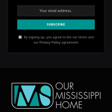
By signing up, you agree to the our terms and
our
Privacy Policy
agreement.