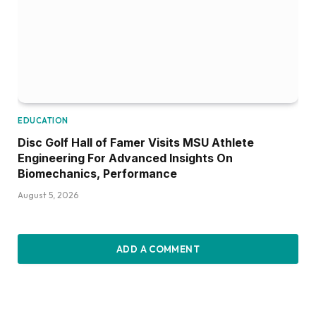
EDUCATION
Disc Golf Hall of Famer Visits MSU Athlete
Engineering For Advanced Insights On
Biomechanics, Performance
August 5, 2026
ADD A COMMENT