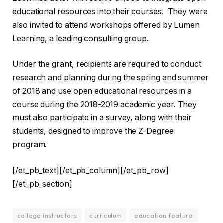
educational resources into their courses. They were
also invited to attend workshops offered by Lumen
Learning, a leading consulting group.
Under the grant, recipients are required to conduct
research and planning during the spring and summer
of 2018 and use open educational resources in a
course during the 2018-2019 academic year. They
must also participate in a survey, along with their
students, designed to improve the Z-Degree
program.
[/et_pb_text][/et_pb_column][/et_pb_row]
[/et_pb_section]
college instructors
curriculum
education feature