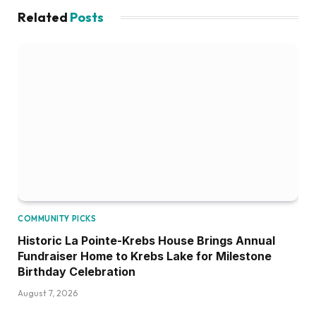
Related
Posts
COMMUNITY PICKS
Historic La Pointe-Krebs House Brings Annual
Fundraiser Home to Krebs Lake for Milestone
Birthday Celebration
August 7, 2026