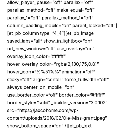
allow_player_pause=”off” parallax=”off”
parallax_method=”off” make_equal=”off”
parallax_1=”off” parallax_method_1=”off”
column_padding_mobile=”on” parent_locked=”off”]
[et_pb_column type=”4_4″][et_pb_image
saved_tabs=”all” show_in_lightbox=”on”
url_new_window=”off” use_overlay=”on”
overlay_icon_color=”#ffffff”
hover_overlay_color=”rgba(2,130,175,0.8)”
hover_icon=”%%51%%” animation=”off”
sticky=”off” align=”center” force_fullwidth=”off”
always_center_on_mobile=”on”
use_border_color=”off” border_color=”#ffffff”
border_style=”solid” _builder_version=”3.0.102″
src=”https://jaxcohome.com/wp-
content/uploads/2018/02/Ole-Miss-grant.jpeg”
show_bottom_space=”on” /][et_pb_text