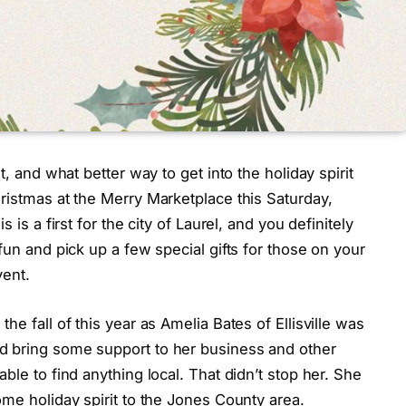
t, and what better way to get into the holiday spirit
ristmas at the Merry Marketplace this Saturday,
 is a first for the city of Laurel, and you definitely
fun and pick up a few special gifts for those on your
vent.
he fall of this year as Amelia Bates of Ellisville was
d bring some support to her business and other
ble to find anything local. That didn’t stop her. She
ome holiday spirit to the Jones County area.