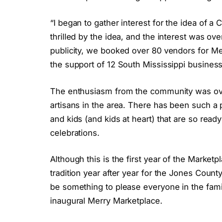
“I began to gather interest for the idea of 
thrilled by the idea, and the interest was ov
publicity, we booked over 80 vendors for Me
the support of 12 South Mississippi busines
The enthusiasm from the community was ov
artisans in the area. There has been such a
and kids (and kids at heart) that are so read
celebrations.
Although this is the first year of the Marketp
tradition year after year for the Jones County a
be something to please everyone in the famil
inaugural Merry Marketplace.