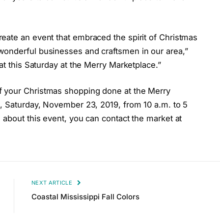
eate an event that embraced the spirit of Christmas
wonderful businesses and craftsmen in our area,”
at this Saturday at the Merry Marketplace.”
f your Christmas shopping done at the Merry
l, Saturday, November 23, 2019, from 10 a.m. to 5
 about this event, you can contact the market at
NEXT ARTICLE
Coastal Mississippi Fall Colors