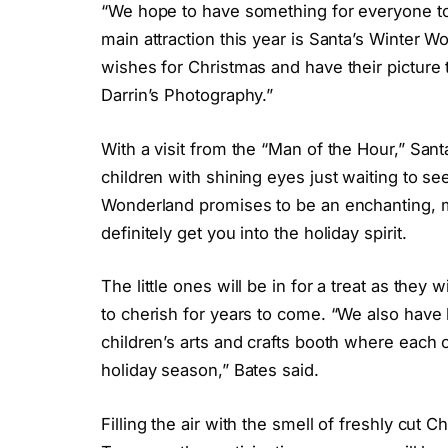
“We hope to have something for everyone to l
main attraction this year is Santa’s Winter Wo
wishes for Christmas and have their picture
Darrin’s Photography.”
With a visit from the “Man of the Hour,” Santa
children with shining eyes just waiting to se
Wonderland promises to be an enchanting, m
definitely get you into the holiday spirit.
The little ones will be in for a treat as th
to cherish for years to come. “We also have l
children’s arts and crafts booth where each 
holiday season,” Bates said.
Filling the air with the smell of freshly cut