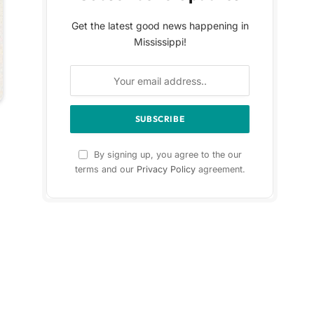
Get the latest good news happening in
Mississippi!
By signing up, you agree to the our
terms and our
Privacy Policy
agreement.