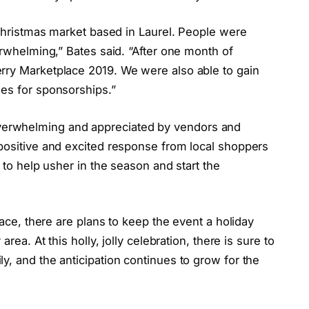
a Christmas market based in Laurel. People were
erwhelming,” Bates said. “After one month of
rry Marketplace 2019. We were also able to gain
ses for sponsorships.”
erwhelming and appreciated by vendors and
 positive and excited response from local shoppers
y to help usher in the season and start the
lace, there are plans to keep the event a holiday
rea. At this holly, jolly celebration, there is sure to
y, and the anticipation continues to grow for the