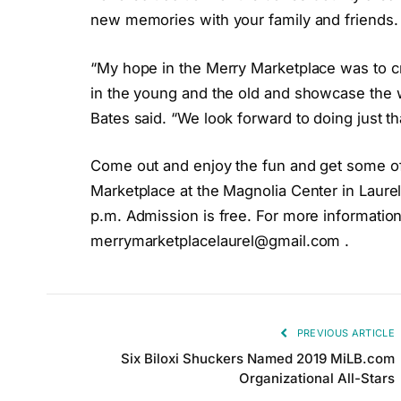
new memories with your family and friends.
“My hope in the Merry Marketplace was to cr
in the young and the old and showcase the 
Bates said. “We look forward to doing just th
Come out and enjoy the fun and get some o
Marketplace at the Magnolia Center in Laure
p.m. Admission is free. For more information
merrymarketplacelaurel@gmail.com
.
PREVIOUS ARTICLE
Six Biloxi Shuckers Named 2019 MiLB.com
Organizational All-Stars