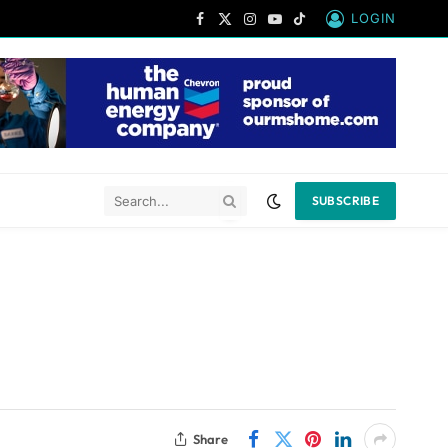
LOGIN
Facebook
X
Instagram
YouTube
TikTok
(Twitter)
SUBSCRIBE
Share