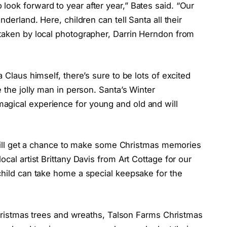
ook forward to year after year,” Bates said. “Our
nderland. Here, children can tell Santa all their
 taken by local photographer, Darrin Herndon from
 Claus himself, there’s sure to be lots of excited
e the jolly man in person. Santa’s Winter
agical experience for young and old and will
ey will get a chance to make some Christmas memories
ocal artist Brittany Davis from Art Cottage for our
child can take home a special keepsake for the
 Christmas trees and wreaths, Talson Farms Christmas