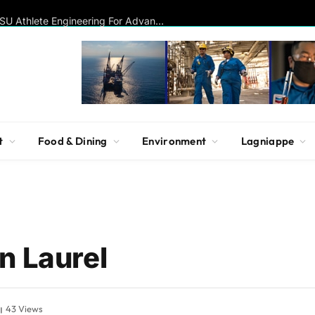
Disc Golf Hall of Famer Visits MSU Athlete Engineering For Advanced Insights On Biomechanics, Performance
t
Food & Dining
Environment
Lagniappe
n Laurel
43
Views