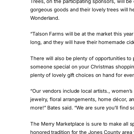
Trees, on the participating sponsors, will be
gorgeous goods and their lovely trees will he
Wonderland.
“Talson Farms will be at the market this yea
long, and they will have their homemade cide
There will also be plenty of opportunities to
someone special on your Christmas shopping 
plenty of lovely gift choices on hand for ever
“Our vendors include local artists., women’s 
jewelry, floral arrangements, home décor, a
more!” Bates said. “We are sure you’ll find s
The Merry Marketplace is sure to make all sp
honored tradition for the Jones County area 