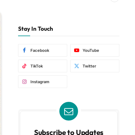
Stay In Touch
Facebook
YouTube
TikTok
Twitter
Instagram
Subscribe to Updates