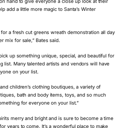
 on hand to give everyone a close up look at their
lp add a little more magic to Santa’s Winter
r for a fresh cut greens wreath demonstration all day
r mix for sale,” Bates said.
 pick up something unique, special, and beautiful for
list. Many talented artists and vendors will have
yone on your list.
and children’s clothing boutiques, a variety of
ntiques, bath and body items, toys, and so much
omething for everyone on your list.”
irits merry and bright and is sure to become a time
for years to come. It’s a wonderful place to make