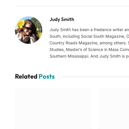
Judy Smith
Judy Smith has been a freelance writer a
South, including Social South Magazine,
Country Roads Magazine, among others. Sh
Studies, Master’s of Science in Mass Com
Southern Mississippi. And Judy Smith is pr
Related
Posts