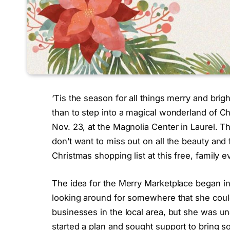
‘Tis the season for all things merry and brigh
than to step into a magical wonderland of Ch
Nov. 23, at the Magnolia Center in Laurel. This
don’t want to miss out on all the beauty and 
Christmas shopping list at this free, family e
The idea for the Merry Marketplace began in t
looking around for somewhere that she coul
businesses in the local area, but she was una
started a plan and sought support to bring s