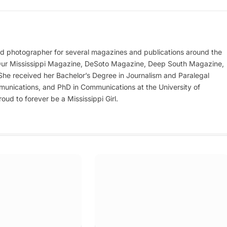
nd photographer for several magazines and publications around the
 Our Mississippi Magazine, DeSoto Magazine, Deep South Magazine,
e received her Bachelor’s Degree in Journalism and Paralegal
munications, and PhD in Communications at the University of
oud to forever be a Mississippi Girl.