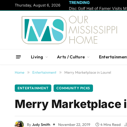
TRENDING
content
Thursday, August 6, 2026
Living
Arts / Culture
Entertainmen
Home
»
Entertainment
»
Merry Marketplace in Laurel
ENTERTAINMENT
COMMUNITY PICKS
Merry Marketplace i
By
Judy Smith
November 22, 2019
4 Mins Read