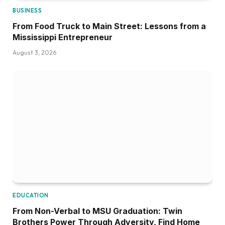
BUSINESS
From Food Truck to Main Street: Lessons from a
Mississippi Entrepreneur
August 3, 2026
EDUCATION
From Non-Verbal to MSU Graduation: Twin
Brothers Power Through Adversity, Find Home