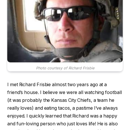
Photo courtesy of Richard Frisbie
I met Richard Frisbie almost two years ago at a
friend’s house. I believe we were all watching football
(it was probably the Kansas City Chiefs, a team he
really loves) and eating tacos, a pastime I’ve always
enjoyed. I quickly learned that Richard was a happy
and fun-loving person who just loves life! He is also