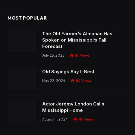
MOST POPULAR
The Old Farmer’s Almanac Has
Spoken on Mississippi’s Fall
Forecast
July 25, 2025
8K
Views
Old Sayings Say It Best
May 22, 2024
8K
Views
Actor Jeremy London Calls
Mississippi Home
August 1, 2024
7K
Views