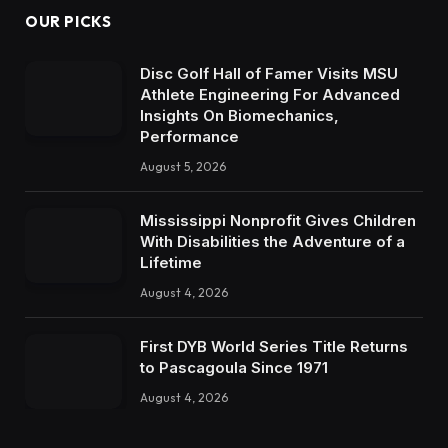
OUR PICKS
Disc Golf Hall of Famer Visits MSU
Athlete Engineering For Advanced
Insights On Biomechanics,
Performance
August 5, 2026
Mississippi Nonprofit Gives Children
With Disabilities the Adventure of a
Lifetime
August 4, 2026
First DYB World Series Title Returns
to Pascagoula Since 1971
August 4, 2026