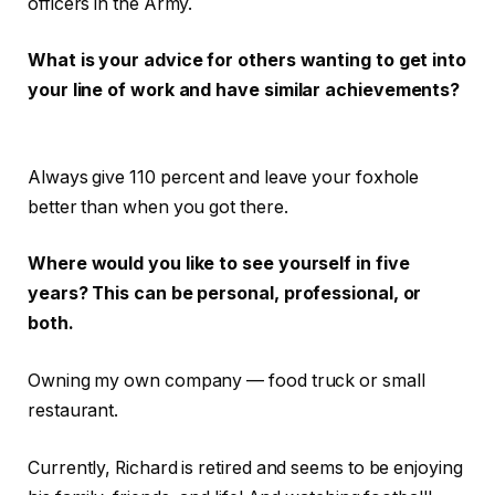
officers in the Army.
What is your advice for others wanting to get into
your line of work and have similar achievements?
Always give 110 percent and leave your foxhole
better than when you got there.
Where would you like to see yourself in five
years? This can be personal, professional, or
both.
Owning my own company — food truck or small
restaurant.
Currently, Richard is retired and seems to be enjoying