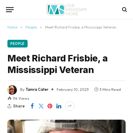
content
Home
»
People
»
Meet Richard Frisbie, a Mississippi Veteran
PEOPLE
Meet Richard Frisbie, a
Mississippi Veteran
By
Tamra Cater
February 10, 2023
3 Mins Read
114
Views
Share