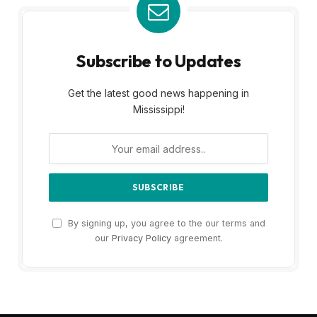
Subscribe to Updates
Get the latest good news happening in
Mississippi!
By signing up, you agree to the our terms and
our
Privacy Policy
agreement.