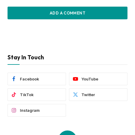
ADD A COMMENT
Stay In Touch
Facebook
YouTube
TikTok
Twitter
Instagram