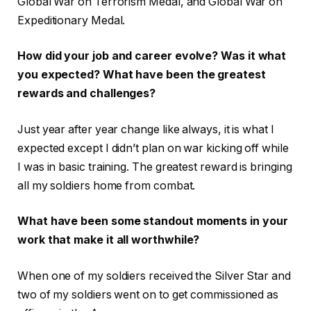
Global War on Terrorism Medal, and Global War on
Expeditionary Medal.
How did your job and career evolve? Was it what
you expected? What have been the greatest
rewards and challenges?
Just year after year change like always, it is what I
expected except I didn’t plan on war kicking off while
I was in basic training. The greatest reward is bringing
all my soldiers home from combat.
What have been some standout moments in your
work that make it all worthwhile?
When one of my soldiers received the Silver Star and
two of my soldiers went on to get commissioned as