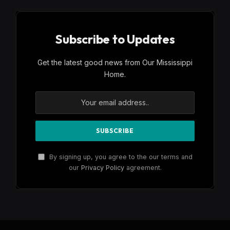
Subscribe to Updates
Get the latest good news from Our Mississippi
Home.
By signing up, you agree to the our terms and
our
Privacy Policy
agreement.