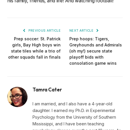
his family, friends, and life! And watching football!
PREVIOUS ARTICLE
NEXT ARTICLE
Prep soccer: St. Patrick
Prep hoops: Tigers,
girls, Bay High boys win
Greyhounds and Admirals
state tiles while a trio of
(oh my!) secure state
other squads fall in finals
playoff bids with
consolation game wins
Tamra Cater
I am married, and I also have a 4-year-old
daughter. I earned my Ph.D. in Experimental
Psychology from the University of Southern
Mississippi, and I have been teaching