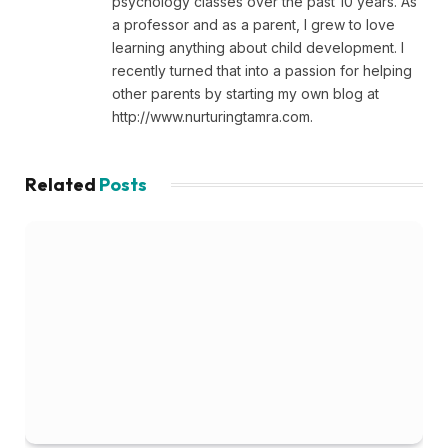
psychology classes over the past 10 years. As
a professor and as a parent, I grew to love
learning anything about child development. I
recently turned that into a passion for helping
other parents by starting my own blog at
http://www.nurturingtamra.com.
Related
Posts