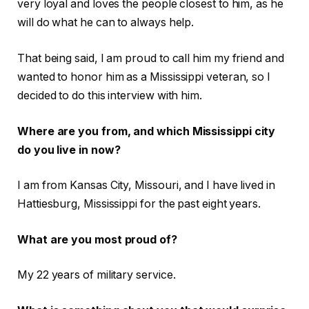
very loyal and loves the people closest to him, as he
will do what he can to always help.
That being said, I am proud to call him my friend and
wanted to honor him as a Mississippi veteran, so I
decided to do this interview with him.
Where are you from, and which Mississippi city
do you live in now?
I am from Kansas City, Missouri, and I have lived in
Hattiesburg, Mississippi for the past eight years.
What are you most proud of?
My 22 years of military service.