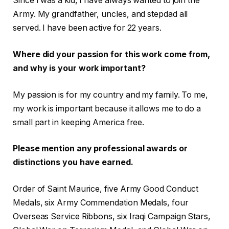
Since I was a kid, I have always wanted to join the
Army. My grandfather, uncles, and stepdad all
served. I have been active for 22 years.
Where did your passion for this work come from,
and why is your work important?
My passion is for my country and my family. To me,
my work is important because it allows me to do a
small part in keeping America free.
Please mention any professional awards or
distinctions you have earned.
Order of Saint Maurice, five Army Good Conduct
Medals, six Army Commendation Medals, four
Overseas Service Ribbons, six Iraqi Campaign Stars,