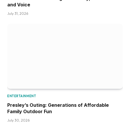
and Voice
July 31, 2026
ENTERTAINMENT
Presley’s Outing: Generations of Affordable
Family Outdoor Fun
July 30, 2026