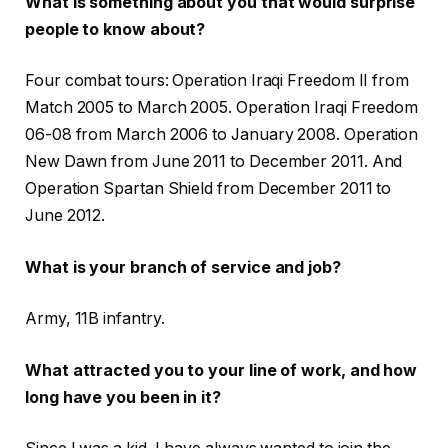
What is something about you that would surprise
people to know about?
Four combat tours: Operation Iraqi Freedom II from
Match 2005 to March 2005. Operation Iraqi Freedom
06-08 from March 2006 to January 2008. Operation
New Dawn from June 2011 to December 2011. And
Operation Spartan Shield from December 2011 to
June 2012.
What is your branch of service and job?
Army, 11B infantry.
What attracted you to your line of work, and how
long have you been in it?