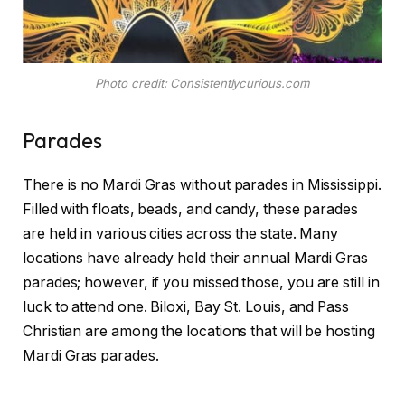
Photo credit: Consistentlycurious.com
Parades
There is no Mardi Gras without parades in Mississippi.
Filled with floats, beads, and candy, these parades
are held in various cities across the state. Many
locations have already held their annual Mardi Gras
parades; however, if you missed those, you are still in
luck to attend one. Biloxi, Bay St. Louis, and Pass
Christian are among the locations that will be hosting
Mardi Gras parades.