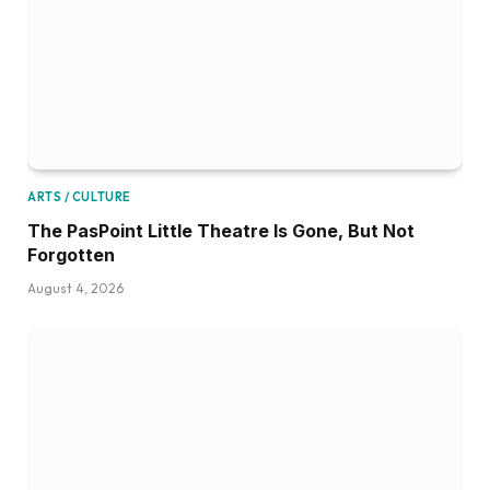
ARTS / CULTURE
The PasPoint Little Theatre Is Gone, But Not
Forgotten
August 4, 2026