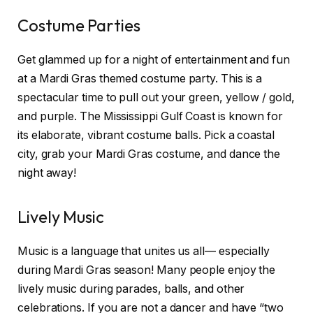
Costume Parties
Get glammed up for a night of entertainment and fun
at a Mardi Gras themed costume party. This is a
spectacular time to pull out your green, yellow / gold,
and purple. The Mississippi Gulf Coast is known for
its elaborate, vibrant costume balls. Pick a coastal
city, grab your Mardi Gras costume, and dance the
night away!
Lively Music
Music is a language that unites us all— especially
during Mardi Gras season! Many people enjoy the
lively music during parades, balls, and other
celebrations. If you are not a dancer and have “two