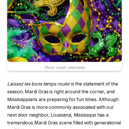
Photo credit: wikimedai
Laissez les bons temps rouler
is the statement of the
season. Mardi Gras is right around the corner, and
Mississippians are preparing for fun times. Although
Mardi Gras is more commonly associated with our
next door neighbor, Louisiana, Mississippi has a
tremendous Mardi Gras scene filled with generational