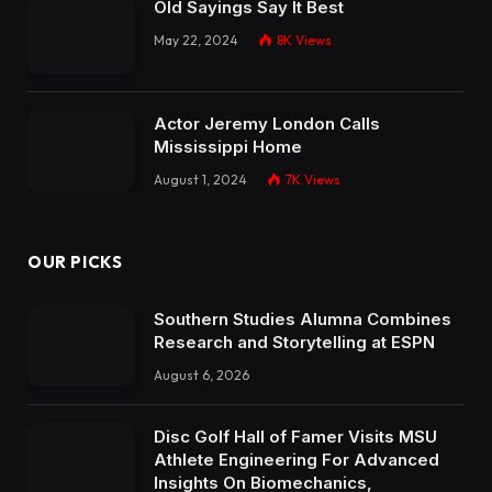
Old Sayings Say It Best
May 22, 2024
8K
Views
Actor Jeremy London Calls
Mississippi Home
August 1, 2024
7K
Views
OUR PICKS
Southern Studies Alumna Combines
Research and Storytelling at ESPN
August 6, 2026
Disc Golf Hall of Famer Visits MSU
Athlete Engineering For Advanced
Insights On Biomechanics,