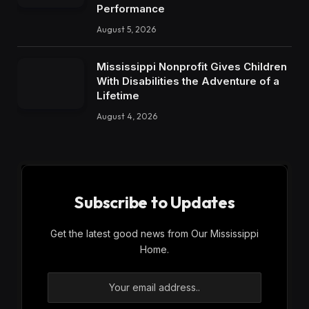
Performance
August 5, 2026
Mississippi Nonprofit Gives Children
With Disabilities the Adventure of a
Lifetime
August 4, 2026
Subscribe to Updates
Get the latest good news from Our Mississippi
Home.