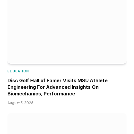
EDUCATION
Disc Golf Hall of Famer Visits MSU Athlete
Engineering For Advanced Insights On
Biomechanics, Performance
August 5, 2026