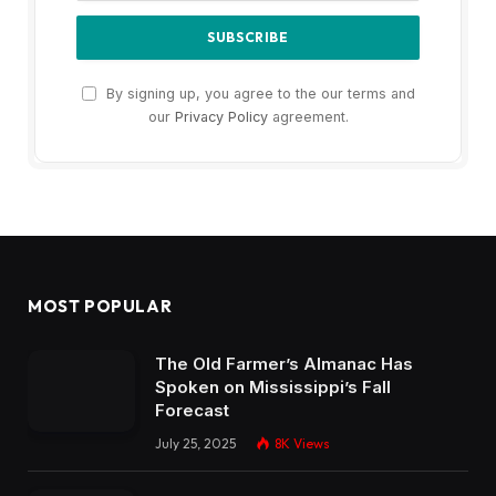
By signing up, you agree to the our terms and
our
Privacy Policy
agreement.
MOST POPULAR
The Old Farmer’s Almanac Has
Spoken on Mississippi’s Fall
Forecast
July 25, 2025
8K
Views