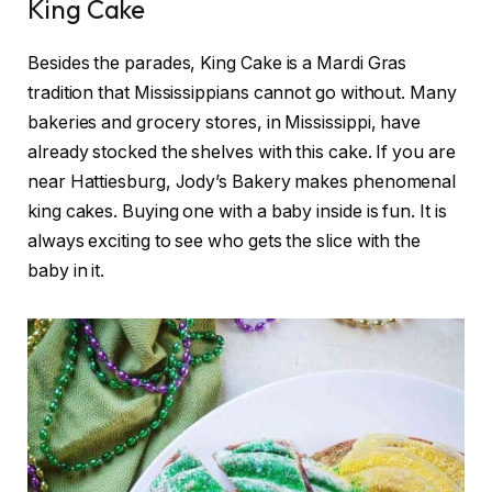
King Cake
Besides the parades, King Cake is a Mardi Gras
tradition that Mississippians cannot go without. Many
bakeries and grocery stores, in Mississippi, have
already stocked the shelves with this cake. If you are
near Hattiesburg, Jody’s Bakery makes phenomenal
king cakes. Buying one with a baby inside is fun. It is
always exciting to see who gets the slice with the
baby in it.