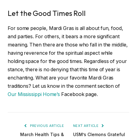
Let the Good Times Roll
For some people, Mardi Gras is all about fun, food,
and parties. For others, it bears a more significant
meaning. Then there are those who fall in the middle,
having reverence for the spiritual aspect while
holding space for the good times. Regardless of your
stance, there is no denying that this time of year is
enchanting. What are your favorite Mardi Gras
traditions? Let us know in the comment section of
Our Mississippi Home’s
Facebook page.
PREVIOUS ARTICLE
NEXT ARTICLE
March Health Tips &
USM’s Clemons Grateful