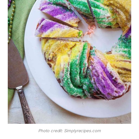
Photo credit: Simplyrecipes.com