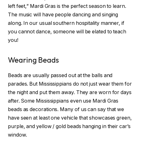
left feet,” Mardi Gras is the perfect season to learn.
The music will have people dancing and singing
along. In our usual southern hospitality manner, if
you cannot dance, someone will be elated to teach
you!
Wearing Beads
Beads are usually passed out at the balls and
parades. But Mississippians do not just wear them for
the night and put them away. They are worn for days
after. Some Mississippians even use Mardi Gras
beads as decorations. Many of us can say that we
have seen at least one vehicle that showcases green,
purple, and yellow / gold beads hanging in their car’s
window.