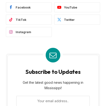
Facebook
YouTube
TikTok
Twitter
Instagram
Subscribe to Updates
Get the latest good news happening in
Mississippi!