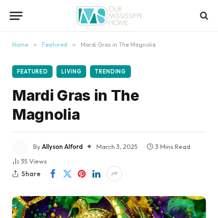
content
Home
»
Featured
»
Mardi Gras in The Magnolia
FEATURED
LIVING
TRENDING
Mardi Gras in The
Magnolia
By
Allyson Alford
March 3, 2025
3 Mins Read
35
Views
Share