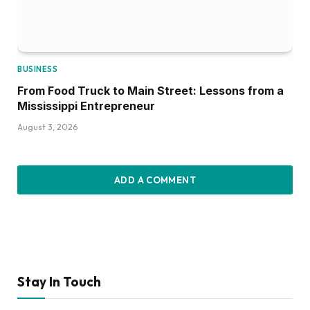
BUSINESS
From Food Truck to Main Street: Lessons from a
Mississippi Entrepreneur
August 3, 2026
ADD A COMMENT
Stay In Touch