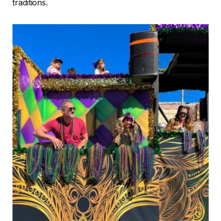
traditions.