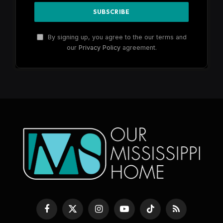
By signing up, you agree to the our terms and
our
Privacy Policy
agreement.
Facebook
X
Instagram
YouTube
TikTok
RSS
(Twitter)