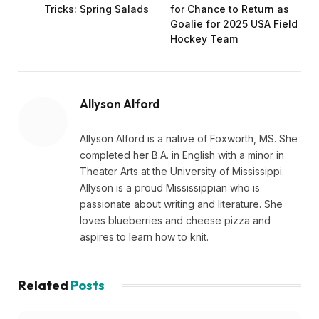
Tricks: Spring Salads
for Chance to Return as
Goalie for 2025 USA Field
Hockey Team
Allyson Alford
Allyson Alford is a native of Foxworth, MS. She
completed her B.A. in English with a minor in
Theater Arts at the University of Mississippi.
Allyson is a proud Mississippian who is
passionate about writing and literature. She
loves blueberries and cheese pizza and
aspires to learn how to knit.
Related
Posts