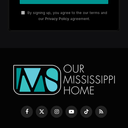
By signing up, you agree to the our terms and
our
Privacy Policy
agreement.
Facebook
X
Instagram
YouTube
TikTok
RSS
(Twitter)