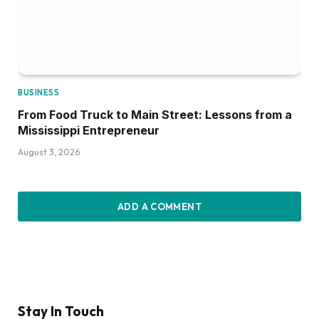
BUSINESS
From Food Truck to Main Street: Lessons from a
Mississippi Entrepreneur
August 3, 2026
ADD A COMMENT
Stay In Touch