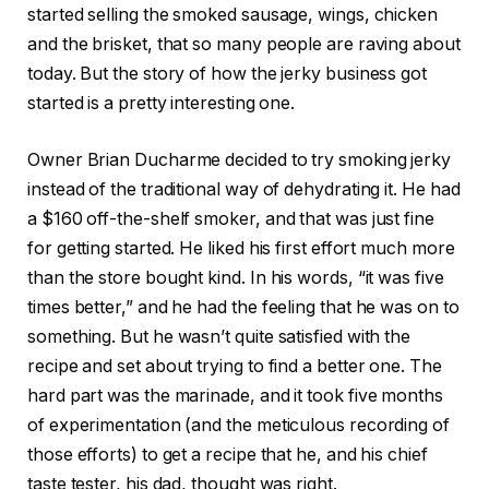
started selling the smoked sausage, wings, chicken
and the brisket, that so many people are raving about
today. But the story of how the jerky business got
started is a pretty interesting one.
Owner Brian Ducharme decided to try smoking jerky
instead of the traditional way of dehydrating it. He had
a $160 off-the-shelf smoker, and that was just fine
for getting started. He liked his first effort much more
than the store bought kind. In his words, “it was five
times better,” and he had the feeling that he was on to
something. But he wasn’t quite satisfied with the
recipe and set about trying to find a better one. The
hard part was the marinade, and it took five months
of experimentation (and the meticulous recording of
those efforts) to get a recipe that he, and his chief
taste tester, his dad, thought was right.