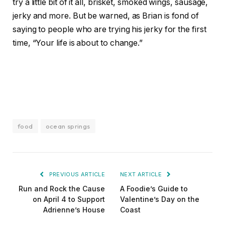
try a little bit of it all, brisket, smoked wings, sausage,
jerky and more. But be warned, as Brian is fond of
saying to people who are trying his jerky for the first
time, “Your life is about to change.”
food
ocean springs
PREVIOUS ARTICLE
NEXT ARTICLE
Run and Rock the Cause
A Foodie’s Guide to
on April 4 to Support
Valentine’s Day on the
Adrienne’s House
Coast