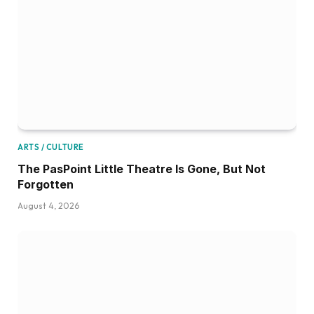
ARTS / CULTURE
The PasPoint Little Theatre Is Gone, But Not
Forgotten
August 4, 2026