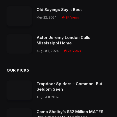
Old Sayings Say It Best
May 22, 2024
8K
Views
Actor Jeremy London Calls
Mississippi Home
August 1, 2024
7K
Views
OUR PICKS
Trapdoor Spiders – Common, But
Seldom Seen
August 8, 2026
Camp Shelby’s $32 Million MATES