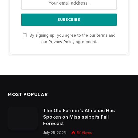
By signing up, you agree to the our terms and
our
Privacy Policy
agreement.
MOST POPULAR
The Old Farmer’s Almanac Has
Spoken on Mississippi’s Fall
Forecast
July 25, 2025
8K
Views