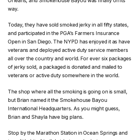
Orleans, and Smokehouse Bayou was finally on its
way.
Today, they have sold smoked jerky in all fifty states,
and participated in the PGA’s Farmers Insurance
Open in San Diego. The NYPD has enjoyed it as have
veterans and deployed active duty service members
all over the country and world. For ever six packages
of jerky sold, a packaged is donated and mailed to
veterans or active duty somewhere in the world.
The shop where all the smoking is going on is small,
but Brian named it the Smokehouse Bayou
International Headquarters. As you might guess,
Brian and Shayla have big plans.
Stop by the Marathon Station in Ocean Springs and