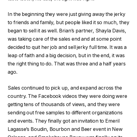
In the beginning they were just giving away the jerky
to friends and family, but people liked it so much, they
began to sell it as well. Brian’s partner, Shayla Davis,
was taking care of the sales end and at some point
decided to quit her job and sell jerky full time. It was a
leap of faith and a big decision, but in the end, it was
the right thing to do. That was three and a half years
ago.
Sales continued to pick up, and expand across the
country. The Facebook videos they were doing were
getting tens of thousands of views, and they were
sending out free samples to different organizations
and events. They finally got an invitation to Emeril
Lagasse’s Boudin, Bourbon and Beer event in New