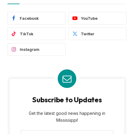
Facebook
YouTube
TikTok
Twitter
Instagram
Subscribe to Updates
Get the latest good news happening in
Mississippi!