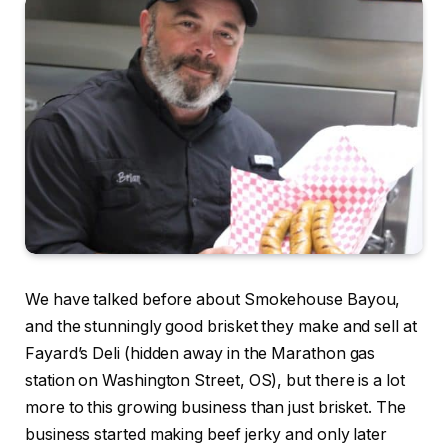
We have talked before about Smokehouse Bayou,
and the stunningly good brisket they make and sell at
Fayard’s Deli (hidden away in the Marathon gas
station on Washington Street, OS), but there is a lot
more to this growing business than just brisket. The
business started making beef jerky and only later