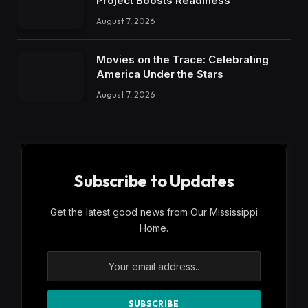
Project Boosts Readiness
August 7, 2026
Movies on the Trace: Celebrating
America Under the Stars
August 7, 2026
Subscribe to Updates
Get the latest good news from Our Mississippi
Home.