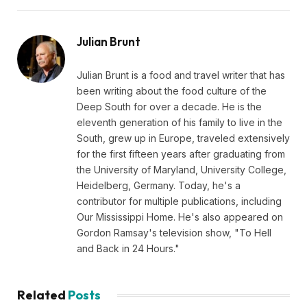
Julian Brunt
Julian Brunt is a food and travel writer that has
been writing about the food culture of the
Deep South for over a decade. He is the
eleventh generation of his family to live in the
South, grew up in Europe, traveled extensively
for the first fifteen years after graduating from
the University of Maryland, University College,
Heidelberg, Germany. Today, he's a
contributor for multiple publications, including
Our Mississippi Home. He's also appeared on
Gordon Ramsay's television show, "To Hell
and Back in 24 Hours."
Related
Posts