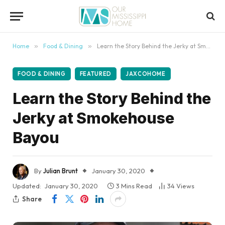
content
Home
»
Food & Dining
»
Learn the Story Behind the Jerky at Smokehouse Bayou
FOOD & DINING
FEATURED
JAXCOHOME
Learn the Story Behind the
Jerky at Smokehouse
Bayou
By
Julian Brunt
January 30, 2020
Updated:
January 30, 2020
3 Mins Read
34
Views
Share