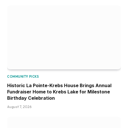
COMMUNITY PICKS
Historic La Pointe-Krebs House Brings Annual
Fundraiser Home to Krebs Lake for Milestone
Birthday Celebration
August 7, 2026