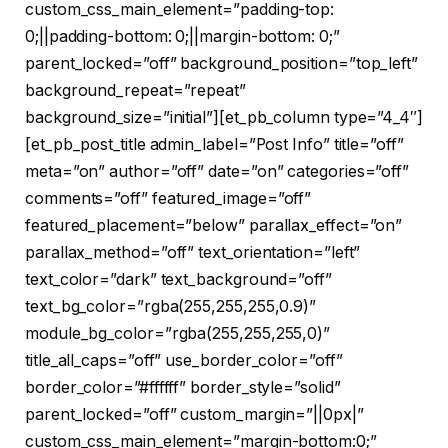
custom_css_main_element=”padding-top:
0;||padding-bottom: 0;||margin-bottom: 0;”
parent_locked=”off” background_position=”top_left”
background_repeat=”repeat”
background_size=”initial”][et_pb_column type=”4_4″]
[et_pb_post_title admin_label=”Post Info” title=”off”
meta=”on” author=”off” date=”on” categories=”off”
comments=”off” featured_image=”off”
featured_placement=”below” parallax_effect=”on”
parallax_method=”off” text_orientation=”left”
text_color=”dark” text_background=”off”
text_bg_color=”rgba(255,255,255,0.9)”
module_bg_color=”rgba(255,255,255,0)”
title_all_caps=”off” use_border_color=”off”
border_color=”#ffffff” border_style=”solid”
parent_locked=”off” custom_margin=”||0px|”
custom_css_main_element=”margin-bottom:0;”