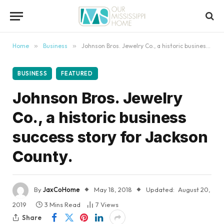
content
Home
»
Business
»
Johnson Bros. Jewelry Co., a historic business success story for Jackson County.
BUSINESS
FEATURED
Johnson Bros. Jewelry
Co., a historic business
success story for Jackson
County.
By
JaxCoHome
May 18, 2018
Updated:
August 20,
2019
3 Mins Read
7
Views
Share