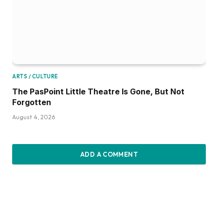
ARTS / CULTURE
The PasPoint Little Theatre Is Gone, But Not
Forgotten
August 4, 2026
ADD A COMMENT