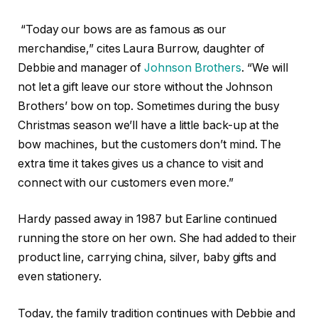
“Today our bows are as famous as our
merchandise,” cites Laura Burrow, daughter of
Debbie and manager of
Johnson Brothers
. “We will
not let a gift leave our store without the Johnson
Brothers’ bow on top. Sometimes during the busy
Christmas season we’ll have a little back-up at the
bow machines, but the customers don’t mind. The
extra time it takes gives us a chance to visit and
connect with our customers even more.”
Hardy passed away in 1987 but Earline continued
running the store on her own. She had added to their
product line, carrying china, silver, baby gifts and
even stationery.
Today, the family tradition continues with Debbie and