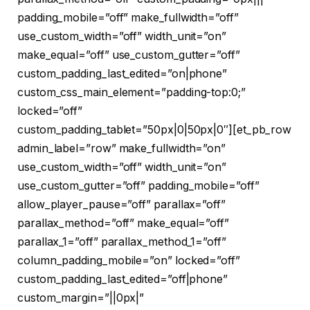
padding_mobile=”off” make_fullwidth=”off”
use_custom_width=”off” width_unit=”on”
make_equal=”off” use_custom_gutter=”off”
custom_padding_last_edited=”on|phone”
custom_css_main_element=”padding-top:0;”
locked=”off”
custom_padding_tablet=”50px|0|50px|0″][et_pb_row
admin_label=”row” make_fullwidth=”on”
use_custom_width=”off” width_unit=”on”
use_custom_gutter=”off” padding_mobile=”off”
allow_player_pause=”off” parallax=”off”
parallax_method=”off” make_equal=”off”
parallax_1=”off” parallax_method_1=”off”
column_padding_mobile=”on” locked=”off”
custom_padding_last_edited=”off|phone”
custom_margin=”||0px|”