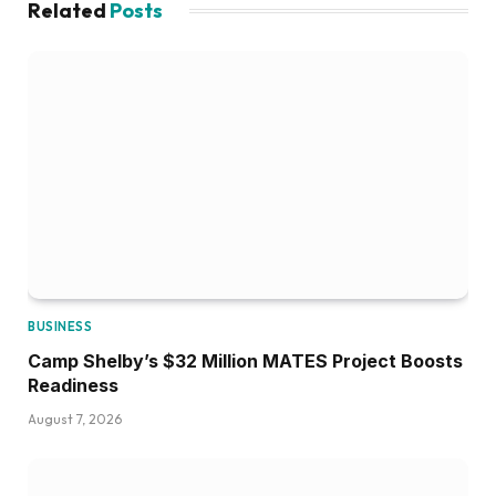
Related
Posts
BUSINESS
Camp Shelby’s $32 Million MATES Project Boosts
Readiness
August 7, 2026