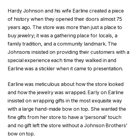
Hardy Johnson and his wife Earline created a piece
of history when they opened their doors almost 75
years ago. The store was more than just a place to
buy jewelry; it was a gathering place for locals, a
family tradition, and a community landmark. The
Johnsons insisted on providing their customers with a
special experience each time they walked in and
Earline was a stickler when it came to presentation.
Earline was meticulous about how the store looked
and how the jewelry was wrapped. Early on Earline
insisted on wrapping gifts in the most exquisite way
with a large hand-made bow on top. She wanted the
fine gifts from her store to have a ‘personal’ touch
and no gift left the store without a Johnson Brothers’
bow on top.