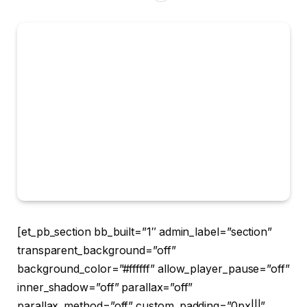
[et_pb_section bb_built=”1″ admin_label=”section”
transparent_background=”off”
background_color=”#ffffff” allow_player_pause=”off”
inner_shadow=”off” parallax=”off”
parallax_method=”off” custom_padding=”0px|||”