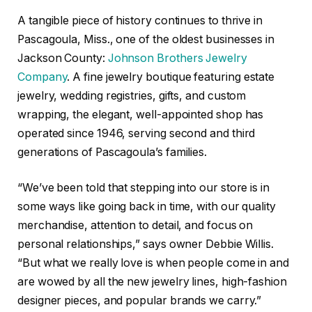
A tangible piece of history continues to thrive in
Pascagoula, Miss., one of the oldest businesses in
Jackson County:
Johnson Brothers Jewelry
Company
. A fine jewelry boutique featuring estate
jewelry, wedding registries, gifts, and custom
wrapping, the elegant, well-appointed shop has
operated since 1946, serving second and third
generations of Pascagoula’s families.
“We’ve been told that stepping into our store is in
some ways like going back in time, with our quality
merchandise, attention to detail, and focus on
personal relationships,” says owner Debbie Willis.
“But what we really love is when people come in and
are wowed by all the new jewelry lines, high-fashion
designer pieces, and popular brands we carry.”