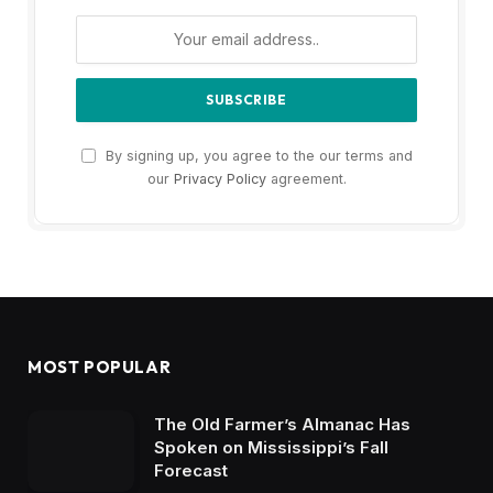
By signing up, you agree to the our terms and
our
Privacy Policy
agreement.
MOST POPULAR
The Old Farmer’s Almanac Has
Spoken on Mississippi’s Fall
Forecast