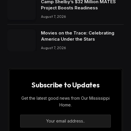
Camp Shelby’s $32 Million MATES
Project Boosts Readiness
August 7, 2026
Movies on the Trace: Celebrating
America Under the Stars
August 7, 2026
Subscribe to Updates
Get the latest good news from Our Mississippi
Home.