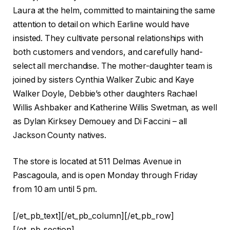
Laura at the helm, committed to maintaining the same
attention to detail on which Earline would have
insisted. They cultivate personal relationships with
both customers and vendors, and carefully hand-
select all merchandise. The mother-daughter team is
joined by sisters Cynthia Walker Zubic and Kaye
Walker Doyle, Debbie’s other daughters Rachael
Willis Ashbaker and Katherine Willis Swetman, as well
as Dylan Kirksey Demouey and Di Faccini – all
Jackson County natives.
The store is located at 511 Delmas Avenue in
Pascagoula, and is open Monday through Friday
from 10 am until 5 pm.
[/et_pb_text][/et_pb_column][/et_pb_row]
[/et_pb_section]