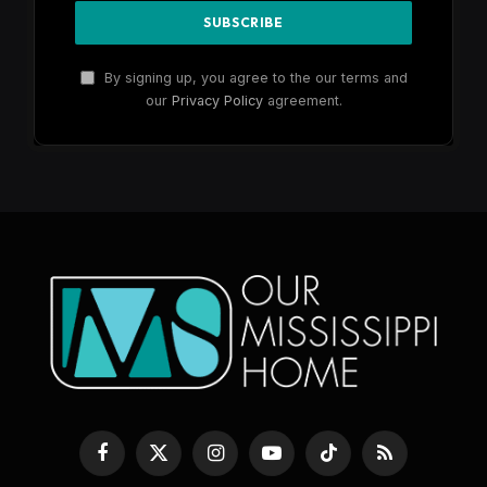
By signing up, you agree to the our terms and
our
Privacy Policy
agreement.
Facebook
X
Instagram
YouTube
TikTok
RSS
(Twitter)