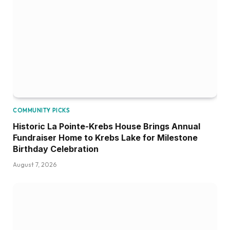
COMMUNITY PICKS
Historic La Pointe-Krebs House Brings Annual
Fundraiser Home to Krebs Lake for Milestone
Birthday Celebration
August 7, 2026