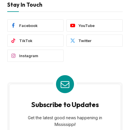
Stay In Touch
Facebook
YouTube
TikTok
Twitter
Instagram
Subscribe to Updates
Get the latest good news happening in
Mississippi!