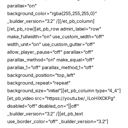
parallax=”on”
background_color=”rgba(255,255,255,0)”
_builder_version=”3.2″ /][/et_pb_column]
[/et_pb_row][et_pb_row admin_label=”row”
make_fullwidth=”on” use_custom_width=”off”
width_unit=”on” use_custom_gutter=”off”
allow_player_pause=”off” parallax=”off”
parallax_method=”on” make_equal=”off”
parallax_1=”off” parallax_method_1=”off”
background_position=”top_left”
background_repeat=”repeat”
background_size=”initial”][et_pb_column type=”4_4″]
[et_pb_video src=”httpss://youtu.be/_ILoHlXCKPg”
disabled=”off” disabled_on=”||off”
_builder_version=”3.2″ /][et_pb_text
use_border_color=”off” _builder_version=”3.2″]