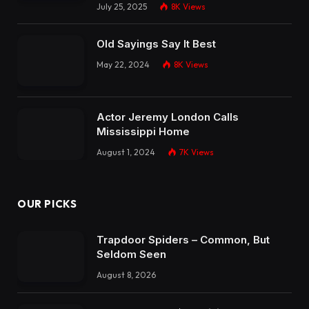
July 25, 2025
8K
Views
Old Sayings Say It Best
May 22, 2024
8K
Views
Actor Jeremy London Calls
Mississippi Home
August 1, 2024
7K
Views
OUR PICKS
Trapdoor Spiders – Common, But
Seldom Seen
August 8, 2026