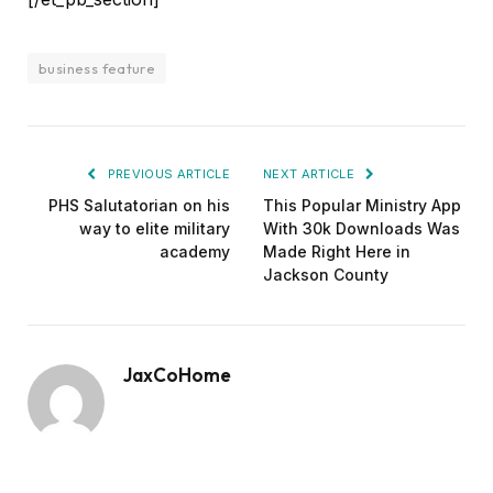
business feature
PREVIOUS ARTICLE
NEXT ARTICLE
PHS Salutatorian on his
This Popular Ministry App
way to elite military
With 30k Downloads Was
academy
Made Right Here in
Jackson County
JaxCoHome