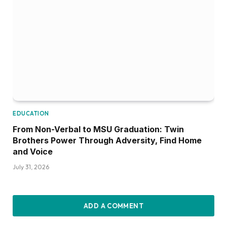
EDUCATION
From Non-Verbal to MSU Graduation: Twin
Brothers Power Through Adversity, Find Home
and Voice
July 31, 2026
ADD A COMMENT