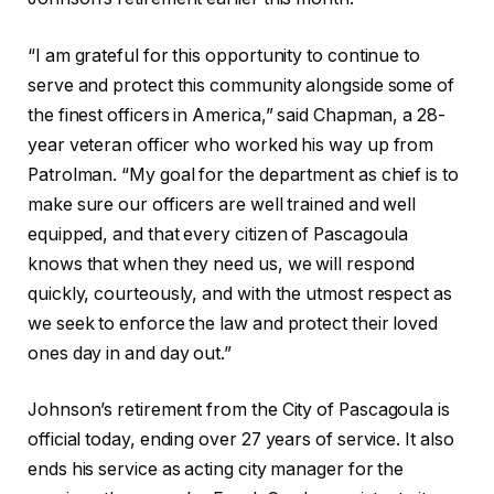
“I am grateful for this opportunity to continue to
serve and protect this community alongside some of
the finest officers in America,” said Chapman, a 28-
year veteran officer who worked his way up from
Patrolman. “My goal for the department as chief is to
make sure our officers are well trained and well
equipped, and that every citizen of Pascagoula
knows that when they need us, we will respond
quickly, courteously, and with the utmost respect as
we seek to enforce the law and protect their loved
ones day in and day out.”
Johnson’s retirement from the City of Pascagoula is
official today, ending over 27 years of service. It also
ends his service as acting city manager for the