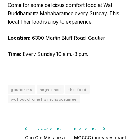
Come for some delicious comfort food at Wat
Buddhametta Mahabaramee every Sunday. This
local Thai food is a joy to experience.
Location:
6300 Martin Bluff Road, Gautier
Time:
Every Sunday 10 a.m.-3 p.m.
gautier ms
hugh o'neil
thai food
wat buddhametta mahabaramee
PREVIOUS ARTICLE
NEXT ARTICLE
Can Ole Miss be a
MGCCC increases grant