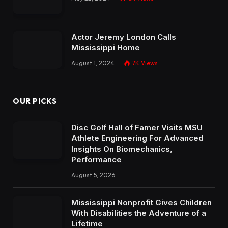
Actor Jeremy London Calls
Mississippi Home
August 1, 2024
7K
Views
OUR PICKS
Disc Golf Hall of Famer Visits MSU
Athlete Engineering For Advanced
Insights On Biomechanics,
Performance
August 5, 2026
Mississippi Nonprofit Gives Children
With Disabilities the Adventure of a
Lifetime