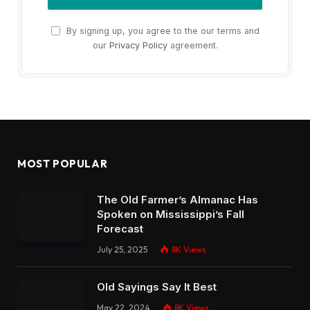
By signing up, you agree to the our terms and
our
Privacy Policy
agreement.
MOST POPULAR
The Old Farmer’s Almanac Has
Spoken on Mississippi’s Fall
Forecast
July 25, 2025
8K
Views
Old Sayings Say It Best
May 22, 2024
8K
Views