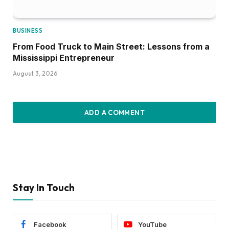
BUSINESS
From Food Truck to Main Street: Lessons from a
Mississippi Entrepreneur
August 3, 2026
ADD A COMMENT
Stay In Touch
Facebook
YouTube