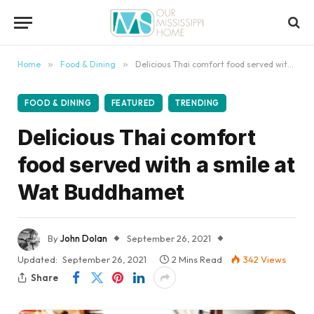
content
Home
»
Food & Dining
»
Delicious Thai comfort food served with a smile at Wat Buddhamet
FOOD & DINING
FEATURED
TRENDING
Delicious Thai comfort
food served with a smile at
Wat Buddhamet
By
John Dolan
September 26, 2021
Updated:
September 26, 2021
2 Mins Read
342
Views
Share