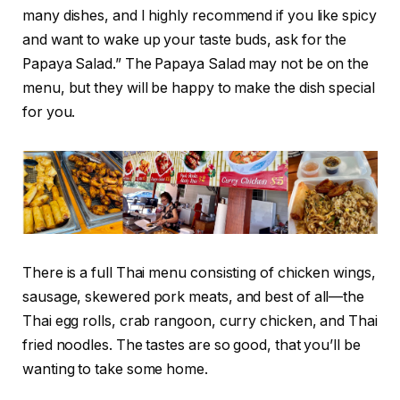
many dishes, and I highly recommend if you like spicy
and want to wake up your taste buds, ask for the
Papaya Salad.” The Papaya Salad may not be on the
menu, but they will be happy to make the dish special
for you.
There is a full Thai menu consisting of chicken wings,
sausage, skewered pork meats, and best of all—the
Thai egg rolls, crab rangoon, curry chicken, and Thai
fried noodles. The tastes are so good, that you’ll be
wanting to take some home.