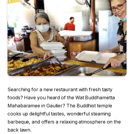
Searching for a new restaurant with fresh tasty
foods? Have you heard of the Wat Buddhametta
Mahabaramee in Gautier? The Buddhist temple
cooks up delightful tastes, wonderful steaming
barbeque, and offers a relaxing atmosphere on the
back lawn.