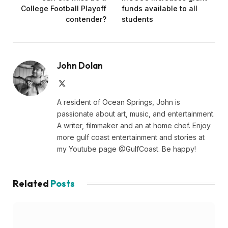
College Football Playoff
funds available to all
contender?
students
John Dolan
X
(Twitter)
A resident of Ocean Springs, John is
passionate about art, music, and entertainment.
A writer, filmmaker and an at home chef. Enjoy
more gulf coast entertainment and stories at
my Youtube page @GulfCoast. Be happy!
Related
Posts