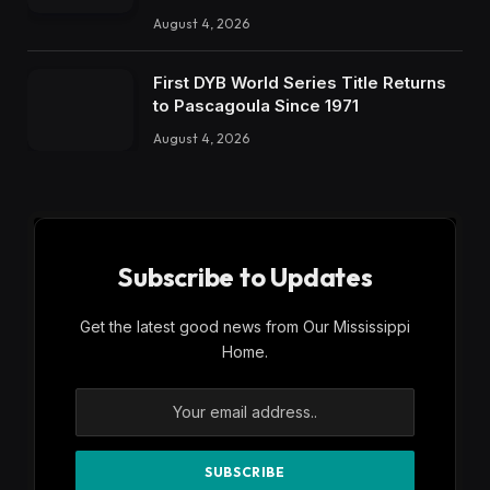
August 4, 2026
First DYB World Series Title Returns
to Pascagoula Since 1971
August 4, 2026
Subscribe to Updates
Get the latest good news from Our Mississippi
Home.