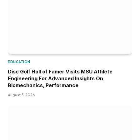
EDUCATION
Disc Golf Hall of Famer Visits MSU Athlete
Engineering For Advanced Insights On
Biomechanics, Performance
August 5, 2026