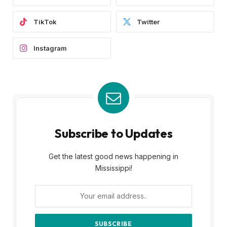
TikTok
Twitter
Instagram
Subscribe to Updates
Get the latest good news happening in
Mississippi!