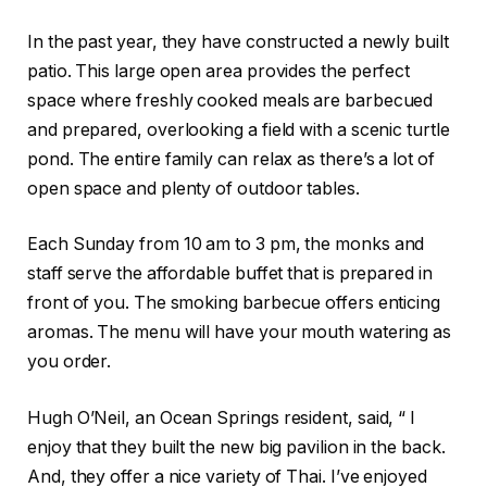
In the past year, they have constructed a newly built
patio. This large open area provides the perfect
space where freshly cooked meals are barbecued
and prepared, overlooking a field with a scenic turtle
pond. The entire family can relax as there’s a lot of
open space and plenty of outdoor tables.
Each Sunday from 10 am to 3 pm, the monks and
staff serve the affordable buffet that is prepared in
front of you. The smoking barbecue offers enticing
aromas. The menu will have your mouth watering as
you order.
Hugh O’Neil, an Ocean Springs resident, said, “ I
enjoy that they built the new big pavilion in the back.
And, they offer a nice variety of Thai. I’ve enjoyed