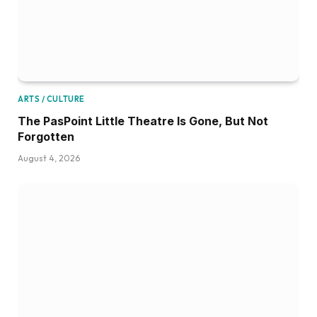
ARTS / CULTURE
The PasPoint Little Theatre Is Gone, But Not
Forgotten
August 4, 2026