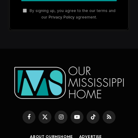
By signing up, you agree to the our terms and
our
Privacy Policy
agreement.
Facebook
X
Instagram
YouTube
TikTok
RSS
(Twitter)
ABOUT OURMSHOME
ADVERTISE