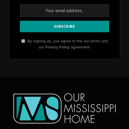
By signing up, you agree to the our terms and
our
Privacy Policy
agreement.