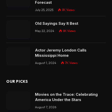
Forecast
July 25, 2025
8K
Views
Old Sayings Say It Best
May 22, 2024
8K
Views
Actor Jeremy London Calls
Mississippi Home
August 1, 2024
7K
Views
OUR PICKS
Movies on the Trace: Celebrating
America Under the Stars
August 7, 2026