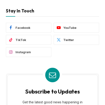
Stay In Touch
Facebook
YouTube
TikTok
Twitter
Instagram
Subscribe to Updates
Get the latest good news happening in