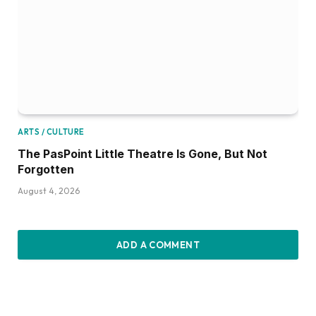
ARTS / CULTURE
The PasPoint Little Theatre Is Gone, But Not
Forgotten
August 4, 2026
ADD A COMMENT