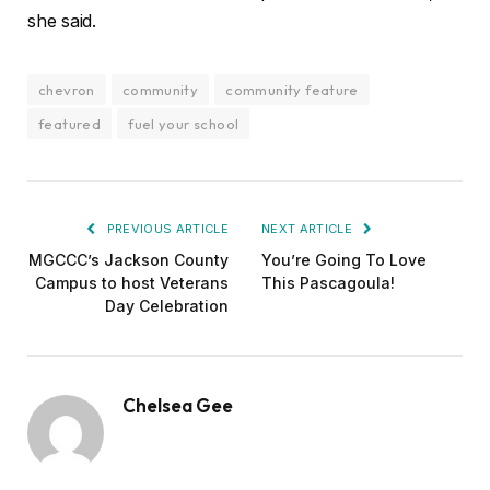
she said.
chevron
community
community feature
featured
fuel your school
PREVIOUS ARTICLE
NEXT ARTICLE
MGCCC’s Jackson County
You’re Going To Love
Campus to host Veterans
This Pascagoula!
Day Celebration
Chelsea Gee