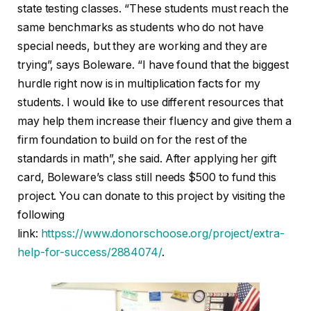
state testing classes. “These students must reach the
same benchmarks as students who do not have
special needs, but they are working and they are
trying”, says Boleware. “I have found that the biggest
hurdle right now is in multiplication facts for my
students. I would like to use different resources that
may help them increase their fluency and give them a
firm foundation to build on for the rest of the
standards in math”, she said. After applying her gift
card, Boleware’s class still needs $500 to fund this
project. You can donate to this project by visiting the
following
link:
httpss://www.donorschoose.org/project/extra-
help-for-success/2884074/
.