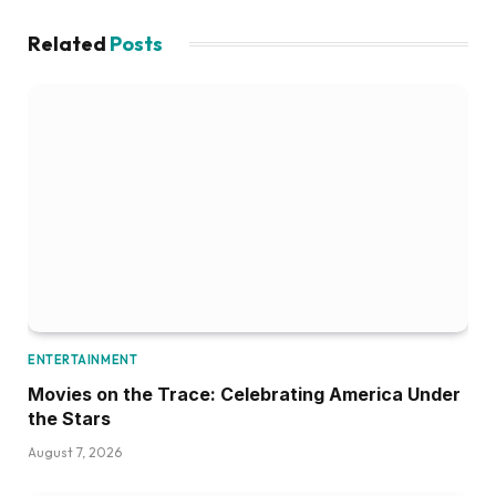
Related
Posts
ENTERTAINMENT
Movies on the Trace: Celebrating America Under
the Stars
August 7, 2026