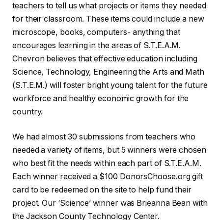
teachers to tell us what projects or items they needed
for their classroom. These items could include a new
microscope, books, computers- anything that
encourages learning in the areas of S.T.E.A.M.
Chevron believes that effective education including
Science, Technology, Engineering the Arts and Math
(S.T.E.M.) will foster bright young talent for the future
workforce and healthy economic growth for the
country.
We had almost 30 submissions from teachers who
needed a variety of items, but 5 winners were chosen
who best fit the needs within each part of S.T.E.A.M.
Each winner received a $100 DonorsChoose.org gift
card to be redeemed on the site to help fund their
project. Our ‘Science’ winner was Brieanna Bean with
the Jackson County Technology Center.