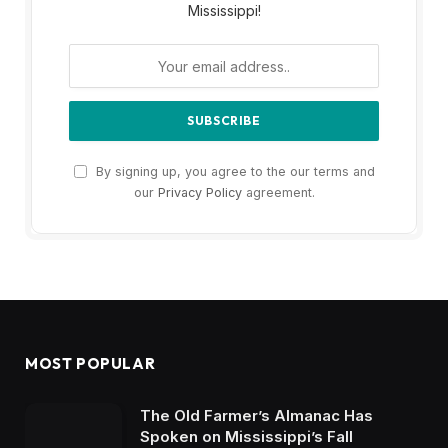
Mississippi!
By signing up, you agree to the our terms and
our
Privacy Policy
agreement.
MOST POPULAR
The Old Farmer’s Almanac Has
Spoken on Mississippi’s Fall