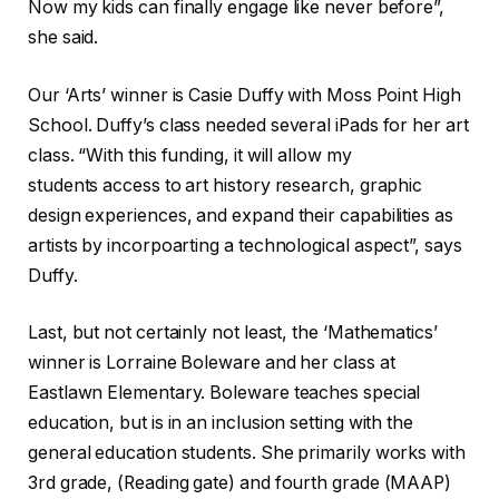
Now my kids can finally engage like never before”,
she said.
Our ‘Arts’ winner is Casie Duffy with Moss Point High
School. Duffy’s class needed several iPads for her art
class. “With this funding, it will allow my
students access to art history research, graphic
design experiences, and expand their capabilities as
artists by incorpoarting a technological aspect”, says
Duffy.
Last, but not certainly not least, the ‘Mathematics’
winner is Lorraine Boleware and her class at
Eastlawn Elementary. Boleware teaches special
education, but is in an inclusion setting with the
general education students. She primarily works with
3rd grade, (Reading gate) and fourth grade (MAAP)