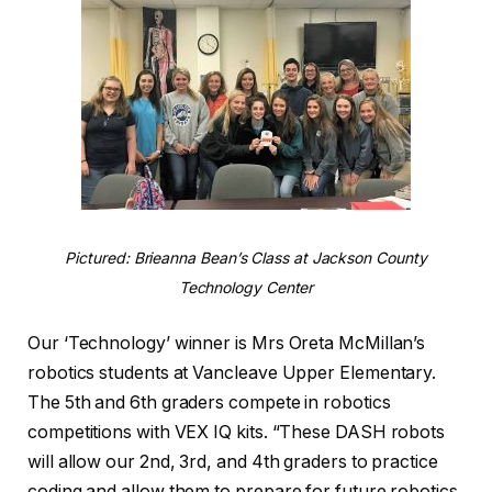
Pictured: Brieanna Bean’s Class at Jackson County
Technology Center
Our ‘Technology’ winner is Mrs Oreta McMillan’s
robotics students at Vancleave Upper Elementary.
The 5th and 6th graders compete in robotics
competitions with VEX IQ kits. “These DASH robots
will allow our 2nd, 3rd, and 4th graders to practice
coding and allow them to prepare for future robotics