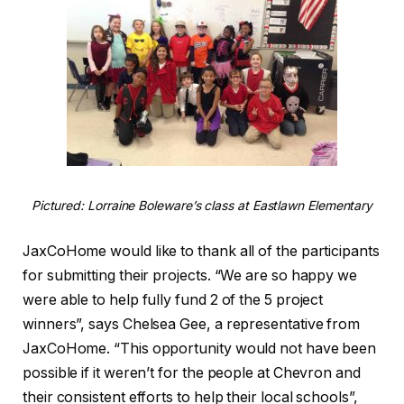
Pictured: Lorraine Boleware’s class at Eastlawn Elementary
JaxCoHome would like to thank all of the participants
for submitting their projects. “We are so happy we
were able to help fully fund 2 of the 5 project
winners”, says Chelsea Gee, a representative from
JaxCoHome. “This opportunity would not have been
possible if it weren’t for the people at Chevron and
their consistent efforts to help their local schools”,