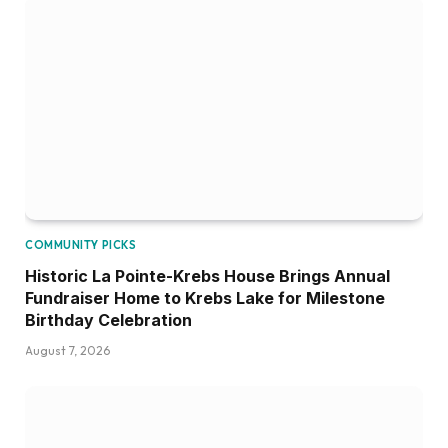
COMMUNITY PICKS
Historic La Pointe-Krebs House Brings Annual
Fundraiser Home to Krebs Lake for Milestone
Birthday Celebration
August 7, 2026