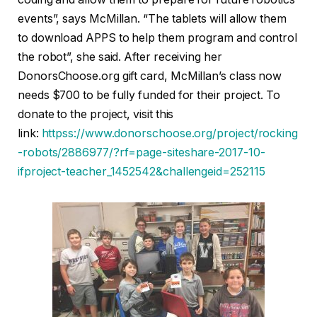
events”, says McMillan. “The tablets will allow them
to download APPS to help them program and control
the robot”, she said. After receiving her
DonorsChoose.org gift card, McMillan’s class now
needs $700 to be fully funded for their project. To
donate to the project, visit this
link:
httpss://www.donorschoose.org/project/rocking
-robots/2886977/?rf=page-siteshare-2017-10-
ifproject-teacher_1452542&challengeid=252115