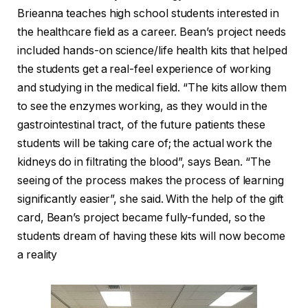
Brieanna teaches high school students interested in
the healthcare field as a career. Bean’s project needs
included hands-on science/life health kits that helped
the students get a real-feel experience of working
and studying in the medical field. “The kits allow them
to see the enzymes working, as they would in the
gastrointestinal tract, of the future patients these
students will be taking care of; the actual work the
kidneys do in filtrating the blood”, says Bean. “The
seeing of the process makes the process of learning
significantly easier”, she said. With the help of the gift
card, Bean’s project became fully-funded, so the
students dream of having these kits will now become
a reality