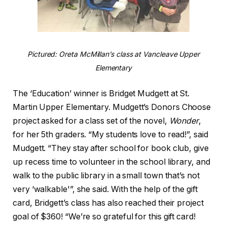
Pictured: Oreta McMillan’s class at Vancleave Upper
Elementary
The ‘Education’ winner is Bridget Mudgett at St.
Martin Upper Elementary. Mudgett’s Donors Choose
project asked for a class set of the novel,
Wonder
,
for her 5th graders. “My students love to read!”, said
Mudgett. “They stay after school for book club, give
up recess time to volunteer in the school library, and
walk to the public library in a small town that’s not
very ‘walkable'”, she said. With the help of the gift
card, Bridgett’s class has also reached their project
goal of $360! “We’re so grateful for this gift card!