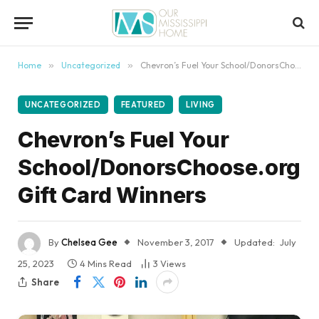
content
Home
»
Uncategorized
»
Chevron’s Fuel Your School/DonorsChoose.org Gift Card Winners
UNCATEGORIZED
FEATURED
LIVING
Chevron’s Fuel Your
School/DonorsChoose.org
Gift Card Winners
By
Chelsea Gee
November 3, 2017
Updated:
July
25, 2023
4 Mins Read
3
Views
Share