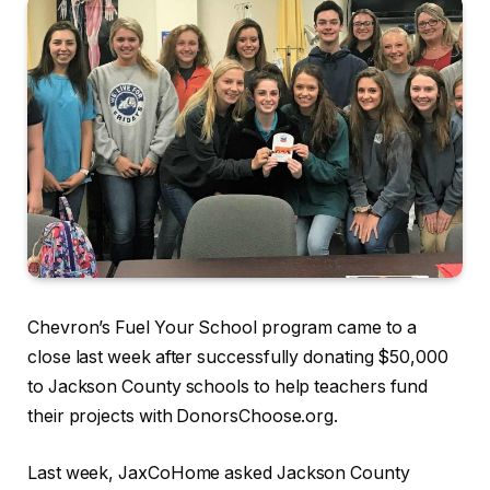
Chevron’s Fuel Your School program came to a
close last week after successfully donating $50,000
to Jackson County schools to help teachers fund
their projects with DonorsChoose.org.
Last week, JaxCoHome asked Jackson County