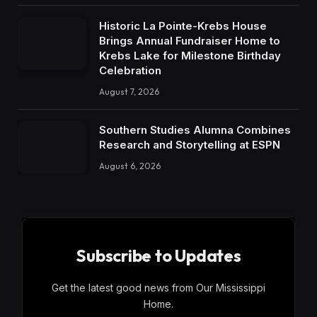
Historic La Pointe-Krebs House
Brings Annual Fundraiser Home to
Krebs Lake for Milestone Birthday
Celebration
August 7, 2026
Southern Studies Alumna Combines
Research and Storytelling at ESPN
August 6, 2026
Subscribe to Updates
Get the latest good news from Our Mississippi
Home.