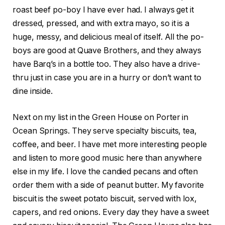
roast beef po-boy I have ever had. I always get it
dressed, pressed, and with extra mayo, so it is a
huge, messy, and delicious meal of itself. All the po-
boys are good at Quave Brothers, and they always
have Barq’s in a bottle too. They also have a drive-
thru just in case you are in a hurry or don’t want to
dine inside.
Next on my list in the Green House on Porter in
Ocean Springs. They serve specialty biscuits, tea,
coffee, and beer. I have met more interesting people
and listen to more good music here than anywhere
else in my life. I love the candied pecans and often
order them with a side of peanut butter. My favorite
biscuit is the sweet potato biscuit, served with lox,
capers, and red onions. Every day they have a sweet