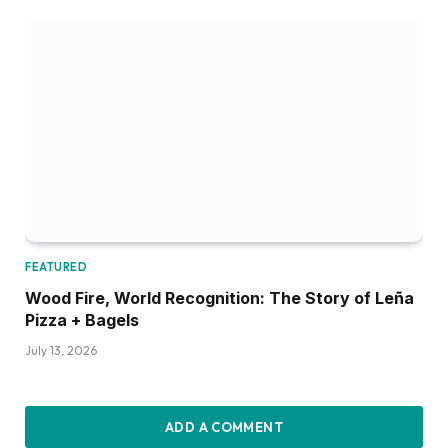
FEATURED
Wood Fire, World Recognition: The Story of Leña
Pizza + Bagels
July 13, 2026
ADD A COMMENT