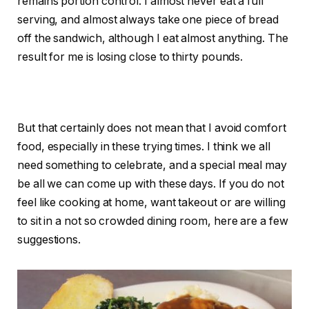
remains portion control. I almost never eat a full
serving, and almost always take one piece of bread
off the sandwich, although I eat almost anything. The
result for me is losing close to thirty pounds.
But that certainly does not mean that I avoid comfort
food, especially in these trying times. I think we all
need something to celebrate, and a special meal may
be all we can come up with these days. If you do not
feel like cooking at home, want takeout or are willing
to sit in a not so crowded dining room, here are a few
suggestions.