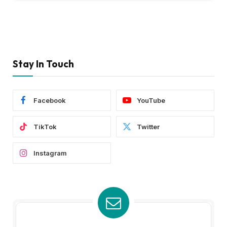
Stay In Touch
Facebook
YouTube
TikTok
Twitter
Instagram