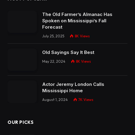
The Old Farmer’s Almanac Has
Spoken on Mississippi’s Fall
Forecast
July 25, 2025
8K
Views
Old Sayings Say It Best
May 22, 2024
8K
Views
Actor Jeremy London Calls
Mississippi Home
August 1, 2024
7K
Views
OUR PICKS