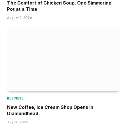
The Comfort of Chicken Soup, One Simmering
Pot at a Time
August 2, 2026
BUSINESS
New Coffee, Ice Cream Shop Opens In
Diamondhead
July 14, 2026