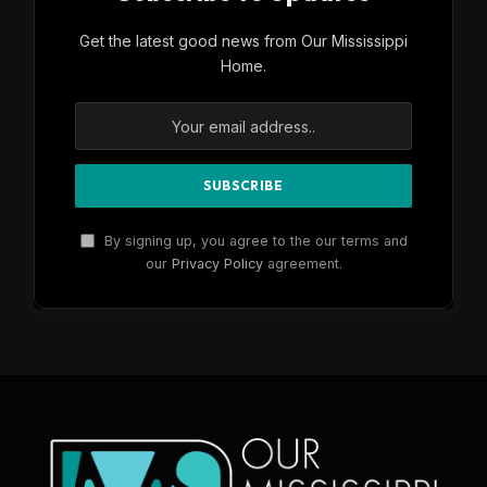
Get the latest good news from Our Mississippi
Home.
By signing up, you agree to the our terms and
our
Privacy Policy
agreement.