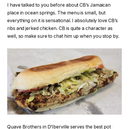
I have talked to you before about CB’s Jamaican
place in ocean springs. The menu is small, but
everything on it is sensational. I absolutely love CB’s
ribs and jerked chicken. CB is quite a character as
well, so make sure to chat him up when you stop by.
Quave Brothers in D’Iberville serves the best pot