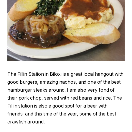
The Fillin Station in Biloxi is a great local hangout with
good burgers, amazing nachos, and one of the best
hamburger steaks around. I am also very fond of
their pork chop, served with red beans and rice. The
Fillin station is also a good spot for a beer with
friends, and this time of the year, some of the best
crawfish around.