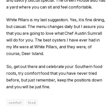
and savory biscuit special. The Green House also has
a yard where you can sit and feel comfortable.
White Pillars is my last suggestion. Yes, it is fine dining,
but casual. The menu changes daily but I assure you
that you are going to love what Chef Austin Sumrall
will do for you. The best oysters I have ever had in
my life were at White Pillars, and they were, of
course, Deer Island.
So, get out there and celebrate your Southern food
roots, try comfort food that you have never tried
before, but just remember, keep the positions down
and you will be just fine.
comfort
food