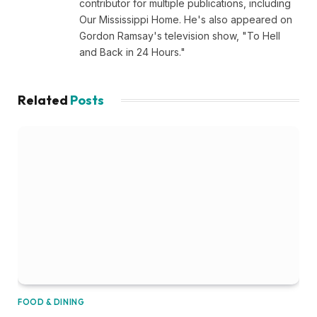
contributor for multiple publications, including
Our Mississippi Home. He's also appeared on
Gordon Ramsay's television show, "To Hell
and Back in 24 Hours."
Related
Posts
FOOD & DINING