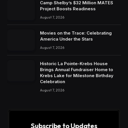
Camp Shelby’s $32 Million MATES
Project Boosts Readiness
August 7, 2026
Movies on the Trace: Celebrating
America Under the Stars
August 7, 2026
Historic La Pointe-Krebs House
Brings Annual Fundraiser Home to
Krebs Lake for Milestone Birthday
Celebration
August 7, 2026
Subscribe to Updates