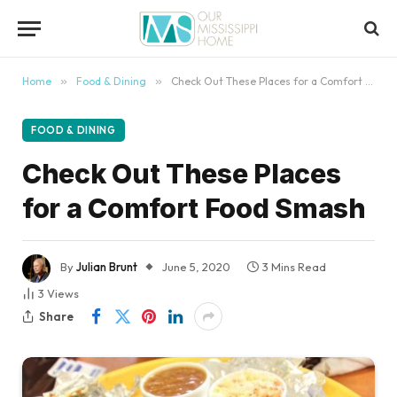
content
Home
»
Food & Dining
»
Check Out These Places for a Comfort Food Smash
FOOD & DINING
Check Out These Places
for a Comfort Food Smash
By
Julian Brunt
June 5, 2020
3 Mins Read
3
Views
Share