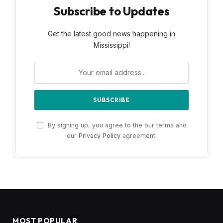
Subscribe to Updates
Get the latest good news happening in
Mississippi!
By signing up, you agree to the our terms and
our
Privacy Policy
agreement.
MOST POPULAR