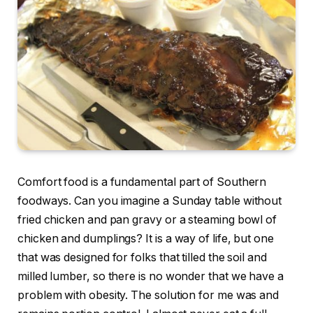
Comfort food is a fundamental part of Southern
foodways. Can you imagine a Sunday table without
fried chicken and pan gravy or a steaming bowl of
chicken and dumplings? It is a way of life, but one
that was designed for folks that tilled the soil and
milled lumber, so there is no wonder that we have a
problem with obesity. The solution for me was and