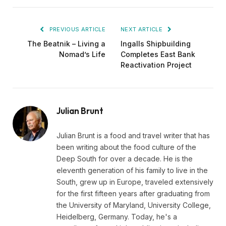
PREVIOUS ARTICLE
NEXT ARTICLE
The Beatnik – Living a
Ingalls Shipbuilding
Nomad’s Life
Completes East Bank
Reactivation Project
Julian Brunt
Julian Brunt is a food and travel writer that has
been writing about the food culture of the
Deep South for over a decade. He is the
eleventh generation of his family to live in the
South, grew up in Europe, traveled extensively
for the first fifteen years after graduating from
the University of Maryland, University College,
Heidelberg, Germany. Today, he's a