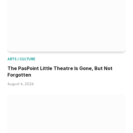
ARTS / CULTURE
The PasPoint Little Theatre Is Gone, But Not
Forgotten
August 4, 2026