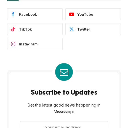
Facebook
YouTube
TikTok
Twitter
Instagram
Subscribe to Updates
Get the latest good news happening in
Mississippi!