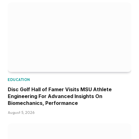
EDUCATION
Disc Golf Hall of Famer Visits MSU Athlete
Engineering For Advanced Insights On
Biomechanics, Performance
August 5, 2026