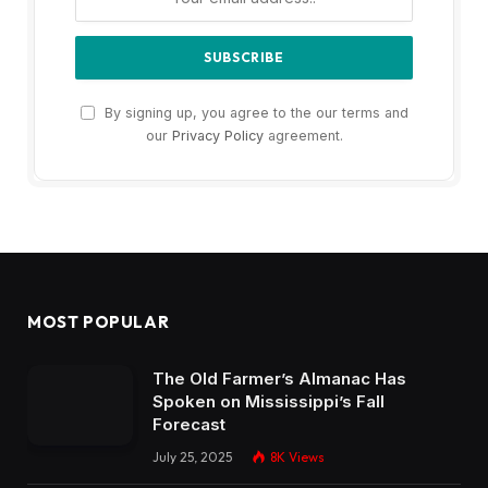
By signing up, you agree to the our terms and
our
Privacy Policy
agreement.
MOST POPULAR
The Old Farmer’s Almanac Has
Spoken on Mississippi’s Fall
Forecast
July 25, 2025
8K
Views