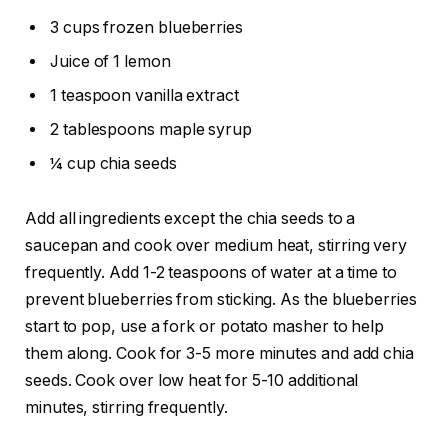
3 cups frozen blueberries
Juice of 1 lemon
1 teaspoon vanilla extract
2 tablespoons maple syrup
¼ cup chia seeds
Add all ingredients except the chia seeds to a
saucepan and cook over medium heat, stirring very
frequently. Add 1-2 teaspoons of water at a time to
prevent blueberries from sticking. As the blueberries
start to pop, use a fork or potato masher to help
them along. Cook for 3-5 more minutes and add chia
seeds. Cook over low heat for 5-10 additional
minutes, stirring frequently.