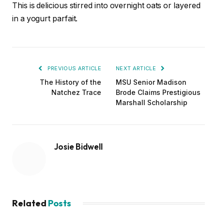
This is delicious stirred into overnight oats or layered
in a yogurt parfait.
PREVIOUS ARTICLE
NEXT ARTICLE
The History of the
MSU Senior Madison
Natchez Trace
Brode Claims Prestigious
Marshall Scholarship
Josie Bidwell
Related
Posts