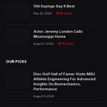
Old Sayings Say It Best
May 22, 2024
8K
Views
Actor Jeremy London Calls
Mississippi Home
August 1, 2024
7K
Views
OUR PICKS
Disc Golf Hall of Famer Visits MSU
Athlete Engineering For Advanced
Insights On Biomechanics,
Performance
August 5, 2026