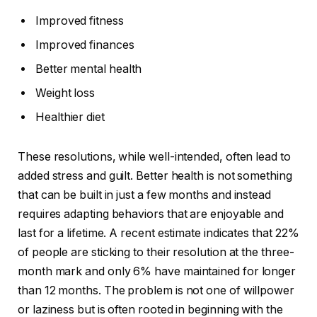
Improved fitness
Improved finances
Better mental health
Weight loss
Healthier diet
These resolutions, while well-intended, often lead to
added stress and guilt. Better health is not something
that can be built in just a few months and instead
requires adapting behaviors that are enjoyable and
last for a lifetime. A recent estimate indicates that 22%
of people are sticking to their resolution at the three-
month mark and only 6% have maintained for longer
than 12 months. The problem is not one of willpower
or laziness but is often rooted in beginning with the