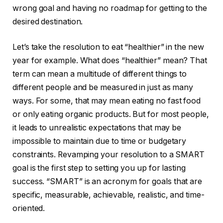
wrong goal and having no roadmap for getting to the
desired destination.
Let’s take the resolution to eat “healthier” in the new
year for example. What does “healthier” mean? That
term can mean a multitude of different things to
different people and be measured in just as many
ways. For some, that may mean eating no fast food
or only eating organic products. But for most people,
it leads to unrealistic expectations that may be
impossible to maintain due to time or budgetary
constraints. Revamping your resolution to a SMART
goal is the first step to setting you up for lasting
success. “SMART” is an acronym for goals that are
specific, measurable, achievable, realistic, and time-
oriented.