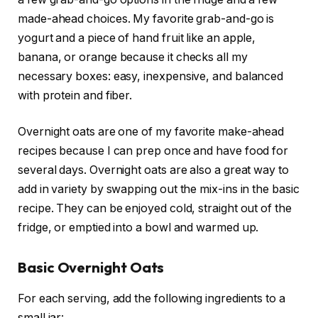
made-ahead choices. My favorite grab-and-go is
yogurt and a piece of hand fruit like an apple,
banana, or orange because it checks all my
necessary boxes: easy, inexpensive, and balanced
with protein and fiber.
Overnight oats are one of my favorite make-ahead
recipes because I can prep once and have food for
several days. Overnight oats are also a great way to
add in variety by swapping out the mix-ins in the basic
recipe. They can be enjoyed cold, straight out of the
fridge, or emptied into a bowl and warmed up.
Basic Overnight Oats
For each serving, add the following ingredients to a
small jar: