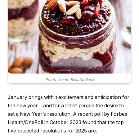
Photo credit: Blissful Basil
January brings with it excitement and anticipation for
the new year….and for a lot of people the desire to
set a New Year’s resolution. A recent poll by Forbes
Health/OnePoll in October 2023 found that the top
five projected resolutions for 2025 are: