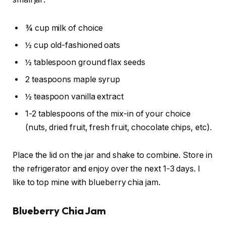
¾ cup milk of choice
½ cup old-fashioned oats
½ tablespoon ground flax seeds
2 teaspoons maple syrup
½ teaspoon vanilla extract
1-2 tablespoons of the mix-in of your choice
(nuts, dried fruit, fresh fruit, chocolate chips, etc).
Place the lid on the jar and shake to combine. Store in
the refrigerator and enjoy over the next 1-3 days. I
like to top mine with blueberry chia jam.
Blueberry Chia Jam