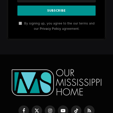
By signing up, you agree to the our terms and
our
Privacy Policy
agreement.
Facebook
X
Instagram
YouTube
TikTok
RSS