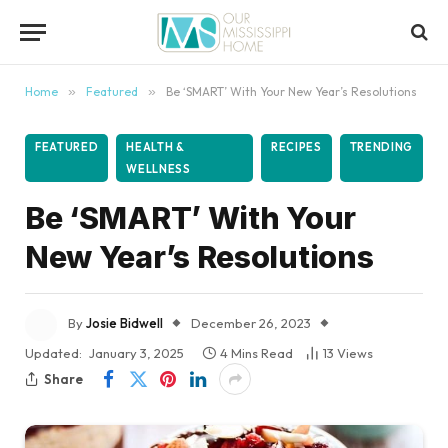
content
Home
»
Featured
»
Be ‘SMART’ With Your New Year’s Resolutions
FEATURED
HEALTH &
RECIPES
TRENDING
WELLNESS
Be ‘SMART’ With Your
New Year’s Resolutions
By
Josie Bidwell
December 26, 2023
Updated:
January 3, 2025
4 Mins Read
13
Views
Share