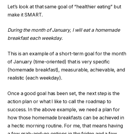
Let’s look at that same goal of “healthier eating” but
make it SMART.
During the month of January, I will eat a homemade
breakfast each weekday.
This is an example of a short-term goal for the month
of January (time-oriented) that is very specific
(homemade breakfast), measurable, achievable, and
realistic (each weekday).
Once a good goal has been set, the next step is the
action plan or what I like to call the roadmap to
success. In the above example, we need a plan for
how those homemade breakfasts can be achieved in
a hectic morning routine. For me, that means having
a few grab-and-go options in the fridge and a few