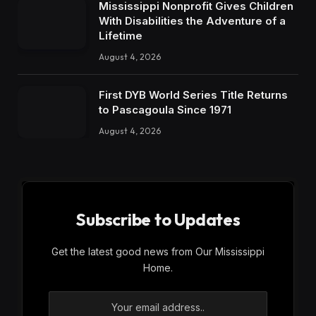
Mississippi Nonprofit Gives Children
With Disabilities the Adventure of a
Lifetime
August 4, 2026
First DYB World Series Title Returns
to Pascagoula Since 1971
August 4, 2026
Subscribe to Updates
Get the latest good news from Our Mississippi
Home.