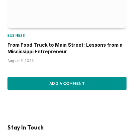
BUSINESS
From Food Truck to Main Street: Lessons from a
Mississippi Entrepreneur
August 3, 2026
ADD A COMMENT
Stay In Touch