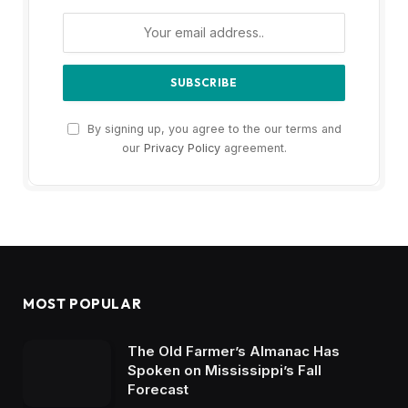
By signing up, you agree to the our terms and
our
Privacy Policy
agreement.
MOST POPULAR
The Old Farmer’s Almanac Has
Spoken on Mississippi’s Fall
Forecast