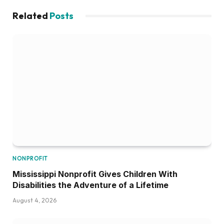
Related
Posts
NONPROFIT
Mississippi Nonprofit Gives Children With
Disabilities the Adventure of a Lifetime
August 4, 2026