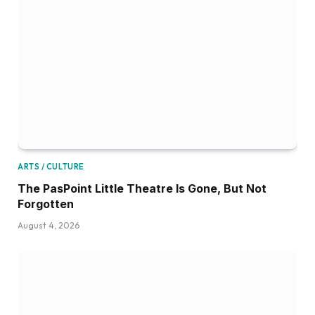
ARTS / CULTURE
The PasPoint Little Theatre Is Gone, But Not
Forgotten
August 4, 2026