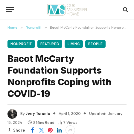
content
Home
»
Nonprofit
»
Bacot McCarty Foundation Supports Nonprofits Coping with COVID-19
NONPROFIT
FEATURED
LIVING
PEOPLE
Bacot McCarty
Foundation Supports
Nonprofits Coping with
COVID-19
By
Jerry Taranto
April 1, 2020
Updated:
January
15, 2024
3 Mins Read
7
Views
Share