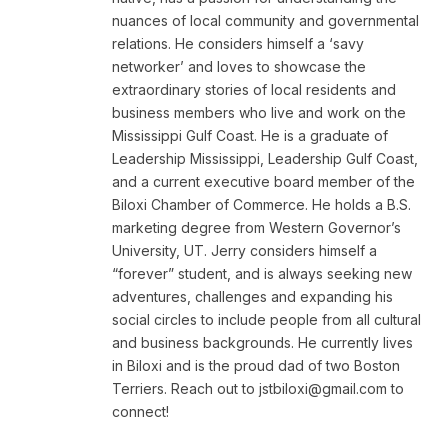
nuances of local community and governmental
relations. He considers himself a ‘savy
networker’ and loves to showcase the
extraordinary stories of local residents and
business members who live and work on the
Mississippi Gulf Coast. He is a graduate of
Leadership Mississippi, Leadership Gulf Coast,
and a current executive board member of the
Biloxi Chamber of Commerce. He holds a B.S.
marketing degree from Western Governor’s
University, UT. Jerry considers himself a
“forever” student, and is always seeking new
adventures, challenges and expanding his
social circles to include people from all cultural
and business backgrounds. He currently lives
in Biloxi and is the proud dad of two Boston
Terriers. Reach out to
jstbiloxi@gmail.com
to
connect!