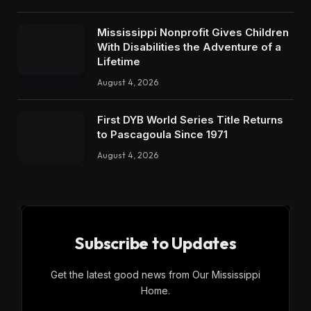
Mississippi Nonprofit Gives Children
With Disabilities the Adventure of a
Lifetime
August 4, 2026
First DYB World Series Title Returns
to Pascagoula Since 1971
August 4, 2026
Subscribe to Updates
Get the latest good news from Our Mississippi
Home.