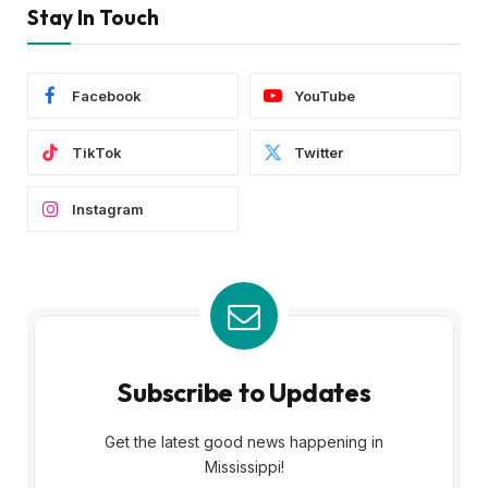
Stay In Touch
Facebook
YouTube
TikTok
Twitter
Instagram
Subscribe to Updates
Get the latest good news happening in
Mississippi!