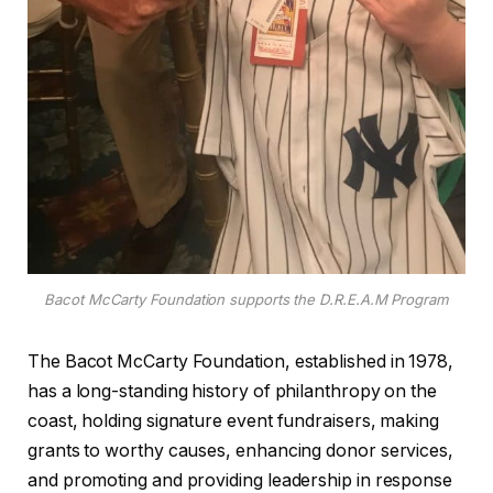
Bacot McCarty Foundation supports the D.R.E.A.M Program
The Bacot McCarty Foundation, established in 1978,
has a long-standing history of philanthropy on the
coast, holding signature event fundraisers, making
grants to worthy causes, enhancing donor services,
and promoting and providing leadership in response