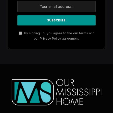
By signing up, you agree to the our terms and
our
Privacy Policy
agreement.