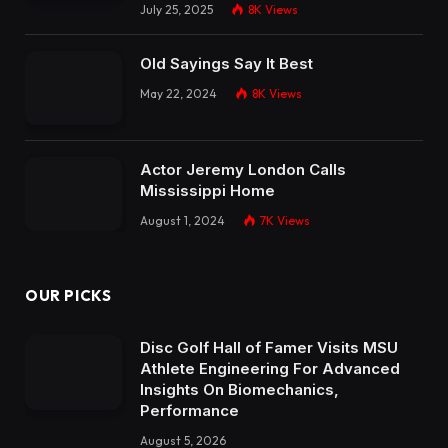
July 25, 2025
8K
Views
Old Sayings Say It Best
May 22, 2024
8K
Views
Actor Jeremy London Calls
Mississippi Home
August 1, 2024
7K
Views
OUR PICKS
Disc Golf Hall of Famer Visits MSU
Athlete Engineering For Advanced
Insights On Biomechanics,
Performance
August 5, 2026