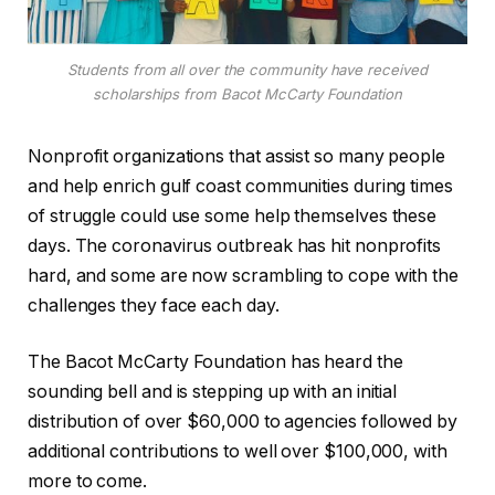
Students from all over the community have received
scholarships from Bacot McCarty Foundation
Nonprofit organizations that assist so many people
and help enrich gulf coast communities during times
of struggle could use some help themselves these
days. The coronavirus outbreak has hit nonprofits
hard, and some are now scrambling to cope with the
challenges they face each day.
The Bacot McCarty Foundation has heard the
sounding bell and is stepping up with an initial
distribution of over $60,000 to agencies followed by
additional contributions to well over $100,000, with
more to come.