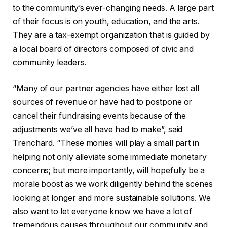
to the community’s ever-changing needs. A large part
of their focus is on youth, education, and the arts.
They are a tax-exempt organization that is guided by
a local board of directors composed of civic and
community leaders.
“Many of our partner agencies have either lost all
sources of revenue or have had to postpone or
cancel their fundraising events because of the
adjustments we’ve all have had to make”, said
Trenchard. “These monies will play a small part in
helping not only alleviate some immediate monetary
concerns; but more importantly, will hopefully be a
morale boost as we work diligently behind the scenes
looking at longer and more sustainable solutions. We
also want to let everyone know we have a lot of
tremendous causes throughout our community and