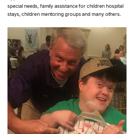
special needs, family assistance for children hospital
stays, children mentoring groups and many others.