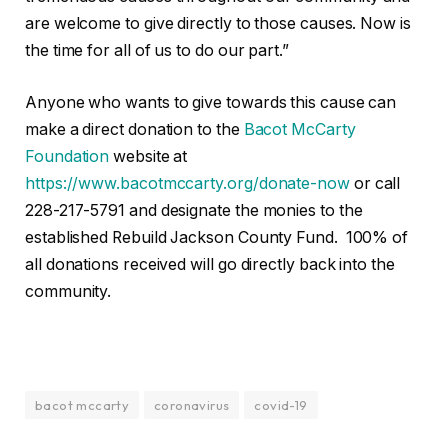
are welcome to give directly to those causes. Now is
the time for all of us to do our part.”
Anyone who wants to give towards this cause can
make a direct donation to the
Bacot McCarty
Foundation
website at
https://www.bacotmccarty.org/donate-now
or call
228-217-5791 and designate the monies to the
established Rebuild Jackson County Fund. 100% of
all donations received will go directly back into the
community.
bacot mccarty
coronavirus
covid-19