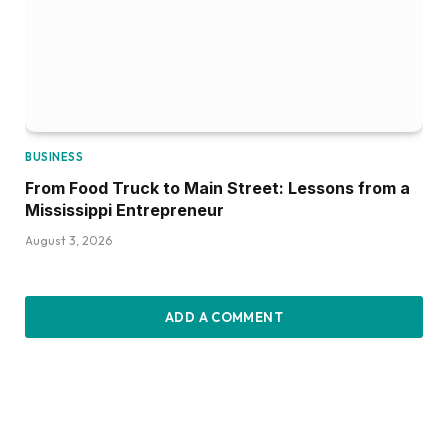
BUSINESS
From Food Truck to Main Street: Lessons from a
Mississippi Entrepreneur
August 3, 2026
ADD A COMMENT