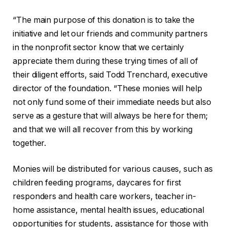
“The main purpose of this donation is to take the
initiative and let our friends and community partners
in the nonprofit sector know that we certainly
appreciate them during these trying times of all of
their diligent efforts, said Todd Trenchard, executive
director of the foundation. “These monies will help
not only fund some of their immediate needs but also
serve as a gesture that will always be here for them;
and that we will all recover from this by working
together.
Monies will be distributed for various causes, such as
children feeding programs, daycares for first
responders and health care workers, teacher in-
home assistance, mental health issues, educational
opportunities for students, assistance for those with