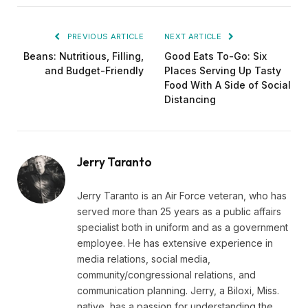
PREVIOUS ARTICLE
NEXT ARTICLE
Beans: Nutritious, Filling,
Good Eats To-Go: Six
and Budget-Friendly
Places Serving Up Tasty
Food With A Side of Social
Distancing
Jerry Taranto
Jerry Taranto is an Air Force veteran, who has
served more than 25 years as a public affairs
specialist both in uniform and as a government
employee. He has extensive experience in
media relations, social media,
community/congressional relations, and
communication planning. Jerry, a Biloxi, Miss.
native, has a passion for understanding the