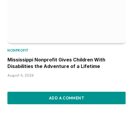
NONPROFIT
Mississippi Nonprofit Gives Children With
Disabilities the Adventure of a Lifetime
August 4, 2026
ADD A COMMENT