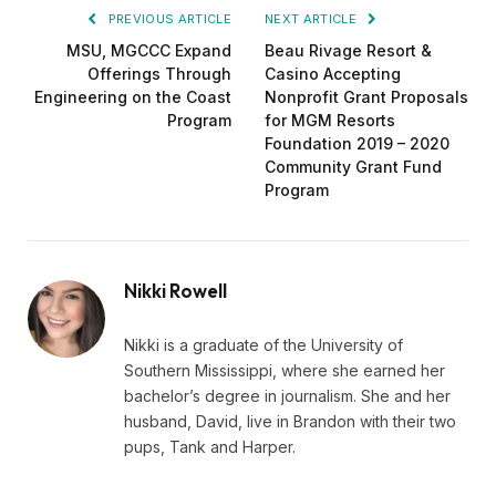
PREVIOUS ARTICLE
NEXT ARTICLE
MSU, MGCCC Expand
Beau Rivage Resort &
Offerings Through
Casino Accepting
Engineering on the Coast
Nonprofit Grant Proposals
Program
for MGM Resorts
Foundation 2019 – 2020
Community Grant Fund
Program
Nikki Rowell
Nikki is a graduate of the University of
Southern Mississippi, where she earned her
bachelor’s degree in journalism. She and her
husband, David, live in Brandon with their two
pups, Tank and Harper.