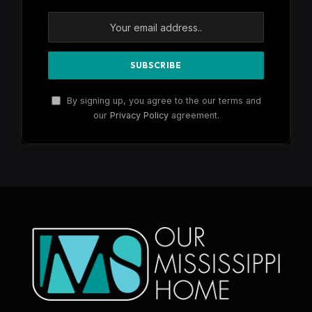
By signing up, you agree to the our terms and
our
Privacy Policy
agreement.