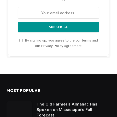
By signing up, you agree to the our terms and
our
Privacy Policy
agreement.
MOST POPULAR
The Old Farmer’s Almanac Has
Spoken on Mississippi’s Fall
Forecast