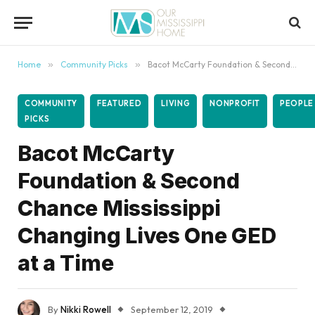
content
Home
»
Community Picks
»
Bacot McCarty Foundation & Second Chance Mississippi Changing Lives One GED at a Time
COMMUNITY
FEATURED
LIVING
NONPROFIT
PEOPLE
PICKS
Bacot McCarty
Foundation & Second
Chance Mississippi
Changing Lives One GED
at a Time
By
Nikki Rowell
September 12, 2019