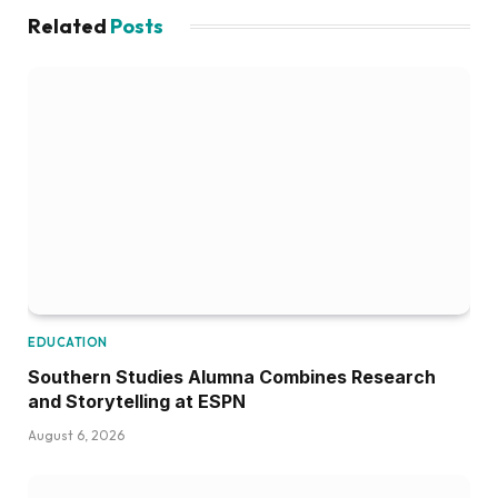
Related
Posts
EDUCATION
Southern Studies Alumna Combines Research
and Storytelling at ESPN
August 6, 2026