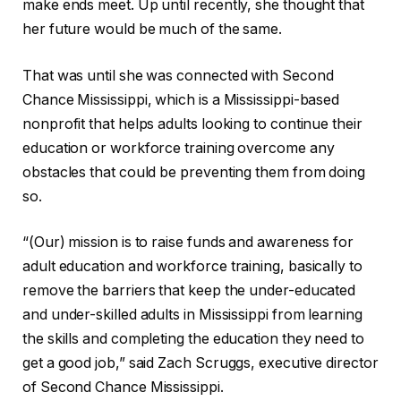
make ends meet. Up until recently, she thought that
her future would be much of the same.
That was until she was connected with Second
Chance Mississippi, which is a Mississippi-based
nonprofit that helps adults looking to continue their
education or workforce training overcome any
obstacles that could be preventing them from doing
so.
“(Our) mission is to raise funds and awareness for
adult education and workforce training, basically to
remove the barriers that keep the under-educated
and under-skilled adults in Mississippi from learning
the skills and completing the education they need to
get a good job,” said Zach Scruggs, executive director
of Second Chance Mississippi.