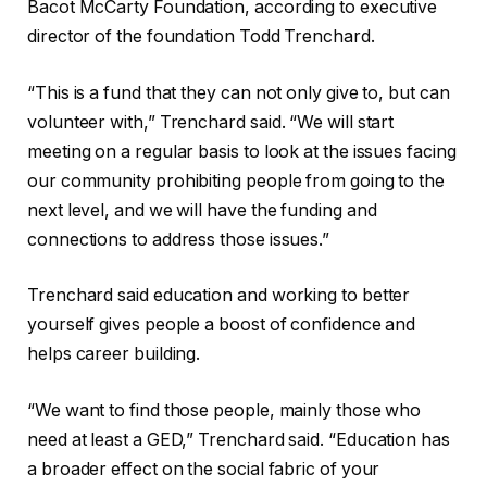
Bacot McCarty Foundation, according to executive
director of the foundation Todd Trenchard.
“This is a fund that they can not only give to, but can
volunteer with,” Trenchard said. “We will start
meeting on a regular basis to look at the issues facing
our community prohibiting people from going to the
next level, and we will have the funding and
connections to address those issues.”
Trenchard said education and working to better
yourself gives people a boost of confidence and
helps career building.
“We want to find those people, mainly those who
need at least a GED,” Trenchard said. “Education has
a broader effect on the social fabric of your