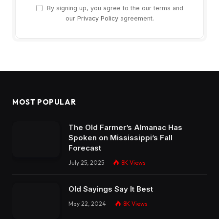
By signing up, you agree to the our terms and
our
Privacy Policy
agreement.
MOST POPULAR
The Old Farmer’s Almanac Has
Spoken on Mississippi’s Fall
Forecast
July 25, 2025
8K
Views
Old Sayings Say It Best
May 22, 2024
8K
Views