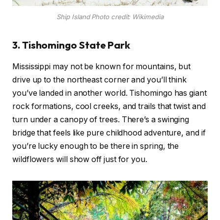
Ship Island Photo credit: Wikimedia
3. Tishomingo State Park
Mississippi may not be known for mountains, but
drive up to the northeast corner and you’ll think
you’ve landed in another world. Tishomingo has giant
rock formations, cool creeks, and trails that twist and
turn under a canopy of trees. There’s a swinging
bridge that feels like pure childhood adventure, and if
you’re lucky enough to be there in spring, the
wildflowers will show off just for you.