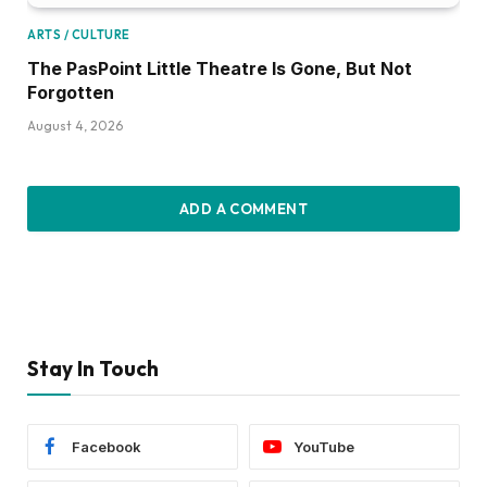
ARTS / CULTURE
The PasPoint Little Theatre Is Gone, But Not
Forgotten
August 4, 2026
ADD A COMMENT
Stay In Touch
Facebook
YouTube