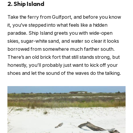
2. Ship Island
Take the ferry from Gulfport, and before you know
it, you’ve stepped into what feels like a hidden
paradise. Ship Island greets you with wide-open
skies, sugar-white sand, and water so clear it looks
borrowed from somewhere much farther south.
There’s an old brick fort that still stands strong, but
honestly, you’ll probably just want to kick off your
shoes and let the sound of the waves do the talking.