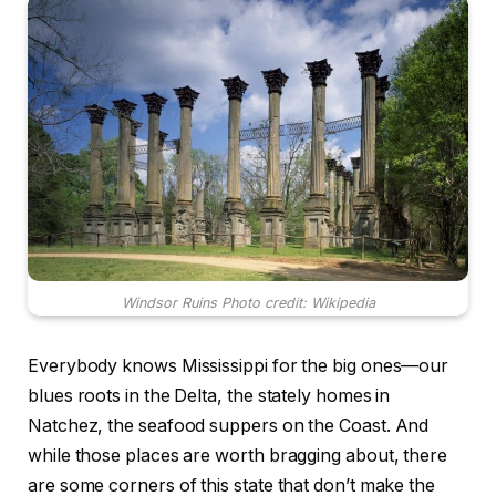
Windsor Ruins Photo credit: Wikipedia
Everybody knows Mississippi for the big ones—our
blues roots in the Delta, the stately homes in
Natchez, the seafood suppers on the Coast. And
while those places are worth bragging about, there
are some corners of this state that don’t make the