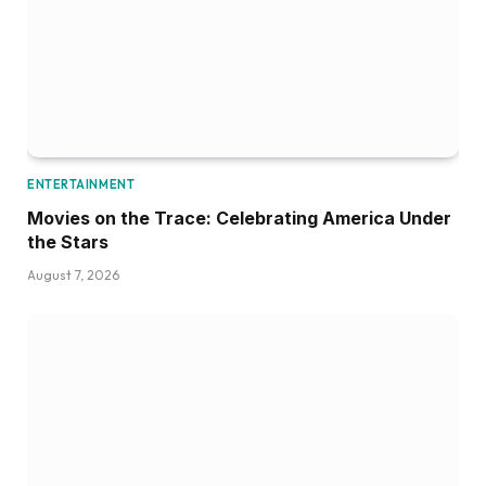
ENTERTAINMENT
Movies on the Trace: Celebrating America Under
the Stars
August 7, 2026