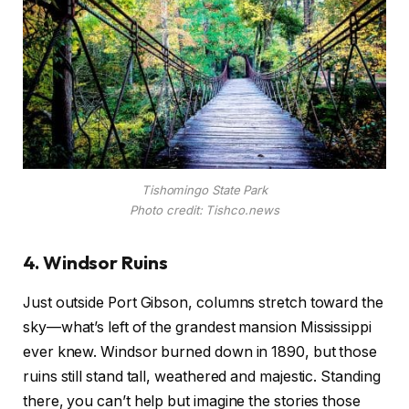
Tishomingo State Park
Photo credit: Tishco.news
4. Windsor Ruins
Just outside Port Gibson, columns stretch toward the
sky—what’s left of the grandest mansion Mississippi
ever knew. Windsor burned down in 1890, but those
ruins still stand tall, weathered and majestic. Standing
there, you can’t help but imagine the stories those