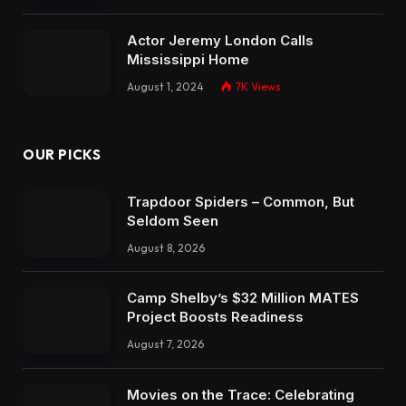
Actor Jeremy London Calls
Mississippi Home
August 1, 2024
7K
Views
OUR PICKS
Trapdoor Spiders – Common, But
Seldom Seen
August 8, 2026
Camp Shelby’s $32 Million MATES
Project Boosts Readiness
August 7, 2026
Movies on the Trace: Celebrating