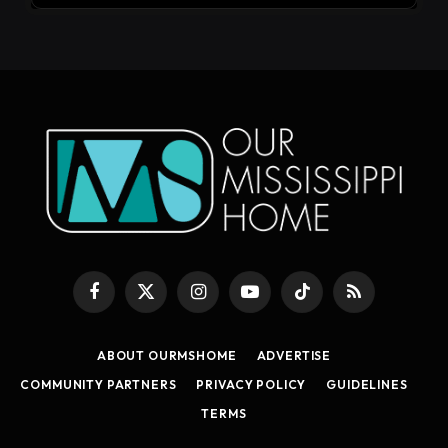
Facebook
X
Instagram
YouTube
TikTok
RSS
(Twitter)
ABOUT OURMSHOME
ADVERTISE
COMMUNITY PARTNERS
PRIVACY POLICY
GUIDELINES
TERMS