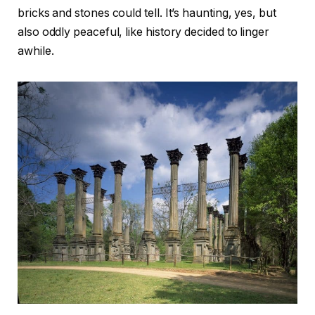
bricks and stones could tell. It’s haunting, yes, but
also oddly peaceful, like history decided to linger
awhile.