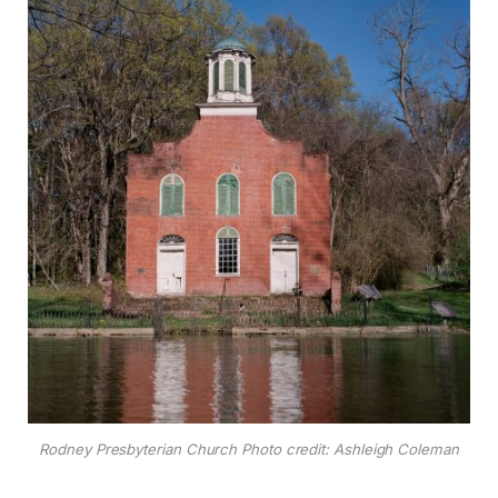
Rodney Presbyterian Church Photo credit: Ashleigh Coleman