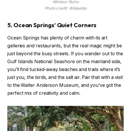
Windsor Ruins
Photo credit: Wikipedia
5. Ocean Springs’ Quiet Corners
Ocean Springs has plenty of charm with its art
galleries and restaurants, but the real magic might be
just beyond the busy streets. If you wander out to the
Gulf Islands National Seashore on the mainland side,
you’ll find tucked-away beaches and trails where it’s
just you, the birds, and the salt air. Pair that with a visit
to the Walter Anderson Museum, and you’ve got the
perfect mix of creativity and calm.