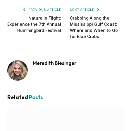
PREVIOUS ARTICLE
NEXT ARTICLE
Nature in Flight:
Crabbing Along the
Experience the 7th Annual
Mississippi Gulf Coast:
Hummingbird Festival
Where and When to Go
for Blue Crabs
Meredith Biesinger
Related
Posts