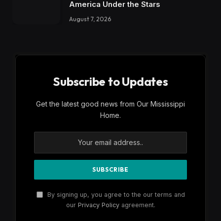
America Under the Stars
August 7, 2026
Subscribe to Updates
Get the latest good news from Our Mississippi
Home.
By signing up, you agree to the our terms and
our
Privacy Policy
agreement.