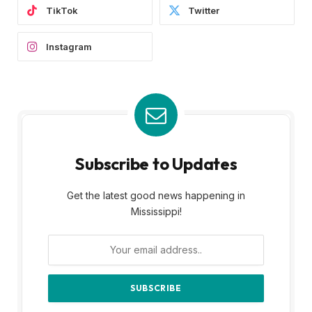
TikTok
Twitter
Instagram
Subscribe to Updates
Get the latest good news happening in
Mississippi!