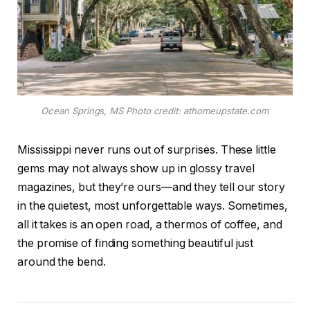
Ocean Springs, MS Photo credit: athomeupstate.com
Mississippi never runs out of surprises. These little
gems may not always show up in glossy travel
magazines, but they’re ours—and they tell our story
in the quietest, most unforgettable ways. Sometimes,
all it takes is an open road, a thermos of coffee, and
the promise of finding something beautiful just
around the bend.