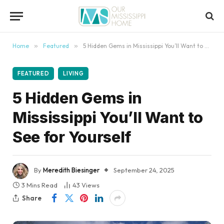
content
Home
»
Featured
»
5 Hidden Gems in Mississippi You’ll Want to See for Yourself
FEATURED
LIVING
5 Hidden Gems in
Mississippi You’ll Want to
See for Yourself
By
Meredith Biesinger
September 24, 2025
3 Mins Read
43
Views
Share