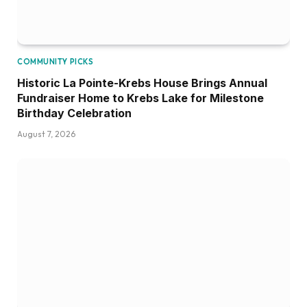
COMMUNITY PICKS
Historic La Pointe-Krebs House Brings Annual
Fundraiser Home to Krebs Lake for Milestone
Birthday Celebration
August 7, 2026