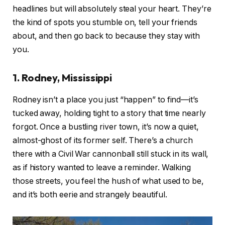
headlines but will absolutely steal your heart. They’re
the kind of spots you stumble on, tell your friends
about, and then go back to because they stay with
you.
1. Rodney, Mississippi
Rodney isn’t a place you just “happen” to find—it’s
tucked away, holding tight to a story that time nearly
forgot. Once a bustling river town, it’s now a quiet,
almost-ghost of its former self. There’s a church
there with a Civil War cannonball still stuck in its wall,
as if history wanted to leave a reminder. Walking
those streets, you feel the hush of what used to be,
and it’s both eerie and strangely beautiful.