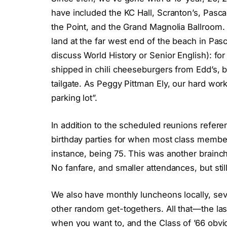
have included the KC Hall, Scranton’s, Pasca
the Point, and the Grand Magnolia Ballroom. Ye
land at the far west end of the beach in Pas
discuss World History or Senior English): fo
shipped in chili cheeseburgers from Edd’s, b
tailgate. As Peggy Pittman Ely, our hard wor
parking lot”.
In addition to the scheduled reunions refe
birthday parties for when most class members
instance, being 75. This was another brainch
No fanfare, and smaller attendances, but stil
We also have monthly luncheons locally, sev
other random get-togethers. All that—the la
when you want to, and the Class of ’66 obvio