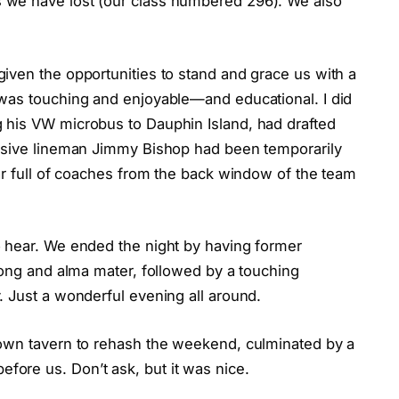
 we have lost (our class numbered 296). We also
iven the opportunities to stand and grace us with a
was touching and enjoyable—and educational. I did
 his VW microbus to Dauphin Island, had drafted
ensive lineman Jimmy Bishop had been temporarily
ar full of coaches from the back window of the team
o hear. We ended the night by having former
song and alma mater, followed by a touching
. Just a wonderful evening all around.
town tavern to rehash the weekend, culminated by a
ore us. Don’t ask, but it was nice.