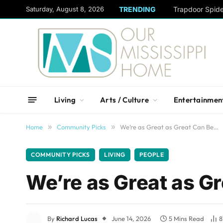
content
Saturday, August 8, 2026
TRENDING
Trapdoor Spid
Living
Arts / Culture
Entertainmen
Home
»
Community Picks
»
We’re as Great as Great Can Be…
COMMUNITY PICKS
LIVING
PEOPLE
We’re as Great as G
By
Richard Lucas
June 14, 2026
5 Mins Read
8