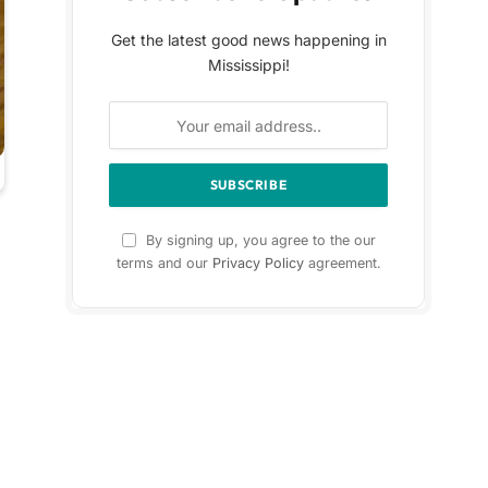
Get the latest good news happening in
Mississippi!
By signing up, you agree to the our
terms and our
Privacy Policy
agreement.