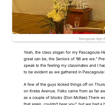
Pascagoula High S
Yeah, the class slogan for my Pascagoula Hi
great can be, the Seniors of ’66 are we.” Pret
speak to the feeling my classmates and I ha
to be evident as we gathered in Pascagoula 
A few of the guys kicked things off on Thurs
on Krebs Avenue. Folks came from as far awa
as a couple of blocks (Don McKee).There was 
that again, couldn’t hear you”, but we had a