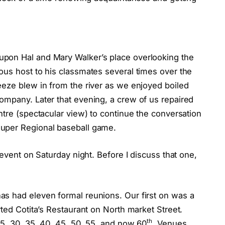
pon Hal and Mary Walker’s place overlooking the
ous host to his classmates several times over the
eeze blew in from the river as we enjoyed boiled
ompany. Later that evening, a crew of us repaired
ntre (spectacular view) to continue the conversation
uper Regional baseball game.
 event on Saturday night. Before I discuss that one,
s had eleven formal reunions. Our first on was a
rted Cotita’s Restaurant on North market Street.
th
25, 30, 35, 40, 45, 50, 55, and now 60
. Venues