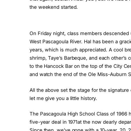
the weekend started.
On Friday night, class members descended u
West Pascagoula River. Hal has been a graci
years, which is much appreciated. A cool br
shrimp, Taye’s Barbeque, and each other’s c
to the Hancock Bar on the top of the City Ce
and watch the end of the Ole Miss-Auburn S
All the above set the stage for the signature
let me give you a little history.
The Pascagoula High School Class of 1966 ha
five-year deal in 1971at the now dearly depa
Since then, we’ve gone with a 10-year, 20, 