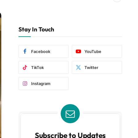
Stay In Touch
Facebook
YouTube
TikTok
Twitter
Instagram
Subscribe to Updates