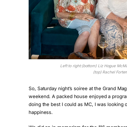
Left to right:(bottom) Liz Hogue McM
(top) Rachel Forten
So, Saturday night’s soiree at the Grand Magn
weekend. A packed house enjoyed a program 
doing the best I could as MC, I was looking 
happiness.