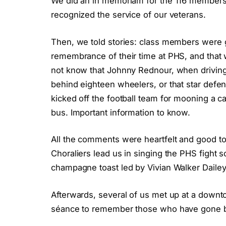
We did an in memoriam for the 116 members
recognized the service of our veterans.
Then, we told stories: class members were g
remembrance of their time at PHS, and that 
not know that Johnny Rednour, when driving
behind eighteen wheelers, or that star def
kicked off the football team for mooning a c
bus. Important information to know.
All the comments were heartfelt and good t
Choraliers lead us in singing the PHS fight 
champagne toast led by Vivian Walker Dailey
Afterwards, several of us met up at a down
séance to remember those who have gone bef