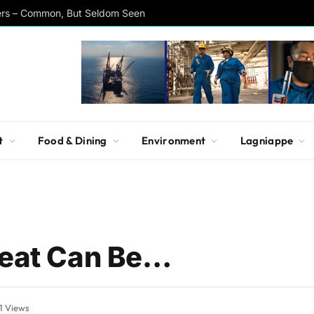
ers – Common, But Seldom Seen
t
Food & Dining
Environment
Lagniappe
reat Can Be…
1
Views