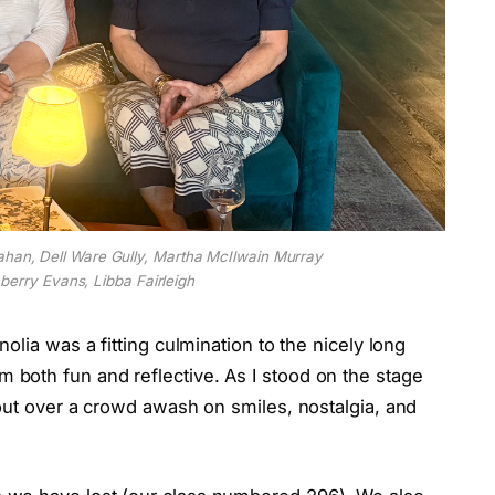
ahan, Dell Ware Gully, Martha McIlwain Murray
berry Evans, Libba Fairleigh
olia was a fitting culmination to the nicely long
both fun and reflective. As I stood on the stage
out over a crowd awash on smiles, nostalgia, and