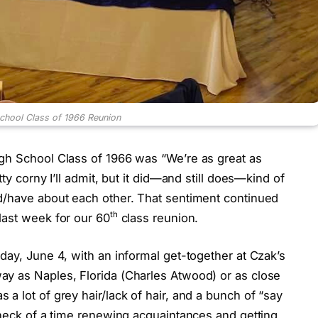
chool Class of 1966 Reunion
gh School Class of 1966 was “We’re as great as
ty corny I’ll admit, but it did—and still does—kind of
d/have about each other. That sentiment continued
th
last week for our 60
class reunion.
day, June 4, with an informal get-together at Czak’s
y as Naples, Florida (Charles Atwood) or as close
a lot of grey hair/lack of hair, and a bunch of “say
 heck of a time renewing acquaintances and getting