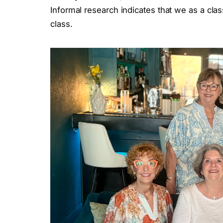
Informal research indicates that we as a cl
class.