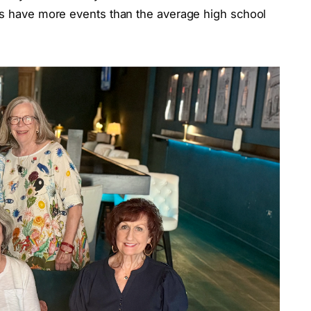
ass have more events than the average high school