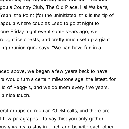
goula Country Club, The Old Place, Hal Walker’s,
ah, the Point (for the uninitiated, this is the tip of
cagoula where couples used to go at night to
r one Friday night event some years ago, we
rought ice chests, and pretty much set up a giant
king reunion guru says, “We can have fun in a
renced above, we began a few years back to have
 would turn a certain milestone age, the latest, for
ild of Peggy’s, and we do them every five years.
l a nice touch.
eral groups do regular ZOOM calls, and there are
st few paragraphs—to say this: you only gather
usly wants to stay in touch and be with each other.