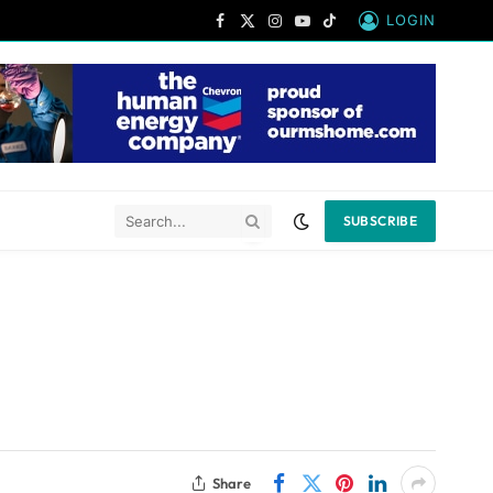
LOGIN
Facebook
X
Instagram
YouTube
TikTok
(Twitter)
SUBSCRIBE
Share