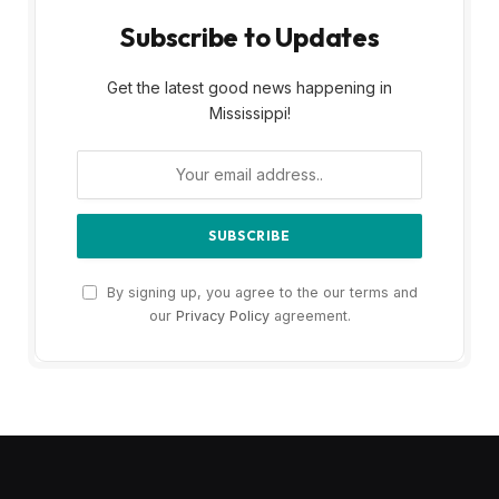
Subscribe to Updates
Get the latest good news happening in
Mississippi!
By signing up, you agree to the our terms and
our
Privacy Policy
agreement.