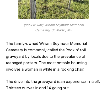
(Rock N’ Roll) William Seymour Memorial
Cemetery, St. Martin, MS
The family-owned William Seymour Memorial
Cemetery is commonly called the Rock n’ roll
graveyard by locals due to the prevalence of
teenaged partiers. The most notable haunting
involves a woman in white in a rocking chair.
The drive into the graveyard is an experience in itself.
Thirteen curves in and 14 going out.