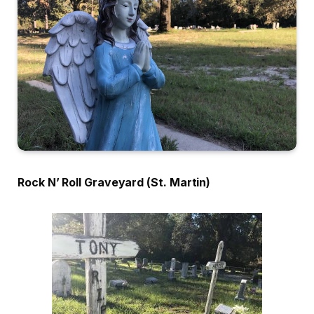
Rock N’ Roll Graveyard (St. Martin)