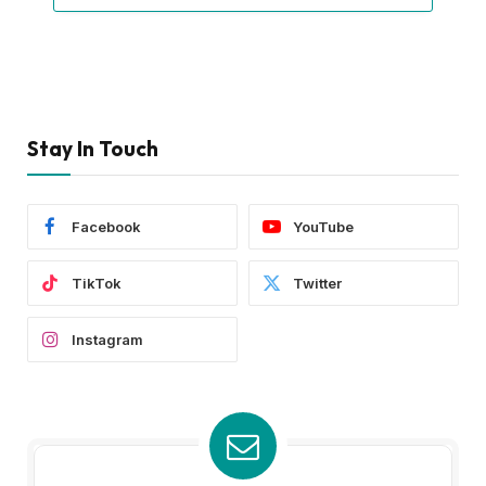
Stay In Touch
Facebook
YouTube
TikTok
Twitter
Instagram