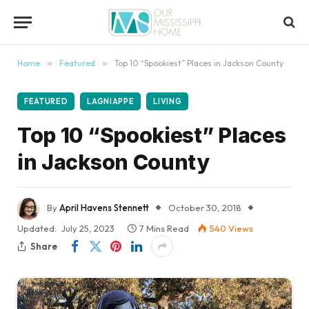
Home
»
Featured
»
Top 10 “Spookiest” Places in Jackson County
FEATURED
LAGNIAPPE
LIVING
Top 10 “Spookiest” Places
in Jackson County
By
April Havens Stennett
October 30, 2018
Updated:
July 25, 2023
7 Mins Read
540
Views
Share