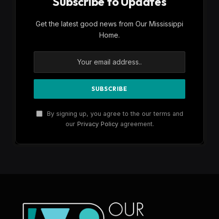
Subscribe to Updates
Get the latest good news from Our Mississippi
Home.
By signing up, you agree to the our terms and
our
Privacy Policy
agreement.