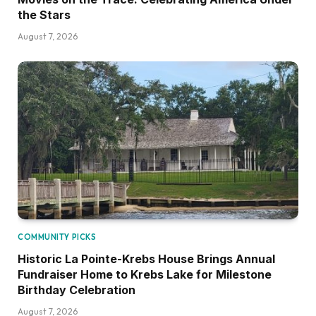
the Stars
August 7, 2026
COMMUNITY PICKS
Historic La Pointe-Krebs House Brings Annual
Fundraiser Home to Krebs Lake for Milestone
Birthday Celebration
August 7, 2026