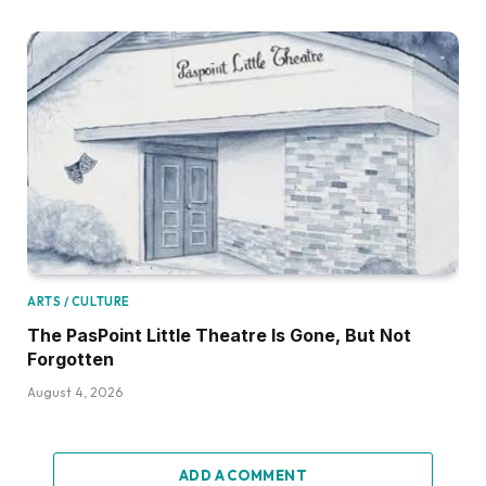
ARTS / CULTURE
The PasPoint Little Theatre Is Gone, But Not
Forgotten
August 4, 2026
ADD A COMMENT