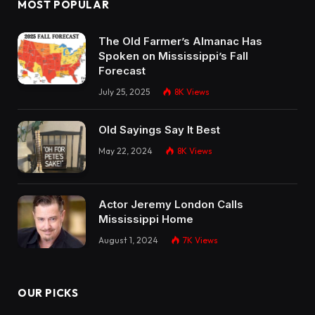
MOST POPULAR
The Old Farmer’s Almanac Has
Spoken on Mississippi’s Fall
Forecast
July 25, 2025
8K
Views
Old Sayings Say It Best
May 22, 2024
8K
Views
Actor Jeremy London Calls
Mississippi Home
August 1, 2024
7K
Views
OUR PICKS