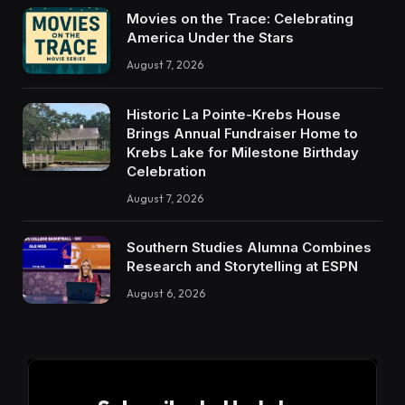
Movies on the Trace: Celebrating
America Under the Stars
August 7, 2026
Historic La Pointe-Krebs House
Brings Annual Fundraiser Home to
Krebs Lake for Milestone Birthday
Celebration
August 7, 2026
Southern Studies Alumna Combines
Research and Storytelling at ESPN
August 6, 2026