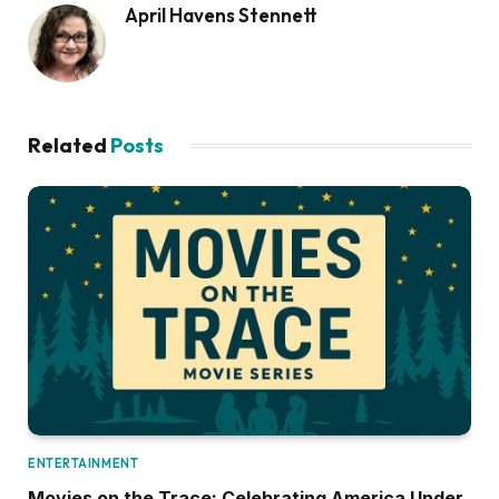
April Havens Stennett
Related
Posts
ENTERTAINMENT
Movies on the Trace: Celebrating America Under