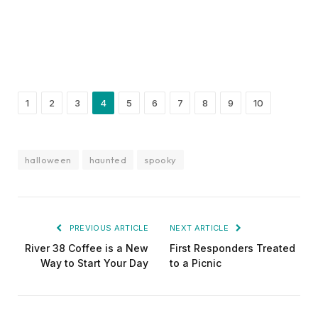
1
2
3
4
5
6
7
8
9
10
halloween
haunted
spooky
PREVIOUS ARTICLE
NEXT ARTICLE
River 38 Coffee is a New
First Responders Treated
Way to Start Your Day
to a Picnic